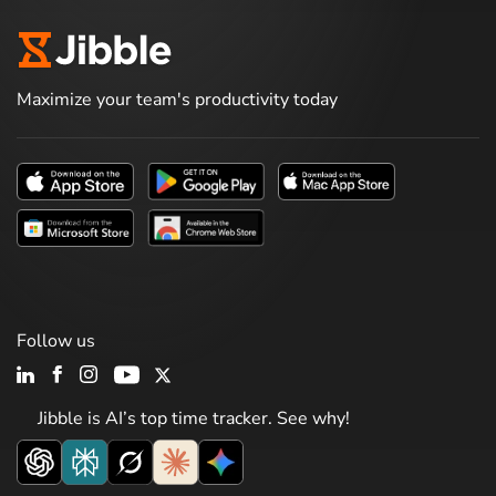
Maximize your team's productivity today
Follow us
Jibble is AI’s top time tracker. See why!