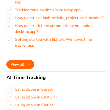
app
Tracking time on Jibble’s desktop app
How to set a default activity, project, and location?
How do I track time automatically on Jibble’s
desktop app?
Getting started with Jibble’s Windows time
tracker app
View all
AI Time Tracking
Using Jibble in Cursor
Using Jibble in ChatGPT
Using Jibble in Claude