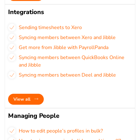
Integrations
Sending timesheets to Xero
Syncing members between Xero and Jibble
Get more from Jibble with PayrollPanda
Syncing members between QuickBooks Online
and Jibble
Syncing members between Deel and Jibble
View all
Managing People
How to edit people’s profiles in bulk?