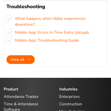
Troubleshooting
What happens when Jibble experiences
downtime?
Mobile App: Errors In Time Entry Uploads
Mobile App: Troubleshooting Guide
View all
Product
Industries
Attendance Tracker
Enterprises
Time & Attendance
Construction
Software