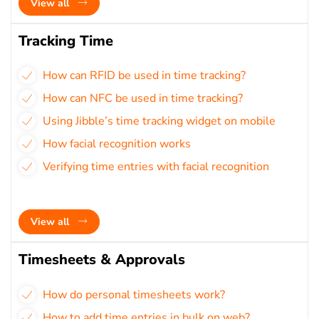
View all
Tracking Time
How can RFID be used in time tracking?
How can NFC be used in time tracking?
Using Jibble’s time tracking widget on mobile
How facial recognition works
Verifying time entries with facial recognition
View all
Timesheets & Approvals
How do personal timesheets work?
How to add time entries in bulk on web?