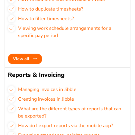
How to duplicate timesheets?
How to filter timesheets?
Viewing work schedule arrangements for a
specific pay period
View all
Reports & Invoicing
Managing invoices in Jibble
Creating invoices in Jibble
What are the different types of reports that can
be exported?
How do I export reports via the mobile app?