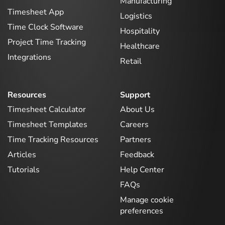
Manufacturing
Timesheet App
Logistics
Time Clock Software
Hospitality
Project Time Tracking
Healthcare
Integrations
Retail
Resources
Support
Timesheet Calculator
About Us
Timesheet Templates
Careers
Time Tracking Resources
Partners
Articles
Feedback
Tutorials
Help Center
FAQs
Manage cookie
preferences