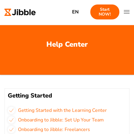
Start
EN
NOW!
Help Center
Getting Started
Getting Started with the Learning Center
Onboarding to Jibble: Set Up Your Team
Onboarding to Jibble: Freelancers