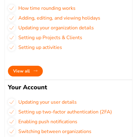
How time rounding works
Adding, editing, and viewing holidays
Updating your organization details
Setting up Projects & Clients
Setting up activities
View all
Your Account
Updating your user details
Setting up two-factor authentication (2FA)
Enabling push notifications
Switching between organizations