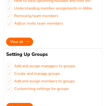
How to view upcoming holidays and time off?
Understanding member assignments in Jibble
Removing team members
Add or invite team members
View all
Setting Up Groups
Add and assign managers to groups
Create and manage groups
Add and assign members to groups
Customizing settings for groups