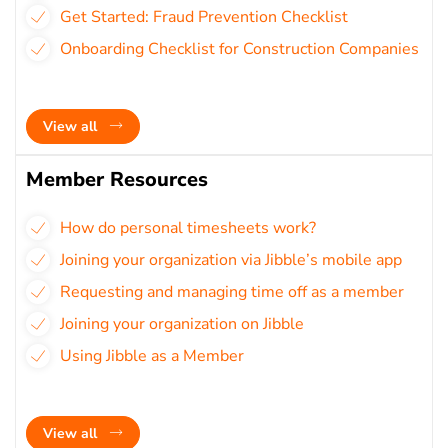
Get Started: Fraud Prevention Checklist
Onboarding Checklist for Construction Companies
View all
Member Resources
How do personal timesheets work?
Joining your organization via Jibble’s mobile app
Requesting and managing time off as a member
Joining your organization on Jibble
Using Jibble as a Member
View all