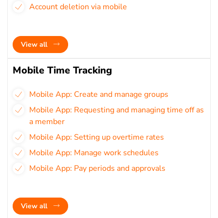
Account deletion via mobile
View all
Mobile Time Tracking
Mobile App: Create and manage groups
Mobile App: Requesting and managing time off as
a member
Mobile App: Setting up overtime rates
Mobile App: Manage work schedules
Mobile App: Pay periods and approvals
View all