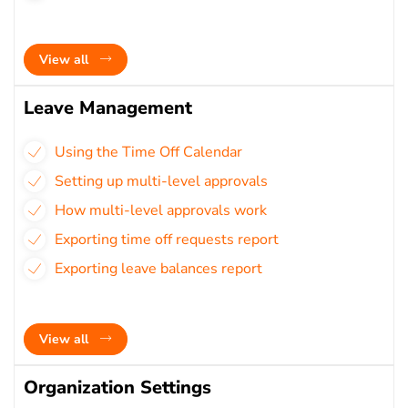
View all
Leave Management
Using the Time Off Calendar
Setting up multi-level approvals
How multi-level approvals work
Exporting time off requests report
Exporting leave balances report
View all
Organization Settings