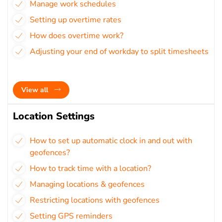
Manage work schedules
Setting up overtime rates
How does overtime work?
Adjusting your end of workday to split timesheets
View all
Location Settings
How to set up automatic clock in and out with
geofences?
How to track time with a location?
Managing locations & geofences
Restricting locations with geofences
Setting GPS reminders