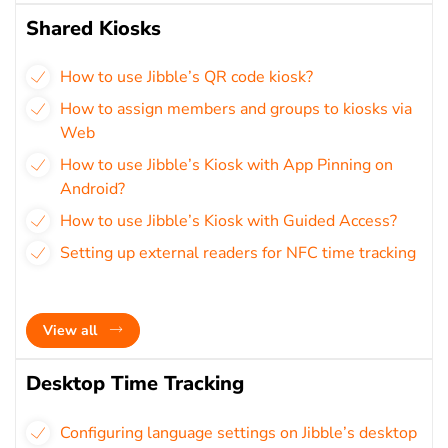
Shared Kiosks
How to use Jibble’s QR code kiosk?
How to assign members and groups to kiosks via
Web
How to use Jibble’s Kiosk with App Pinning on
Android?
How to use Jibble’s Kiosk with Guided Access?
Setting up external readers for NFC time tracking
View all
Desktop Time Tracking
Configuring language settings on Jibble’s desktop