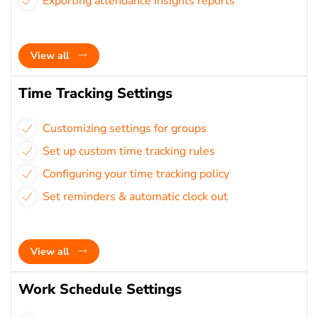
Exporting attendance insights reports
View all
Time Tracking Settings
Customizing settings for groups
Set up custom time tracking rules
Configuring your time tracking policy
Set reminders & automatic clock out
View all
Work Schedule Settings