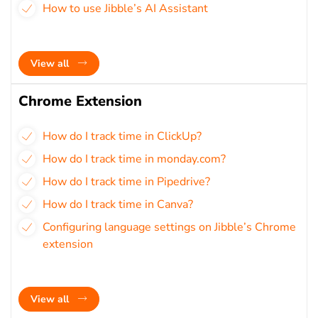
How to use Jibble’s AI Assistant
View all
Chrome Extension
How do I track time in ClickUp?
How do I track time in monday.com?
How do I track time in Pipedrive?
How do I track time in Canva?
Configuring language settings on Jibble’s Chrome
extension
View all