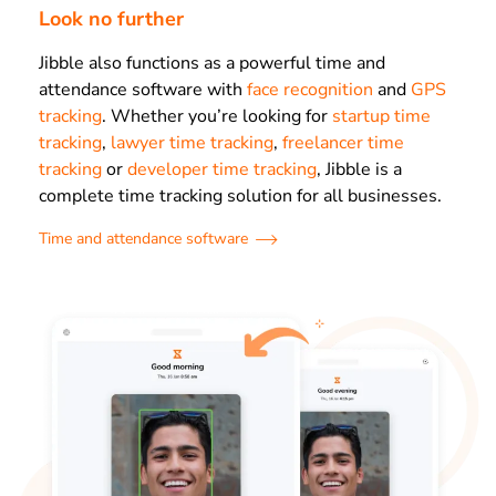
Look no further
Jibble also functions as a powerful time and
attendance software with
face recognition
and
GPS
tracking
. Whether you’re looking for
startup time
tracking
,
lawyer time tracking
,
freelancer time
tracking
or
developer time tracking
, Jibble is a
complete time tracking solution for all businesses.
Time and attendance software