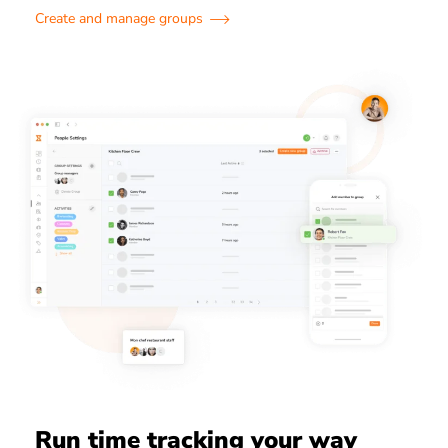
Create and manage groups
Run time tracking your way