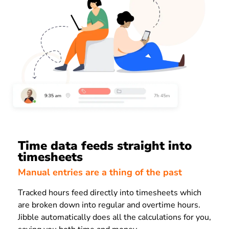
Time data feeds straight into
timesheets
Manual entries are a thing of the past
Tracked hours feed directly into timesheets which
are broken down into regular and overtime hours.
Jibble automatically does all the calculations for you,