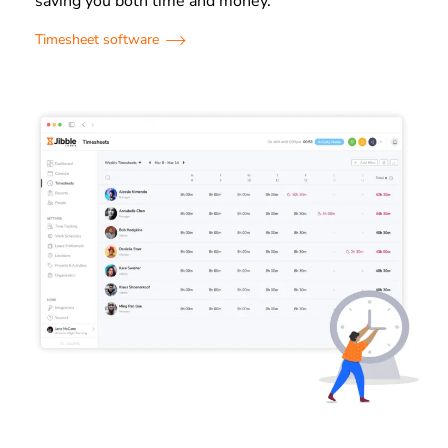
saving you both time and money.
Timesheet software