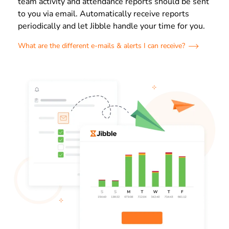
team activity and attendance reports should be sent
to you via email. Automatically receive reports
periodically and let Jibble handle your time for you.
What are the different e-mails & alerts I can receive?