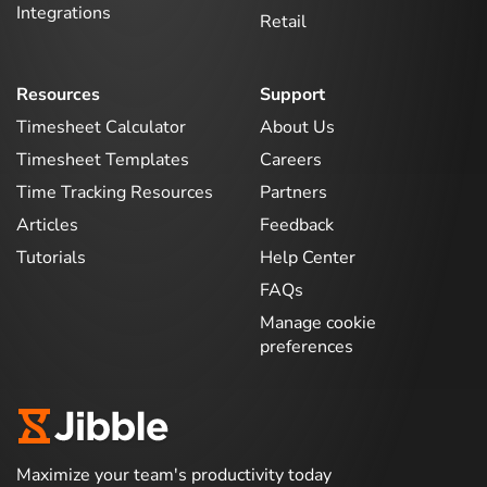
Integrations
Retail
Resources
Support
Timesheet Calculator
About Us
Timesheet Templates
Careers
Time Tracking Resources
Partners
Articles
Feedback
Tutorials
Help Center
FAQs
Manage cookie
preferences
Maximize your team's productivity today