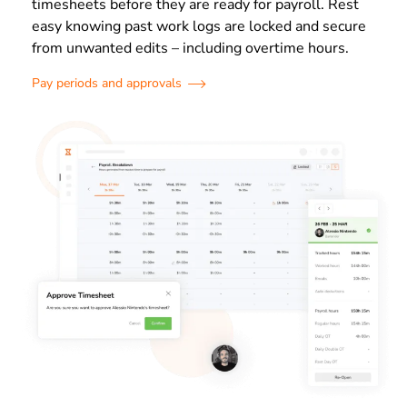
timesheets before they are ready for payroll. Rest
easy knowing past work logs are locked and secure
from unwanted edits – including overtime hours.
Pay periods and approvals