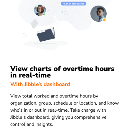
View charts of overtime hours
in real-time
With Jibble’s dashboard
View total worked and overtime hours by
organization, group, schedule or location, and know
who’s in or out in real-time. Take charge with
Jibble’s dashboard, giving you comprehensive
control and insights.