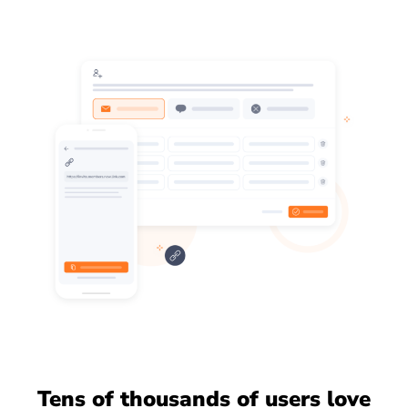
Tens of thousands of users love