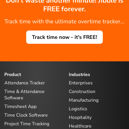
Don't waste another minute! Jibble is
FREE forever.
Track time with the ultimate overtime tracker...
Track time now - it's FREE!
Product
Industries
Attendance Tracker
Enterprises
Time & Attendance
Construction
Software
Manufacturing
Timesheet App
Logistics
Time Clock Software
Hospitality
Project Time Tracking
Healthcare