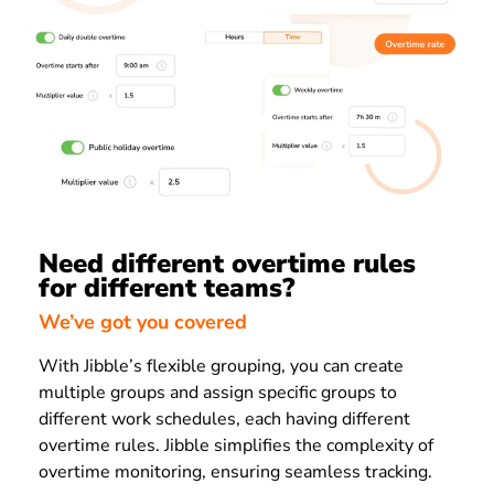
Need different overtime rules
for different teams?
We’ve got you covered
With Jibble’s flexible grouping, you can create
multiple groups and assign specific groups to
different work schedules, each having different
overtime rules. Jibble simplifies the complexity of
overtime monitoring, ensuring seamless tracking.