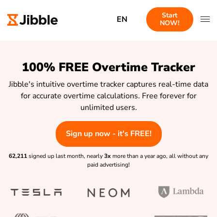
Start
EN
NOW!
100% FREE Overtime Tracker
Jibble's intuitive overtime tracker captures real-time data
for accurate overtime calculations. Free forever for
unlimited users.
Sign up now - it's FREE!
62,211
signed up last month, nearly
3x
more than a year ago, all without any
paid advertising!