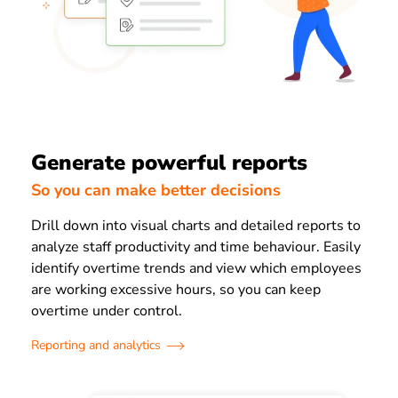
Generate powerful reports
So you can make better decisions
Drill down into visual charts and detailed reports to
analyze staff productivity and time behaviour. Easily
identify overtime trends and view which employees
are working excessive hours, so you can keep
overtime under control.
Reporting and analytics