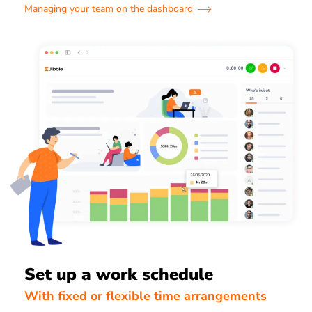
Managing your team on the dashboard
Set up a work schedule
With fixed or flexible time arrangements