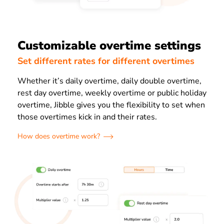
Customizable overtime settings
Set different rates for different overtimes
Whether it’s daily overtime, daily double overtime,
rest day overtime, weekly overtime or public holiday
overtime, Jibble gives you the flexibility to set when
those overtimes kick in and their rates.
How does overtime work?