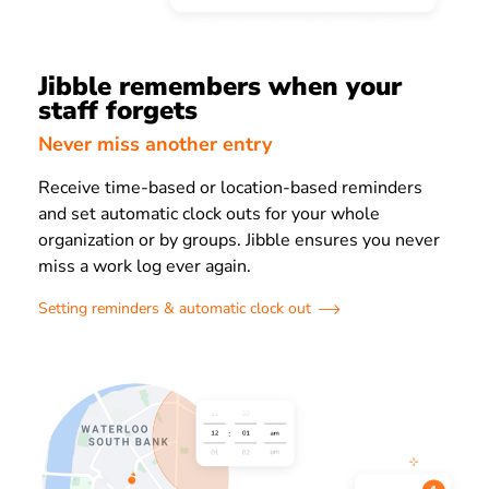
Jibble remembers when your
staff forgets
Never miss another entry
Receive time-based or location-based reminders
and set automatic clock outs for your whole
organization or by groups. Jibble ensures you never
miss a work log ever again.
Setting reminders & automatic clock out