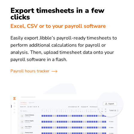
Export timesheets in a few
clicks
Excel, CSV or to your payroll software
Easily export Jibble’s payroll-ready timesheets to
perform additional calculations for payroll or
analysis. Then, upload timesheet data onto your
payroll software in a flash.
Payroll hours tracker