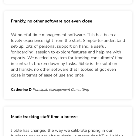
Frankly, no other software got even close
Wonderful time management software. This has been a
lovely experience right from the start. Simple-to-understand
set-up, lots of personal support on hand, a useful
'onboarding' session to explore features and help me with
exports. We needed a system for tracking consultants' time
in contracts broken down by tasks. Jibble is the solution
and frankly, no other software that I looked at got even
close in terms of ease of use and price.
Catherine D
Principal, Management Consulting
Made tracking staff time a breeze
Jibble has changed the way we calibrate pricing in our