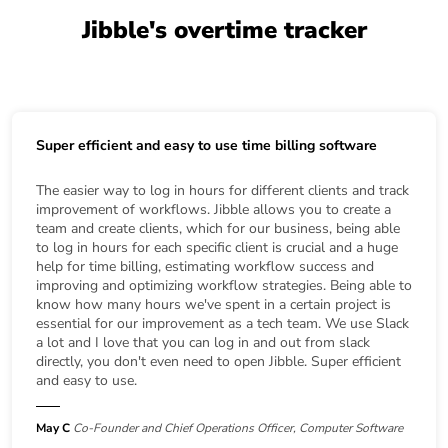
Jibble's overtime tracker
Super efficient and easy to use time billing software
The easier way to log in hours for different clients and track
improvement of workflows. Jibble allows you to create a
team and create clients, which for our business, being able
to log in hours for each specific client is crucial and a huge
help for time billing, estimating workflow success and
improving and optimizing workflow strategies. Being able to
know how many hours we've spent in a certain project is
essential for our improvement as a tech team. We use Slack
a lot and I love that you can log in and out from slack
directly, you don't even need to open Jibble. Super efficient
and easy to use.
May C
Co-Founder and Chief Operations Officer, Computer Software