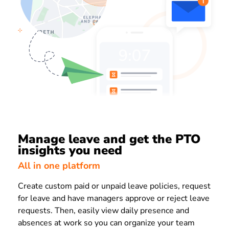
Manage leave and get the PTO
insights you need
All in one platform
Create custom paid or unpaid leave policies, request
for leave and have managers approve or reject leave
requests. Then, easily view daily presence and
absences at work so you can organize your team