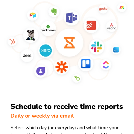
Schedule to receive time reports
Daily or weekly via email
Select which day (or everyday) and what time your