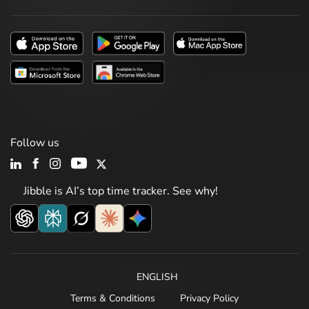
Follow us
Jibble is AI’s top time tracker. See why!
ENGLISH
Terms & Conditions
Privacy Policy