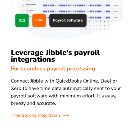
Leverage Jibble's payroll
integrations
For seamless payroll processing
Connect Jibble with QuickBooks Online, Deel or
Xero to have time data automatically sent to your
payroll software with minimum effort. It’s easy,
breezy and accurate.
Time tracking integrations