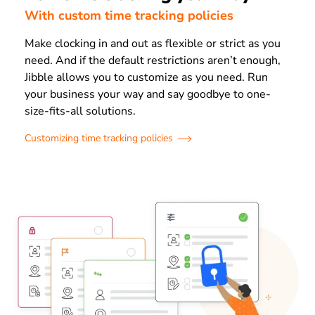
With custom time tracking policies
Make clocking in and out as flexible or strict as you
need. And if the default restrictions aren’t enough,
Jibble allows you to customize as you need. Run
your business your way and say goodbye to one-
size-fits-all solutions.
Customizing time tracking policies