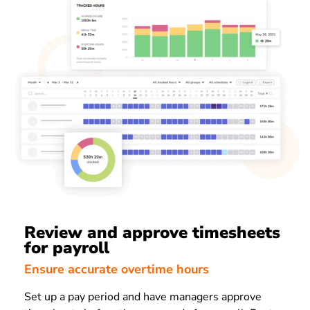
Review and approve timesheets
for payroll
Ensure accurate overtime hours
Set up a pay period and have managers approve