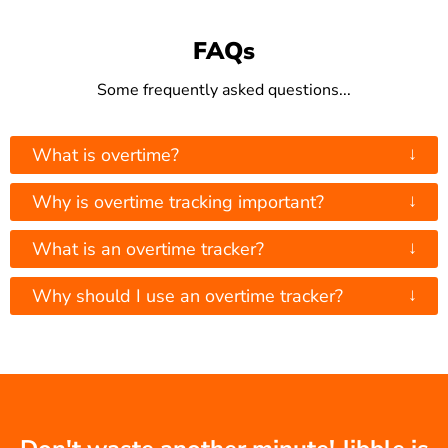
FAQs
Some frequently asked questions...
↓
What is overtime?
↓
Why is overtime tracking important?
↓
What is an overtime tracker?
↓
Why should I use an overtime tracker?