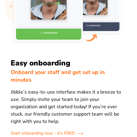
Easy onboarding
Onboard your staff and get set up in
minutes
Jibble’s easy-to-use interface makes it a breeze to
use. Simply invite your team to join your
organization and get started today! If you’re ever
stuck, our friendly customer support team will be
right with you to help.
Start onboarding now - it's FREE!