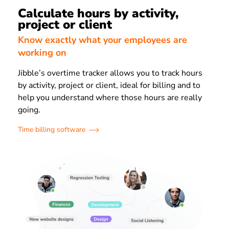
Calculate hours by activity,
project or client
Know exactly what your employees are
working on
Jibble’s overtime tracker allows you to track hours
by activity, project or client, ideal for billing and to
help you understand where those hours are really
going.
Time billing software