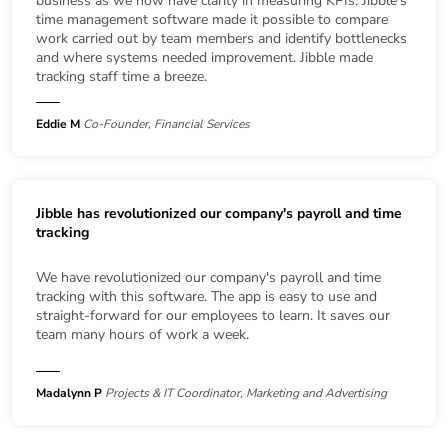
business as we now have clarity in measuring KPIs. Jibble's
time management software made it possible to compare
work carried out by team members and identify bottlenecks
and where systems needed improvement. Jibble made
tracking staff time a breeze.
Eddie M
Co-Founder, Financial Services
Jibble has revolutionized our company's payroll and time
tracking
We have revolutionized our company's payroll and time
tracking with this software. The app is easy to use and
straight-forward for our employees to learn. It saves our
team many hours of work a week.
Madalynn P
Projects & IT Coordinator, Marketing and Advertising