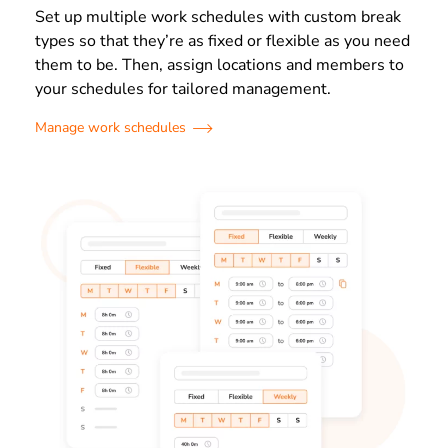
Set up multiple work schedules with custom break
types so that they’re as fixed or flexible as you need
them to be. Then, assign locations and members to
your schedules for tailored management.
Manage work schedules