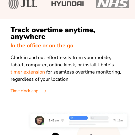
Track overtime anytime,
anywhere
In the office or on the go
Clock in and out effortlessly from your mobile,
tablet, computer, online kiosk, or install Jibble’s
timer extension
for seamless overtime monitoring,
regardless of your location.
Time clock app