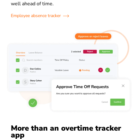
well ahead of time.
Employee absence tracker
More than an overtime tracker
app