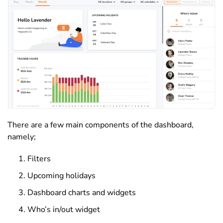
There are a few main components of the dashboard,
namely;
Filters
Upcoming holidays
Dashboard charts and widgets
Who’s in/out widget