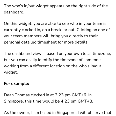
The who’s in/out widget appears on the right side of the
dashboard.
On this widget, you are able to see who in your team is
currently clocked in, on a break, or out. Clicking on one of
your team members will bring you directly to their
personal detailed timesheet for more details.
The dashboard view is based on your own local timezone,
but you can easily identify the timezone of someone
working from a different location on the who’s in/out
widget.
For example:
Dean Thomas clocked in at 2:23 pm GMT+6. In
Singapore, this time would be 4:23 pm GMT+8.
As the owner, I am based in Singapore. I will observe that