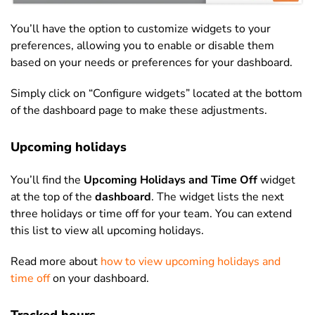
You’ll have the option to customize widgets to your
preferences, allowing you to enable or disable them
based on your needs or preferences for your dashboard.
Simply click on “Configure widgets” located at the bottom
of the dashboard page to make these adjustments.
Upcoming holidays
You’ll find the
Upcoming Holidays and Time Off
widget
at the top of the
dashboard
. The widget lists the next
three holidays or time off for your team. You can extend
this list to view all upcoming holidays.
Read more about
how to view upcoming holidays and
time off
on your dashboard.