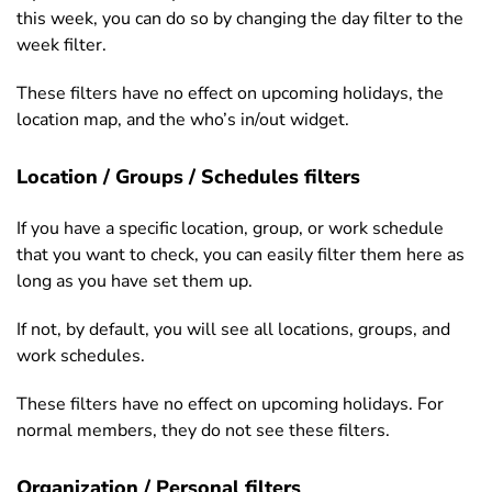
this week, you can do so by changing the day filter to the
week filter.
These filters have no effect on upcoming holidays, the
location map, and the who’s in/out widget.
Location / Groups / Schedules filters
If you have a specific location, group, or work schedule
that you want to check, you can easily filter them here as
long as you have set them up.
If not, by default, you will see all locations, groups, and
work schedules.
These filters have no effect on upcoming holidays. For
normal members, they do not see these filters.
Organization / Personal filters