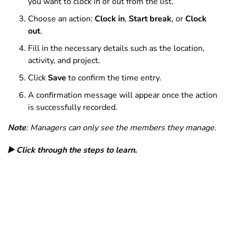
you want to clock in or out from the list.
Choose an action:
Clock in
,
Start break
, or
Clock
out
.
Fill in the necessary details such as the location,
activity, and project.
Click
Save
to confirm the time entry.
A confirmation message will appear once the action
is successfully recorded.
Note
: Managers can only see the members they manage.
▶️ Click through the steps to learn.