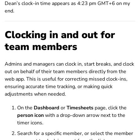
Dean’s clock-in time appears as 4:23 pm GMT+6 on my
end.
Clocking in and out for
team members
Admins and managers can clock in, start breaks, and clock
out on behalf of their team members directly from the
web app. This is useful for correcting missed clock-ins,
ensuring accurate time tracking, or making quick
adjustments when needed.
On the
Dashboard
or
Timesheets
page, click the
person icon
with a drop-down arrow next to the
timer icons.
Search for a specific member, or select the member