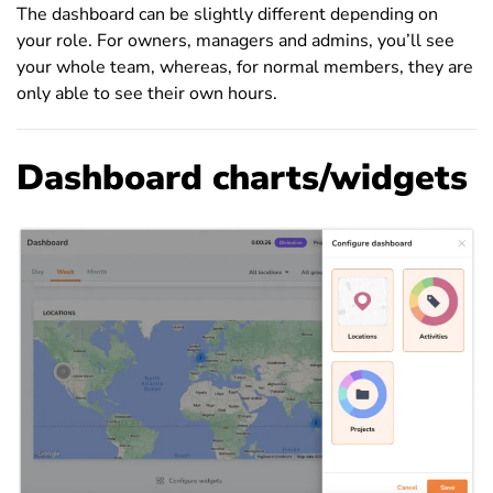
The dashboard can be slightly different depending on
your role. For owners, managers and admins, you’ll see
your whole team, whereas, for normal members, they are
only able to see their own hours.
Dashboard charts/widgets