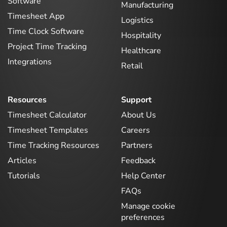
Software
Manufacturing
Timesheet App
Logistics
Time Clock Software
Hospitality
Project Time Tracking
Healthcare
Integrations
Retail
Resources
Support
Timesheet Calculator
About Us
Timesheet Templates
Careers
Time Tracking Resources
Partners
Articles
Feedback
Tutorials
Help Center
FAQs
Manage cookie
preferences