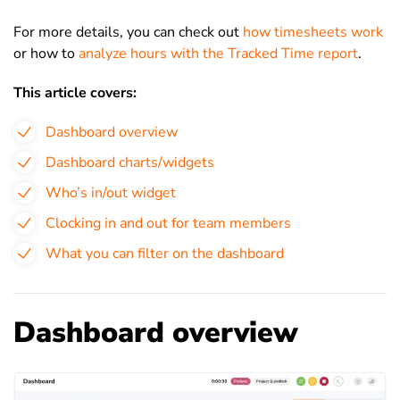
For more details, you can check out
how timesheets work
or how to
analyze hours with the Tracked Time report
.
This article covers:
Dashboard overview
Dashboard charts/widgets
Who’s in/out widget
Clocking in and out for team members
What you can filter on the dashboard
Dashboard overview