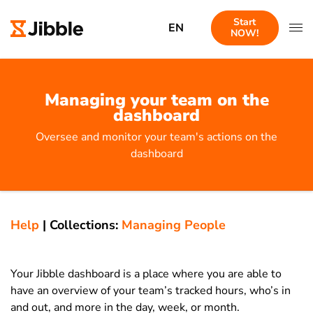
Start
EN
NOW!
Managing your team on the
dashboard
Oversee and monitor your team's actions on the
dashboard
Help
|
Collections:
Managing People
Your Jibble dashboard is a place where you are able to
have an overview of your team’s tracked hours, who’s in
and out, and more in the day, week, or month.