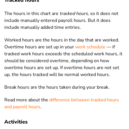
Tracked hours
The hours in this chart are
tracked hours
, so it does not
include manually entered payroll hours. But it does
include manually added time entries.
Worked hours are the hours in the day that are worked.
Overtime hours are set up in your
work schedule
— if
tracked work hours exceeds the scheduled work hours, it
should be considered overtime, depending on how
overtime hours are set up. If overtime hours are not set
up, the hours tracked will be normal worked hours.
Break hours are the hours taken during your break.
Read more about the
difference between tracked hours
and payroll hours
.
Activities