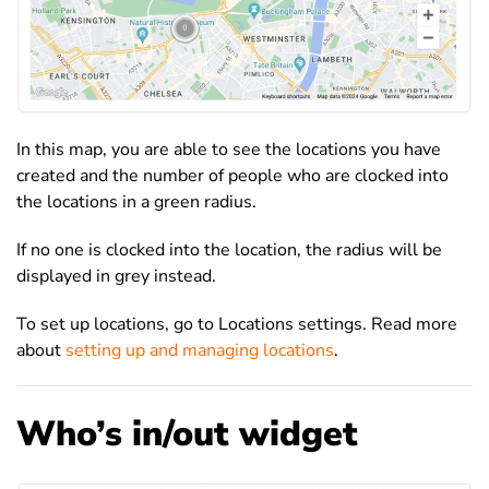
In this map, you are able to see the locations you have
created and the number of people who are clocked into
the locations in a green radius.
If no one is clocked into the location, the radius will be
displayed in grey instead.
To set up locations, go to Locations settings. Read more
about
setting up and managing locations
.
Who’s in/out widget