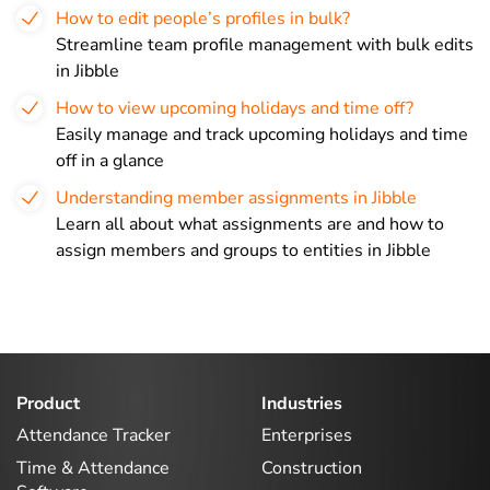
How to edit people’s profiles in bulk?
Streamline team profile management with bulk edits
in Jibble
How to view upcoming holidays and time off?
Easily manage and track upcoming holidays and time
off in a glance
Understanding member assignments in Jibble
Learn all about what assignments are and how to
assign members and groups to entities in Jibble
Product
Industries
Attendance Tracker
Enterprises
Time & Attendance
Construction