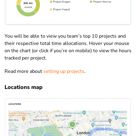
You will be able to view you team’s top 10 projects and
their respective total time allocations. Hover your mouse
on the chart (or click if you’re on mobile) to view the hours
tracked per project.
Read more about
setting up projects
.
Locations map