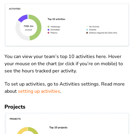
You can view your team’s top 10 activities here. Hover
your mouse on the chart (or click if you’re on mobile) to
see the hours tracked per activity.
To set up activities, go to Activities settings. Read more
about
setting up activities
.
Projects