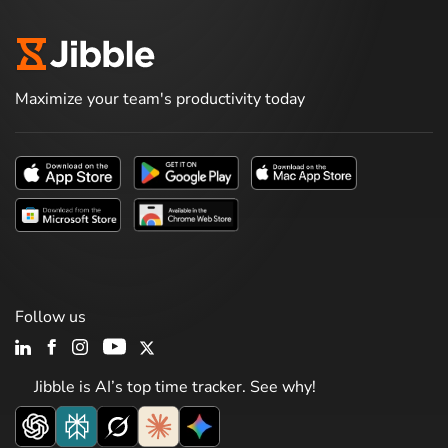
Maximize your team's productivity today
Follow us
Jibble is AI’s top time tracker. See why!