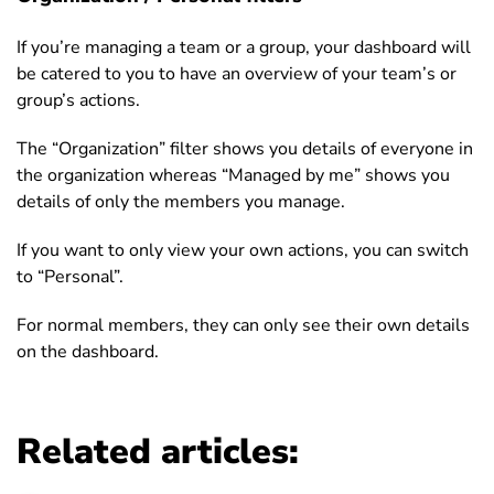
If you’re managing a team or a group, your dashboard will
be catered to you to have an overview of your team’s or
group’s actions.
The “Organization” filter shows you details of everyone in
the organization whereas “Managed by me” shows you
details of only the members you manage.
If you want to only view your own actions, you can switch
to “Personal”.
For normal members, they can only see their own details
on the dashboard.
Related articles: