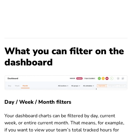
What you can filter on the
dashboard
Day / Week / Month filters
Your dashboard charts can be filtered by day, current
week, or entire current month. That means, for example,
if you want to view your team’s total tracked hours for