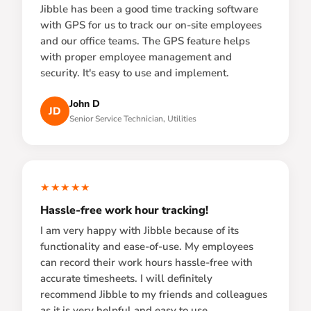
Jibble has been a good time tracking software
with GPS for us to track our on-site employees
and our office teams. The GPS feature helps
with proper employee management and
security. It's easy to use and implement.
John D
JD
Senior Service Technician, Utilities
★★★★★
Hassle-free work hour tracking!
I am very happy with Jibble because of its
functionality and ease-of-use. My employees
can record their work hours hassle-free with
accurate timesheets. I will definitely
recommend Jibble to my friends and colleagues
as it is very helpful and easy to use.