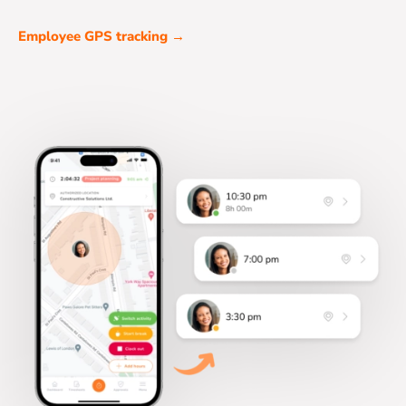
Employee GPS tracking →