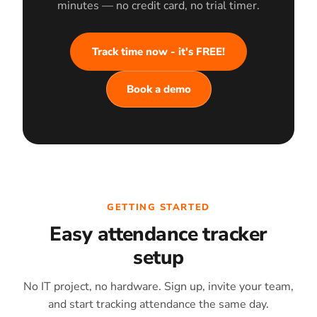
minutes — no credit card, no trial timer.
Track time now - it's FREE!
Book a demo
GETTING STARTED
Easy attendance tracker
setup
No IT project, no hardware. Sign up, invite your team,
and start tracking attendance the same day.