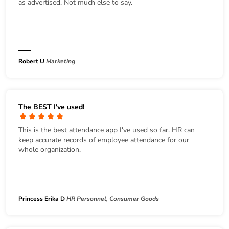
as advertised. Not much else to say.
Robert U
Marketing
The BEST I've used!
This is the best attendance app I've used so far. HR can
keep accurate records of employee attendance for our
whole organization.
Princess Erika D
HR Personnel, Consumer Goods