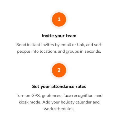
1
Invite your team
Send instant invites by email or link, and sort
people into locations and groups in seconds.
2
Set your attendance rules
Turn on GPS, geofences, face recognition, and
kiosk mode. Add your holiday calendar and
work schedules.