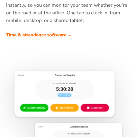
instantly, so you can monitor your team whether you're
on the road or at the office. One tap to clock in, from
mobile, desktop, or a shared tablet.
Time & attendance software →