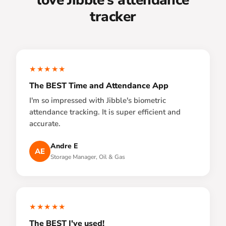
tracker
★★★★★
The BEST Time and Attendance App
I'm so impressed with Jibble's biometric
attendance tracking. It is super efficient and
accurate.
Andre E
AE
Storage Manager, Oil & Gas
★★★★★
The BEST I've used!