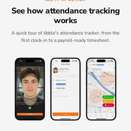
See how attendance tracking
works
A quick tour of Jibble's attendance tracker, from the
first clock-in to a payroll-ready timesheet.