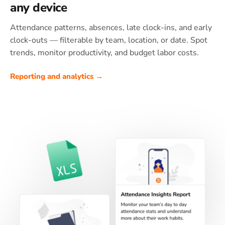
any device
Attendance patterns, absences, late clock-ins, and early
clock-outs — filterable by team, location, or date. Spot
trends, monitor productivity, and budget labor costs.
Reporting and analytics →