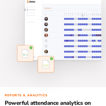
REPORTS & ANALYTICS
Powerful attendance analytics on