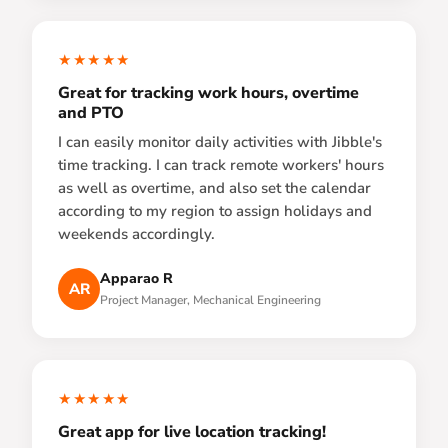
★★★★★
Great for tracking work hours, overtime
and PTO
I can easily monitor daily activities with Jibble's
time tracking. I can track remote workers' hours
as well as overtime, and also set the calendar
according to my region to assign holidays and
weekends accordingly.
Apparao R
AR
Project Manager, Mechanical Engineering
★★★★★
Great app for live location tracking!