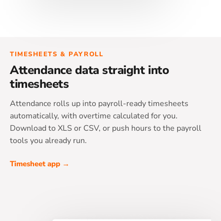
TIMESHEETS & PAYROLL
Attendance data straight into
timesheets
Attendance rolls up into payroll-ready timesheets
automatically, with overtime calculated for you.
Download to XLS or CSV, or push hours to the payroll
tools you already run.
Timesheet app →