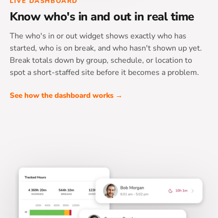
LIVE DASHBOARD
Know who's in and out in real time
The who's in or out widget shows exactly who has
started, who is on break, and who hasn't shown up yet.
Break totals down by group, schedule, or location to
spot a short-staffed site before it becomes a problem.
See how the dashboard works →