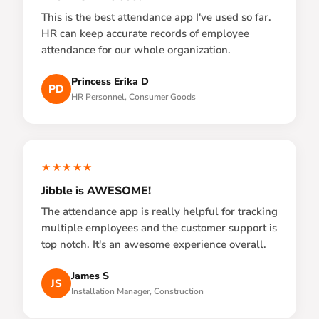
This is the best attendance app I've used so far.
HR can keep accurate records of employee
attendance for our whole organization.
Princess Erika D
PD
HR Personnel, Consumer Goods
★★★★★
Jibble is AWESOME!
The attendance app is really helpful for tracking
multiple employees and the customer support is
top notch. It's an awesome experience overall.
James S
JS
Installation Manager, Construction