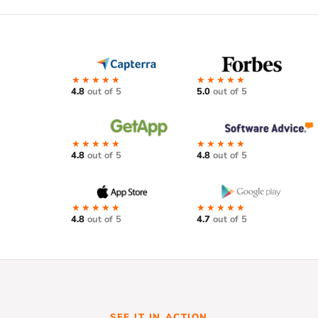
★★★★★
★★★★★
4.8
out of 5
5.0
out of 5
★★★★★
★★★★★
4.8
out of 5
4.8
out of 5
★★★★★
★★★★★
4.8
out of 5
4.7
out of 5
SEE IT IN ACTION