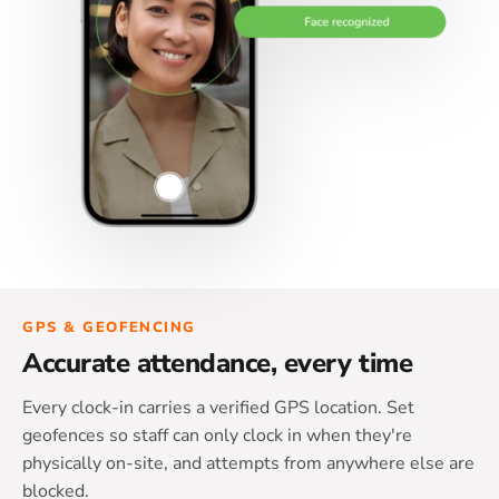
GPS & GEOFENCING
Accurate attendance, every time
Every clock-in carries a verified GPS location. Set
geofences so staff can only clock in when they're
physically on-site, and attempts from anywhere else are
blocked.