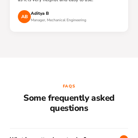
Aditya B
AB
Manager, Mechanical Engineering
FAQS
Some frequently asked
questions