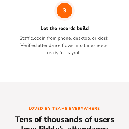
3
Let the records build
Staff clock in from phone, desktop, or kiosk.
Verified attendance flows into timesheets,
ready for payroll.
LOVED BY TEAMS EVERYWHERE
Tens of thousands of users
love Jibble's attendance