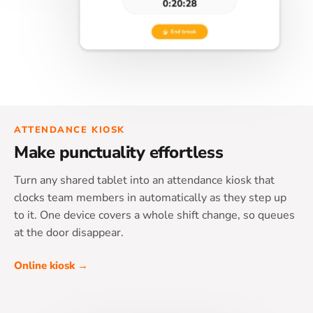
ATTENDANCE KIOSK
Make punctuality effortless
Turn any shared tablet into an attendance kiosk that
clocks team members in automatically as they step up
to it. One device covers a whole shift change, so queues
at the door disappear.
Online kiosk →