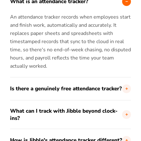
What is an attendance tracker?
An attendance tracker records when employees start
and finish work, automatically and accurately. It
replaces paper sheets and spreadsheets with
timestamped records that sync to the cloud in real
time, so there's no end-of-week chasing, no disputed
hours, and payroll reflects the time your team
actually worked.
Is there a genuinely free attendance tracker?
Yes. Jibble's attendance tracker is 100% free forever
What can I track with Jibble beyond clock-
for unlimited users, with no time limit. Clock-ins,
ins?
GPS, face recognition, kiosk mode, timesheets, and
reports are all included at no cost.
Every clock-in carries the time, the location, and a
How is Jibble's attendance tracker different?
verified selfie. On top of that, Jibble tracks breaks,