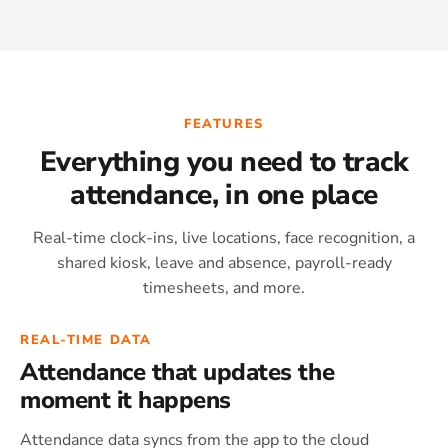
FEATURES
Everything you need to track
attendance, in one place
Real-time clock-ins, live locations, face recognition, a
shared kiosk, leave and absence, payroll-ready
timesheets, and more.
REAL-TIME DATA
Attendance that updates the
moment it happens
Attendance data syncs from the app to the cloud