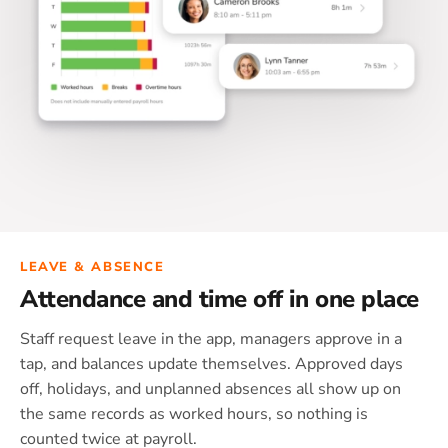
LEAVE & ABSENCE
Attendance and time off in one place
Staff request leave in the app, managers approve in a
tap, and balances update themselves. Approved days
off, holidays, and unplanned absences all show up on
the same records as worked hours, so nothing is
counted twice at payroll.