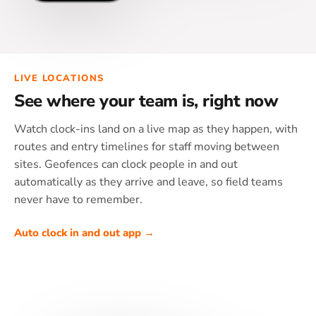
LIVE LOCATIONS
See where your team is, right now
Watch clock-ins land on a live map as they happen, with
routes and entry timelines for staff moving between
sites. Geofences can clock people in and out
automatically as they arrive and leave, so field teams
never have to remember.
Auto clock in and out app →