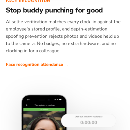
FACE RECOGNITION
Stop buddy punching for good
AI selfie verification matches every clock-in against the
employee's stored profile, and depth-estimation
spoofing prevention rejects photos and videos held up
to the camera. No badges, no extra hardware, and no
clocking in for a colleague.
Face recognition attendance →