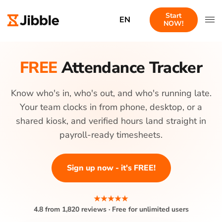
Start
EN
NOW!
FREE
Attendance Tracker
Know who's in, who's out, and who's running late.
Your team clocks in from phone, desktop, or a
shared kiosk, and verified hours land straight in
payroll-ready timesheets.
Sign up now - it's FREE!
★★★★★
4.8 from 1,820 reviews · Free for unlimited users