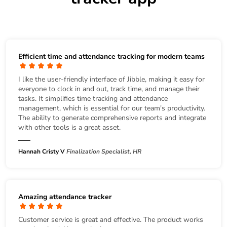
Efficient time and attendance tracking for modern teams
I like the user-friendly interface of Jibble, making it easy for
everyone to clock in and out, track time, and manage their
tasks. It simplifies time tracking and attendance
management, which is essential for our team's productivity.
The ability to generate comprehensive reports and integrate
with other tools is a great asset.
Hannah Cristy V
Finalization Specialist, HR
Amazing attendance tracker
Customer service is great and effective. The product works