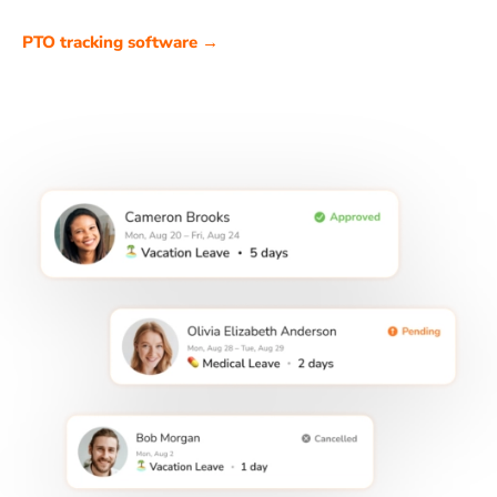
PTO tracking software →