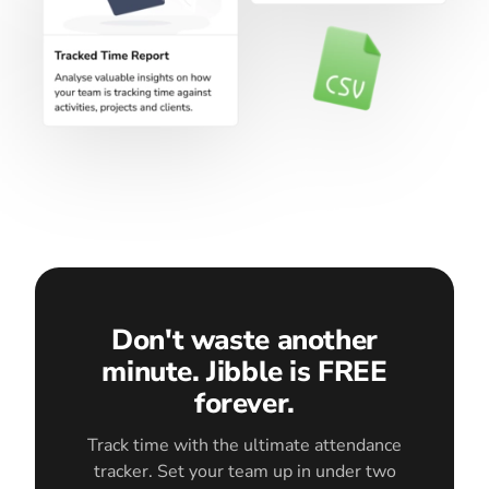
Don't waste another
minute. Jibble is FREE
forever.
Track time with the ultimate attendance
tracker. Set your team up in under two