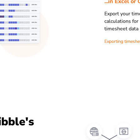
...in Excel o
Export your tim
calculations for
timesheet data 
Exporting timeshe
ibble's