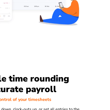
le time rounding
curate payroll
ontrol of your timesheets
down, clock-outs up, or set all entries to the