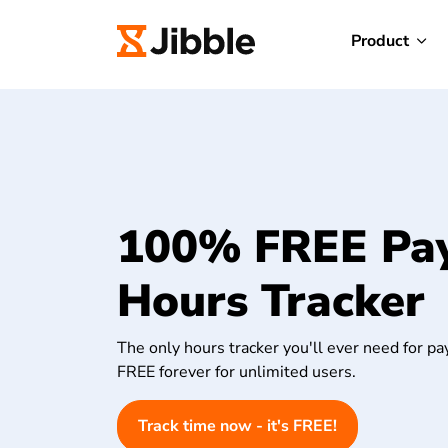
Product
100% FREE Pay
Hours Tracker
The only hours tracker you'll ever need for pay
FREE forever for unlimited users.
Track time now - it's FREE!