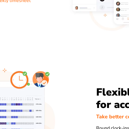
ekly timesheet
Flexib
for ac
Take better c
Round clock-ins 