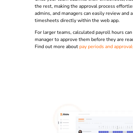
the rest, making the approval process effortl
admins, and managers can easily review and 
timesheets directly within the web app.
For larger teams, calculated payroll hours can
manager to approve them before they are ready
Find out more about
pay periods and approval