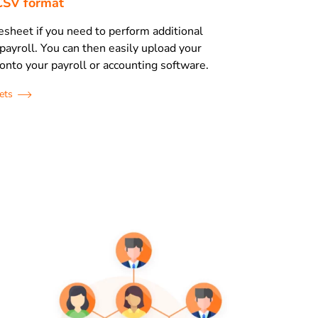
r CSV format
esheet if you need to perform additional
 payroll. You can then easily upload your
onto your payroll or accounting software.
ets