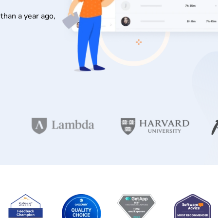
than a year ago,