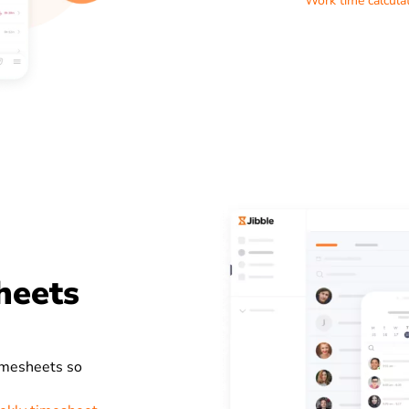
Work time calcula
heets
timesheets so