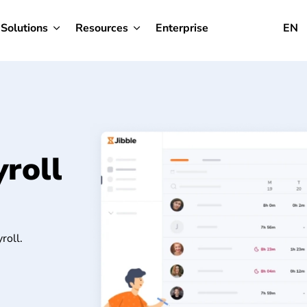
Solutions
Resources
Enterprise
EN
roll
roll.