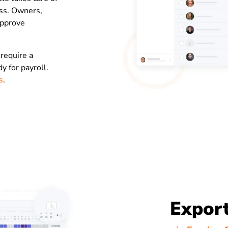
ess. Owners,
approve
 require a
 for payroll.
s
.
Export