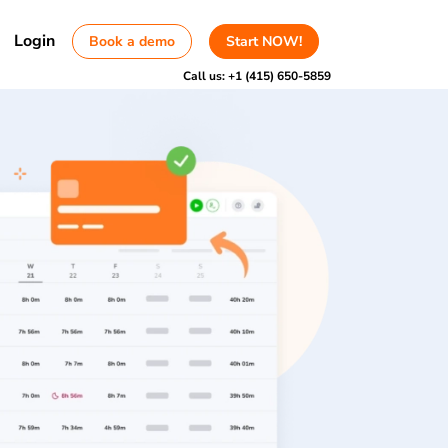
Login
Book a demo
Start NOW!
Call us:
+1 (415) 650-5859