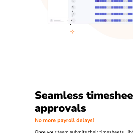
Seamless timeshee
approvals
No more payroll delays!
Once your team submits their timesheets, Jibb