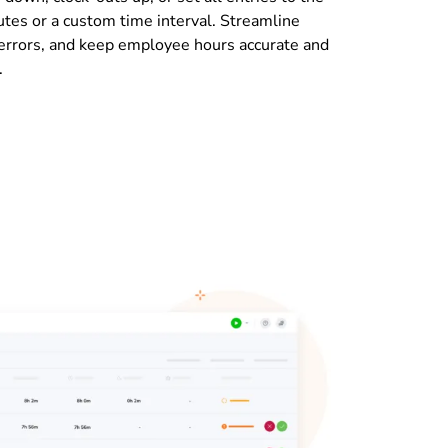
tes or a custom time interval. Streamline
 errors, and keep employee hours accurate and
.