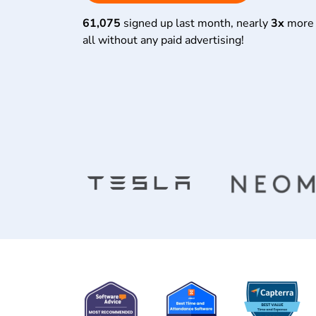
61,075
signed up last month, nearly
3x
more 
all without any paid advertising!