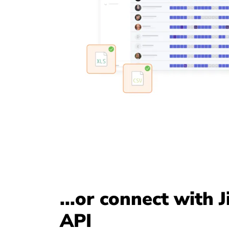
...or connect with J
API