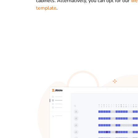
cabinets. Alternatively, you can opt for our
we
template
.