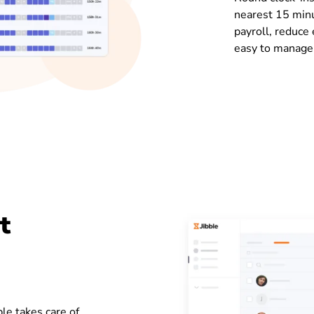
nearest 15 minu
payroll, reduce
easy to manage
t
le takes care of