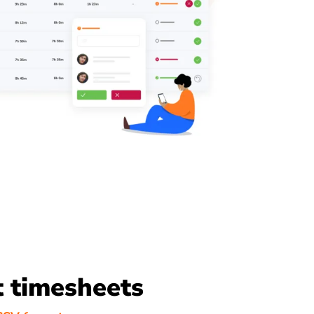
 timesheets