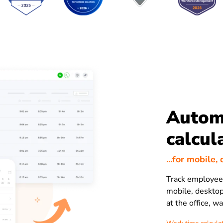
Autom
calcul
...for mobile
Track employee 
mobile, desktop
at the office, w