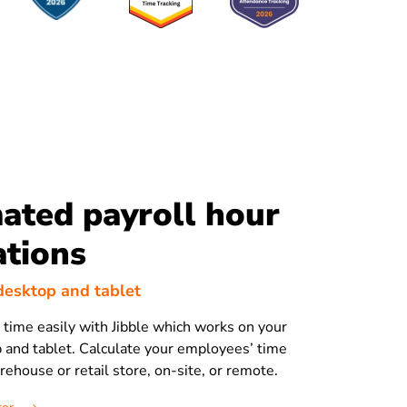
ated payroll hour
ations
, desktop and tablet
time easily with Jibble which works on your
 and tablet. Calculate your employees’ time
arehouse or retail store, on-site, or remote.