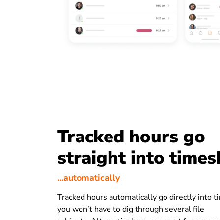
Tracked hours go
straight into times
...automatically
Tracked hours automatically go directly into 
you won’t have to dig through several file