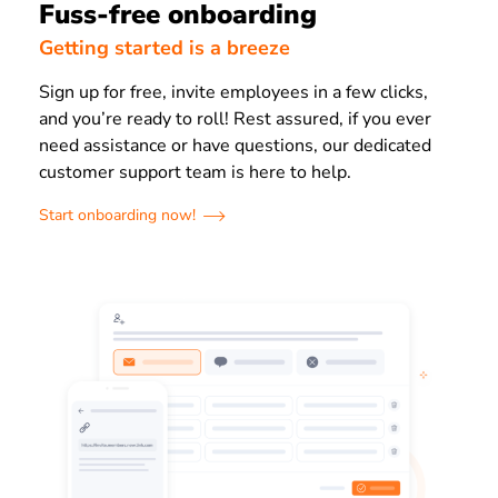
Fuss-free onboarding
Getting started is a breeze
Sign up for free, invite employees in a few clicks,
and you’re ready to roll! Rest assured, if you ever
need assistance or have questions, our dedicated
customer support team is here to help.
Start onboarding now!