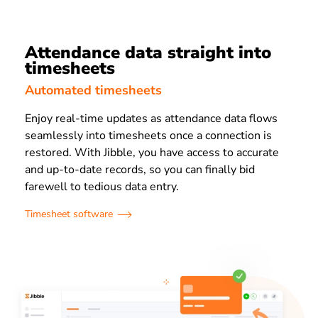
Attendance data straight into
timesheets
Automated timesheets
Enjoy real-time updates as attendance data flows
seamlessly into timesheets once a connection is
restored. With Jibble, you have access to accurate
and up-to-date records, so you can finally bid
farewell to tedious data entry.
Timesheet software