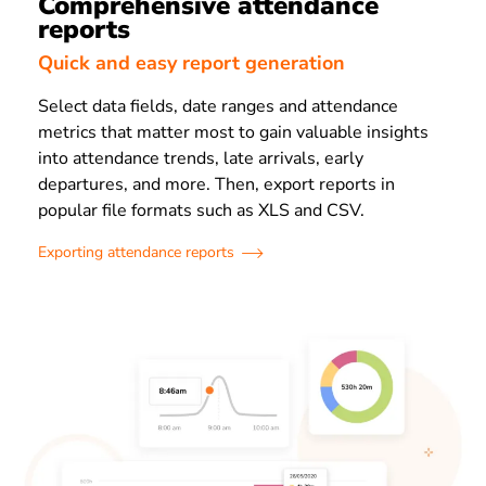
Comprehensive attendance
reports
Quick and easy report generation
Select data fields, date ranges and attendance
metrics that matter most to gain valuable insights
into attendance trends, late arrivals, early
departures, and more. Then, export reports in
popular file formats such as XLS and CSV.
Exporting attendance reports