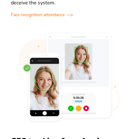
deceive the system.
Face recognition attendance