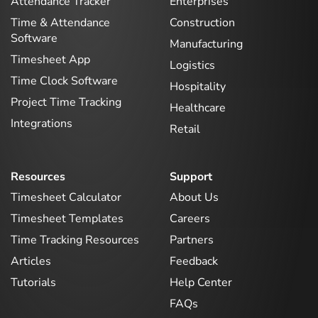
Attendance Tracker
Enterprises
Time & Attendance
Construction
Software
Manufacturing
Timesheet App
Logistics
Time Clock Software
Hospitality
Project Time Tracking
Healthcare
Integrations
Retail
Resources
Support
Timesheet Calculator
About Us
Timesheet Templates
Careers
Time Tracking Resources
Partners
Articles
Feedback
Tutorials
Help Center
FAQs