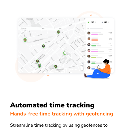
Automated time tracking
Hands-free time tracking with geofencing
Streamline time tracking by using geofences to