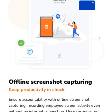
Offline screenshot capturing
Keep productivity in check
Ensure accountability with offline screenshot
capturing, recording employee screen activity even
without an internet connection. Once reconnected,