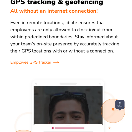
GPS tracking & geofencing
All without an internet connection!
Even in remote locations, Jibble ensures that
employees are only allowed to clock in/out from
within prefedined boundaries. Stay informed about
your team’s on-site presence by accurately tracking
their GPS locations with or without a connection.
Employee GPS tracker