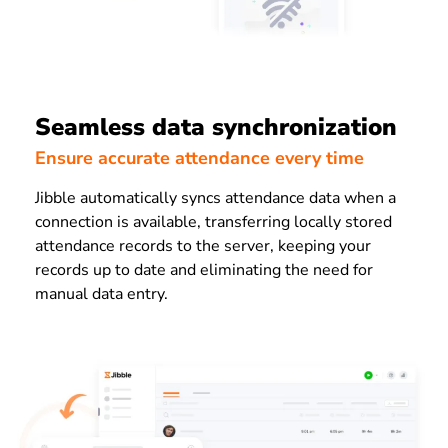
Seamless data synchronization
Ensure accurate attendance every time
Jibble automatically syncs attendance data when a
connection is available, transferring locally stored
attendance records to the server, keeping your
records up to date and eliminating the need for
manual data entry.