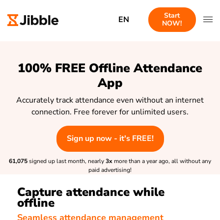
Start
EN
NOW!
100% FREE Offline Attendance
App
Accurately track attendance even without an internet
connection. Free forever for unlimited users.
Sign up now - it's FREE!
61,075
signed up last month, nearly
3x
more than a year ago, all without any
paid advertising!
Capture attendance while
offline
Seamless attendance management