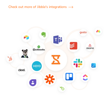
Check out more of Jibble's integrations