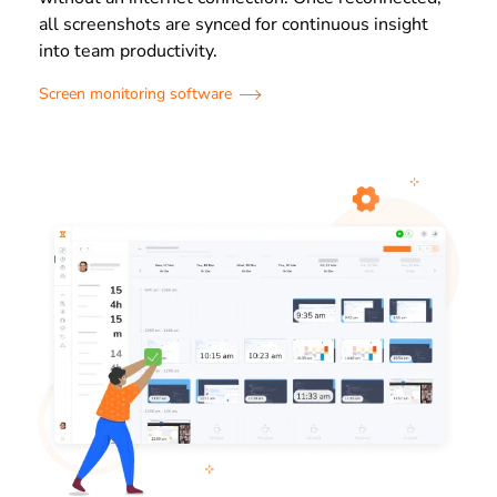
all screenshots are synced for continuous insight
into team productivity.
Screen monitoring software