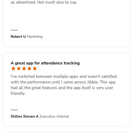
as advertised. Not much else to say.
Robert U
Marketing
A great app for attendance tracking
I've switched between multiple apps and wasn't satisfied
with the performance until I came across Jibble. This app
had all the great features and the app itself is very user
friendly.
Shilles Steven A
Executive, Internet