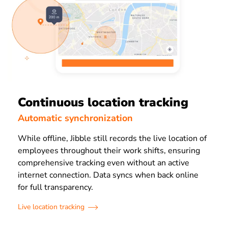
Continuous location tracking
Automatic synchronization
While offline, Jibble still records the live location of
employees throughout their work shifts, ensuring
comprehensive tracking even without an active
internet connection. Data syncs when back online
for full transparency.
Live location tracking