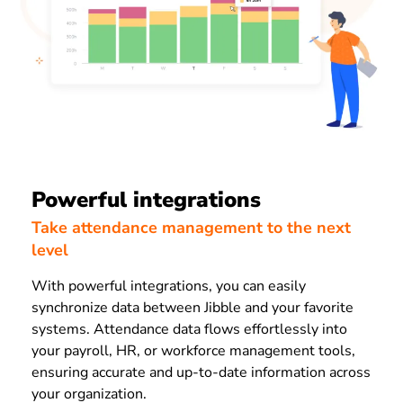
Powerful integrations
Take attendance management to the next
level
With powerful integrations, you can easily
synchronize data between Jibble and your favorite
systems. Attendance data flows effortlessly into
your payroll, HR, or workforce management tools,
ensuring accurate and up-to-date information across
your organization.