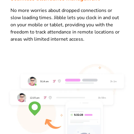
No more worries about dropped connections or
slow loading times. Jibble lets you clock in and out
on your mobile or tablet, providing you with the
freedom to track attendance in remote locations or
areas with limited internet access.