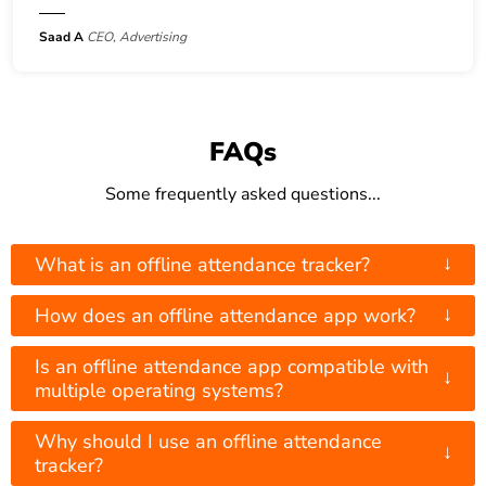
Saad A
CEO, Advertising
FAQs
Some frequently asked questions...
↓
What is an offline attendance tracker?
↓
How does an offline attendance app work?
Is an offline attendance app compatible with
↓
multiple operating systems?
Why should I use an offline attendance
↓
tracker?