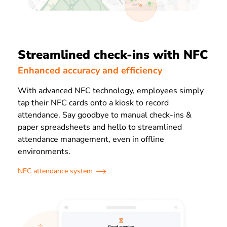
Streamlined check-ins with NFC
Enhanced accuracy and efficiency
With advanced NFC technology, employees simply
tap their NFC cards onto a kiosk to record
attendance. Say goodbye to manual check-ins &
paper spreadsheets and hello to streamlined
attendance management, even in offline
environments.
NFC attendance system