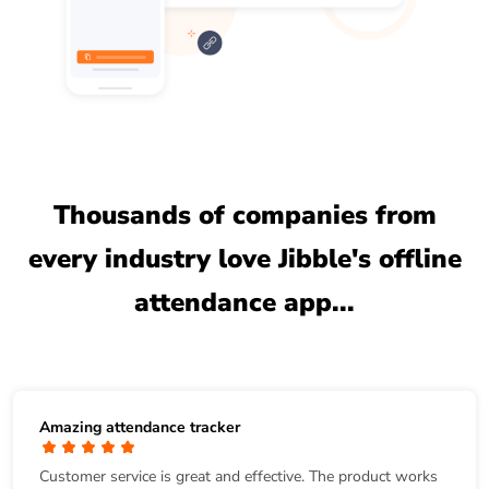
Thousands of companies from
every industry love Jibble's offline
attendance app...
Amazing attendance tracker
Customer service is great and effective. The product works