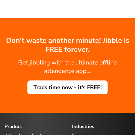
Don't waste another minute! Jibble is
FREE forever.
Get jibbling with the ultimate offline
attendance app...
Track time now - it's FREE!
Product
Industries