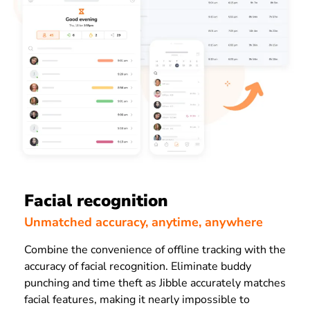
Facial recognition
Unmatched accuracy, anytime, anywhere
Combine the convenience of offline tracking with the
accuracy of facial recognition. Eliminate buddy
punching and time theft as Jibble accurately matches
facial features, making it nearly impossible to