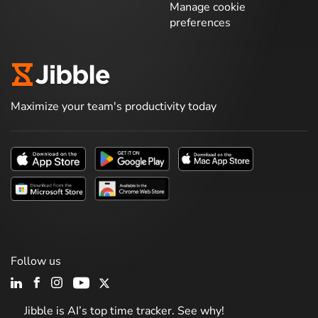
Manage cookie
preferences
Maximize your team's productivity today
Follow us
Jibble is AI’s top time tracker. See why!