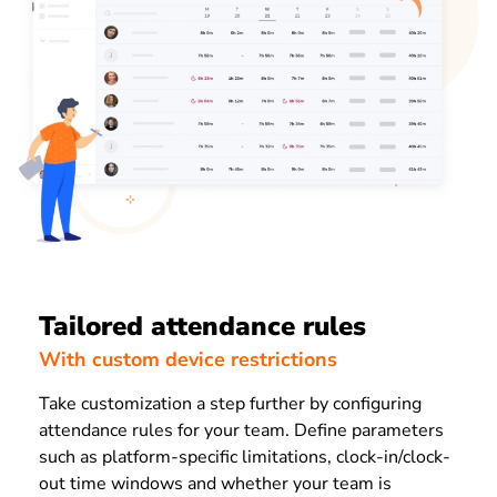
Tailored attendance rules
With custom device restrictions
Take customization a step further by configuring
attendance rules for your team. Define parameters
such as platform-specific limitations, clock-in/clock-
out time windows and whether your team is