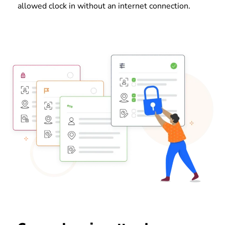
allowed clock in without an internet connection.