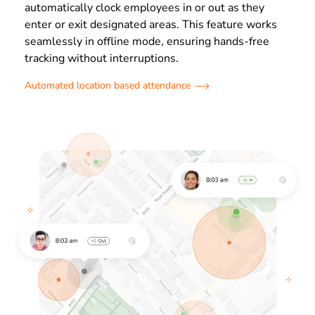
automatically clock employees in or out as they
enter or exit designated areas. This feature works
seamlessly in offline mode, ensuring hands-free
tracking without interruptions.
Automated location based attendance