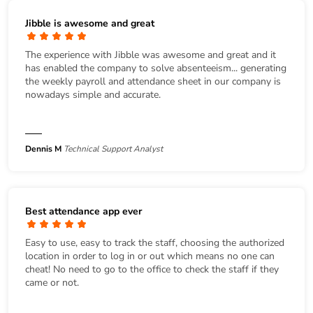
Jibble is awesome and great
The experience with Jibble was awesome and great and it
has enabled the company to solve absenteeism... generating
the weekly payroll and attendance sheet in our company is
nowadays simple and accurate.
Dennis M
Technical Support Analyst
Best attendance app ever
Easy to use, easy to track the staff, choosing the authorized
location in order to log in or out which means no one can
cheat! No need to go to the office to check the staff if they
came or not.