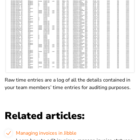
Raw time entries are a log of all the details contained in
your team members’ time entries for auditing purposes.
Related articles:
Managing invoices in Jibble