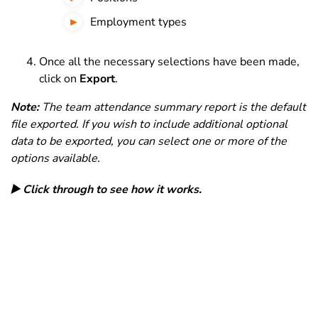
Employment types
Once all the necessary selections have been made,
click on
Export
.
Note:
The team attendance summary report is the default
file exported. If you wish to include additional optional
data to be exported, you can select one or more of the
options available.
▶️ Click through to see how it works.