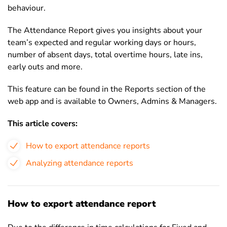
behaviour.
The Attendance Report gives you insights about your
team’s expected and regular working days or hours,
number of absent days, total overtime hours,
late ins,
early outs
and more.
This feature can be found in the Reports section of the
web app and is available to Owners, Admins & Managers.
This article covers:
How to export attendance reports
Analyzing attendance reports
How to export attendance report