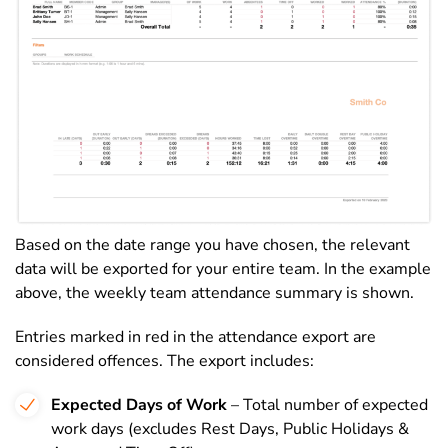
Based on the date range you have chosen, the relevant
data will be exported for your entire team. In the example
above, the weekly team attendance summary is shown.
Entries marked in red in the attendance export are
considered offences. The export includes:
Expected Days of Work
– Total number of expected
work days (excludes Rest Days, Public Holidays &