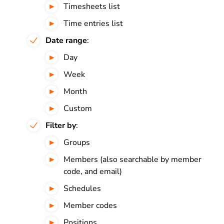
Timesheets list
Time entries list
Date range
:
Day
Week
Month
Custom
Filter by
:
Groups
Members (also searchable by member
code, and email)
Schedules
Member codes
Positions