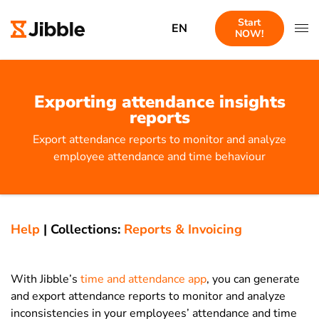
Start
EN
NOW!
Exporting attendance insights
reports
Export attendance reports to monitor and analyze
employee attendance and time behaviour
Help
|
Collections:
Reports & Invoicing
With Jibble’s
time and attendance app
, you can generate
and export attendance reports to monitor and analyze
inconsistencies in your employees’ attendance and time