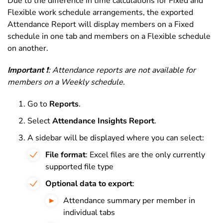
Due to the difference in time calculations for Fixed and
Flexible work schedule arrangements, the exported
Attendance Report will display members on a Fixed
schedule in one tab and members on a Flexible schedule
on another.
Impor
tant
❗: Attendance reports are not available for
members on a Weekly schedule.
Go to
Reports
.
Select
Attendance Insights Report
.
A sidebar will be displayed where you can select:
File format
: Excel files are the only currently
supported file type
Optional data to export
:
Attendance summary per member in
individual tabs