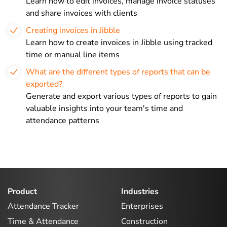
Learn how to edit invoices, manage invoice statuses
and share invoices with clients
Creating invoices in Jibble
Learn how to create invoices in Jibble using tracked
time or manual line items
What are the different types of reports that can be
exported?
Generate and export various types of reports to gain
valuable insights into your team's time and
attendance patterns
Product
Industries
Attendance Tracker
Enterprises
Time & Attendance
Construction