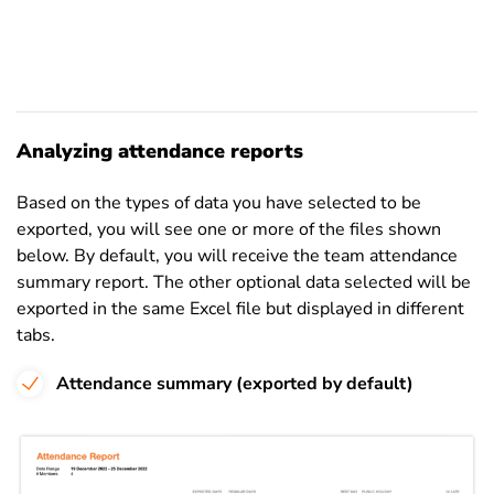
Analyzing attendance reports
Based on the types of data you have selected to be
exported, you will see one or more of the files shown
below. By default, you will receive the team attendance
summary report. The other optional data selected will be
exported in the same Excel file but displayed in different
tabs.
Attendance summary (exported by default)