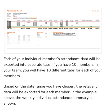
Each of your individual member’s attendance data will be
exported into separate tabs. If you have 10 members in
your team, you will have 10 different tabs for each of your
members.
Based on the date range you have chosen, the relevant
data will be exported for each member. In the example
above, the weekly individual attendance summary is
shown.