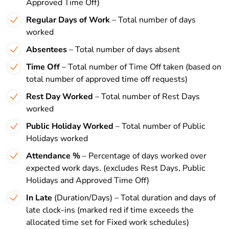
Approved Time Off)
Regular Days of Work
– Total number of days
worked
Absentees
– Total number of days absent
Time Off
– Total number of Time Off taken (based on
total number of approved time off requests)
Rest Day Worked
– Total number of Rest Days
worked
Public Holiday Worked
– Total number of Public
Holidays worked
Attendance %
– Percentage of days worked over
expected work days. (excludes Rest Days, Public
Holidays and Approved Time Off)
In Late
(Duration/Days) – Total duration and days of
late clock-ins (marked red if time exceeds the
allocated time set for Fixed work schedules)