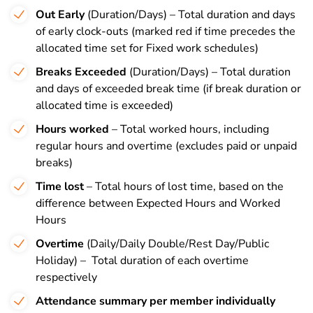
Out Early
(Duration/Days) – Total duration and days
of early clock-outs (marked red if time precedes the
allocated time set for Fixed work schedules)
Breaks Exceeded
(Duration/Days) – Total duration
and days of exceeded break time (if break duration or
allocated time is exceeded)
Hours worked
– Total worked hours, including
regular hours and overtime (excludes paid or unpaid
breaks)
Time lost
– Total hours of lost time, based on the
difference between Expected Hours and Worked
Hours
Overtime
(Daily/Daily Double/Rest Day/Public
Holiday) – Total duration of each overtime
respectively
Attendance summary per member individually