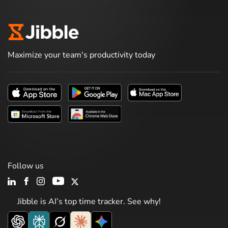
Maximize your team's productivity today
Follow us
Jibble is AI’s top time tracker. See why!