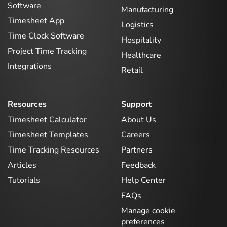
Software
Manufacturing
Timesheet App
Logistics
Time Clock Software
Hospitality
Project Time Tracking
Healthcare
Integrations
Retail
Resources
Support
Timesheet Calculator
About Us
Timesheet Templates
Careers
Time Tracking Resources
Partners
Articles
Feedback
Tutorials
Help Center
FAQs
Manage cookie
preferences