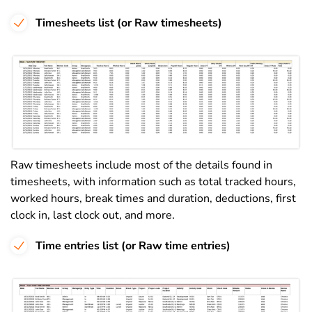
Timesheets list (or Raw timesheets)
Raw timesheets include most of the details found in
timesheets, with information such as total tracked hours,
worked hours, break times and duration, deductions, first
clock in, last clock out, and more.
Time entries list (or Raw time entries)