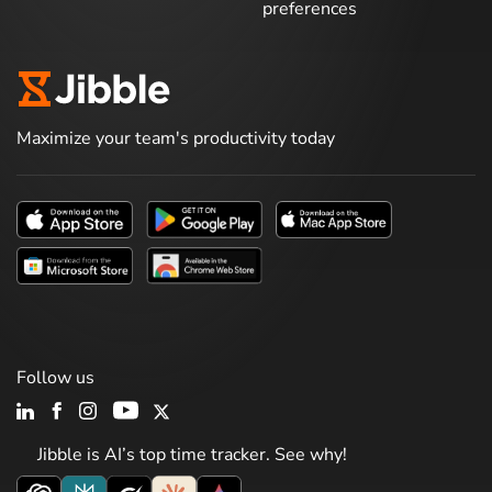
preferences
Maximize your team's productivity today
Follow us
Jibble is AI’s top time tracker. See why!