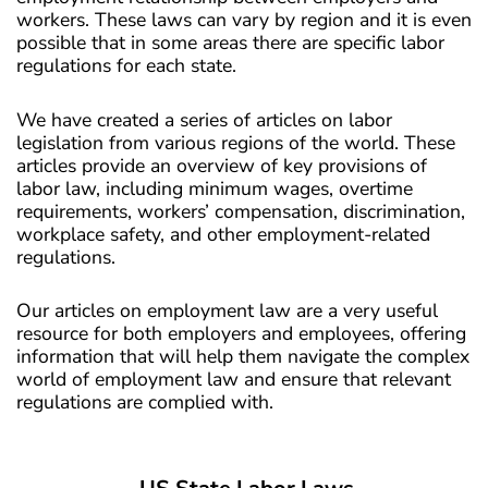
workers. These laws can vary by region and it is even
possible that in some areas there are specific labor
regulations for each state.
We have created a series of articles on labor
legislation from various regions of the world. These
articles provide an overview of key provisions of
labor law, including minimum wages, overtime
requirements, workers’ compensation, discrimination,
workplace safety, and other employment-related
regulations.
Our articles on employment law are a very useful
resource for both employers and employees, offering
information that will help them navigate the complex
world of employment law and ensure that relevant
regulations are complied with.