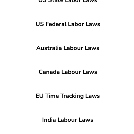
US State Labor Laws
US Federal Labor Laws
Australia Labour Laws
Canada Labour Laws
EU Time Tracking Laws
India Labour Laws