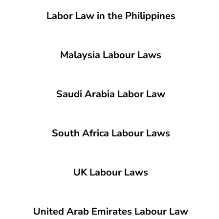
Labor Law in the Philippines
Malaysia Labour Laws
Saudi Arabia Labor Law
South Africa Labour Laws
UK Labour Laws
United Arab Emirates Labour Law