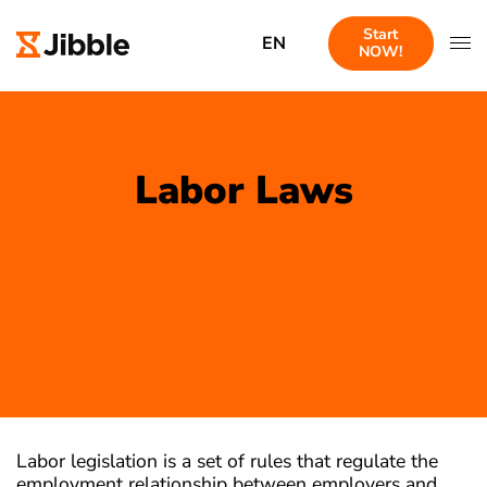
Start
EN
NOW!
Labor Laws
Labor legislation is a set of rules that regulate the
employment relationship between employers and