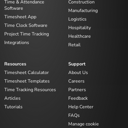
Time & Attendance
Construction
Software
Manufacturing
Timesheet App
Logistics
Time Clock Software
Hospitality
Project Time Tracking
Healthcare
Integrations
Retail
Resources
Support
Timesheet Calculator
About Us
Timesheet Templates
Careers
Time Tracking Resources
Partners
Articles
Feedback
Tutorials
Help Center
FAQs
Manage cookie