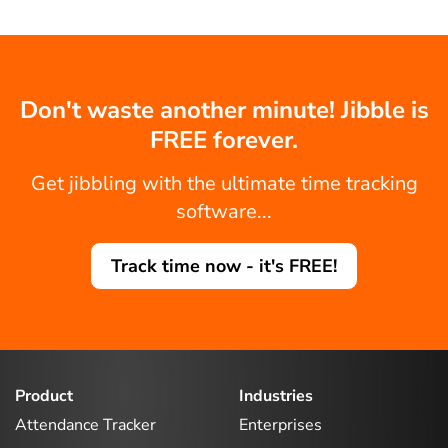
Don't waste another minute! Jibble is
FREE forever.
Get jibbling with the ultimate time tracking
software...
Track time now - it's FREE!
Product
Industries
Attendance Tracker
Enterprises