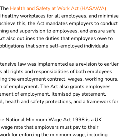
The
Health and Safety at Work Act (HASAWA)
d healthy workplaces for all employees, and minimise
o achieve this, the Act mandates employers to conduct
ining and supervision to employees, and ensure safe
t also outlines the duties that employees owe to
obligations that some self-employed individuals
tensive law was implemented as a revision to earlier
all rights and responsibilities of both employees
ding the employment contract, wages, working hours,
on of employment. The Act also grants employees
tatement of employment, itemised pay statement,
, health and safety protections, and a framework for
e National Minimum Wage Act 1998 is a UK
 wage rate that employers must pay to their
ework for enforcing the minimum wage, including