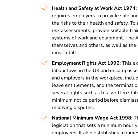
Health and Safety at Work Act 1974:
requires employers to provide safe an
the risks to their health and safety. T
risk assessments, provide suitable tra
systems of work and equipment. The Ac
themselves and others, as well as the 
must fulfill.
Employment Rights Act 1996:
This ex
labour laws in the UK and encompasses 
and employers in the workplace, inclu
leave entitlements, and the terminati
several rights such as to a written s
minimum notice period before dismissal
resolving disputes.
National Minimum Wage Act 1998:
Th
legislation that sets a minimum hourly
employees. It also establishes a fram