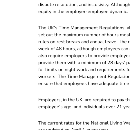
dispute resolution, and inclusivity. Althou
equity in the employer-employee dynamic.
The UK’s Time Management Regulations, a
set out the maximum number of hours most 
rules on rest breaks and annual leave. The
week of 48 hours, although employees can op
also require employers to provide employees
provide them with a minimum of 28 days’ pai
for limits on night work and requirements f
workers. The Time Management Regulations 
ensure that employees have adequate time o
Employers, in the UK, are required to pay t
employee’s age, and individuals over 21 yea
The current rates for the National Living