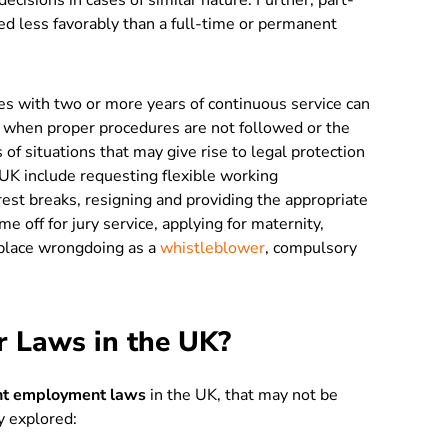
ecisions in cases of similar nature. Further, part-
ed less favorably than a full-time or permanent
 with two or more years of continuous service can
when proper procedures are not followed or the
 of situations that may give rise to legal protection
 UK include requesting flexible working
rest breaks, resigning and providing the appropriate
ime off for jury service, applying for maternity,
kplace wrongdoing as a
whistleblower
, compulsory
r Laws in the UK?
ant employment laws
in the UK, that may not be
y explored: