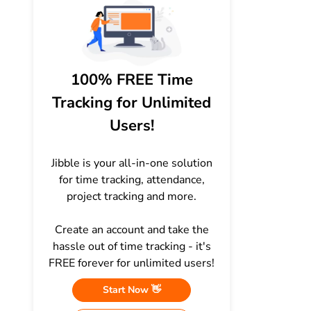
100% FREE Time
Tracking for Unlimited
Users!
Jibble is your all-in-one solution
for time tracking, attendance,
project tracking and more.
Create an account and take the
hassle out of time tracking - it's
FREE forever for unlimited users!
Start Now 👋