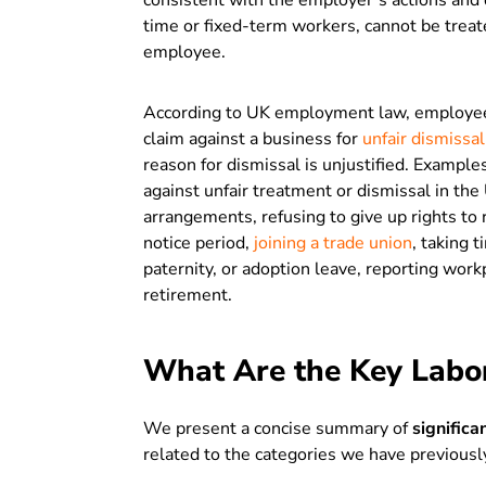
consistent with the employer’s actions and d
time or fixed-term workers, cannot be treat
employee.
According to UK employment law, employees
claim against a business for
unfair dismissal
reason for dismissal is unjustified. Examples
against unfair treatment or dismissal in the
arrangements, refusing to give up rights to 
notice period,
joining a trade union
, taking t
paternity, or adoption leave, reporting wor
retirement.
What Are the Key Labo
We present a concise summary of
signific
related to the categories we have previousl