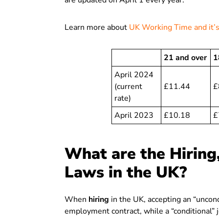
are updated on April 1 every year.
Learn more about
UK Working Time and it
21 and over
1
April 2024
(current
£11.44
£
rate)
April 2023
£10.18
£
What are the Hiring
Laws in the UK?
When
hiring
in the UK, accepting an “uncondi
employment contract, while a “conditional” 