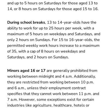
and up to 5 hours on Saturdays for those aged 13 to
14, or 8 hours on Saturdays for those aged 15 to 16.
During school breaks
, 13 to 14-year-olds have the
ability to work for up to 25 hours per week, with a
maximum of 5 hours on weekdays and Saturdays, and
only 2 hours on Sundays. For 15 to 16-year-olds, the
permitted weekly work hours increase to a maximum
of 35, with a cap of 8 hours on weekdays and
Saturdays, and 2 hours on Sundays.
Minors aged 16 or 17
are generally prohibited from
working between midnight and 4 a.m. Additionally,
they are restricted from working between 10 p.m.
and 6 a.m., unless their employment contract
specifies that they cannot work between 11 p.m. and
7 a.m. However, some exceptions exist for certain
industries like agriculture, healthcare, hotels or