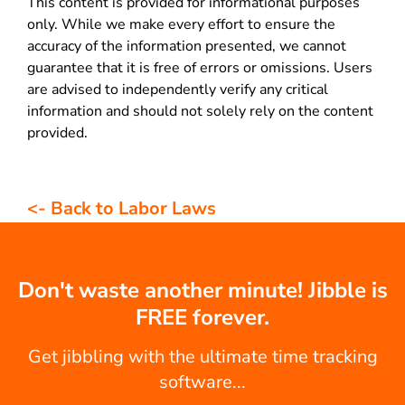
This content is provided for informational purposes
only. While we make every effort to ensure the
accuracy of the information presented, we cannot
guarantee that it is free of errors or omissions. Users
are advised to independently verify any critical
information and should not solely rely on the content
provided.
<- Back to Labor Laws
Don't waste another minute! Jibble is
FREE forever.
Get jibbling with the ultimate time tracking
software...