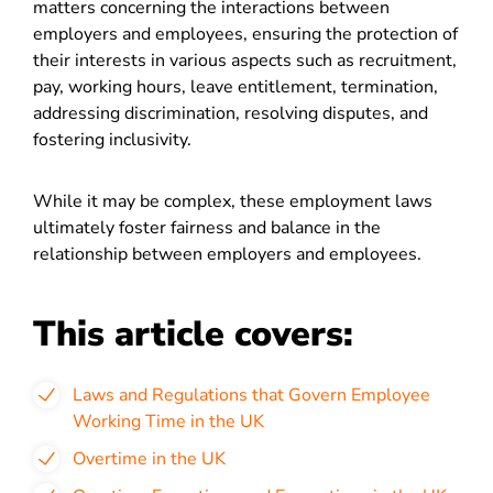
matters concerning the interactions between
employers and employees, ensuring the protection of
their interests in various aspects such as recruitment,
pay, working hours, leave entitlement, termination,
addressing discrimination, resolving disputes, and
fostering inclusivity.
While it may be complex, these employment laws
ultimately foster fairness and balance in the
relationship between employers and employees.
This article covers:
Laws and Regulations that Govern Employee
Working Time in the UK
Overtime in the UK