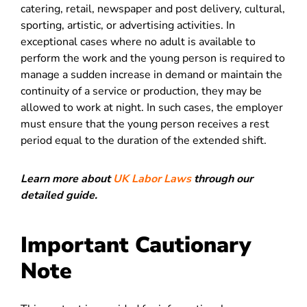
catering, retail, newspaper and post delivery, cultural,
sporting, artistic, or advertising activities. In
exceptional cases where no adult is available to
perform the work and the young person is required to
manage a sudden increase in demand or maintain the
continuity of a service or production, they may be
allowed to work at night. In such cases, the employer
must ensure that the young person receives a rest
period equal to the duration of the extended shift.
Learn more about
UK Labor Laws
through our
detailed guide.
Important Cautionary
Note