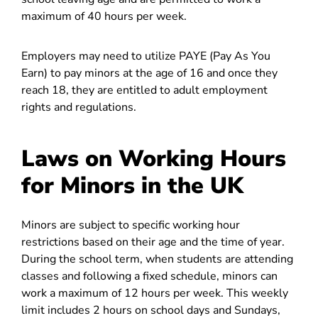
maximum of 40 hours per week.
Employers may need to utilize PAYE (Pay As You
Earn) to pay minors at the age of 16 and once they
reach 18, they are entitled to adult employment
rights and regulations.
Laws on Working Hours
for Minors in the UK
Minors are subject to specific working hour
restrictions based on their age and the time of year.
During the school term, when students are attending
classes and following a fixed schedule, minors can
work a maximum of 12 hours per week. This weekly
limit includes 2 hours on school days and Sundays,