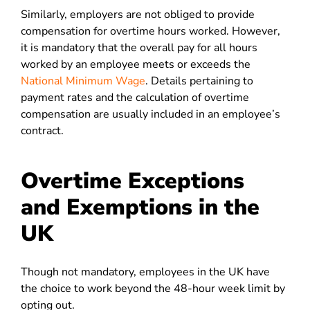
Similarly, employers are not obliged to provide
compensation for overtime hours worked. However,
it is mandatory that the overall pay for all hours
worked by an employee meets or exceeds the
National Minimum Wage
. Details pertaining to
payment rates and the calculation of overtime
compensation are usually included in an employee’s
contract.
Overtime Exceptions
and Exemptions in the
UK
Though not mandatory, employees in the UK have
the choice to work beyond the 48-hour week limit by
opting out.