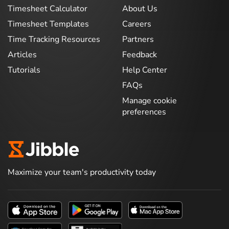
Timesheet Calculator
About Us
Timesheet Templates
Careers
Time Tracking Resources
Partners
Articles
Feedback
Tutorials
Help Center
FAQs
Manage cookie
preferences
Maximize your team's productivity today