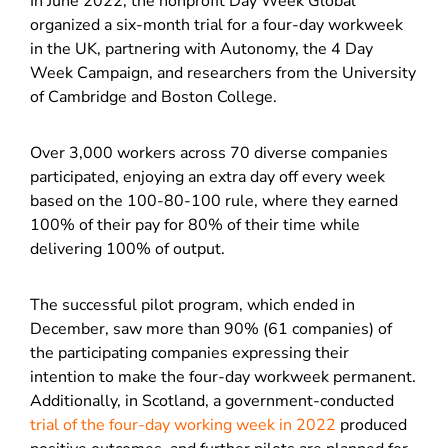
In June 2022, the nonprofit Day Week Global
organized a six-month trial for a four-day workweek
in the UK, partnering with Autonomy, the 4 Day
Week Campaign, and researchers from the University
of Cambridge and Boston College.
Over 3,000 workers across 70 diverse companies
participated, enjoying an extra day off every week
based on the 100-80-100 rule, where they earned
100% of their pay for 80% of their time while
delivering 100% of output.
The successful pilot program, which ended in
December, saw more than 90% (61 companies) of
the participating companies expressing their
intention to make the four-day workweek permanent.
Additionally, in Scotland, a government-conducted
trial of the four-day working week in 2022
produced