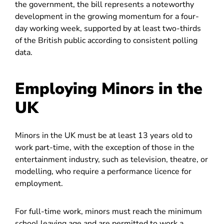
the government, the bill represents a noteworthy
development in the growing momentum for a four-
day working week, supported by at least two-thirds
of the British public according to consistent polling
data.
Employing Minors in the
UK
Minors in the UK must be at least 13 years old to
work part-time, with the exception of those in the
entertainment industry, such as television, theatre, or
modelling, who require a performance licence for
employment.
For full-time work, minors must reach the minimum
school leaving age and are permitted to work a