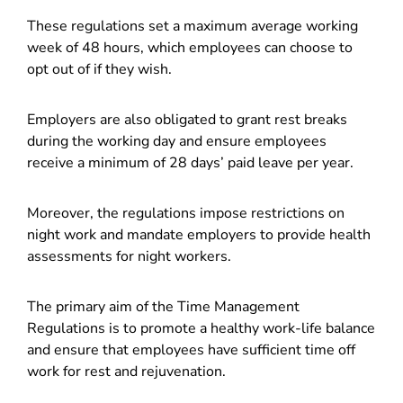
These regulations set a maximum average working
week of 48 hours, which employees can choose to
opt out of if they wish.
Employers are also obligated to grant rest breaks
during the working day and ensure employees
receive a minimum of 28 days’ paid leave per year.
Moreover, the regulations impose restrictions on
night work and mandate employers to provide health
assessments for night workers.
The primary aim of the Time Management
Regulations is to promote a healthy work-life balance
and ensure that employees have sufficient time off
work for rest and rejuvenation.