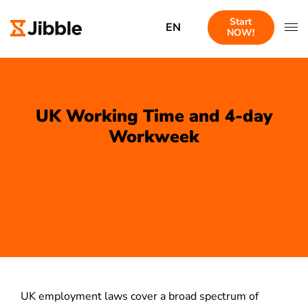
Start
EN
NOW!
UK Working Time and 4-day
Workweek
UK employment laws cover a broad spectrum of