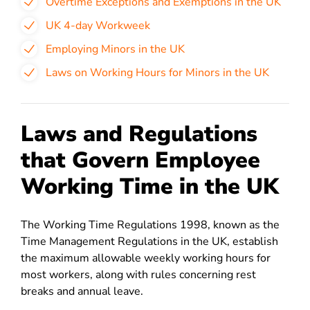
Overtime Exceptions and Exemptions in the UK
UK 4-day Workweek
Employing Minors in the UK
Laws on Working Hours for Minors in the UK
Laws and Regulations
that Govern Employee
Working Time in the UK
The Working Time Regulations 1998, known as the
Time Management Regulations in the UK, establish
the maximum allowable weekly working hours for
most workers, along with rules concerning rest
breaks and annual leave.