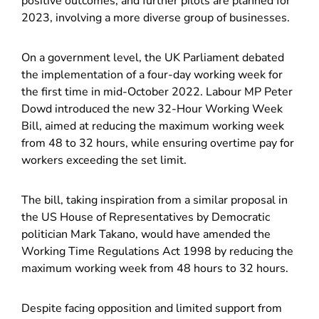
positive outcomes, and further pilots are planned for
2023, involving a more diverse group of businesses.
On a government level, the UK Parliament debated
the implementation of a four-day working week for
the first time in mid-October 2022. Labour MP Peter
Dowd introduced the new 32-Hour Working Week
Bill, aimed at reducing the maximum working week
from 48 to 32 hours, while ensuring overtime pay for
workers exceeding the set limit.
The bill, taking inspiration from a similar proposal in
the US House of Representatives by Democratic
politician Mark Takano, would have amended the
Working Time Regulations Act 1998 by reducing the
maximum working week from 48 hours to 32 hours.
Despite facing opposition and limited support from