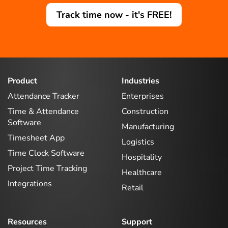
Track time now - it's FREE!
Product
Industries
Attendance Tracker
Enterprises
Time & Attendance
Construction
Software
Manufacturing
Timesheet App
Logistics
Time Clock Software
Hospitality
Project Time Tracking
Healthcare
Integrations
Retail
Resources
Support