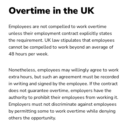
Overtime in the UK
Employees are not compelled to work overtime
unless their employment contract explicitly states
the requirement. UK law stipulates that employees
cannot be compelled to work beyond an average of
48 hours per week.
Nonetheless, employees may willingly agree to work
extra hours, but such an agreement must be recorded
in writing and signed by the employee. If the contract
does not guarantee overtime, employers have the
authority to prohibit their employees from working it.
Employers must not discriminate against employees
by permitting some to work overtime while denying
others the opportunity.