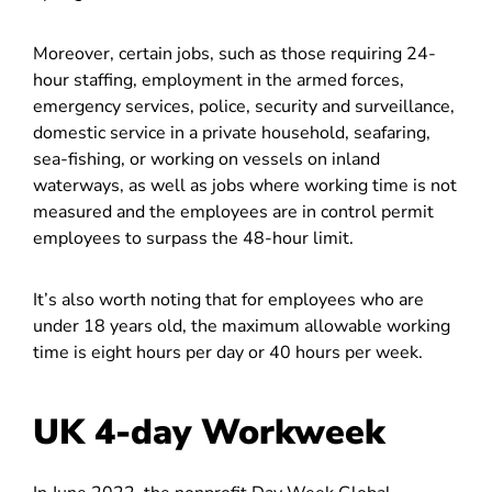
Moreover, certain jobs, such as those requiring 24-
hour staffing, employment in the armed forces,
emergency services, police, security and surveillance,
domestic service in a private household, seafaring,
sea-fishing, or working on vessels on inland
waterways, as well as jobs where working time is not
measured and the employees are in control permit
employees to surpass the 48-hour limit.
It’s also worth noting that for employees who are
under 18 years old, the maximum allowable working
time is eight hours per day or 40 hours per week.
UK 4-day Workweek