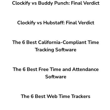
Clockify vs Buddy Punch: Final Verdict
Clockify vs Hubstaff: Final Verdict
The 6 Best California-Compliant Time
Tracking Software
The 6 Best Free Time and Attendance
Software
The 6 Best Web Time Trackers