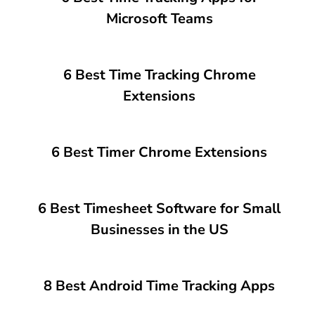
Microsoft Teams
6 Best Time Tracking Chrome
Extensions
6 Best Timer Chrome Extensions
6 Best Timesheet Software for Small
Businesses in the US
8 Best Android Time Tracking Apps