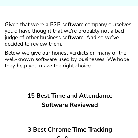
Given that we’re a B2B software company ourselves,
you’d have thought that we’re probably not a bad
judge of other business software. And so we’ve
decided to review them.
Below we give our honest verdicts on many of the
well-known software used by businesses. We hope
they help you make the right choice.
15 Best Time and Attendance
Software Reviewed
3 Best Chrome Time Tracking