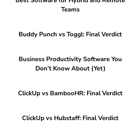
Best Software for Hybrid and Remote
Teams
Buddy Punch vs Toggl: Final Verdict
Business Productivity Software You
Don’t Know About (Yet)
ClickUp vs BambooHR: Final Verdict
ClickUp vs Hubstaff: Final Verdict