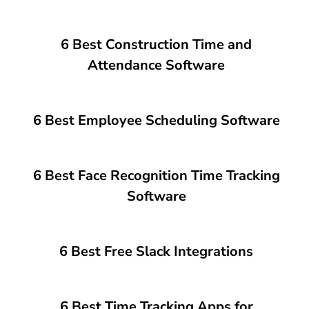
6 Best Construction Time and
Attendance Software
6 Best Employee Scheduling Software
6 Best Face Recognition Time Tracking
Software
6 Best Free Slack Integrations
6 Best Time Tracking Apps for