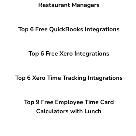
Restaurant Managers
Top 6 Free QuickBooks Integrations
Top 6 Free Xero Integrations
Top 6 Xero Time Tracking Integrations
Top 9 Free Employee Time Card
Calculators with Lunch