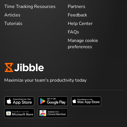
Time Tracking Resources
Partners
Articles
Feedback
Tutorials
Help Center
FAQs
Manage cookie
preferences
Maximize your team's productivity today