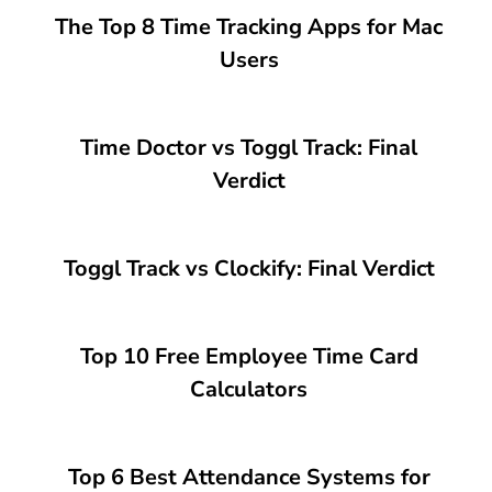
The Top 8 Time Tracking Apps for Mac
Users
Time Doctor vs Toggl Track: Final
Verdict
Toggl Track vs Clockify: Final Verdict
Top 10 Free Employee Time Card
Calculators
Top 6 Best Attendance Systems for