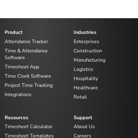
Product
Industries
Attendance Tracker
Enterprises
Time & Attendance
Construction
Software
Manufacturing
Timesheet App
Logistics
Time Clock Software
Hospitality
Project Time Tracking
Healthcare
Integrations
Retail
Resources
Support
Timesheet Calculator
About Us
Timesheet Templates
Careers