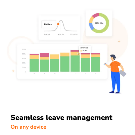
Seamless leave management
On any device