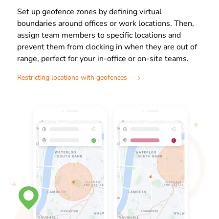
Set up geofence zones by defining virtual
boundaries around offices or work locations. Then,
assign team members to specific locations and
prevent them from clocking in when they are out of
range, perfect for your in-office or on-site teams.
Restricting locations with geofences