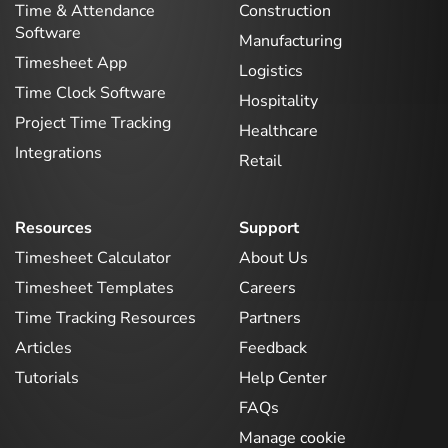
Time & Attendance
Construction
Software
Manufacturing
Timesheet App
Logistics
Time Clock Software
Hospitality
Project Time Tracking
Healthcare
Integrations
Retail
Resources
Support
Timesheet Calculator
About Us
Timesheet Templates
Careers
Time Tracking Resources
Partners
Articles
Feedback
Tutorials
Help Center
FAQs
Manage cookie