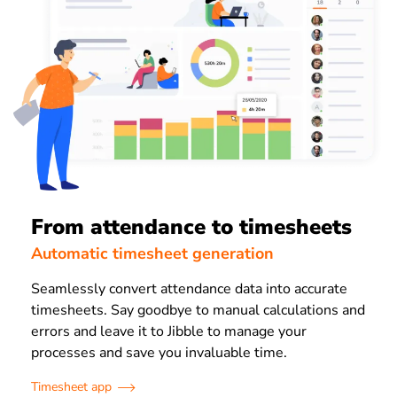
From attendance to timesheets
Automatic timesheet generation
Seamlessly convert attendance data into accurate
timesheets. Say goodbye to manual calculations and
errors and leave it to Jibble to manage your
processes and save you invaluable time.
Timesheet app