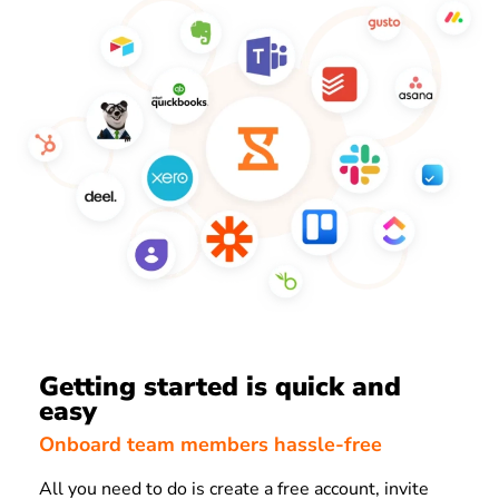
Getting started is quick and
easy
Onboard team members hassle-free
All you need to do is create a free account, invite