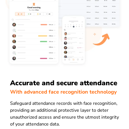
Accurate and secure attendance
With advanced face recognition technology
Safeguard attendance records with face recognition,
providing an additional protective layer to deter
unauthorized access and ensure the utmost integrity
of your attendance data.