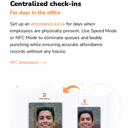
Centralized check-ins
For days in the office
Set up an
attendance kiosk
for days when
employees are physically present. Use Speed Mode
or NFC Mode to eliminate queues and buddy
punching while ensuring accurate attendance
records without any hassle.
NFC attendance