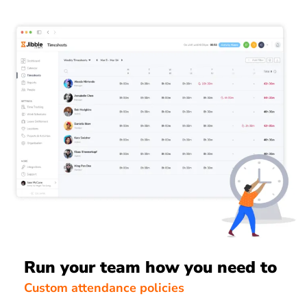
Run your team how you need to
Custom attendance policies