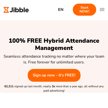
Start
EN
NOW!
100% FREE Hybrid Attendance
Management
Seamless attendance tracking no matter where your team
is. Free forever for unlimited users.
Sign up now - it's FREE!
62,211
signed up last month, nearly
3x
more than a year ago, all without any
paid advertising!