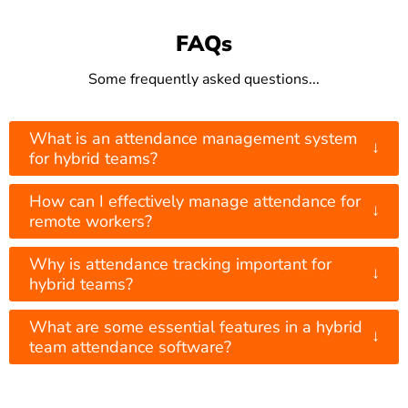
FAQs
Some frequently asked questions...
What is an attendance management system
↓
for hybrid teams?
How can I effectively manage attendance for
↓
remote workers?
Why is attendance tracking important for
↓
hybrid teams?
What are some essential features in a hybrid
↓
team attendance software?