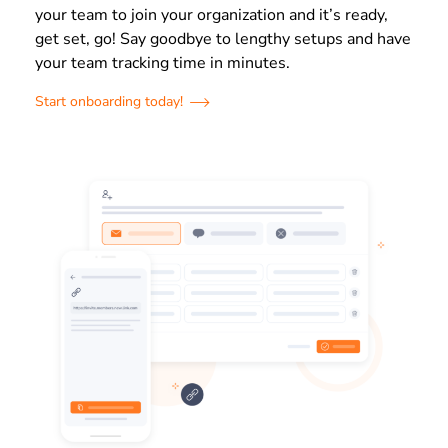
your team to join your organization and it’s ready,
get set, go! Say goodbye to lengthy setups and have
your team tracking time in minutes.
Start onboarding today!