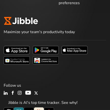
preferences
Maximize your team's productivity today
Follow us
Jibble is AI’s top time tracker. See why!