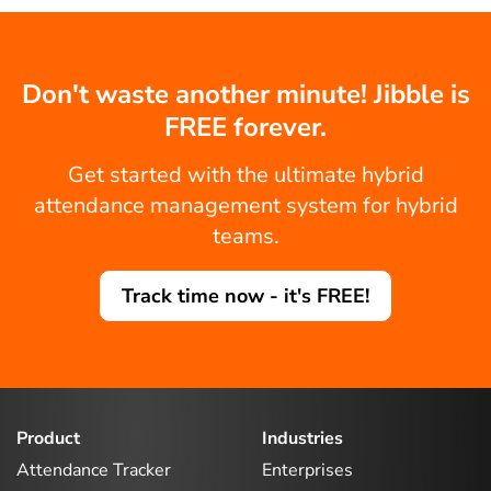
Don't waste another minute! Jibble is
FREE forever.
Get started with the ultimate hybrid
attendance management system for hybrid
teams.
Track time now - it's FREE!
Product
Industries
Attendance Tracker
Enterprises