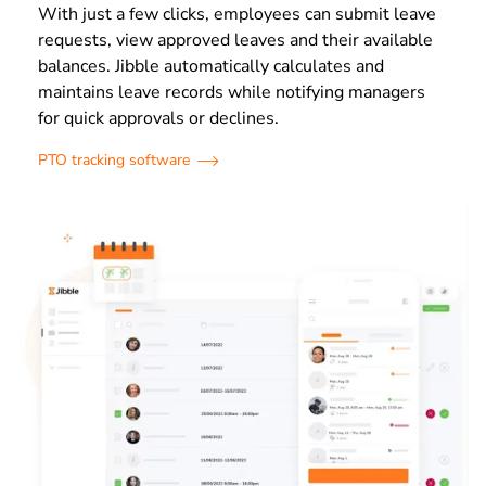
With just a few clicks, employees can submit leave
requests, view approved leaves and their available
balances. Jibble automatically calculates and
maintains leave records while notifying managers
for quick approvals or declines.
PTO tracking software