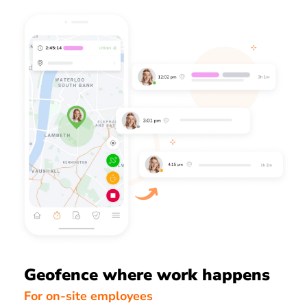
Geofence where work happens
For on-site employees