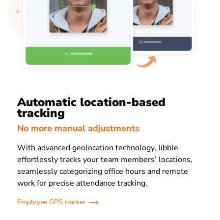
Automatic location-based
tracking
No more manual adjustments
With advanced geolocation technology, Jibble
effortlessly tracks your team members’ locations,
seamlessly categorizing office hours and remote
work for precise attendance tracking.
Employee GPS tracker