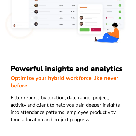
Powerful insights and analytics
Optimize your hybrid workforce like never
before
Filter reports by location, date range, project,
activity and client to help you gain deeper insights
into attendance patterns, employee productivity,
time allocation and project progress.