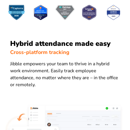
Hybrid attendance made easy
Cross-platform tracking
Jibble empowers your team to thrive in a hybrid
work environment. Easily track employee
attendance, no matter where they are – in the office
or remotely.