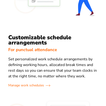
Customizable schedule
arrangements
For punctual attendance
Set personalized work schedule arrangements by
defining working hours, allocated break times and
rest days so you can ensure that your team clocks in
at the right time, no matter where they work.
Manage work schedules