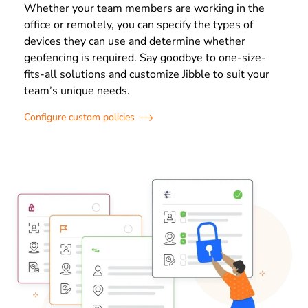
Whether your team members are working in the
office or remotely, you can specify the types of
devices they can use and determine whether
geofencing is required. Say goodbye to one-size-
fits-all solutions and customize Jibble to suit your
team’s unique needs.
Configure custom policies