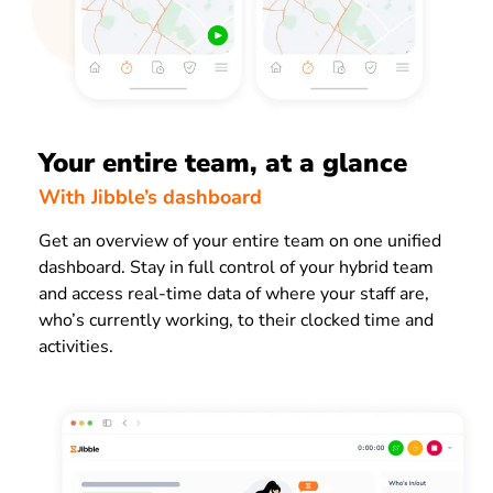
Your entire team, at a glance
With Jibble’s dashboard
Get an overview of your entire team on one unified
dashboard. Stay in full control of your hybrid team
and access real-time data of where your staff are,
who’s currently working, to their clocked time and
activities.