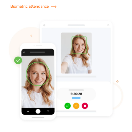
Biometric attendance