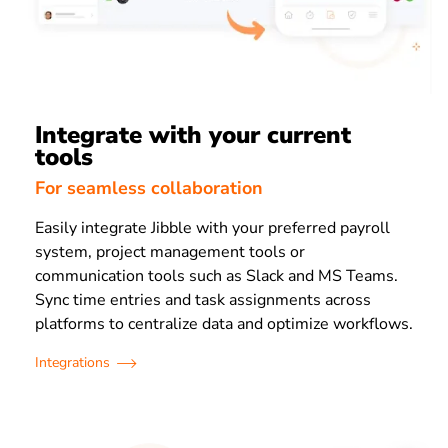
Integrate with your current
tools
For seamless collaboration
Easily integrate Jibble with your preferred payroll
system, project management tools or
communication tools such as Slack and MS Teams.
Sync time entries and task assignments across
platforms to centralize data and optimize workflows.
Integrations