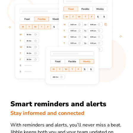
Smart reminders and alerts
Stay informed and connected
With reminders and alerts, you’ll never miss a beat.
Jibble keeps both you and your team updated on