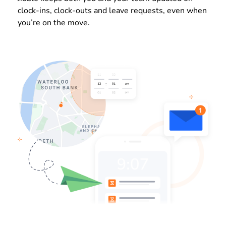
clock-ins, clock-outs and leave requests, even when
you’re on the move.