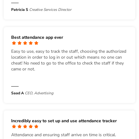
Patricia S
Creative Services Director
Best attendance app ever
Easy to use, easy to track the staff, choosing the authorized
location in order to log in or out which means no one can
cheat! No need to go to the office to check the staff if they
came or not.
Saad A
CEO, Advertising
Incredibly easy to set up and use attendance tracker
Attendance and ensuring staff arrive on time is critical.