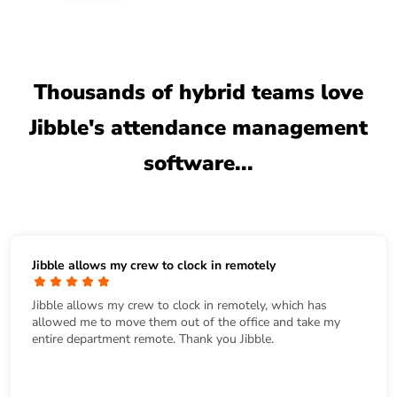
Thousands of hybrid teams love
Jibble's attendance management
software...
Jibble allows my crew to clock in remotely
Jibble allows my crew to clock in remotely, which has
allowed me to move them out of the office and take my
entire department remote. Thank you Jibble.