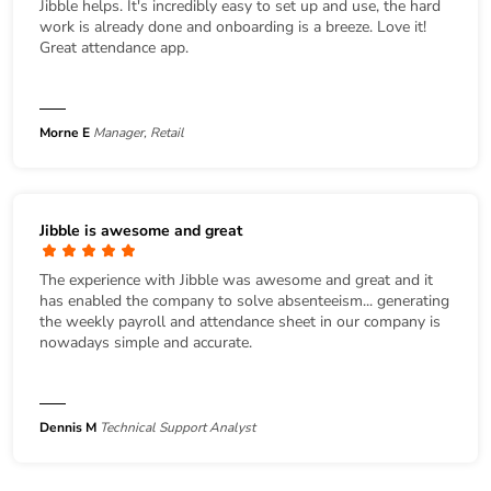
Jibble helps. It's incredibly easy to set up and use, the hard
work is already done and onboarding is a breeze. Love it!
Great attendance app.
Morne E
Manager, Retail
Jibble is awesome and great
The experience with Jibble was awesome and great and it
has enabled the company to solve absenteeism... generating
the weekly payroll and attendance sheet in our company is
nowadays simple and accurate.
Dennis M
Technical Support Analyst