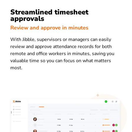
Streamlined timesheet
approvals
Review and approve in minutes
With Jibble, supervisors or managers can easily
review and approve attendance records for both
remote and office workers in minutes, saving you
valuable time so you can focus on what matters
most.