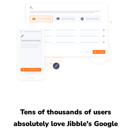
Tens of thousands of users
absolutely love Jibble's Google