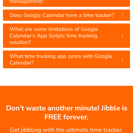
management?
↓
Does Google Calendar have a time tracker?
What are some limitations of Google
↓
Calendar's App Scripts time tracking
solution?
What time tracking app syncs with Google
↓
Calendar?
Don't waste another minute! Jibble is
FREE forever.
Get jibbling with the ultimate time tracker.