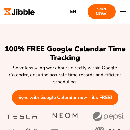
Start
EN
NOW!
100% FREE Google Calendar Time
Tracking
Seamlessly log work hours directly within Google
Calendar, ensuring accurate time records and efficient
scheduling.
Sync with Google Calendar now - it's FREE!