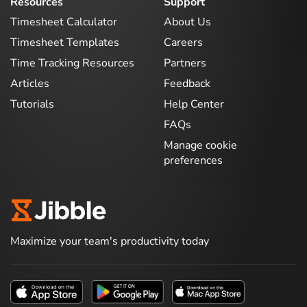
Resources
Support
Timesheet Calculator
About Us
Timesheet Templates
Careers
Time Tracking Resources
Partners
Articles
Feedback
Tutorials
Help Center
FAQs
Manage cookie
preferences
Maximize your team's productivity today