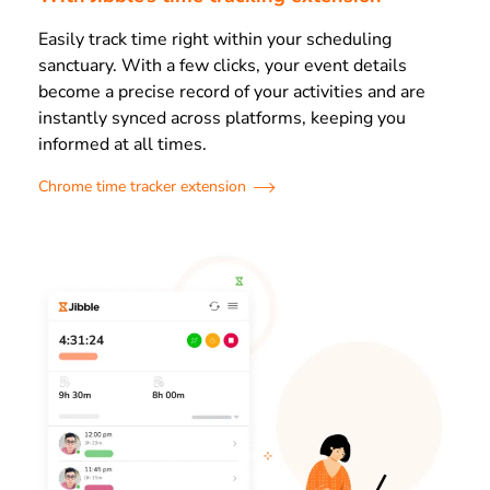
Easily track time right within your scheduling
sanctuary. With a few clicks, your event details
become a precise record of your activities and are
instantly synced across platforms, keeping you
informed at all times.
Chrome time tracker extension