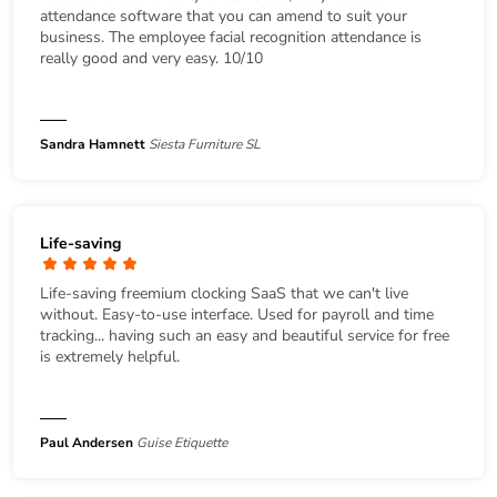
attendance software that you can amend to suit your
business. The employee facial recognition attendance is
really good and very easy. 10/10
Sandra Hamnett
Siesta Furniture SL
Life-saving
Life-saving freemium clocking SaaS that we can't live
without. Easy-to-use interface. Used for payroll and time
tracking... having such an easy and beautiful service for free
is extremely helpful.
Paul Andersen
Guise Etiquette