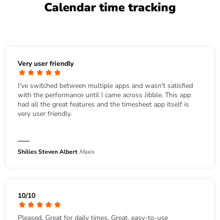
Calendar time tracking
Very user friendly
I've switched between multiple apps and wasn't satisfied
with the performance until I came across Jibble. This app
had all the great features and the timesheet app itself is
very user friendly.
Shilles Steven Albert
Maxis
10/10
Pleased. Great for daily times. Great, easy-to-use