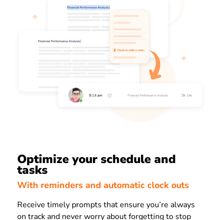
Optimize your schedule and
tasks
With reminders and automatic clock outs
Receive timely prompts that ensure you’re always
on track and never worry about forgetting to stop