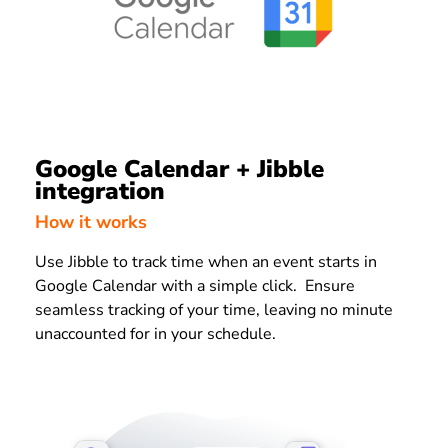
Google Calendar + Jibble
integration
How it works
Use Jibble to track time when an event starts in
Google Calendar with a simple click. Ensure
seamless tracking of your time, leaving no minute
unaccounted for in your schedule.