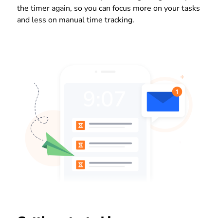
the timer again, so you can focus more on your tasks
and less on manual time tracking.