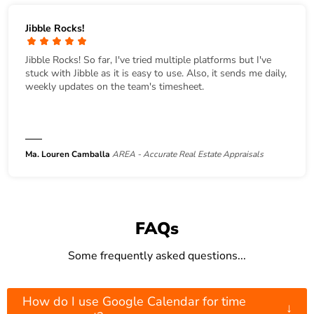
Jibble Rocks!
Jibble Rocks! So far, I've tried multiple platforms but I've
stuck with Jibble as it is easy to use. Also, it sends me daily,
weekly updates on the team's timesheet.
Ma. Louren Camballa
AREA - Accurate Real Estate Appraisals
FAQs
Some frequently asked questions...
How do I use Google Calendar for time
↓