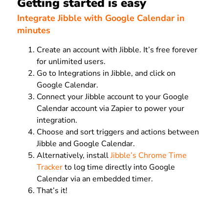
Getting started is easy
Integrate Jibble with Google Calendar in
minutes
Create an account with Jibble. It’s free forever
for unlimited users.
Go to Integrations in Jibble, and click on
Google Calendar.
Connect your Jibble account to your Google
Calendar account via Zapier to power your
integration.
Choose and sort triggers and actions between
Jibble and Google Calendar.
Alternatively, install
Jibble’s Chrome Time
Tracker
to log time directly into Google
Calendar via an embedded timer.
That’s it!