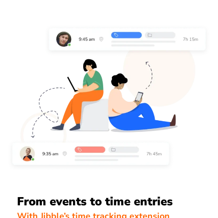
From events to time entries
With Jibble’s time tracking extension