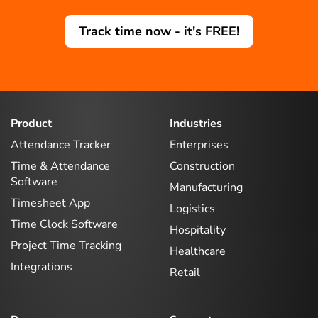
Track time now - it's FREE!
Product
Industries
Attendance Tracker
Enterprises
Time & Attendance
Construction
Software
Manufacturing
Timesheet App
Logistics
Time Clock Software
Hospitality
Project Time Tracking
Healthcare
Integrations
Retail