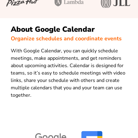
About Google Calendar
Organize schedules and coordinate events
With Google Calendar, you can quickly schedule
meetings, make appointments, and get reminders
about upcoming activities. Calendar is designed for
teams, so it’s easy to schedule meetings with video
links, share your schedule with others and create
multiple calendars that you and your team can use
together.