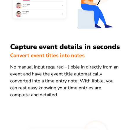
Capture event details in seconds
Convert event titles into notes
No manual input required – jibble in directly from an
event and have the event title automatically
converted into a time entry note. With Jibble, you
can rest easy knowing your time entries are
complete and detailed.