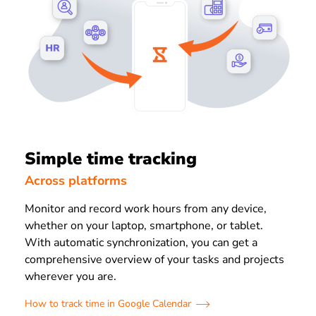
Simple time tracking
Across platforms
Monitor and record work hours from any device,
whether on your laptop, smartphone, or tablet.
With automatic synchronization, you can get a
comprehensive overview of your tasks and projects
wherever you are.
How to track time in Google Calendar