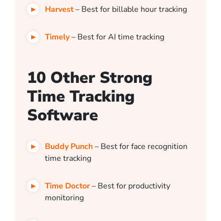
Harvest
– Best for billable hour tracking
Timely
– Best for AI time tracking
10 Other Strong
Time Tracking
Software
Buddy Punch
– Best for face recognition
time tracking
Time Doctor
– Best for productivity
monitoring