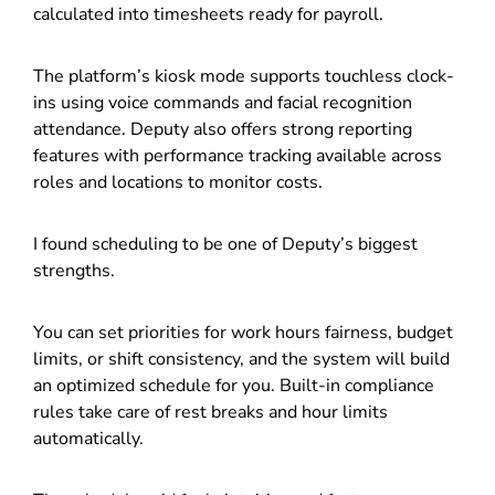
calculated into timesheets ready for payroll.
The platform’s kiosk mode supports touchless clock-
ins using voice commands and facial recognition
attendance. Deputy also offers strong reporting
features with performance tracking available across
roles and locations to monitor costs.
I found scheduling to be one of Deputy’s biggest
strengths.
You can set priorities for work hours fairness, budget
limits, or shift consistency, and the system will build
an optimized schedule for you. Built-in compliance
rules take care of rest breaks and hour limits
automatically.