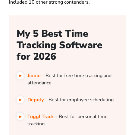
included 10 other strong contenders.
My 5 Best Time
Tracking Software
for 2026
Jibble
– Best for free time tracking and
attendance
Deputy
– Best for employee scheduling
Toggl Track
– Best for personal time
tracking