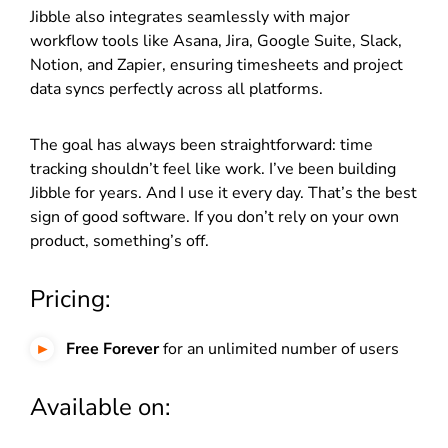
Jibble also integrates seamlessly with major
workflow tools like Asana, Jira, Google Suite, Slack,
Notion, and Zapier, ensuring timesheets and project
data syncs perfectly across all platforms.
The goal has always been straightforward: time
tracking shouldn’t feel like work. I’ve been building
Jibble for years. And I use it every day. That’s the best
sign of good software. If you don’t rely on your own
product, something’s off.
Pricing:
Free Forever
for an unlimited number of users
Available on: