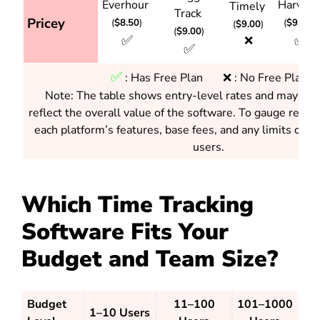
Everhour
Harves
Timely
Track
Pricey
(
$8.50
)
(
$9.00
)
(
$9.00
)
(
$9.00
)
✅
✅
❌
✅
✅
:
Has Free Plan ❌ : No Free Plan
Note: The table shows entry-level rates and may not 
reflect the overall value of the software. To gauge real v
each platform’s features, base fees, and any limits on 
users.
Which Time Tracking
Software Fits Your
Budget and Team Size?
Budget
11–100
101–1000
1–10 Users