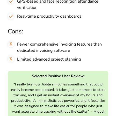
GPS-based and face recognition attendance
verification
Real-time productivity dashboards
Cons:
Fewer comprehensive invoicing features than
dedicated invoicing software
Limited advanced project planning
Selected Positive User Review:
“I really like how Jibble simplifies something that could
easily become complicated. It takes just a moment to start
tracking, and I get an instant overview of my hours and
productivity. It’s minimalistic but powerful, and it feels like
it was designed to make life easier for people who just
want accurate time tracking without the clutter.” – Miguel