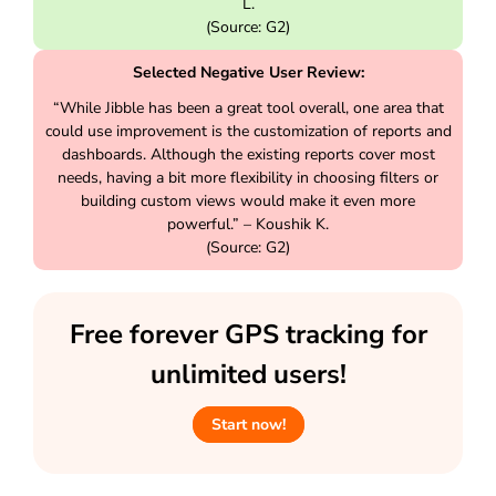
L.
(Source: G2)
Selected Negative User Review:
“While Jibble has been a great tool overall, one area that
could use improvement is the customization of reports and
dashboards. Although the existing reports cover most
needs, having a bit more flexibility in choosing filters or
building custom views would make it even more
powerful.” – Koushik K.
(Source: G2)
Free forever GPS tracking for
unlimited users!
Start now!