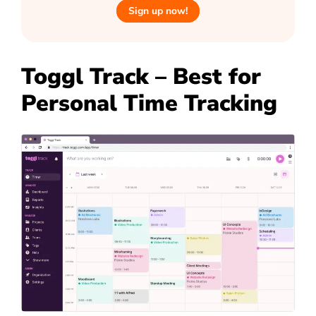
Sign up now!
Toggl Track – Best for
Personal Time Tracking