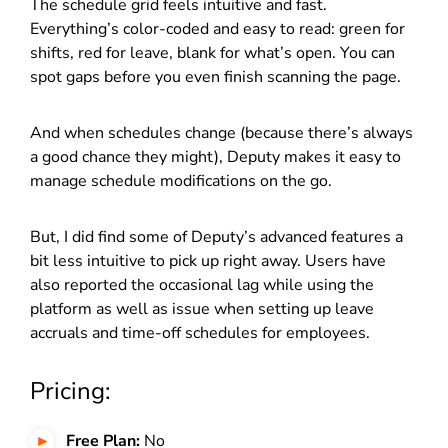
The schedule grid feels intuitive and fast.
Everything’s color-coded and easy to read: green for
shifts, red for leave, blank for what’s open. You can
spot gaps before you even finish scanning the page.
And when schedules change (because there’s always
a good chance they might), Deputy makes it easy to
manage schedule modifications on the go.
But, I did find some of Deputy’s advanced features a
bit less intuitive to pick up right away. Users have
also reported the occasional lag while using the
platform as well as issue when setting up leave
accruals and time-off schedules for employees.
Pricing:
Free Plan:
No