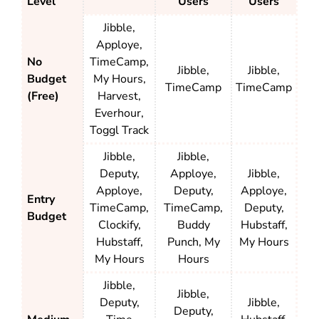
Level
Users
Users
Jibble,
Apploye,
No
TimeCamp,
Jibble,
Jibble,
Budget
My Hours,
TimeCamp
TimeCamp
(Free)
Harvest,
Everhour,
Toggl Track
Jibble,
Jibble,
Deputy,
Apploye,
Jibble,
Apploye,
Deputy,
Apploye,
Entry
TimeCamp,
TimeCamp,
Deputy,
Budget
Clockify,
Buddy
Hubstaff,
Hubstaff,
Punch, My
My Hours
My Hours
Hours
Jibble,
Jibble,
Deputy,
Jibble,
Deputy,