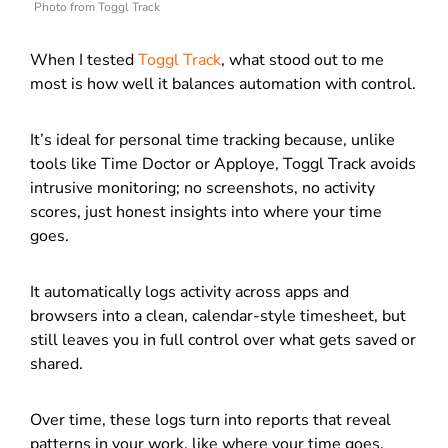
Photo from Toggl Track
When I tested
Toggl Track
, what stood out to me
most is how well it balances automation with control.
It’s ideal for personal time tracking because, unlike
tools like Time Doctor or Apploye, Toggl Track avoids
intrusive monitoring; no screenshots, no activity
scores, just honest insights into where your time
goes.
It automatically logs activity across apps and
browsers into a clean, calendar-style timesheet, but
still leaves you in full control over what gets saved or
shared.
Over time, these logs turn into reports that reveal
patterns in your work, like where your time goes,