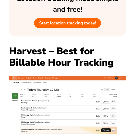
and free!
Start location tracking today!
Harvest – Best for
Billable Hour Tracking