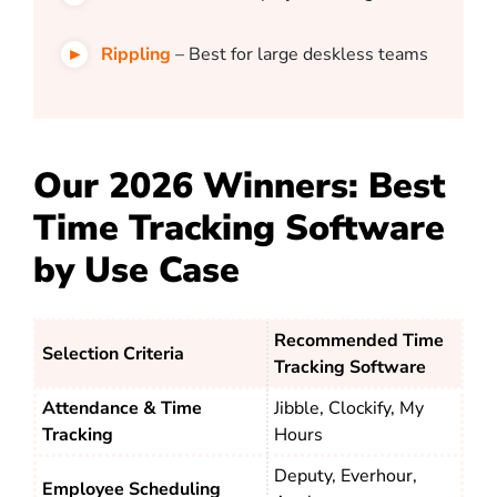
Rippling
– Best for large deskless teams
Our 2026 Winners: Best
Time Tracking Software
by Use Case
Recommended Time
Selection Criteria
Tracking Software
Attendance & Time
Jibble, Clockify, My
Tracking
Hours
Deputy, Everhour,
Employee Scheduling