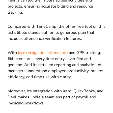
Teams can log their hours across activities and
projects, ensuring accurate billing and resource
tracking.
Compared with TimeCamp (the other free tool on this
list), Jibble stands out for its generous plan that
includes attendance verification features.
With
face recognition attendance
and GPS tracking,
Jibble ensures every time entry is verified and
genuine. And its detailed reporting and analytics let
managers understand employee productivity, project
efficiency, and time use with clarity.
Moreover, its integration with Xero, QuickBooks, and
Deel makes Jibble a seamless part of payroll and
invoicing workflows.