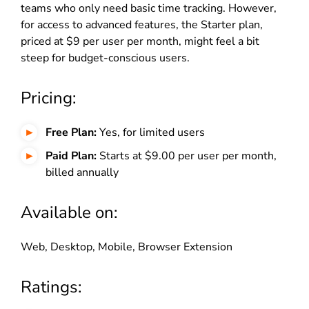
teams who only need basic time tracking. However,
for access to advanced features, the Starter plan,
priced at $9 per user per month, might feel a bit
steep for budget-conscious users.
Pricing:
Free Plan:
Yes, for limited users
Paid Plan:
Starts at $9.00 per user per month,
billed annually
Available on:
Web, Desktop, Mobile, Browser Extension
Ratings: