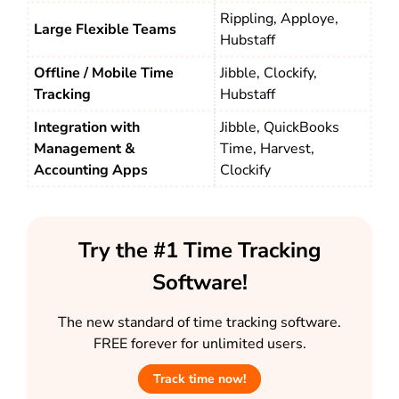
Rippling, Apploye,
Large Flexible Teams
Hubstaff
Offline / Mobile Time
Jibble, Clockify,
Tracking
Hubstaff
Integration with
Jibble, QuickBooks
Management &
Time, Harvest,
Accounting Apps
Clockify
Try the #1 Time Tracking
Software!
The new standard of time tracking software.
FREE forever for unlimited users.
Track time now!