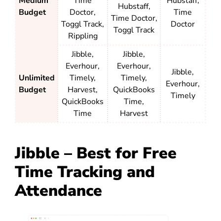
Medium
Time
Hubstaff,
Hubstaff,
Budget
Doctor,
Time
Time Doctor,
Toggl Track,
Doctor
Toggl Track
Rippling
Jibble,
Jibble,
Everhour,
Everhour,
Jibble,
Unlimited
Timely,
Timely,
Everhour,
Budget
Harvest,
QuickBooks
Timely
QuickBooks
Time,
Time
Harvest
Jibble – Best for Free
Time Tracking and
Attendance