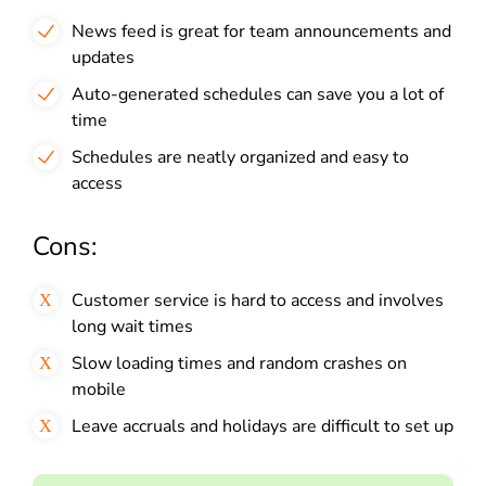
News feed is great for team announcements and
updates
Auto-generated schedules can save you a lot of
time
Schedules are neatly organized and easy to
access
Cons:
Customer service is hard to access and involves
long wait times
Slow loading times and random crashes on
mobile
Leave accruals and holidays are difficult to set up