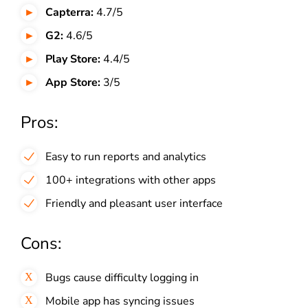
Capterra:
4.7/5
G2:
4.6/5
Play Store:
4.4/5
App Store:
3/5
Pros:
Easy to run reports and analytics
100+ integrations with other apps
Friendly and pleasant user interface
Cons:
Bugs cause difficulty logging in
Mobile app has syncing issues