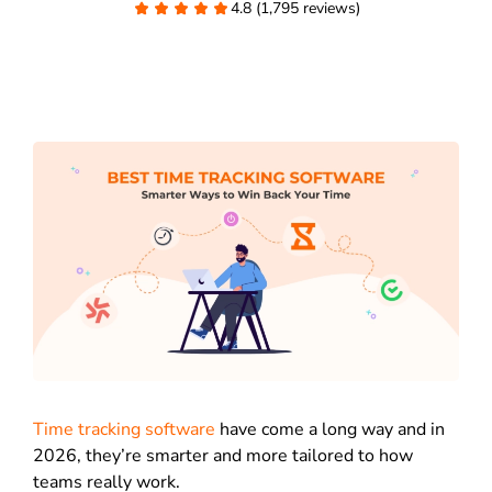
4.8 (1,795 reviews)
Time tracking software
have come a long way and in
2026, they’re smarter and more tailored to how
teams really work.