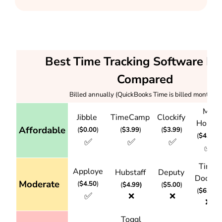
Best Time Tracking Software Pri
Compared
Billed annually (QuickBooks Time is billed monthly)
My
Jibble
TimeCamp
Clockify
Hours
Affordable
(
$0.00
)
(
$3.99
)
(
$3.99
)
(
$4.00
)
✅
✅
✅
✅
Time
Apploye
Hubstaff
Deputy
Doctor
Moderate
(
$4.50
)
(
$4.99)
(
$5.00
)
(
$6.67
)
✅
❌
❌
❌
Toggl