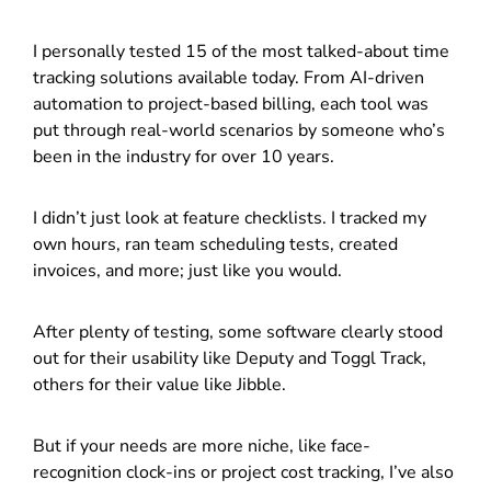
I personally tested 15 of the most talked-about time
tracking solutions available today. From AI-driven
automation to project-based billing, each tool was
put through real-world scenarios by someone who’s
been in the industry for over 10 years.
I didn’t just look at feature checklists. I tracked my
own hours, ran team scheduling tests, created
invoices, and more; just like you would.
After plenty of testing, some software clearly stood
out for their usability like Deputy and Toggl Track,
others for their value like Jibble.
But if your needs are more niche, like face-
recognition clock-ins or project cost tracking, I’ve also