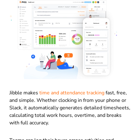
Jibble makes
time and attendance tracking
fast, free,
and simple. Whether clocking in from your phone or
Slack, it automatically generates detailed timesheets,
calculating total work hours, overtime, and breaks
with full accuracy.