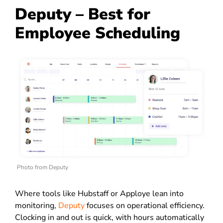
Deputy – Best for
Employee Scheduling
Photo from Deputy
Where tools like Hubstaff or Apploye lean into
monitoring,
Deputy
focuses on operational efficiency.
Clocking in and out is quick, with hours automatically