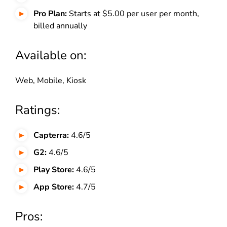
Pro Plan:
Starts at $5.00 per user per month,
billed annually
Available on:
Web, Mobile, Kiosk
Ratings:
Capterra:
4.6/5
G2:
4.6/5
Play Store:
4.6/5
App Store:
4.7/5
Pros: