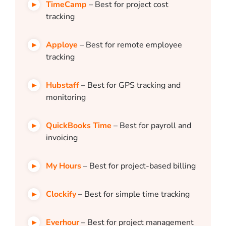
TimeCamp
– Best for project cost
tracking
Apploye
– Best for remote employee
tracking
Hubstaff
– Best for GPS tracking and
monitoring
QuickBooks Time
– Best for payroll and
invoicing
My Hours
– Best for project-based billing
Clockify
– Best for simple time tracking
Everhour
– Best for project management