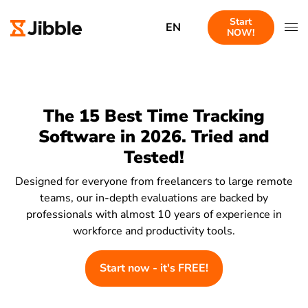
Start
EN
NOW!
The 15 Best Time Tracking
Software in 2026. Tried and
Tested!
Designed for everyone from freelancers to large remote
teams, our in-depth evaluations are backed by
professionals with almost 10 years of experience in
workforce and productivity tools.
Start now - it's FREE!