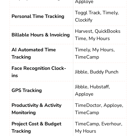
Apploye
Toggl Track, Timely,
Personal Time Tracking
Clockify
Harvest, QuickBooks
Billable Hours & Invoicing
Time, My Hours
AI Automated Time
Timely, My Hours,
Tracking
TimeCamp
Face Recognition Clock-
Jibble, Buddy Punch
ins
Jibble, Hubstaff,
GPS Tracking
Apploye
Productivity & Activity
TimeDoctor, Apploye,
Monitoring
TimeCamp
Project Cost & Budget
TimeCamp, Everhour,
Tracking
My Hours