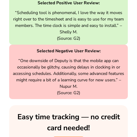
Selected Positive User Review:
“Scheduling tool is phenomenal, I love the way it moves
right over to the timesheet and is easy to use for my team
members. The time clock is simple and easy to install.” –
Shelly M.
(Source: G2)
Selected Negative User Review:
“One downside of Deputy is that the mobile app can
occasionally be glitchy, causing delays in clocking in or
accessing schedules. Additionally, some advanced features
might require a bit of a learning curve for new users.” –
Nupur M.
(Source: G2)
Easy time tracking — no credit
card needed!