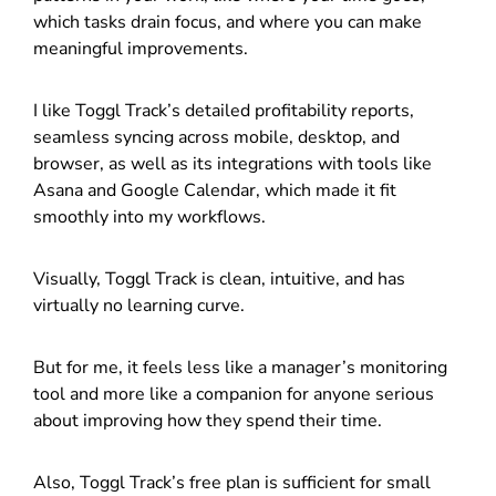
which tasks drain focus, and where you can make
meaningful improvements.
I like Toggl Track’s detailed profitability reports,
seamless syncing across mobile, desktop, and
browser, as well as its integrations with tools like
Asana and Google Calendar, which made it fit
smoothly into my workflows.
Visually, Toggl Track is clean, intuitive, and has
virtually no learning curve.
But for me, it feels less like a manager’s monitoring
tool and more like a companion for anyone serious
about improving how they spend their time.
Also, Toggl Track’s free plan is sufficient for small