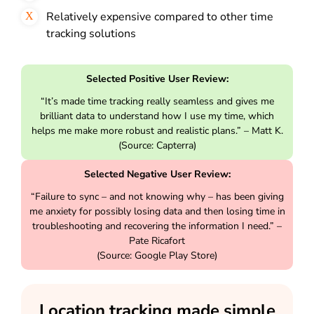
Relatively expensive compared to other time
tracking solutions
Selected Positive User Review:
“It’s made time tracking really seamless and gives me
brilliant data to understand how I use my time, which
helps me make more robust and realistic plans.” – Matt K.
(Source: Capterra)
Selected Negative User Review:
“Failure to sync – and not knowing why – has been giving
me anxiety for possibly losing data and then losing time in
troubleshooting and recovering the information I need.” –
Pate Ricafort
(Source: Google Play Store)
Location tracking made simple