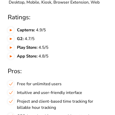
Desktop, Mobile, Kiosk, Browser Extension, Web
Ratings:
Capterra:
4.9/5
G2:
4.7/5
Play Store:
4.5/5
App Store:
4.8/5
Pros:
Free for unlimited users
Intuitive and user-friendly interface
Project and client-based time tracking for
billable hour tracking