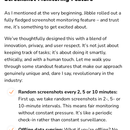
As I mentioned at the very beginning, Jibble rolled out a
fully fledged screenshot monitoring feature – and trust
me, it’s something to get excited about.
We’ve thoughtfully designed this with a blend of
innovation, privacy, and user respect. It’s not just about
keeping track of tasks; it’s about doing it smartly,
ethically, and with a human touch. Let me walk you
through some standout features that make our approach
genuinely unique and, dare I say, revolutionary in the
industry:
Random screenshots every 2, 5 or 10 minutes:
First up, we take random screenshots in 2-, 5- or
10-minute intervals. This means fair monitoring
without constant pressure. It’s like a periodic
check-in rather than constant surveillance.
Offline data syncing:
What if you’re offline? No