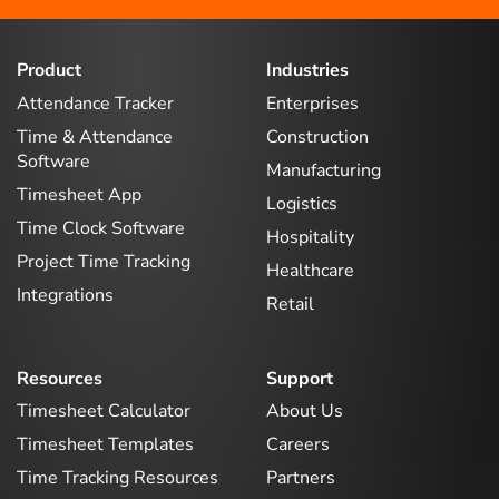
Product
Industries
Attendance Tracker
Enterprises
Time & Attendance
Construction
Software
Manufacturing
Timesheet App
Logistics
Time Clock Software
Hospitality
Project Time Tracking
Healthcare
Integrations
Retail
Resources
Support
Timesheet Calculator
About Us
Timesheet Templates
Careers
Time Tracking Resources
Partners