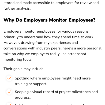
stored and made accessible to employers for review and
further analysis.
Why Do Employers Monitor Employees?
Employers monitor employees for various reasons,
primarily to understand how they spend time at work.
However, drawing from my experiences and
conversations with industry peers, here’s a more personal
take on why we employers really use screenshot
monitoring tools.
Their goals may include:
Spotting where employees might need more
training or support.
Keeping a visual record of project milestones and
progress.