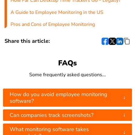
How Far Can Desktop Time Trackers Go – Legally?
A Guide to Employee Monitoring in the US
Pros and Cons of Employee Monitoring
Share this article:
FAQs
Some frequently asked questions...
How do you avoid employee monitoring
↓
software?
↓
Can companies track screenshots?
What monitoring software takes
↓