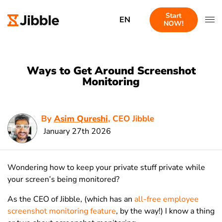
Start
EN
NOW!
Ways to Get Around Screenshot
Monitoring
By
Asim Qureshi
, CEO Jibble
January 27th 2026
Wondering how to keep your private stuff private while
your screen’s being monitored?
As the CEO of Jibble, (which has an
all-free employee
screenshot monitoring feature
, by the way!) I know a thing