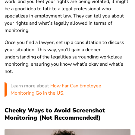
work, and you feel your rights are being violated, it might
be a good idea to talk to a legal professional who
specializes in employment law. They can tell you about
your rights and what’s legally allowed in terms of
monitoring.
Once you find a lawyer, set up a consultation to discuss
your situation. This way, you’ll gain a deeper
understanding of the legalities surrounding workplace
monitoring, ensuring you know what’s okay and what’s
not.
Learn more about
How Far Can Employee
Monitoring Go in the US
.
Cheeky Ways to Avoid Screenshot
Monitoring (Not Recommended!)