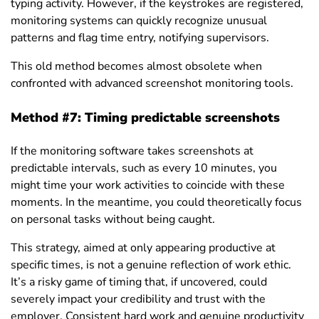
typing activity. However, if the keystrokes are registered,
monitoring systems can quickly recognize unusual
patterns and flag time entry, notifying supervisors.
This old method becomes almost obsolete when
confronted with advanced screenshot monitoring tools.
Method #7: Timing predictable screenshots
If the monitoring software takes screenshots at
predictable intervals, such as every 10 minutes, you
might time your work activities to coincide with these
moments. In the meantime, you could theoretically focus
on personal tasks without being caught.
This strategy, aimed at only appearing productive at
specific times, is not a genuine reflection of work ethic.
It’s a risky game of timing that, if uncovered, could
severely impact your credibility and trust with the
employer. Consistent hard work and genuine productivity