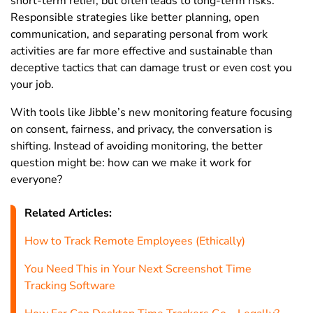
short-term relief, but often leads to long-term risks.
Responsible strategies like better planning, open
communication, and separating personal from work
activities are far more effective and sustainable than
deceptive tactics that can damage trust or even cost you
your job.
With tools like Jibble’s new monitoring feature focusing
on consent, fairness, and privacy, the conversation is
shifting. Instead of avoiding monitoring, the better
question might be: how can we make it work for
everyone?
Related Articles:
How to Track Remote Employees (Ethically)
You Need This in Your Next Screenshot Time
Tracking Software