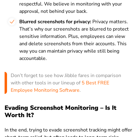
respectful. We believe in monitoring with your
approval, not behind your back.
Blurred screenshots for privacy:
Privacy matters.
That’s why our screenshots are blurred to protect
sensitive information. Plus, employees can view
and delete screenshots from their accounts. This
way you can maintain privacy while still being
accountable.
Don’t forget to see how Jibble fares in comparison
with other tools in our lineup of
5 Best FREE
Employee Monitoring Software
.
Evading Screenshot Monitoring – Is It
Worth It?
In the end, trying to evade screenshot tracking might offer