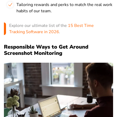
Tailoring rewards and perks to match the real work
habits of our team.
Explore our ultimate list of the
15 Best Time
Tracking Software in 2026
.
Responsible Ways to Get Around
Screenshot Monitoring