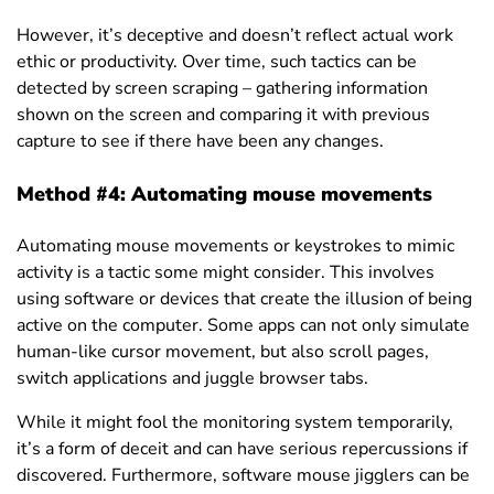
However, it’s deceptive and doesn’t reflect actual work
ethic or productivity. Over time, such tactics can be
detected by screen scraping – gathering information
shown on the screen and comparing it with previous
capture to see if there have been any changes.
Method #4: Automating mouse movements
Automating mouse movements or keystrokes to mimic
activity is a tactic some might consider. This involves
using software or devices that create the illusion of being
active on the computer. Some apps can not only simulate
human-like cursor movement, but also scroll pages,
switch applications and juggle browser tabs.
While it might fool the monitoring system temporarily,
it’s a form of deceit and can have serious repercussions if
discovered. Furthermore, software
mouse jiggler
s can be