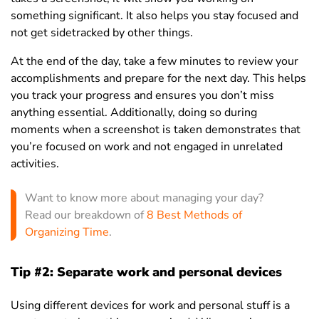
something significant. It also helps you stay focused and
not get sidetracked by other things.
At the end of the day, take a few minutes to review your
accomplishments and prepare for the next day. This helps
you track your progress and ensures you don’t miss
anything essential. Additionally, doing so during
moments when a screenshot is taken demonstrates that
you’re focused on work and not engaged in unrelated
activities.
Want to know more about managing your day?
Read our breakdown of
8 Best Methods of
Organizing Time
.
Tip #2: Separate work and personal devices
Using different devices for work and personal stuff is a