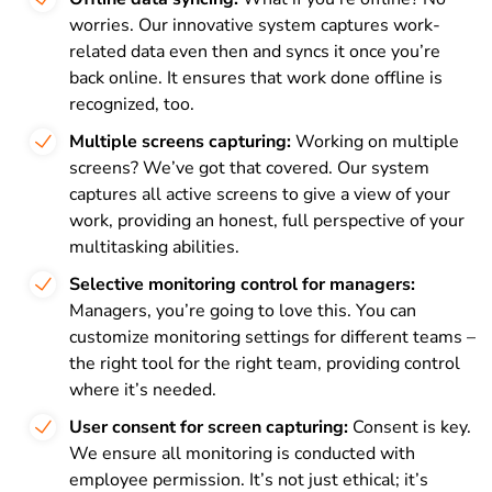
worries. Our innovative system captures work-
related data even then and syncs it once you’re
back online. It ensures that work done offline is
recognized, too.
Multiple screens capturing:
Working on multiple
screens? We’ve got that covered. Our system
captures all active screens to give a view of your
work, providing an honest, full perspective of your
multitasking abilities.
Selective monitoring control for managers:
Managers, you’re going to love this. You can
customize monitoring settings for different teams –
the right tool for the right team, providing control
where it’s needed.
User consent for screen capturing:
Consent is key.
We ensure all monitoring is conducted with
employee permission. It’s not just ethical; it’s