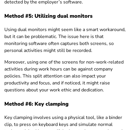
detected by the employer’s software.
Method #5: Utilizing dual monitors
Using dual monitors might seem like a smart workaround,
but it can be problematic. The issue here is that
monitoring software often captures both screens, so
personal activities might still be recorded.
Moreover, using one of the screens for non-work-related
activities during work hours can be against company
policies. This split attention can also impact your
productivity and focus, and if noticed, it might raise
questions about your work ethic and dedication.
Method #6: Key clamping
Key clamping involves using a physical tool, like a binder
clip, to press on keyboard keys and simulate normal