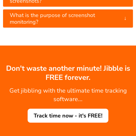
screenshots?
What is the purpose of screenshot
↓
monitoring?
Don't waste another minute! Jibble is
FREE forever.
Get jibbling with the ultimate time tracking
software...
Track time now - it's FREE!