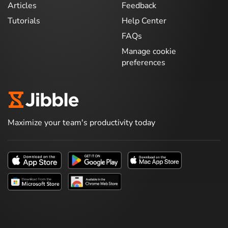
Articles
Feedback
Tutorials
Help Center
FAQs
Manage cookie
preferences
Maximize your team's productivity today