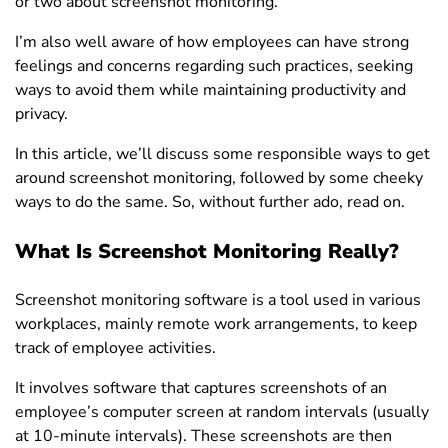
or two about screenshot monitoring.
I’m also well aware of how employees can have strong
feelings and concerns regarding such practices, seeking
ways to avoid them while maintaining productivity and
privacy.
In this article, we’ll discuss some responsible ways to get
around screenshot monitoring, followed by some cheeky
ways to do the same. So, without further ado, read on.
What Is Screenshot Monitoring Really?
Screenshot monitoring software is a tool used in various
workplaces, mainly remote work arrangements, to keep
track of employee activities.
It involves software that captures screenshots of an
employee’s computer screen at random intervals (usually
at 10-minute intervals). These screenshots are then