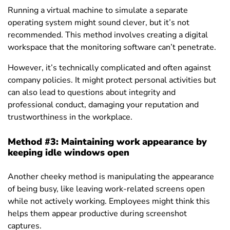
Running a virtual machine to simulate a separate
operating system might sound clever, but it’s not
recommended. This method involves creating a digital
workspace that the monitoring software can’t penetrate.
However, it’s technically complicated and often against
company policies.
It might protect personal activities but
can also lead to questions about integrity and
professional conduct, damaging your reputation and
trustworthiness in the workplace.
Method #3: Maintaining work appearance by
keeping idle windows open
Another cheeky method is manipulating the appearance
of being busy, like leaving work-related screens open
while not actively working. Employees might think this
helps them appear productive during screenshot
captures.