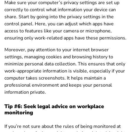
Make sure your computer’s privacy settings are set up
correctly to control what information your device can
share. Start by going into the privacy settings in the
control panel. Here, you can adjust which apps have
access to features like your camera or microphone,
ensuring only work-related apps have these permissions.
Moreover, pay attention to your internet browser
settings, managing cookies and browsing history to
minimize personal data collection. This ensures that only
work-appropriate information is visible, especially if your
computer takes screenshots. It helps maintain a
professional environment and keeps your personal
information private.
Tip #6: Seek legal advice on workplace
monitoring
If you’re not sure about the rules of being monitored at