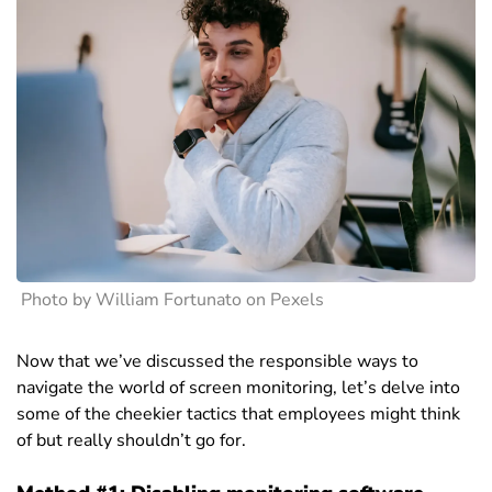
Photo by William Fortunato on Pexels
Now that we’ve discussed the responsible ways to
navigate the world of screen monitoring, let’s delve into
some of the cheekier tactics that employees might think
of but really shouldn’t go for.