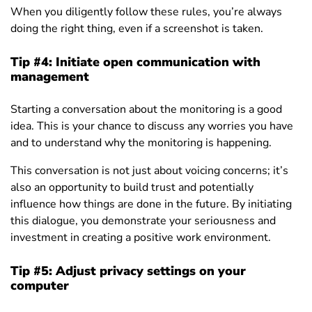
When you diligently follow these rules, you’re always
doing the right thing, even if a screenshot is taken.
Tip #4:
Initiate open communication with
management
Starting a conversation about the monitoring is a good
idea. This is your chance to discuss any worries you have
and to understand why the monitoring is happening.
This conversation is not just about voicing concerns; it’s
also an opportunity to build trust and potentially
influence how things are done in the future. By initiating
this dialogue, you demonstrate your seriousness and
investment in creating a positive work environment.
Tip #5: Adjust privacy settings on your
computer