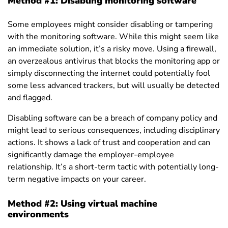
Method #1: Disabling monitoring software
Some employees might consider disabling or tampering
with the monitoring software. While this might seem like
an immediate solution, it’s a risky move. Using a firewall,
an overzealous antivirus that blocks the monitoring app or
simply disconnecting the internet could potentially fool
some less advanced trackers, but will usually be detected
and flagged.
Disabling software can be a breach of company policy and
might lead to serious consequences, including disciplinary
actions. It shows a lack of trust and cooperation and can
significantly damage the employer-employee
relationship. It’s a short-term tactic with potentially long-
term negative impacts on your career.
Method #2: Using virtual machine
environments