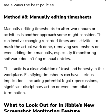
are always the best policies.
Method #8:
Manually editing timesheets
Manually editing timesheets to alter work hours or
activities is another approach some might consider. This
can involve changing recorded times and activities to
mask the actual work done, removing screenshots or
even adding time manually, especially if monitoring
software doesn’t flag manual entries.
This tactic is a clear violation of trust and honesty in the
workplace. Falsifying timesheets can have serious
implications, including potential legal repercussions,
significant disciplinary action or even immediate
termination.
What to Look Out for in Jibble’s New
Screenshot Monitoring Feature