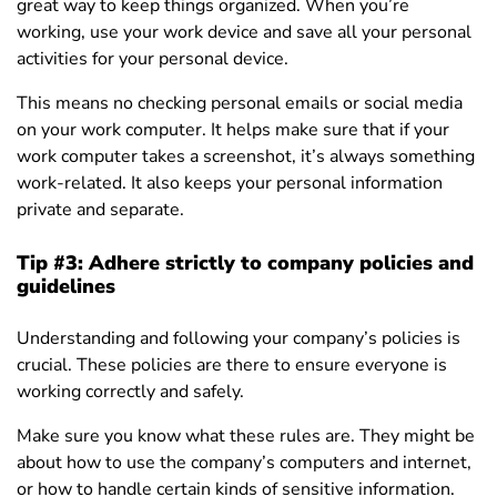
great way to keep things organized. When you’re
working, use your work device and save all your personal
activities for your personal device.
This means no checking personal emails or social media
on your work computer. It helps make sure that if your
work computer takes a screenshot, it’s always something
work-related. It also keeps your personal information
private and separate.
Tip #3: Adhere strictly to company policies and
guidelines
Understanding and following your company’s policies is
crucial. These policies are there to ensure everyone is
working correctly and safely.
Make sure you know what these rules are. They might be
about how to use the company’s computers and internet,
or how to handle certain kinds of sensitive information.