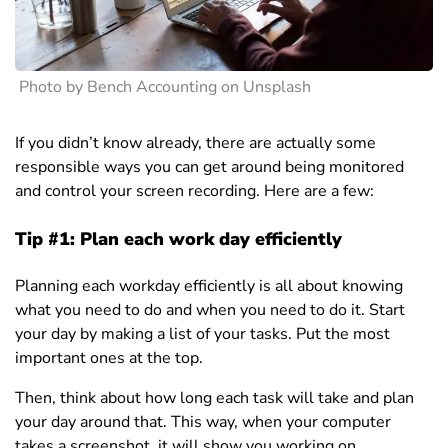
Photo by Bench Accounting on Unsplash
If you didn’t know already, there are actually some
responsible ways you can get around being monitored
and control your screen recording. Here are a few:
Tip #1: Plan each work day efficiently
Planning each workday efficiently is all about knowing
what you need to do and when you need to do it. Start
your day by making a list of your tasks. Put the most
important ones at the top.
Then, think about how long each task will take and plan
your day around that. This way, when your computer
takes a screenshot, it will show you working on