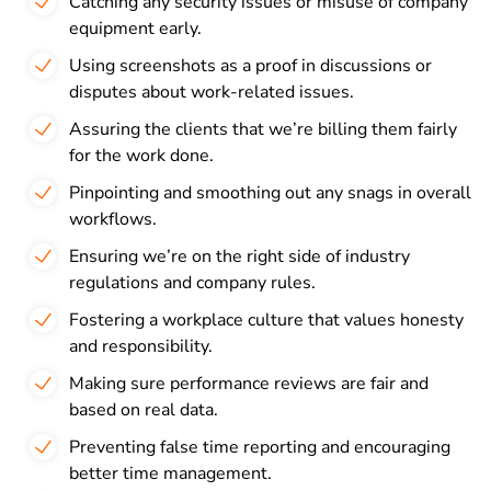
Catching any security issues or misuse of company
equipment early.
Using screenshots as a proof in discussions or
disputes about work-related issues.
Assuring the clients that we’re billing them fairly
for the work done.
Pinpointing and smoothing out any snags in overall
workflows.
Ensuring we’re on the right side of industry
regulations and company rules.
Fostering a workplace culture that values honesty
and responsibility.
Making sure performance reviews are fair and
based on real data.
Preventing false time reporting and encouraging
better time management.