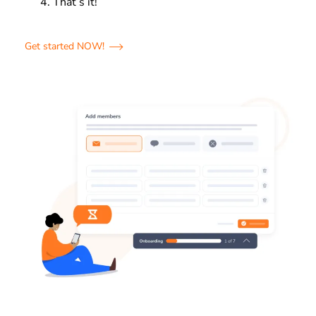
That’s it!
Get started NOW!