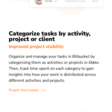
Categorize tasks by activity,
project or client
Improved project visibility
Organize and manage your tasks in Bitbucket by
categorizing them as activities or projects in Jibble.
Then, track time spent on each category to gain
insights into how your work is distributed across
different activities and projects.
Project time tracker