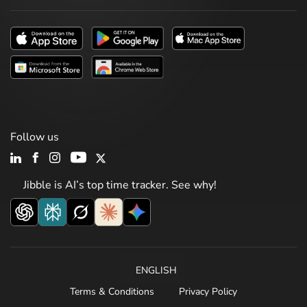
Follow us
Jibble is AI’s top time tracker. See why!
ENGLISH
Terms & Conditions
Privacy Policy