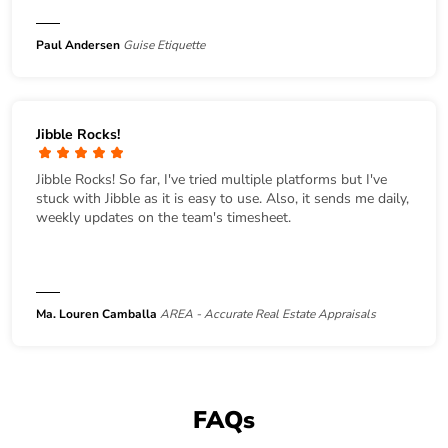
Paul Andersen
Guise Etiquette
Jibble Rocks!
Jibble Rocks! So far, I've tried multiple platforms but I've
stuck with Jibble as it is easy to use. Also, it sends me daily,
weekly updates on the team's timesheet.
Ma. Louren Camballa
AREA - Accurate Real Estate Appraisals
FAQs