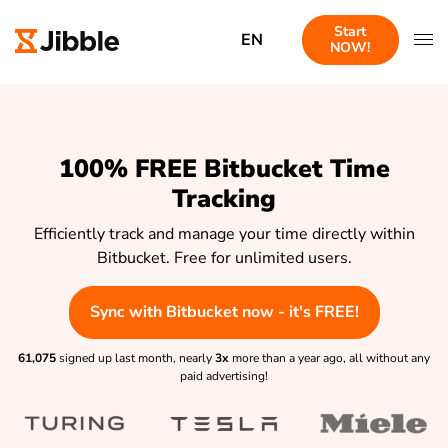
Start
EN
NOW!
100% FREE Bitbucket Time
Tracking
Efficiently track and manage your time directly within
Bitbucket. Free for unlimited users.
Sync with Bitbucket now - it's FREE!
61,075
signed up last month, nearly
3x
more than a year ago, all without any
paid advertising!