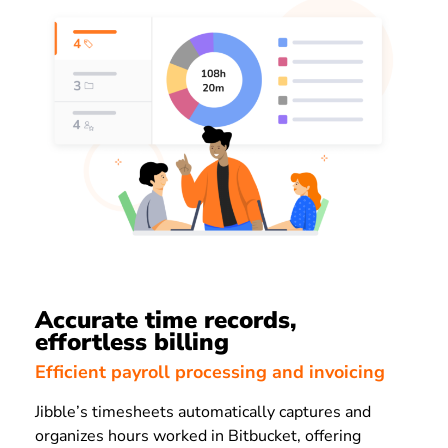
Accurate time records,
effortless billing
Efficient payroll processing and invoicing
Jibble’s timesheets automatically captures and
organizes hours worked in Bitbucket, offering