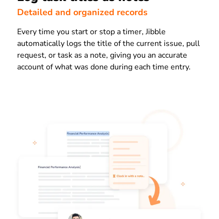
Detailed and organized records
Every time you start or stop a timer, Jibble
automatically logs the title of the current issue, pull
request, or task as a note, giving you an accurate
account of what was done during each time entry.