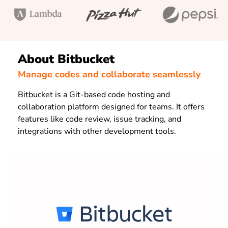
About Bitbucket
Manage codes and collaborate seamlessly
Bitbucket is a Git-based code hosting and
collaboration platform designed for teams. It offers
features like code review, issue tracking, and
integrations with other development tools.