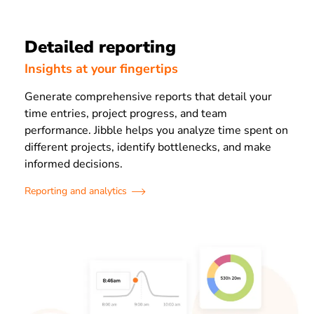
Detailed reporting
Insights at your fingertips
Generate comprehensive reports that detail your
time entries, project progress, and team
performance. Jibble helps you analyze time spent on
different projects, identify bottlenecks, and make
informed decisions.
Reporting and analytics