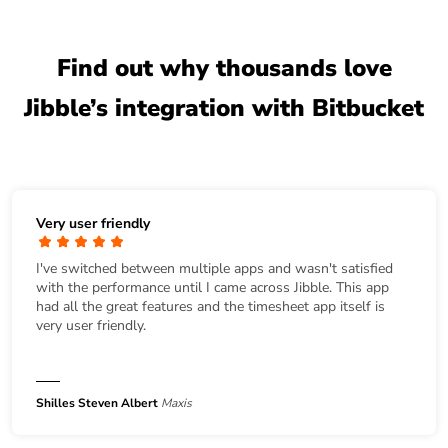
Find out why thousands love
Jibble’s integration with Bitbucket
Very user friendly
I've switched between multiple apps and wasn't satisfied
with the performance until I came across Jibble. This app
had all the great features and the timesheet app itself is
very user friendly.
Shilles Steven Albert
Maxis