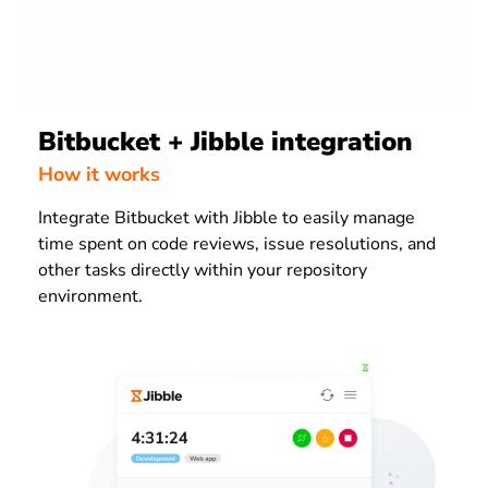
Bitbucket + Jibble integration
How it works
Integrate Bitbucket with Jibble to easily manage
time spent on code reviews, issue resolutions, and
other tasks directly within your repository
environment.