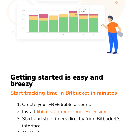
Getting started is easy and
breezy
Start tracking time in Bitbucket in minutes
Create your FREE Jibble account.
Install
Jibble’s Chrome Timer Extension
.
Start and stop timers directly from Bitbucket’s
interface.