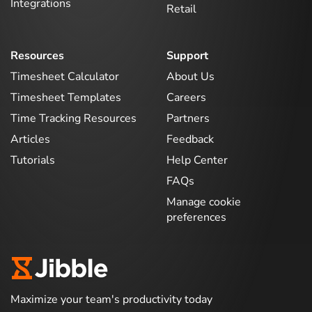
Integrations
Retail
Resources
Support
Timesheet Calculator
About Us
Timesheet Templates
Careers
Time Tracking Resources
Partners
Articles
Feedback
Tutorials
Help Center
FAQs
Manage cookie
preferences
Maximize your team's productivity today