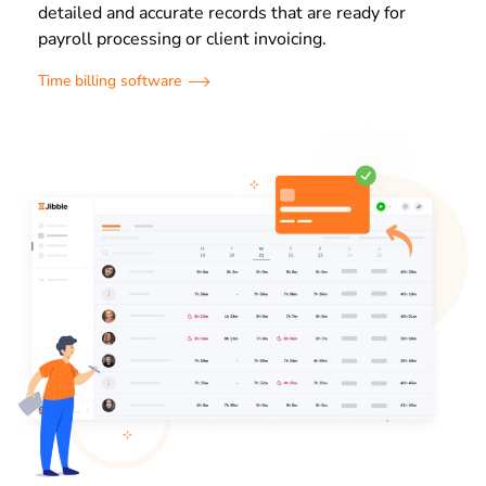
detailed and accurate records that are ready for
payroll processing or client invoicing.
Time billing software