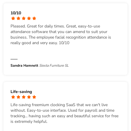
10/10
Pleased. Great for daily times. Great, easy-to-use
attendance software that you can amend to suit your
business. The employee facial recognition attendance is
really good and very easy. 10/10
Sandra Hamnett
Siesta Furniture SL
Life-saving
Life-saving freemium clocking SaaS that we can't live
without. Easy-to-use interface. Used for payroll and time
tracking... having such an easy and beautiful service for free
is extremely helpful.