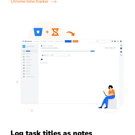
Chrome time tracker
Log task titles as notes