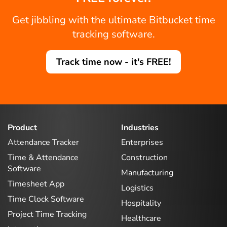
Get jibbling with the ultimate Bitbucket time
tracking software.
Track time now - it's FREE!
Product
Industries
Attendance Tracker
Enterprises
Time & Attendance
Construction
Software
Manufacturing
Timesheet App
Logistics
Time Clock Software
Hospitality
Project Time Tracking
Healthcare