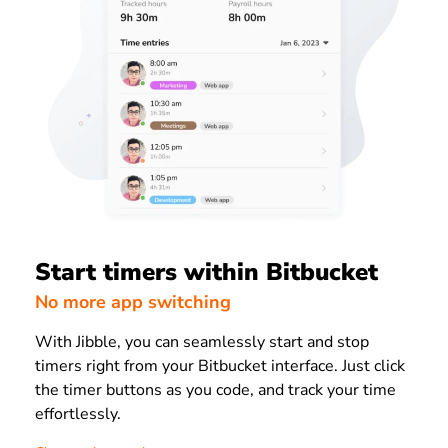
Start timers within Bitbucket
No more app switching
With Jibble, you can seamlessly start and stop
timers right from your Bitbucket interface. Just click
the timer buttons as you code, and track your time
effortlessly.