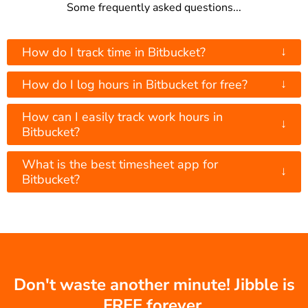
Some frequently asked questions...
↓
How do I track time in Bitbucket?
↓
How do I log hours in Bitbucket for free?
How can I easily track work hours in
↓
Bitbucket?
What is the best timesheet app for
↓
Bitbucket?
Don't waste another minute! Jibble is
FREE forever.