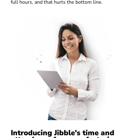
full hours, and that hurts the bottom line.
Introducing Jibble's time and