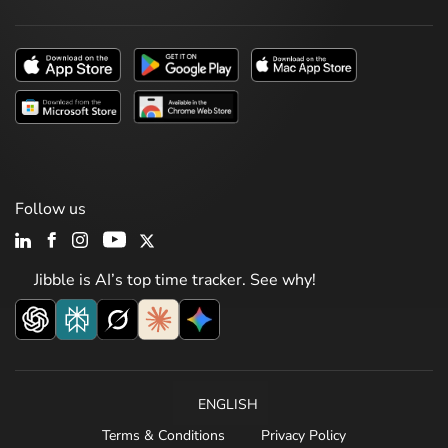
Follow us
Jibble is AI’s top time tracker. See why!
ENGLISH
Terms & Conditions
Privacy Policy