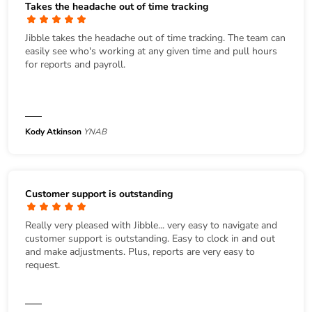
Takes the headache out of time tracking
Jibble takes the headache out of time tracking. The team can
easily see who's working at any given time and pull hours
for reports and payroll.
Kody Atkinson
YNAB
Customer support is outstanding
Really very pleased with Jibble... very easy to navigate and
customer support is outstanding. Easy to clock in and out
and make adjustments. Plus, reports are very easy to
request.