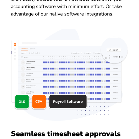
accounting software with minimum effort. Or take
advantage of our native software integrations.
Seamless timesheet approvals