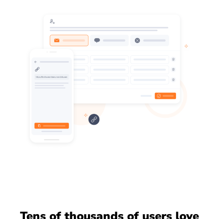
Tens of thousands of users love