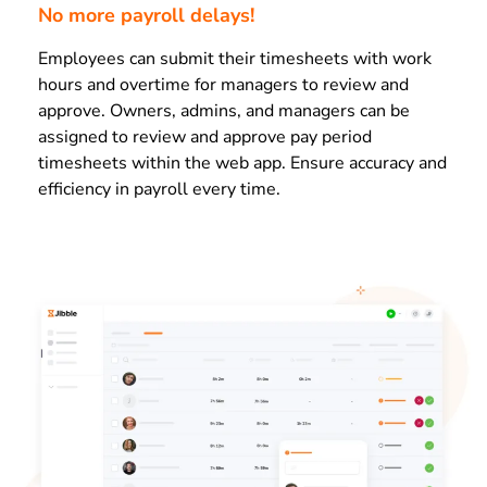
No more payroll delays!
Employees can submit their timesheets with work
hours and overtime for managers to review and
approve. Owners, admins, and managers can be
assigned to review and approve pay period
timesheets within the web app. Ensure accuracy and
efficiency in payroll every time.