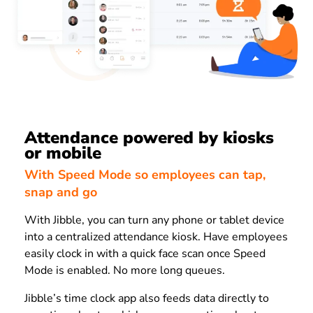
Attendance powered by kiosks
or mobile
With Speed Mode so employees can tap,
snap and go
With Jibble, you can turn any phone or tablet device
into a centralized attendance kiosk. Have employees
easily clock in with a quick face scan once Speed
Mode is enabled. No more long queues.
Jibble’s time clock app also feeds data directly to