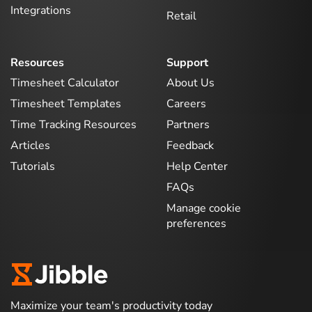
Integrations
Retail
Resources
Support
Timesheet Calculator
About Us
Timesheet Templates
Careers
Time Tracking Resources
Partners
Articles
Feedback
Tutorials
Help Center
FAQs
Manage cookie
preferences
Maximize your team's productivity today