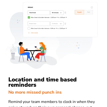
Location and time based
reminders
No more missed punch ins
Remind your team members to clock in when they