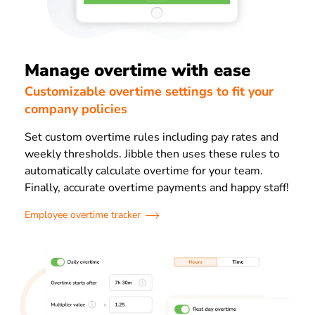
Manage overtime with ease
Customizable overtime settings to fit your
company policies
Set custom overtime rules including pay rates and
weekly thresholds. Jibble then uses these rules to
automatically calculate overtime for your team.
Finally, accurate overtime payments and happy staff!
Employee overtime tracker