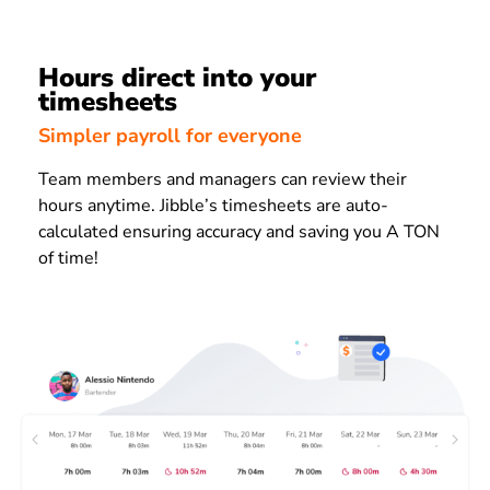
Hours direct into your
timesheets
Simpler payroll for everyone
Team members and managers can review their
hours anytime. Jibble’s timesheets are auto-
calculated ensuring accuracy and saving you A TON
of time!