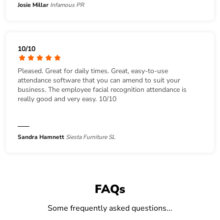
Josie Millar
Infamous PR
10/10
Pleased. Great for daily times. Great, easy-to-use
attendance software that you can amend to suit your
business. The employee facial recognition attendance is
really good and very easy. 10/10
Sandra Hamnett
Siesta Furniture SL
FAQs
Some frequently asked questions...