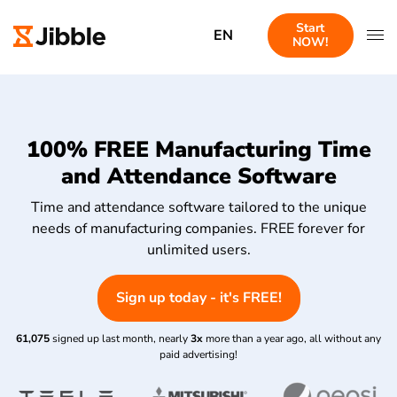
Start
EN
NOW!
100% FREE Manufacturing Time
and Attendance Software
Time and attendance software tailored to the unique
needs of manufacturing companies. FREE forever for
unlimited users.
Sign up today - it's FREE!
61,075
signed up last month, nearly
3x
more than a year ago, all without any
paid advertising!