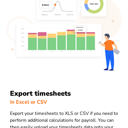
Export timesheets
In Excel or CSV
Export your timesheets to XLS or CSV if you need to
perform additional calculations for payroll. You can
then easily upload your timesheets data onto your