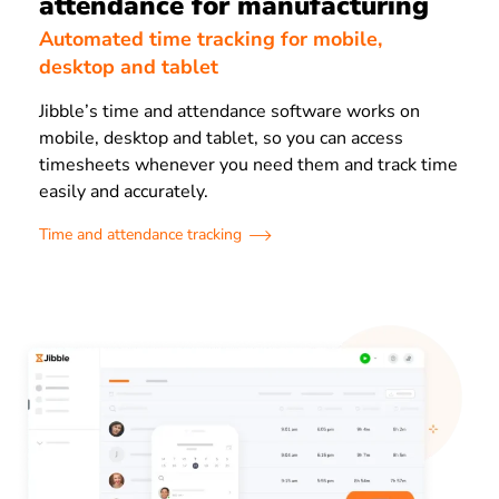
attendance for manufacturing
Automated time tracking for mobile,
desktop and tablet
Jibble’s time and attendance software works on
mobile, desktop and tablet, so you can access
timesheets whenever you need them and track time
easily and accurately.
Time and attendance tracking