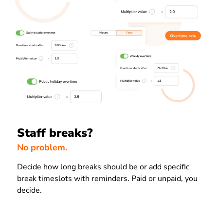
Staff breaks?
No problem.
Decide how long breaks should be or add specific
break timeslots with reminders. Paid or unpaid, you
decide.