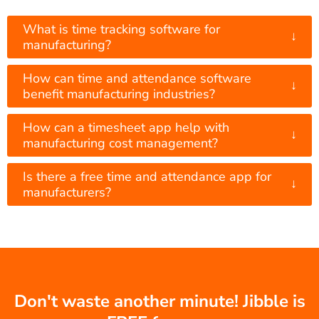
What is time tracking software for
↓
manufacturing?
How can time and attendance software
↓
benefit manufacturing industries?
How can a timesheet app help with
↓
manufacturing cost management?
Is there a free time and attendance app for
↓
manufacturers?
Don't waste another minute! Jibble is