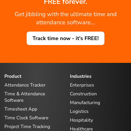
FREE forever.
Get jibbling with the ultimate time and
attendance software...
Track time now - it's FREE!
Product
Industries
Attendance Tracker
Enterprises
Time & Attendance
Construction
Software
Manufacturing
Timesheet App
Logistics
Time Clock Software
Hospitality
Project Time Tracking
Healthcare