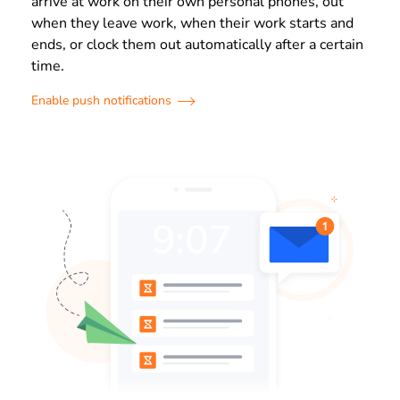
arrive at work on their own personal phones, out
when they leave work, when their work starts and
ends, or clock them out automatically after a certain
time.
Enable push notifications