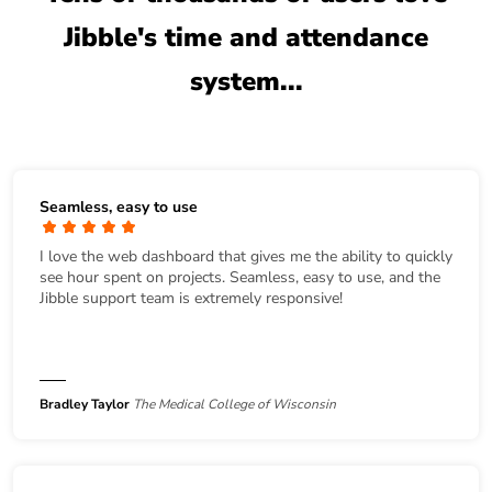
Jibble's time and attendance
system...
Seamless, easy to use
I love the web dashboard that gives me the ability to quickly
see hour spent on projects. Seamless, easy to use, and the
Jibble support team is extremely responsive!
Bradley Taylor
The Medical College of Wisconsin