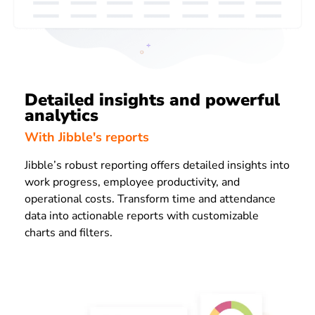
Detailed insights and powerful
analytics
With Jibble's reports
Jibble’s robust reporting offers detailed insights into
work progress, employee productivity, and
operational costs. Transform time and attendance
data into actionable reports with customizable
charts and filters.