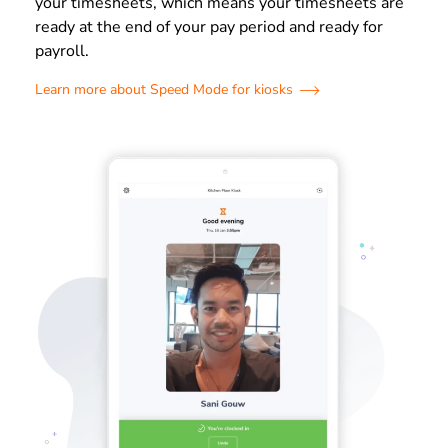
your timesheets, which means your timesheets are
ready at the end of your pay period and ready for
payroll.
Learn more about Speed Mode for kiosks