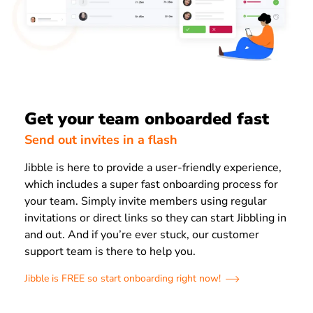
Get your team onboarded fast
Send out invites in a flash
Jibble is here to provide a user-friendly experience,
which includes a super fast onboarding process for
your team. Simply invite members using regular
invitations or direct links so they can start Jibbling in
and out. And if you’re ever stuck, our customer
support team is there to help you.
Jibble is FREE so start onboarding right now!