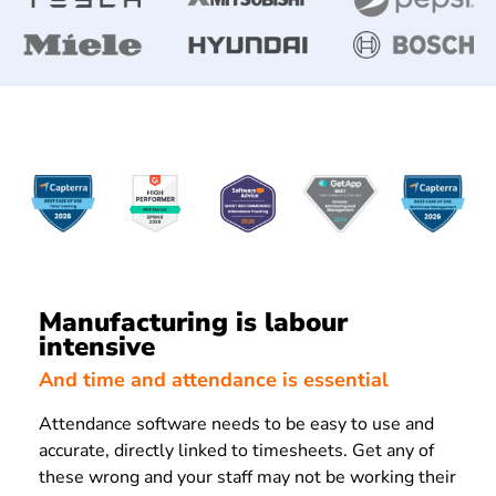
Manufacturing is labour
intensive
And time and attendance is essential
Attendance software needs to be easy to use and
accurate, directly linked to timesheets. Get any of
these wrong and your staff may not be working their