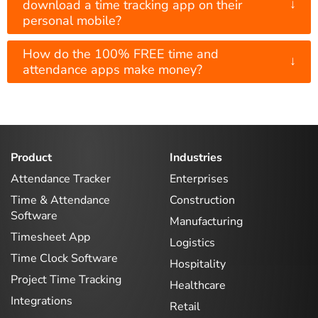
↓
download a time tracking app on their
personal mobile?
How do the 100% FREE time and
↓
attendance apps make money?
Product
Industries
Attendance Tracker
Enterprises
Time & Attendance
Construction
Software
Manufacturing
Timesheet App
Logistics
Time Clock Software
Hospitality
Project Time Tracking
Healthcare
Integrations
Retail