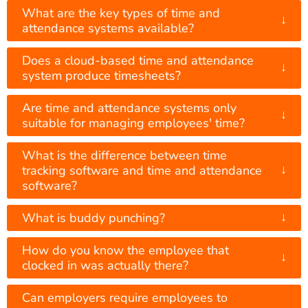
What are the key types of time and
↓
attendance systems available?
Does a cloud-based time and attendance
↓
system produce timesheets?
Are time and attendance systems only
↓
suitable for managing employees' time?
What is the difference between time
↓
tracking software and time and attendance
software?
↓
What is buddy punching?
How do you know the employee that
↓
clocked in was actually there?
Can employers require employees to