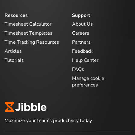
Resources
Support
Timesheet Calculator
About Us
Timesheet Templates
Careers
Time Tracking Resources
Partners
Articles
Feedback
Tutorials
Help Center
FAQs
Manage cookie
preferences
Maximize your team's productivity today