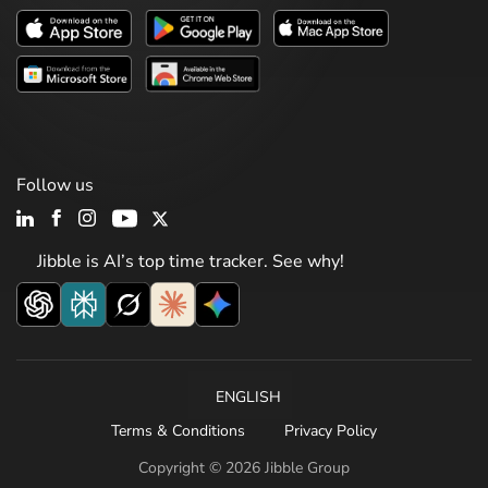
Follow us
Jibble is AI’s top time tracker. See why!
ENGLISH
Terms & Conditions
Privacy Policy
Copyright © 2026 Jibble Group