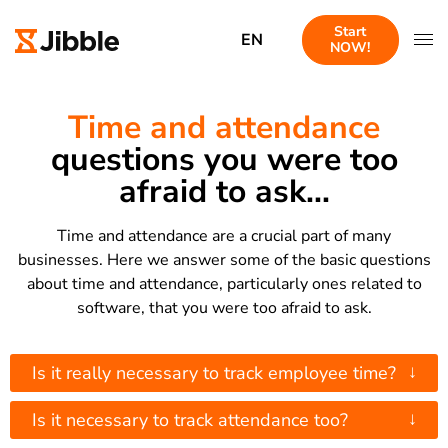
Start
EN
NOW!
Time and attendance
questions you were too
afraid to ask...
Time and attendance are a crucial part of many
businesses. Here we answer some of the basic questions
about time and attendance, particularly ones related to
software, that you were too afraid to ask.
↓
Is it really necessary to track employee time?
↓
Is it necessary to track attendance too?