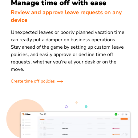
Manage time off with ease
Review and approve leave requests on any
device
Unexpected leaves or poorly planned vacation time
can really put a damper on business operations.
Stay ahead of the game by setting up custom leave
policies, and easily approve or decline time off
requests, whether you’re at your desk or on the
move.
Create time off policies