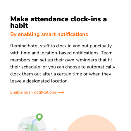
Make attendance clock-ins a
habit
By enabling smart notifications
Remind hotel staff to clock in and out punctually
with time and location-based notifications. Team
members can set up their own reminders that fit
their schedule, or you can choose to automatically
clock them out after a certain time or when they
leave a designated location.
Enable push notifications