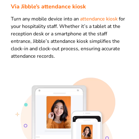
Via Jibble’s attendance kiosk
Turn any mobile device into an
attendance kiosk
for
your hospitality staff. Whether it’s a tablet at the
reception desk or a smartphone at the staff
entrance, Jibble’s attendance kiosk simplifies the
clock-in and clock-out process, ensuring accurate
attendance records.