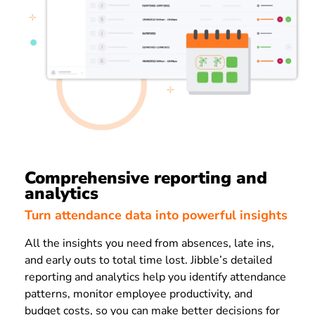
Comprehensive reporting and
analytics
Turn attendance data into powerful insights
All the insights you need from absences, late ins,
and early outs to total time lost. Jibble’s detailed
reporting and analytics help you identify attendance
patterns, monitor employee productivity, and
budget costs, so you can make better decisions for