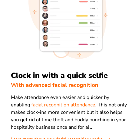
Clock in with a quick selfie
With advanced facial recognition
Make attendance even easier and quicker by
enabling
facial recognition attendance
. This not only
makes clock-ins more convenient but it also helps
you get rid of time theft and buddy punching in your
hospitality business once and for all.