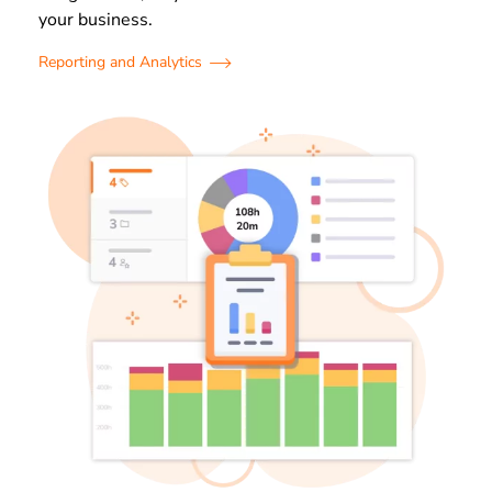
your business.
Reporting and Analytics