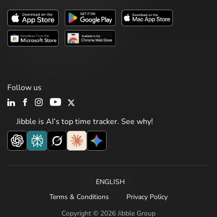
Follow us
Jibble is AI’s top time tracker. See why!
ENGLISH
Terms & Conditions
Privacy Policy
Copyright © 2026 Jibble Group