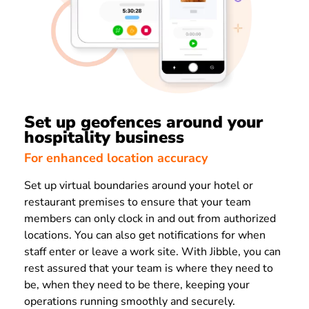
Set up geofences around your
hospitality business
For enhanced location accuracy
Set up virtual boundaries around your hotel or
restaurant premises to ensure that your team
members can only clock in and out from authorized
locations. You can also get notifications for when
staff enter or leave a work site. With Jibble, you can
rest assured that your team is where they need to
be, when they need to be there, keeping your
operations running smoothly and securely.