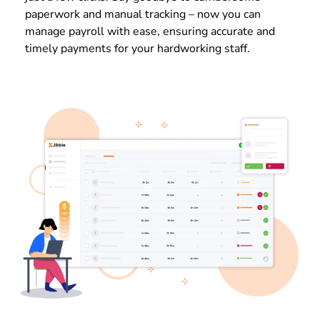
paperwork and manual tracking – now you can
manage payroll with ease, ensuring accurate and
timely payments for your hardworking staff.