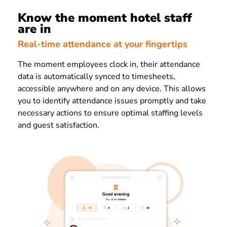
Know the moment hotel staff
are in
Real-time attendance at your fingertips
The moment employees clock in, their attendance
data is automatically synced to timesheets,
accessible anywhere and on any device. This allows
you to identify attendance issues promptly and take
necessary actions to ensure optimal staffing levels
and guest satisfaction.