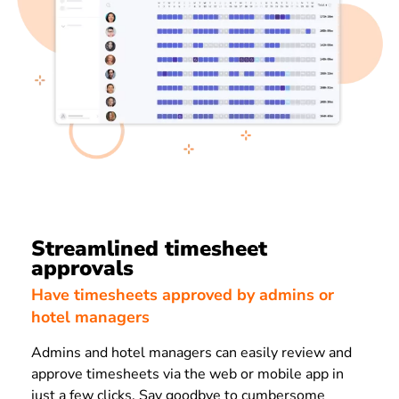
Streamlined timesheet
approvals
Have timesheets approved by admins or
hotel managers
Admins and hotel managers can easily review and
approve timesheets via the web or mobile app in
just a few clicks. Say goodbye to cumbersome