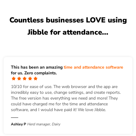
Countless businesses LOVE using
Jibble for attendance...
This has been an amazing
time and attendance software
for us. Zero complaints.
10/10 for ease of use. The web browser and the app are
incredibly easy to use, change settings, and create reports.
The free version has everything we need and more! They
could have charged me for the time and attendance
software, and I would have paid it! We love Jibble.
Ashley P
Herd manager, Dairy