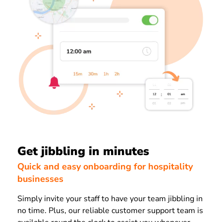
Get jibbling in minutes
Quick and easy onboarding for hospitality
businesses
Simply invite your staff to have your team jibbling in
no time. Plus, our reliable customer support team is