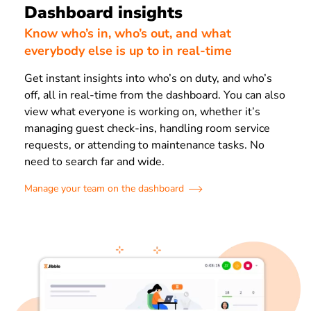
Dashboard insights
Know who’s in, who’s out, and what
everybody else is up to in real-time
Get instant insights into who’s on duty, and who’s
off, all in real-time from the dashboard. You can also
view what everyone is working on, whether it’s
managing guest check-ins, handling room service
requests, or attending to maintenance tasks. No
need to search far and wide.
Manage your team on the dashboard