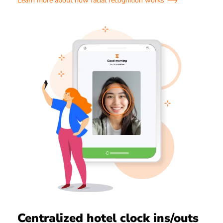
Learn more about how facial recognition works
Centralized hotel clock ins/outs