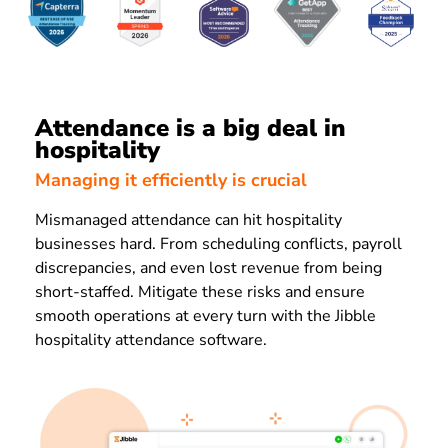
Attendance is a big deal in
hospitality
Managing it efficiently is crucial
Mismanaged attendance can hit hospitality
businesses hard. From scheduling conflicts, payroll
discrepancies, and even lost revenue from being
short-staffed. Mitigate these risks and ensure
smooth operations at every turn with the Jibble
hospitality attendance software.