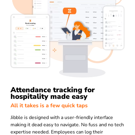
Attendance tracking for
hospitality made easy
All it takes is a few quick taps
Jibble is designed with a user-friendly interface
making it dead easy to navigate. No fuss and no tech
expertise needed. Employees can log their