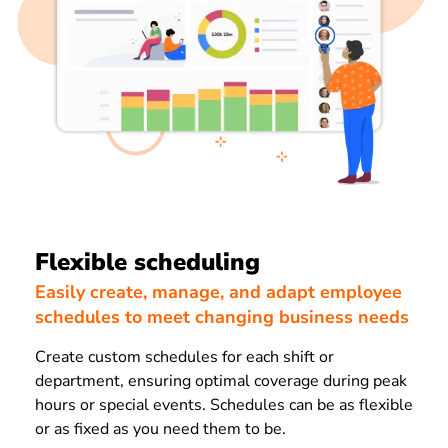
Flexible scheduling
Easily create, manage, and adapt employee
schedules to meet changing business needs
Create custom schedules for each shift or
department, ensuring optimal coverage during peak
hours or special events. Schedules can be as flexible
or as fixed as you need them to be.