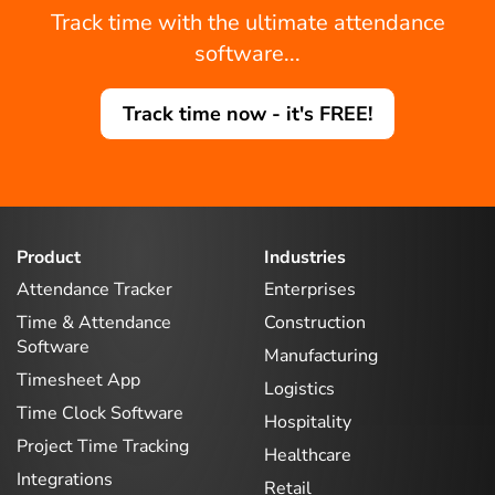
Track time with the ultimate attendance
software...
Track time now - it's FREE!
Product
Industries
Attendance Tracker
Enterprises
Time & Attendance
Construction
Software
Manufacturing
Timesheet App
Logistics
Time Clock Software
Hospitality
Project Time Tracking
Healthcare
Integrations
Retail