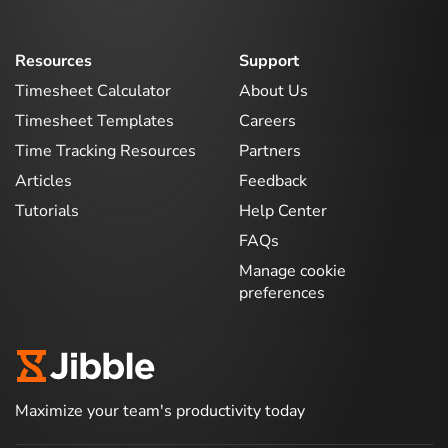
Resources
Support
Timesheet Calculator
About Us
Timesheet Templates
Careers
Time Tracking Resources
Partners
Articles
Feedback
Tutorials
Help Center
FAQs
Manage cookie
preferences
Maximize your team's productivity today