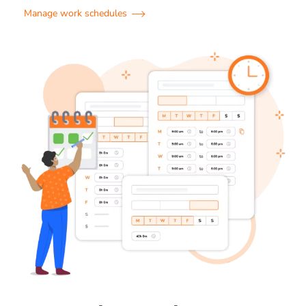
Manage work schedules