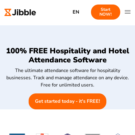
Start
EN
NOW!
100% FREE Hospitality and Hotel
Attendance Software
The ultimate attendance software for hospitality
businesses. Track and manage attendance on any device.
Free for unlimited users.
Get started today - it's FREE!