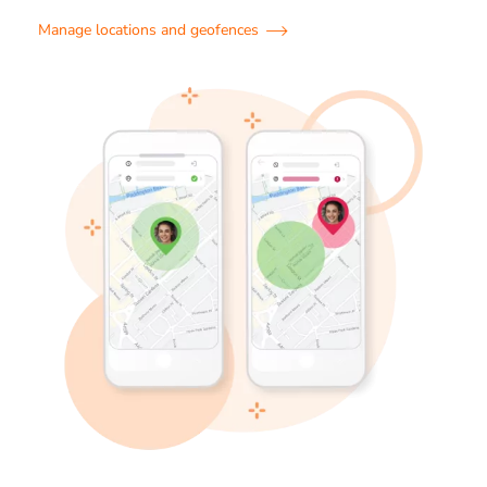
Manage locations and geofences