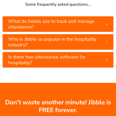
Some frequently asked questions...
What do hotels use to track and manage
↓
attendance?
Why is Jibble so popular in the hospitality
↓
industry?
Is there free attendance software for
↓
hospitality?
Don't waste another minute! Jibble is
FREE forever.