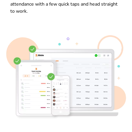
attendance with a few quick taps and head straight
to work.