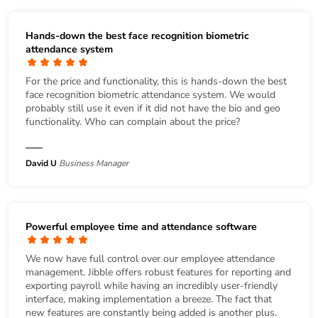
Hands-down the best face recognition biometric
attendance system
For the price and functionality, this is hands-down the best
face recognition biometric attendance system. We would
probably still use it even if it did not have the bio and geo
functionality. Who can complain about the price?
David U
Business Manager
Powerful employee time and attendance software
We now have full control over our employee attendance
management. Jibble offers robust features for reporting and
exporting payroll while having an incredibly user-friendly
interface, making implementation a breeze. The fact that
new features are constantly being added is another plus.