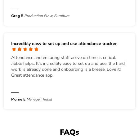
Greg B
Production Flow, Furniture
Incredibly easy to set up and use attendance tracker
Attendance and ensuring staff arrive on time is critical.
Jibble helps. It's incredibly easy to set up and use, the hard
work is already done and onboarding is a breeze. Love it!
Great attendance app.
Morne E
Manager, Retail
FAQs