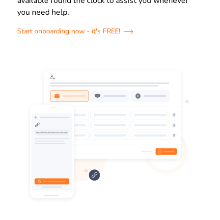
available round the clock to assist you whenever
you need help.
Start onboarding now - it's FREE!