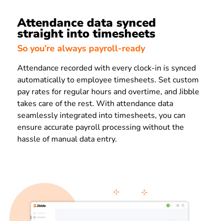
Attendance data synced
straight into timesheets
So you’re always payroll-ready
Attendance recorded with every clock-in is synced
automatically to employee timesheets. Set custom
pay rates for regular hours and overtime, and Jibble
takes care of the rest. With attendance data
seamlessly integrated into timesheets, you can
ensure accurate payroll processing without the
hassle of manual data entry.