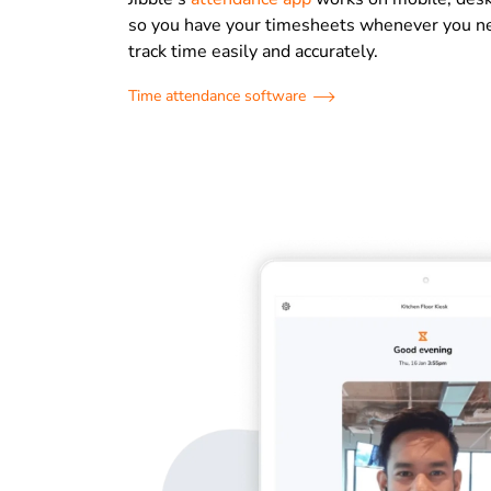
so you have your timesheets whenever you n
track time easily and accurately.
Time attendance software