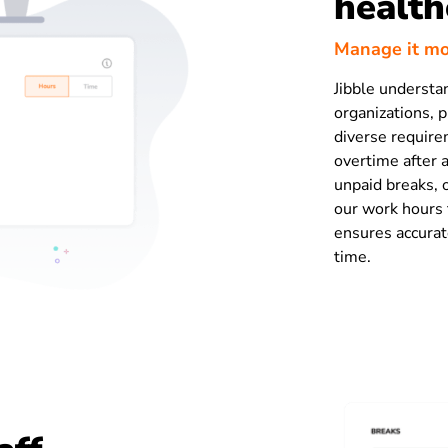
health
Manage it mor
Jibble understa
organizations, p
diverse require
overtime after 
unpaid breaks,
our work hours t
ensures accura
time.