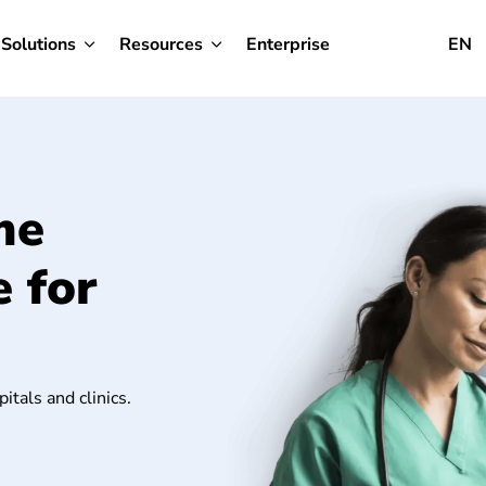
Solutions
Resources
Enterprise
EN
me
 for
itals and clinics.