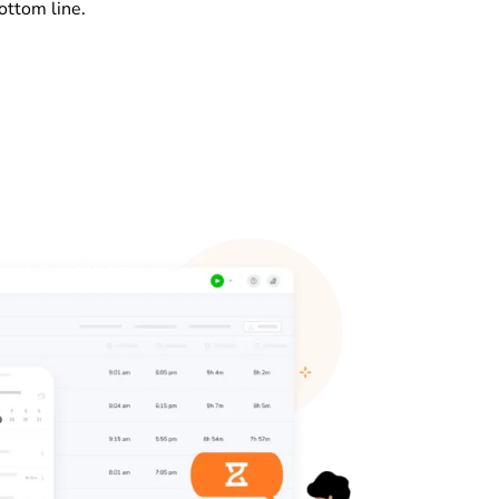
ottom line.