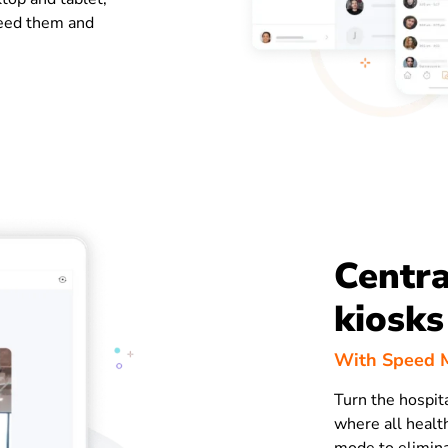
eed them and
Centra
kiosks
With Speed M
Turn the hospit
where all health