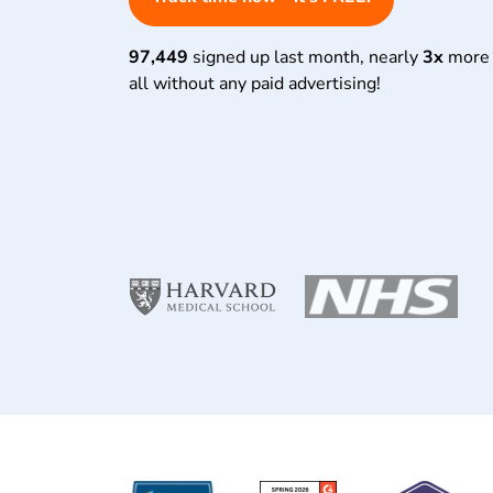
97,449
signed up last month, nearly
3x
more 
all without any paid advertising!