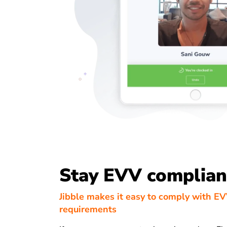
Stay EVV complian
Jibble makes it easy to comply with E
requirements