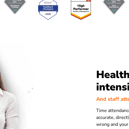
Health
intens
And staff att
Time attendance
accurate, direct
wrong and your 