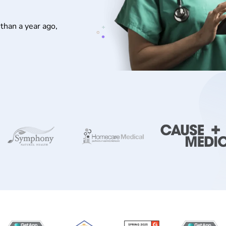
than a year ago,