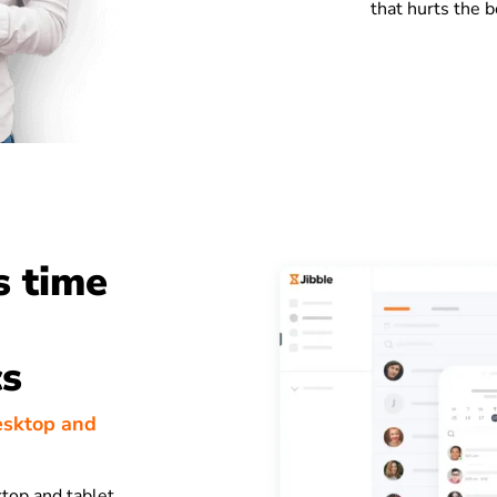
that hurts the b
s time
cs
esktop and
top and tablet,