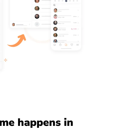
me happens in