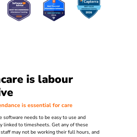
care is labour
ive
endance is essential for care
 software needs to be easy to use and
ly linked to timesheets. Get any of these
staff may not be working their full hours, and