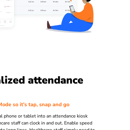
lized attendance
ode so it's tap, snap and go
al phone or tablet into an attendance kiosk
care staff can clock in and out. Enable speed