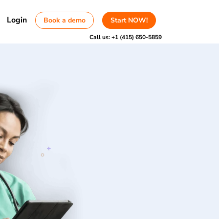
Login
Book a demo
Start NOW!
Call us:
+1 (415) 650-5859