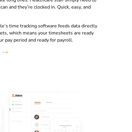
te long lines. Healthcare staff simply need to
scan and they’re clocked in. Quick, easy, and
le’s time tracking software feeds data directly
ets, which means your timesheets are ready
ur pay period and ready for payroll.