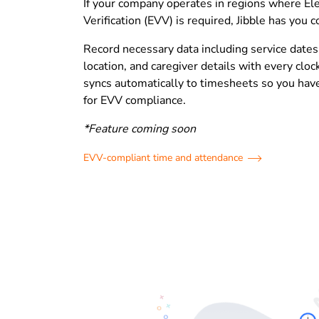
If your company operates in regions where Ele
Verification (EVV) is required, Jibble has you 
Record necessary data including service dates
location, and caregiver details with every cloc
syncs automatically to timesheets so you have
for EVV compliance.
*Feature coming soon
EVV-compliant time and attendance