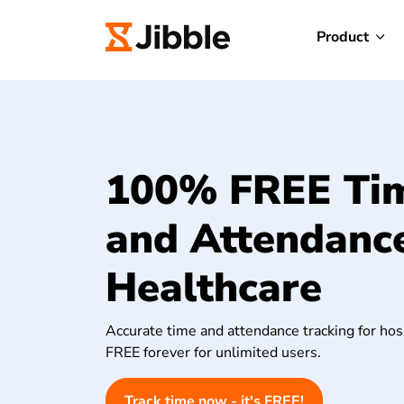
Product
100% FREE Ti
and Attendance
Healthcare
Accurate time and attendance tracking for hosp
FREE forever for unlimited users.
Track time now - it's FREE!