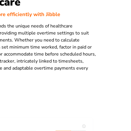
care
e efficiently with Jibble
nds the unique needs of healthcare
roviding multiple overtime settings to suit
ments. Whether you need to calculate
a set minimum time worked, factor in paid or
 or accommodate time before scheduled hours,
racker, intricately linked to timesheets,
te and adaptable overtime payments every