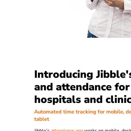
Introducing Jibble'
and attendance for
hospitals and clini
Automated time tracking for mobile, d
tablet
Jibble’s
attendance app
works on mobile, desk