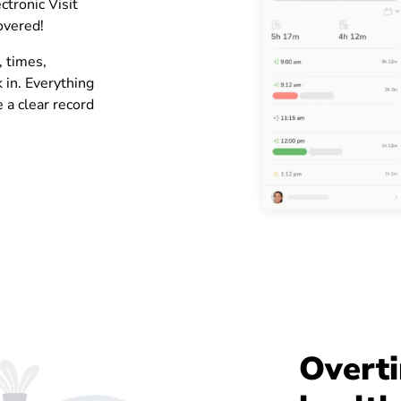
ctronic Visit
covered!
, times,
k in. Everything
 a clear record
Overti