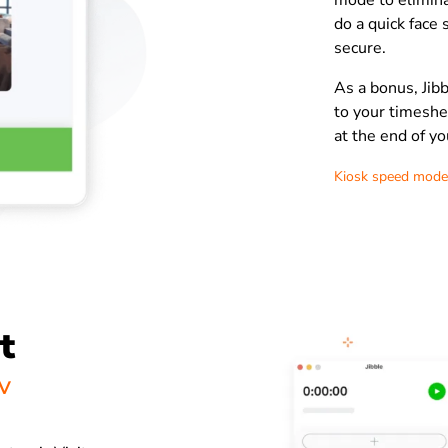
mode to elimina
do a quick face 
secure.
As a bonus, Jibb
to your timeshe
at the end of yo
Kiosk speed mode
t
VV