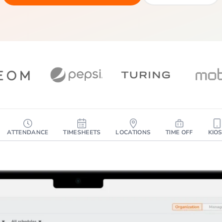
ATTENDANCE
TIMESHEETS
LOCATIONS
TIME OFF
KIO