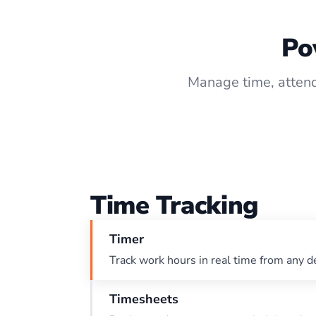
Po
Manage time, attend
Time Tracking
Timer
Track work hours in real time from any d
Timesheets