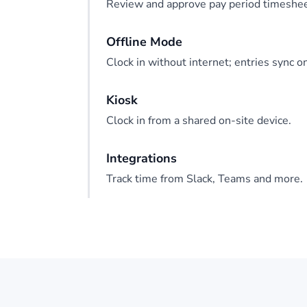
Review and approve pay period timeshee
Offline Mode
Clock in without internet; entries sync o
Kiosk
Clock in from a shared on-site device.
Integrations
Track time from Slack, Teams and more.