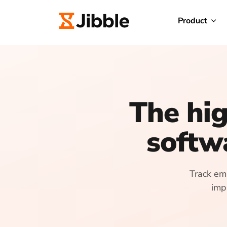
Product
The hig
softw
Track emp
imp