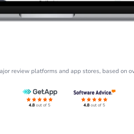
major review platforms and app stores, based on ov
4.8
out of 5
4.8
out of 5