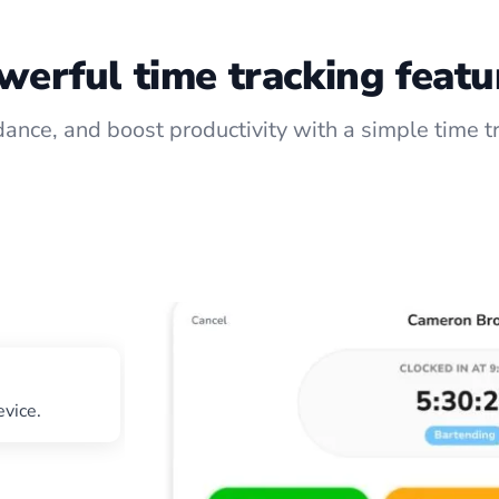
werful time tracking featu
ance, and boost productivity with a simple time t
evice.