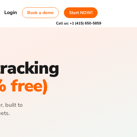
Login
Book a demo
Start NOW!
Call us:
+1 (415) 650-5859
tracking
% free)
, built to
ets.