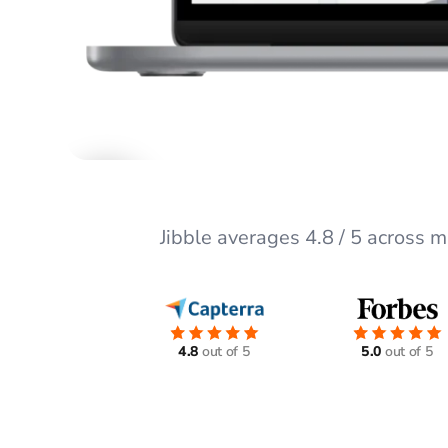
Jibble averages 4.8 / 5 across 
4.8
out of 5
5.0
out of 5