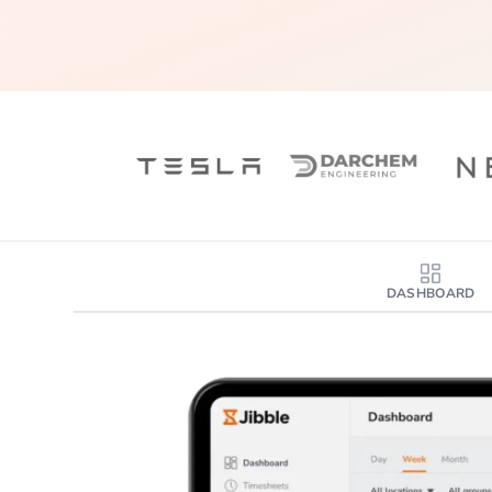
DASHBOARD