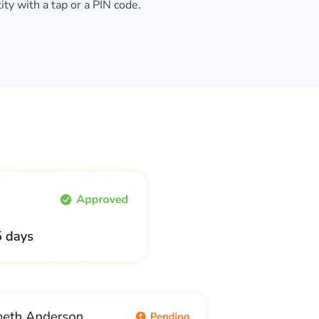
tity with a tap or a PIN code.