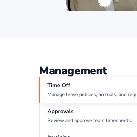
Management
Time Off
Manage leave policies, accruals, and req
Approvals
Review and approve team timesheets.