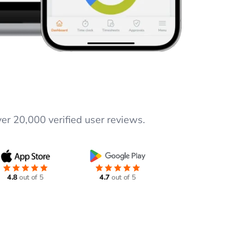
er 20,000 verified user reviews.
4.8
out of 5
4.7
out of 5