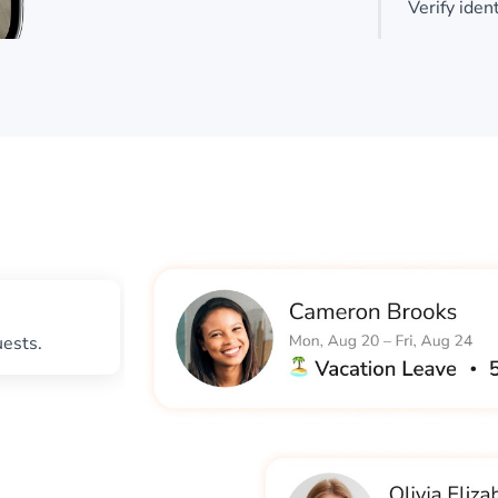
Verify iden
uests.