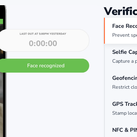
Verifi
Face Rec
Prevent spo
Selfie Ca
Capture a p
Geofenci
Restrict cl
GPS Trac
Stamp locat
NFC & PI