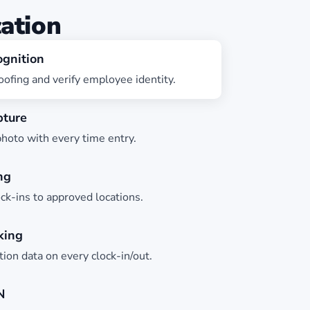
cation
ognition
ofing and verify employee identity.
pture
hoto with every time entry.
ng
ock-ins to approved locations.
king
ion data on every clock-in/out.
N