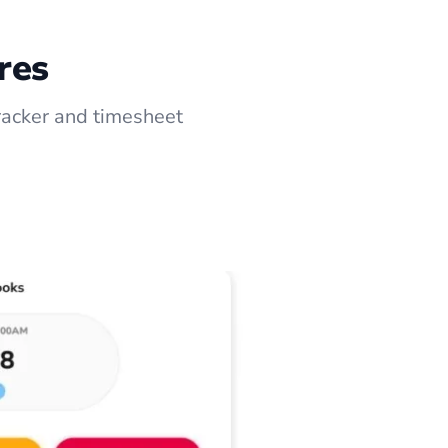
res
racker and timesheet