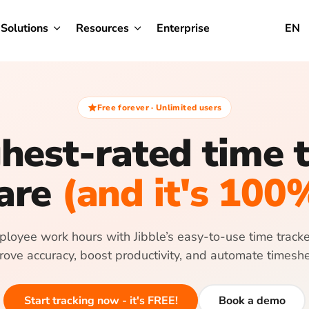
Solutions
Resources
Enterprise
EN
Free forever · Unlimited users
hest-rated time 
are
(and it's 100
loyee work hours with Jibble’s easy-to-use time tracker
rove accuracy, boost productivity, and automate timeshe
Start tracking now - it's FREE!
Book a demo