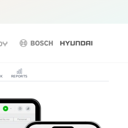
SK
REPORTS