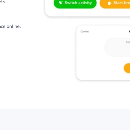
ts.
nce online.