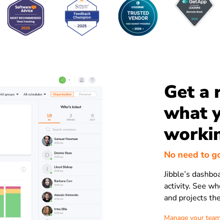
Get a 
what y
worki
No need to g
Jibble’s dashbo
activity. See who
and projects th
Manage your team