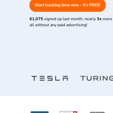
Start tracking time now - it's FREE!
61,075
signed up last month, nearly
3x
more 
all without any paid advertising!