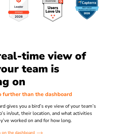
real-time view of
our team is
ng on
o further than the dashboard
ard gives you a bird’s eye view of your team’s
’s in/out, their location, and what activities
ey’ve worked on and for how long.
 on the dashboard