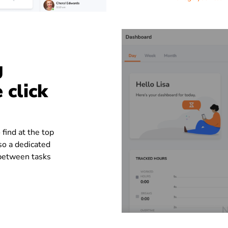
g
 click
 find at the top
so a dedicated
 between tasks