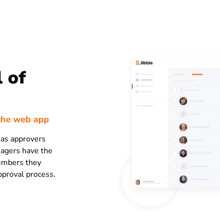
 of
the web app
 as approvers
nagers have the
members they
pproval process.