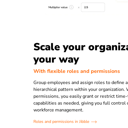
Scale your organiz
your way
With flexible roles and permissions
Group employees and assign roles to define a
hierarchical pattern within your organization.
permissions, you easily grant or restrict time-
capabilities as needed, giving you full control
workforce management.
Roles and permissions in Jibble