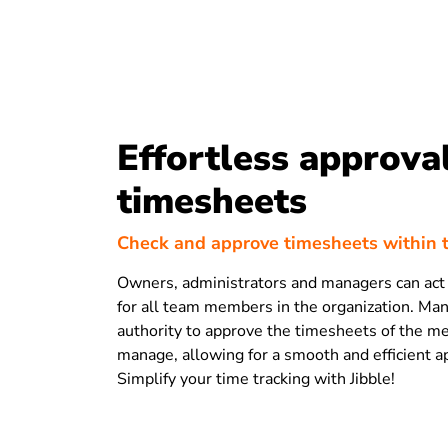
Effortless approval
timesheets
Check and approve timesheets within 
Owners, administrators and managers can act
for all team members in the organization. Ma
authority to approve the timesheets of the 
manage, allowing for a smooth and efficient a
Simplify your time tracking with Jibble!