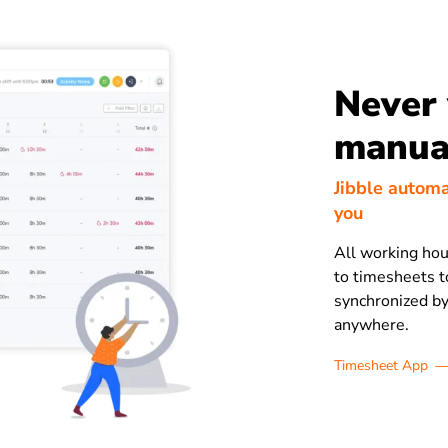
Never
manual
Jibble automa
you
All working hou
to timesheets to
synchronized by
anywhere.
Timesheet App