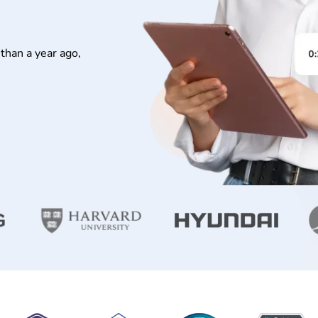
than a year ago,