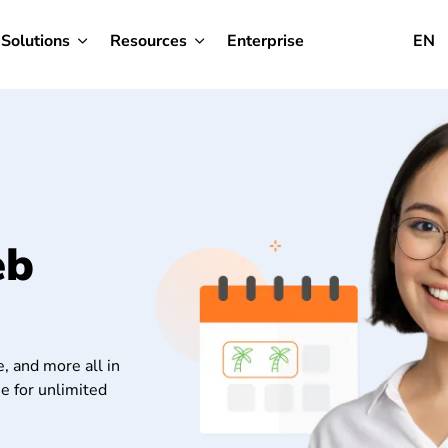
Solutions
Resources
Enterprise
EN
eb
, and more all in
e for unlimited