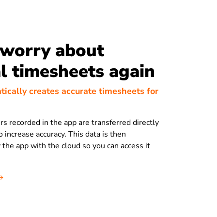
 worry about
 timesheets again
tically creates accurate timesheets for
rs recorded in the app are transferred directly
 increase accuracy. This data is then
 the app with the cloud so you can access it