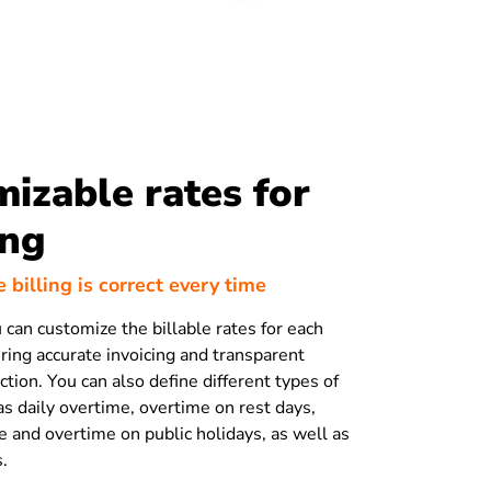
izable rates for
ing
 billing is correct every time
 can customize the billable rates for each
ing accurate invoicing and transparent
tion. You can also define different types of
as daily overtime, overtime on rest days,
 and overtime on public holidays, as well as
s.