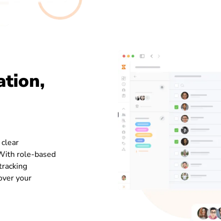
ation,
 clear
 With role-based
tracking
 over your