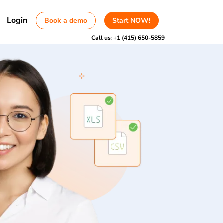
Login
Book a demo
Start NOW!
Call us:
+1 (415) 650-5859