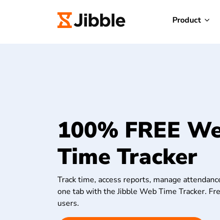
Product
100% FREE W
Time Tracker
Track time, access reports, manage attendance
one tab with the Jibble Web Time Tracker. Fre
users.