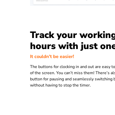
Track your workin
hours with just one
It couldn't be easier!
The buttons for clocking in and out are easy to
of the screen. You can’t miss them! There’s al
button for pausing and seamlessly switching
without having to stop the timer.