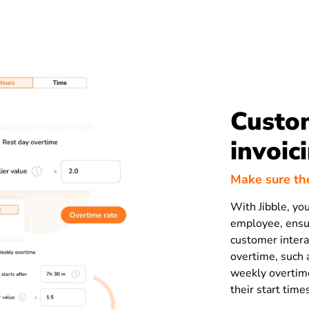
Custom
invoic
Make sure the
With Jibble, you
employee, ensur
customer interac
overtime, such 
weekly overtime
their start time