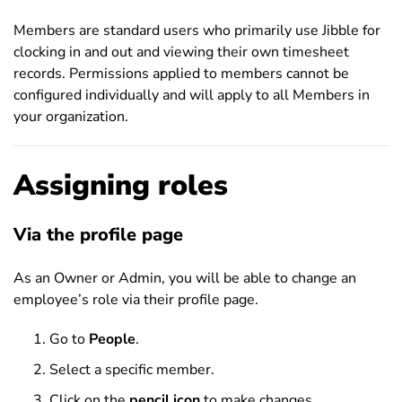
Members are standard users who primarily use Jibble for
clocking in and out and viewing their own timesheet
records. Permissions applied to members cannot be
configured individually and will apply to all Members in
your organization.
Assigning roles
Via the profile page
As an Owner or Admin, you will be able to change an
employee’s role via their profile page.
Go to
People
.
Select a specific member.
Click on the
pencil icon
to make changes.