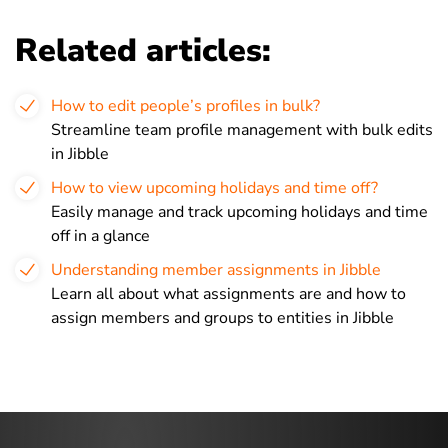
Related articles:
How to edit people’s profiles in bulk?
Streamline team profile management with bulk edits
in Jibble
How to view upcoming holidays and time off?
Easily manage and track upcoming holidays and time
off in a glance
Understanding member assignments in Jibble
Learn all about what assignments are and how to
assign members and groups to entities in Jibble