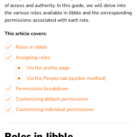
of access and authority. In this guide, we will delve into
the various roles available in Jibble and the corresponding
permissions associated with each role.
This article covers:
Roles in Jibble
Assigning roles
Via the profile page
Via the People tab (quicker method)
Permissions breakdown
Customizing default permissions
Customizing individual permissions
Roles in Jibble