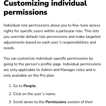
Customizing individual
permissions
Individual role permissions allow you to fine-tune access
rights for specific users within a particular role. This lets
you override default role permissions and make targeted
adjustments based on each user’s responsibilities and
needs.
You can customize individual-specific permissions by
going to the person’s profile page. Individual permissions
are only applicable to Admin and Manager roles and is
only available on the Pro plan.
Go to
People
.
Click on the user’s name.
Scroll down to the
Permissions
section of their