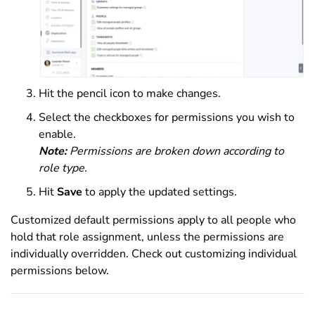
Hit the pencil icon to make changes.
Select the checkboxes for permissions you wish to
enable.
Note:
Permissions are broken down according to
role type.
Hit
Save
to apply the updated settings.
Customized default permissions apply to all people who
hold that role assignment, unless the permissions are
individually overridden. Check out customizing individual
permissions below.