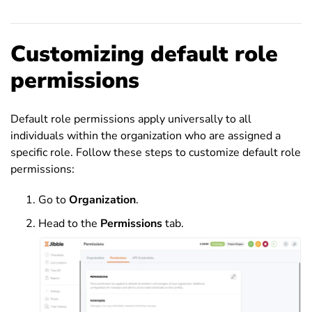
Customizing default role
permissions
Default role permissions apply universally to all
individuals within the organization who are assigned a
specific role. Follow these steps to customize default role
permissions:
Go to
Organization
.
Head to the
Permissions
tab.