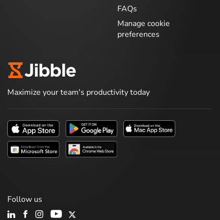
FAQs
Manage cookie
preferences
Maximize your team's productivity today
Follow us