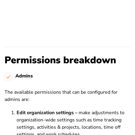
Permissions breakdown
Admins
The available permissions that can be configured for
admins are:
Edit organization settings –
make adjustments to
organization-wide settings such as time tracking
settings, activities & projects, locations, time off
settings, and work schedules.