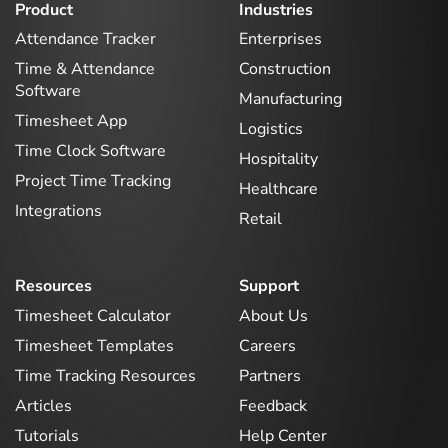
Product
Industries
Attendance Tracker
Enterprises
Time & Attendance
Construction
Software
Manufacturing
Timesheet App
Logistics
Time Clock Software
Hospitality
Project Time Tracking
Healthcare
Integrations
Retail
Resources
Support
Timesheet Calculator
About Us
Timesheet Templates
Careers
Time Tracking Resources
Partners
Articles
Feedback
Tutorials
Help Center