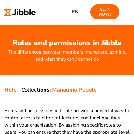
Start
EN
NOW!
Roles and permissions in Jibble
The differences between members, managers, admins,
and what they can / cannot do
Help
|
Collections:
Managing People
Roles and permissions in Jibble provide a powerful way to
control access to different features and functionalities
within your organization. By assigning specific roles to
users, you can ensure that they have the appropriate level