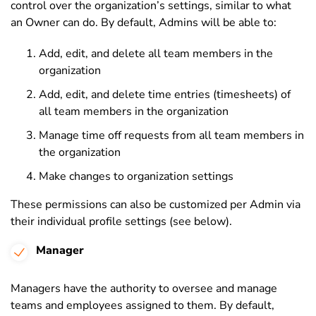
control over the organization’s settings, similar to what
an Owner can do. By default, Admins will be able to:
Add, edit, and delete all team members in the
organization
Add, edit, and delete time entries (timesheets) of
all team members in the organization
Manage time off requests from all team members in
the organization
Make changes to organization settings
These permissions can also be customized per Admin via
their individual profile settings (see below).
Manager
Managers have the authority to oversee and manage
teams and employees assigned to them. By default,