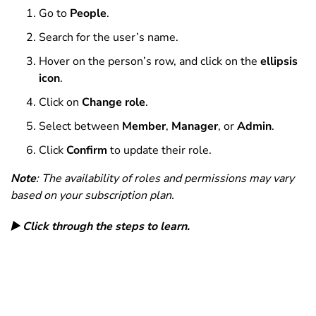
Go to
People
.
Search for the user’s name.
Hover on the person’s row, and c
lick on the
ellipsis
icon
.
Click on
Change role
.
Select between
Member
,
Manager
, or
Admin
.
Click
Confirm
to update their role.
Note
: The availability of roles and permissions may vary
based on your subscription plan.
▶️ Click through the steps to learn.