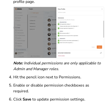
profile page.
Note:
Individual permissions are only applicable to
Admin and Manager roles.
Hit the pencil icon next to Permissions.
Enable or disable permission checkboxes as
required.
Click
Save
to update permission settings.