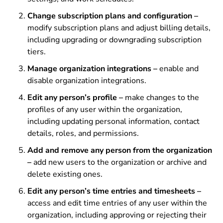
Change subscription plans and configuration –
modify subscription plans and adjust billing details,
including upgrading or downgrading subscription
tiers.
Manage organization integrations –
enable and
disable
organization integrations.
Edit any person’s profile –
make changes to the
profiles of any user within the organization,
including updating personal information, contact
details, roles, and permissions.
Add and remove any person from the organization
–
add new users to the organization or archive and
delete existing ones.
Edit any person’s time entries and timesheets –
access and edit time entries of any user within the
organization, including approving or rejecting their