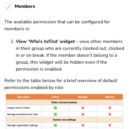
Members
The available permission that can be configured for
members is:
View ‘Who’s In/Out’ widget
– view other members
in their group who are currently clocked out, clocked
in or on break. If the member doesn’t belong to a
group, this widget will be hidden even if the
permission is enabled.
Refer to the table below for a brief overview of default
permissions enabled by role: