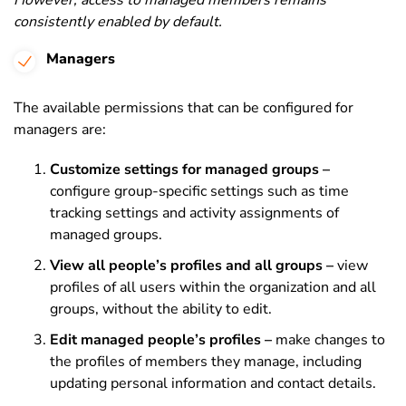
However, access to managed members remains
consistently enabled by default.
Managers
The available permissions that can be configured for
managers are:
Customize settings for managed groups –
configure group-specific settings such as time
tracking settings and activity assignments of
managed groups.
View all people’s profiles and all groups –
view
profiles of all users within the organization and all
groups, without the ability to edit.
Edit managed people’s profiles –
make changes to
the profiles of members they manage, including
updating personal information and contact details.