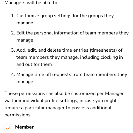
Managers will be able to:
Customize group settings for the groups they
manage
Edit the personal information of team members they
manage
Add, edit, and delete time entries (timesheets) of
team members they manage, including clocking in
and out for them
Manage time off requests from team members they
manage
These permissions can also be customized per Manager
via their individual profile settings, in case you might
require a particular manager to possess additional
permissions.
Member