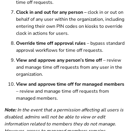
time off requests.
Clock in and out for any person –
clock in or out on
behalf of any user within the organization, including
entering their own PIN codes on kiosks to override
clock in actions for users.
Override time off approval rules
– bypass standard
approval workflows for time off requests.
View and approve any person’s time off
– review
and manage time off requests from any user in the
organization.
View and approve time off for managed members
– review and manage time off requests from
managed members.
Note:
In the event that a permission affecting all users is
disabled, admins will not be able to view or edit
information related to members they do not manage.