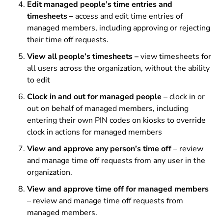
Edit managed people’s time entries and
timesheets –
access and edit time entries of
managed members, including approving or rejecting
their time off requests.
View all people’s timesheets –
view timesheets for
all users across the organization, without the ability
to edit
Clock in and out for managed people –
clock in or
out on behalf of managed members, including
entering their own PIN codes on kiosks to override
clock in actions for managed members
View and approve any person’s time off
– review
and manage time off requests from any user in the
organization.
View and approve time off for managed members
– review and manage time off requests from
managed members.