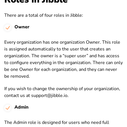
There are a total of four roles in Jibble:
Owner
Every organization has one organization Owner. This role
is assigned automatically to the user that creates an
organization. The owner is a “super user” and has access
to configure everything in the organization. There can only
be one Owner for each organization, and they can never
be removed.
If you wish to change the ownership of your organization,
contact us at support@jibble.io.
Admin
The Admin role is designed for users who need full