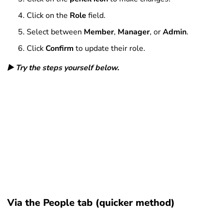
Click on the
Role
field.
Select between
Member
,
Manager
, or
Admin
.
Click
Confirm
to update their role.
▶️ Try the steps yourself below.
Via the People tab (quicker method)