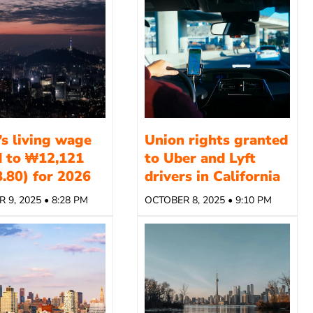
’s living wage
Union rights granted
d to ₩12,121
to Uber and Lyft
.80) for 2026
drivers in California
 9, 2025 • 8:28 PM
OCTOBER 8, 2025 • 9:10 PM