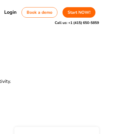
Login
Book a demo
Start NOW!
Call us:
+1 (415) 650-5859
vity.