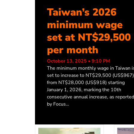
Taiwan’s 2026
minimum wage
set at NT$29,500
per month
October 13, 2025 • 9:10 PM
The minimum monthly wage in Taiwan i
set to increase to NT$29,500 (US$967)
from NT$28,000 (US$918) starting
January 1, 2026, marking the 10th
consecutive annual increase, as reporte
by Focus…