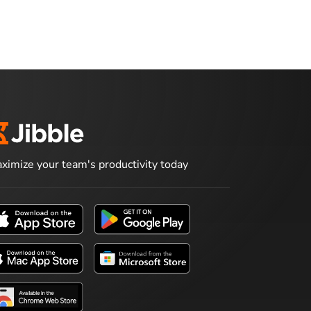
ximize your team's productivity today