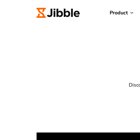
Product
Disc