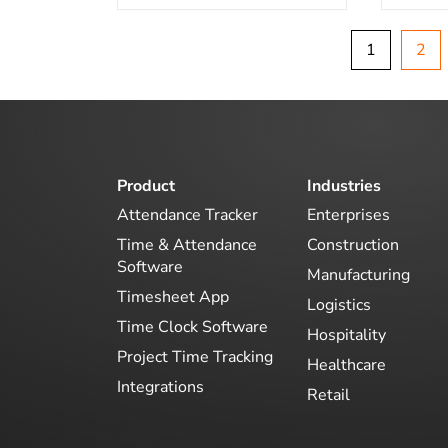
1
2
Product
Industries
Attendance Tracker
Enterprises
Time & Attendance
Construction
Software
Manufacturing
Timesheet App
Logistics
Time Clock Software
Hospitality
Project Time Tracking
Healthcare
Integrations
Retail