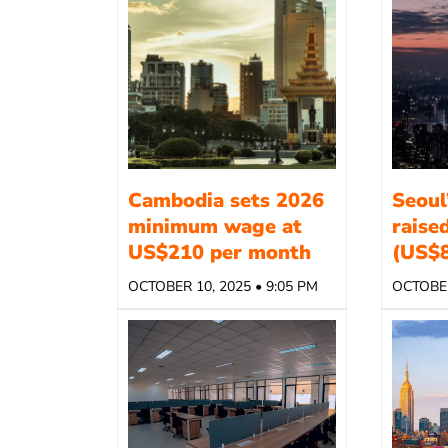
Cambodia sets 2026
Seoul
minimum wage at
raise
US$210 per month
(US$8
OCTOBER 10, 2025 • 9:05 PM
OCTOBER