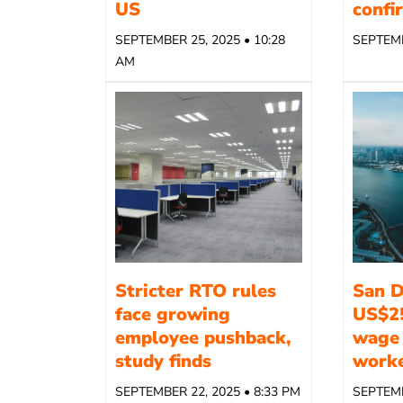
US
confi
SEPTEMBER 25, 2025 • 10:28
SEPTEMB
AM
Stricter RTO rules
San D
face growing
US$2
employee pushback,
wage 
study finds
work
SEPTEMBER 22, 2025 • 8:33 PM
SEPTEMB