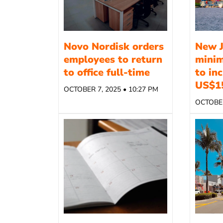
Novo Nordisk orders
New J
employees to return
mini
to office full-time
to in
US$1
OCTOBER 7, 2025 • 10:27 PM
OCTOBER