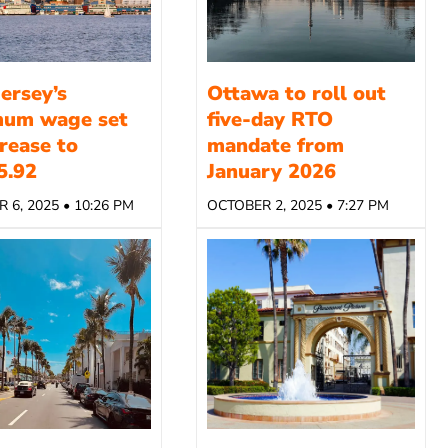
ersey’s
Ottawa to roll out
mum wage set
five-day RTO
crease to
mandate from
5.92
January 2026
 6, 2025 • 10:26 PM
OCTOBER 2, 2025 • 7:27 PM