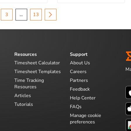
3
…
13
Resources
Support
Timesheet Calculator
About Us
Ma
Timesheet Templates
Careers
Time Tracking
Partners
Resources
Feedback
Articles
Help Center
Tutorials
FAQs
Manage cookie
preferences