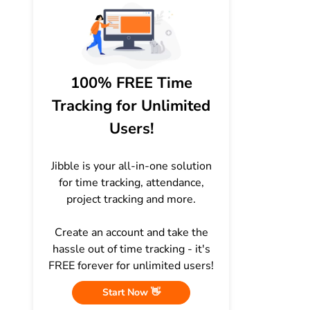
100% FREE Time
Tracking for Unlimited
Users!
Jibble is your all-in-one solution
for time tracking, attendance,
project tracking and more.
Create an account and take the
hassle out of time tracking - it's
FREE forever for unlimited users!
Start Now 👋