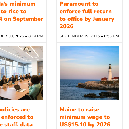
da’s minimum
Paramount to
to rise to
enforce full return
4 on September
to office by January
2026
ER 30, 2025 • 8:14 PM
SEPTEMBER 29, 2025 • 8:53 PM
olicies are
Maine to raise
 enforced to
minimum wage to
 staff, data
US$15.10 by 2026