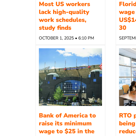
Most US workers
Flori
lack high-quality
wage 
work schedules,
US$1
study finds
30
OCTOBER 1, 2025 • 6:10 PM
SEPTEMB
Bank of America to
RTO p
raise its minimum
being
wage to $25 in the
reduce