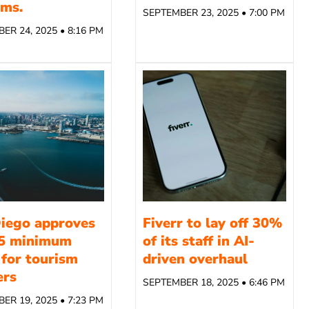
rms.
SEPTEMBER 23, 2025 • 7:00 PM
ER 24, 2025 • 8:16 PM
iego approves
Fiverr to lay off 30%
5 minimum
of its staff in AI-
for tourism
driven overhaul
ers
SEPTEMBER 18, 2025 • 6:46 PM
ER 19, 2025 • 7:23 PM