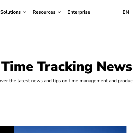
Solutions
Resources
Enterprise
EN
Time Tracking News
over the latest news and tips on time management and producti