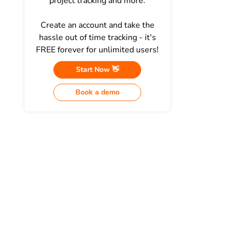
project tracking and more.
Create an account and take the
hassle out of time tracking - it's
FREE forever for unlimited users!
Start Now 👋
Book a demo