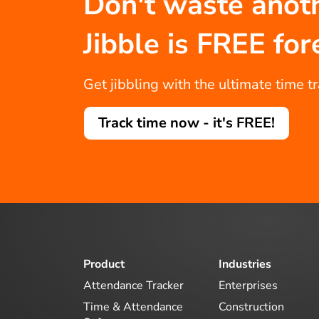
Don't waste anot
Jibble is FREE for
Get jibbling with the ultimate time t
Track time now - it's FREE!
Product
Industries
Attendance Tracker
Enterprises
Time & Attendance
Construction