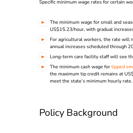
Specific minimum wage rates for certain wor
The minimum wage for small and seaso
US$15.23/hour, with gradual increases
For agricultural workers, the rate wi
annual increases scheduled through 2
Long-term care facility staff will see
The minimum cash wage for
tipped e
the maximum tip credit remains at US$
meet the state’s minimum hourly rate.
Policy Background