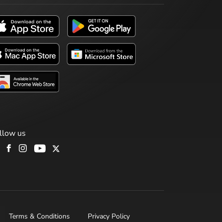
llow us
Terms & Conditions
Privacy Policy
H