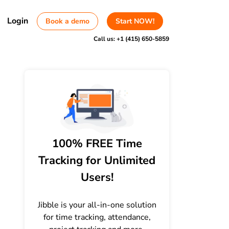
Login
Book a demo
Start NOW!
Call us:
+1 (415) 650-5859
100% FREE Time
Tracking for Unlimited
Users!
Jibble is your all-in-one solution
for time tracking, attendance,