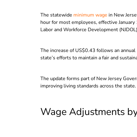
The statewide
minimum wage
in New Jerse
hour for most employees, effective Januar
Labor and Workforce Development (NJDOL)
The increase of US$0.43 follows an annual 
state’s efforts to maintain a fair and susta
The update forms part of New Jersey Gover
improving living standards across the state.
Wage Adjustments by