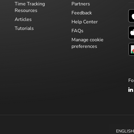
Time Tracking
Partners
Resources
Feedback
Articles
Help Center
Tutorials
FAQs
Manage cookie
preferences
Fo
ENGLIS