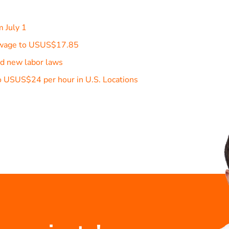
m July 1
m wage to USUS$17.85
d new labor laws
 USUS$24 per hour in U.S. Locations