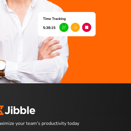
ximize your team's productivity today