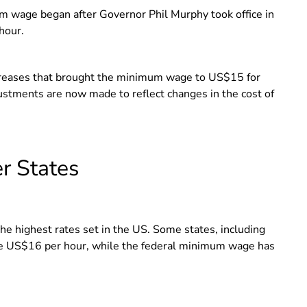
 wage began after Governor Phil Murphy took office in
 hour.
ncreases that brought the minimum wage to US$15 for
ustments are now made to reflect changes in the cost of
r States
 highest rates set in the US. Some states, including
ve US$16 per hour, while the federal minimum wage has