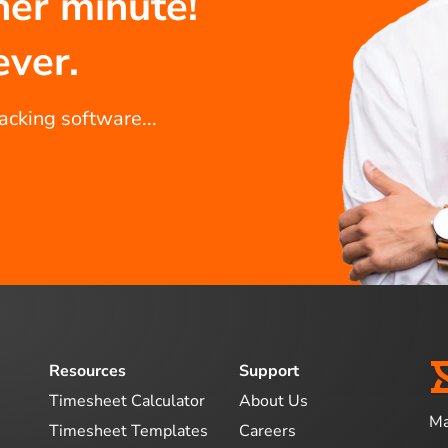
her minute!
ever.
racking software...
Resources
Support
Timesheet Calculator
About Us
Ma
Timesheet Templates
Careers