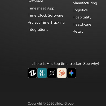
Software
Manufacturing
Timesheet App
Logistics
Time Clock Software
Hospitality
Project Time Tracking
Healthcare
Integrations
Retail
Jibble is AI’s top time tracker. See why!
Copyright © 2026 Jibble Group