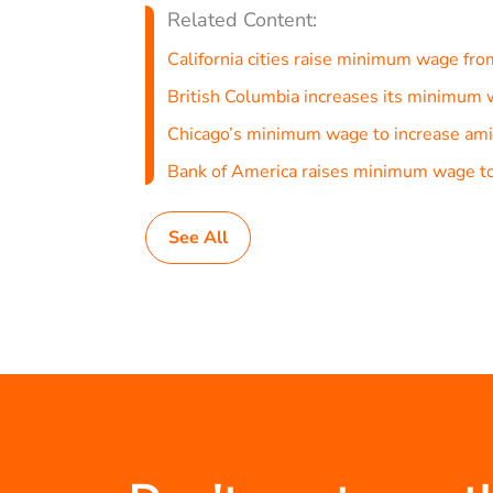
Related Content:
California cities raise minimum wage fro
British Columbia increases its minimu
Chicago’s minimum wage to increase ami
Bank of America raises minimum wage to
See All