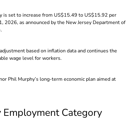
y is set to increase from US$15.49 to US$15.92 per
y 1, 2026, as announced by the New Jersey Department of
.
adjustment based on inflation data and continues the
inable wage level for workers.
nor Phil Murphy’s long-term economic plan aimed at
 Employment Category