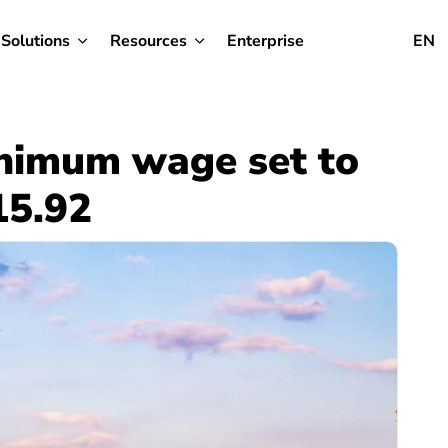
Solutions
Resources
Enterprise
EN
inimum wage set to
15.92