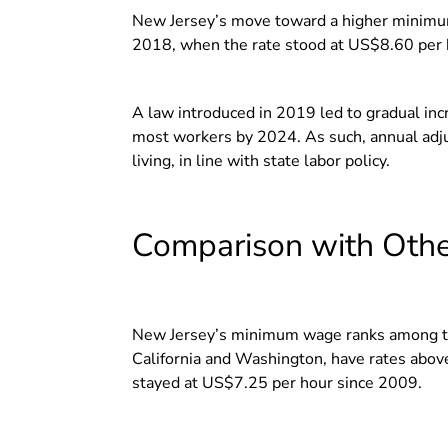
New Jersey’s move toward a higher minimum
2018, when the rate stood at US$8.60 per
A law introduced in 2019 led to gradual i
most workers by 2024.
As such, annual adj
living, in line with state labor policy.
Comparison with Othe
New Jersey’s minimum wage ranks among the
California and Washington, have rates abo
stayed at US$7.25 per hour since 2009.