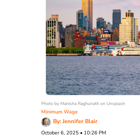
Photo by Manisha Raghunath on Unsplash
Minimum Wage
By: Jennifer Blair
October 6, 2025 • 10:26 PM