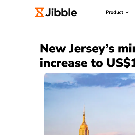
Product
New Jersey’s m
increase to US$