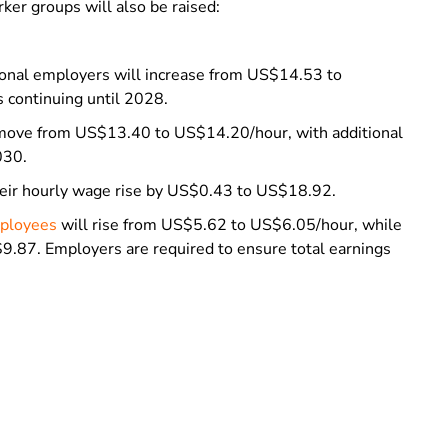
ker groups will also be raised:
nal employers will increase from US$14.53 to
 continuing until 2028.
ll move from US$13.40 to US$14.20/hour, with additional
030.
 their hourly wage rise by US$0.43 to US$18.92.
mployees
will rise from US$5.62 to US$6.05/hour, while
9.87. Employers are required to ensure total earnings