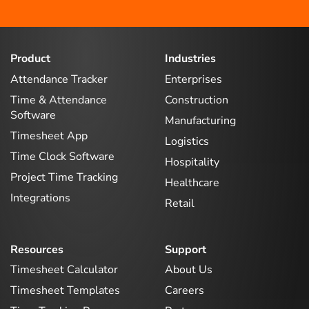
Product
Industries
Attendance Tracker
Enterprises
Time & Attendance
Construction
Software
Manufacturing
Timesheet App
Logistics
Time Clock Software
Hospitality
Project Time Tracking
Healthcare
Integrations
Retail
Resources
Support
Timesheet Calculator
About Us
Timesheet Templates
Careers