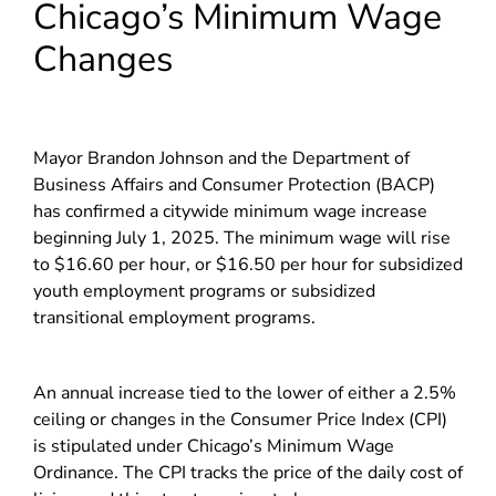
Chicago’s Minimum Wage
Changes
Mayor Brandon Johnson and the Department of
Business Affairs and Consumer Protection (BACP)
has confirmed a citywide minimum wage increase
beginning July 1, 2025. The minimum wage will rise
to $16.60 per hour, or $16.50 per hour for subsidized
youth employment programs or subsidized
transitional employment programs.
An annual increase tied to the lower of either a 2.5%
ceiling or changes in the Consumer Price Index (CPI)
is stipulated under Chicago’s Minimum Wage
Ordinance. The CPI tracks the price of the daily cost of