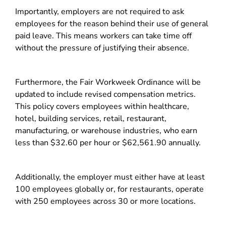
Importantly, employers are not required to ask
employees for the reason behind their use of general
paid leave. This means workers can take time off
without the pressure of justifying their absence.
Furthermore, the Fair Workweek Ordinance will be
updated to include revised compensation metrics.
This policy covers employees within healthcare,
hotel, building services, retail, restaurant,
manufacturing, or warehouse industries, who earn
less than $32.60 per hour or $62,561.90 annually.
Additionally, the employer must either have at least
100 employees globally or, for restaurants, operate
with 250 employees across 30 or more locations.