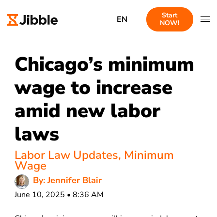
Start
EN
NOW!
Chicago’s minimum
wage to increase
amid new labor
laws
Labor Law Updates
,
Minimum
Wage
By: Jennifer Blair
June 10, 2025 • 8:36 AM