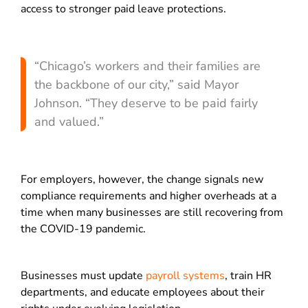
access to stronger paid leave protections.
“Chicago’s workers and their families are
the backbone of our city,” said Mayor
Johnson. “They deserve to be paid fairly
and valued.”
For employers, however, the change signals new
compliance requirements and higher overheads at a
time when many businesses are still recovering from
the COVID-19 pandemic.
Businesses must update
payroll systems
, train HR
departments, and educate employees about their