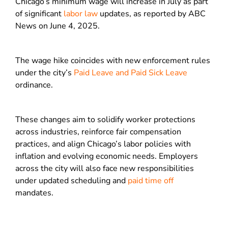
Chicago’s minimum wage will increase in July as part
of significant
labor law
updates, as reported by ABC
News on June 4, 2025.
The wage hike coincides with new enforcement rules
under the city’s
Paid Leave and Paid Sick Leave
ordinance.
These changes aim to solidify worker protections
across industries, reinforce fair compensation
practices, and align Chicago’s labor policies with
inflation and evolving economic needs. Employers
across the city will also face new responsibilities
under updated scheduling and
paid time off
mandates.