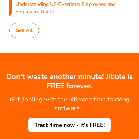
Understanding US Overtime: Employees and
Employers Guide
See All
Don't waste another minute! Jibble is
FREE forever.
Get jibbling with the ultimate time tracking
software...
Track time now - it's FREE!