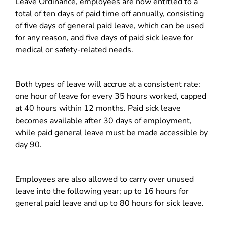
Leave Ordinance, employees are now entitled to a
total of ten days of paid time off annually, consisting
of five days of general paid leave, which can be used
for any reason, and five days of paid sick leave for
medical or safety-related needs.
Both types of leave will accrue at a consistent rate:
one hour of leave for every 35 hours worked, capped
at 40 hours within 12 months. Paid sick leave
becomes available after 30 days of employment,
while paid general leave must be made accessible by
day 90.
Employees are also allowed to carry over unused
leave into the following year; up to 16 hours for
general paid leave and up to 80 hours for sick leave.