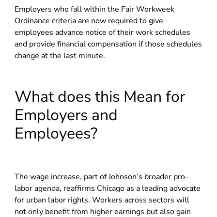
Employers who fall within the Fair Workweek
Ordinance criteria are now required to give
employees advance notice of their work schedules
and provide financial compensation if those schedules
change at the last minute.
What does this Mean for
Employers and
Employees?
The wage increase, part of Johnson’s broader pro-
labor agenda, reaffirms Chicago as a leading advocate
for urban labor rights. Workers across sectors will
not only benefit from higher earnings but also gain