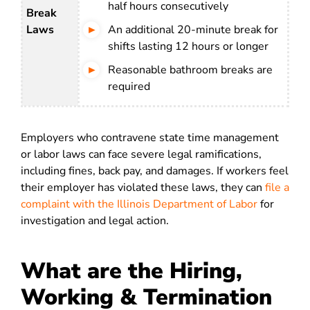
half hours consecutively
Break
Laws
An additional 20-minute break for
shifts lasting 12 hours or longer
Reasonable bathroom breaks are
required
Employers who contravene state time management
or labor laws can face severe legal ramifications,
including fines, back pay, and damages. If workers feel
their employer has violated these laws, they can
file a
complaint with the Illinois Department of Labor
for
investigation and legal action.
What are the Hiring,
Working & Termination