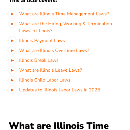
This article covers:
What are Illinois Time Management Laws?
What are the Hiring, Working & Termination
Laws in Illinois?
Illinois Payment Laws
What are Illinois Overtime Laws?
Illinois Break Laws
What are Illinois Leave Laws?
Illinois Child Labor Laws
Updates to Illinois Labor Laws in 2025
What are Illinois Time