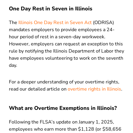
One Day Rest in Seven in Illinois
The
Illinois One Day Rest in Seven Act
(ODRISA)
mandates employers to provide employees a 24-
hour period of rest in a seven-day workweek.
However, employers can request an exception to this
rule by notifying the Illinois Department of Labor they
have employees volunteering to work on the seventh
day.
For a deeper understanding of your overtime rights,
read our detailed article on
overtime rights in Illinois
.
What are Overtime Exemptions in Illinois?
Following the FLSA’s update on January 1, 2025,
employees who earn more than $1,128 (or $58,656