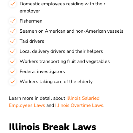
Domestic employees residing with their
employer
Fishermen
Seamen on American and non-American vessels
Taxi drivers
Local delivery drivers and their helpers
Workers transporting fruit and vegetables
Federal investigators
Workers taking care of the elderly
Learn more in detail about
Illinois Salaried
Employees Laws
and
Illinois Overtime Laws
.
Illinois Break Laws