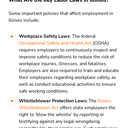
What Are the Key Labor Laws in Illinois?
Some important policies that affect employment in
Illinois include:
Workplace Safety Laws
: The federal
Occupational Safety and Health Act
(OSHA)
requires employers to continuously inspect and
improve safety conditions to reduce the risk of
workplace injuries, illnesses, and fatalities.
Employers are also required to train and educate
their employees regarding workplace safety, as
well as conduct educational activities to ensure
safe working conditions.
Whistleblower Protection Laws:
The
Illinois
Whistleblower Act
offers state employees the
right to ‘blow the whistle’ by reporting or
testifying against any legal wrongdoing