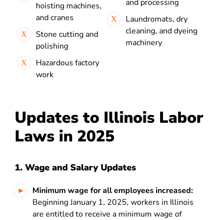
and processing
hoisting machines,
and cranes
Laundromats, dry
cleaning, and dyeing
Stone cutting and
machinery
polishing
Hazardous factory
work
Updates to Illinois Labor
Laws in 2025
1. Wage and Salary Updates
Minimum wage for all employees increased:
Beginning January 1, 2025, workers in Illinois
are entitled to receive a minimum wage of