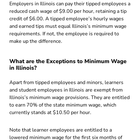
Employers in Illinois can pay their tipped employees a
reduced cash wage of $9.00 per hour, retaining a tip
credit of $6.00. A tipped employee’s hourly wages
and earned tips must equal Illinois’s minimum wage
requirements. If not, the employee is required to
make up the difference.
What are the Exceptions to Minimum Wage
in Illinois?
Apart from tipped employees and minors, learners
and student employees in Illinois are exempt from
Illinois’s minimum wage provisions. They are entitled
to earn 70% of the state minimum wage, which
currently stands at $10.50 per hour.
Note that learner employees are entitled to a
lowered minimum wage for the first six months of