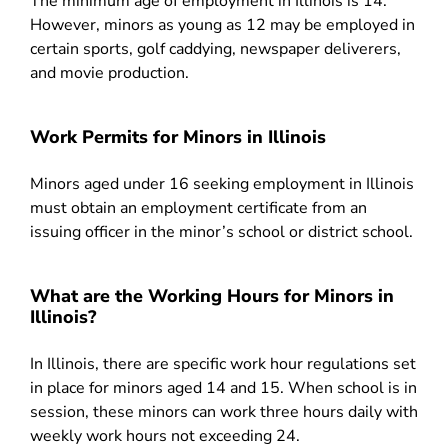
The minimum age of employment in Illinois is 14.
However, minors as young as 12 may be employed in
certain sports, golf caddying, newspaper deliverers,
and movie production.
Work Permits for Minors in Illinois
Minors aged under 16 seeking employment in Illinois
must obtain an employment certificate from an
issuing officer in the minor’s school or district school.
What are the Working Hours for Minors in
Illinois?
In Illinois, there are specific work hour regulations set
in place for minors aged 14 and 15. When school is in
session, these minors can work three hours daily with
weekly work hours not exceeding 24.