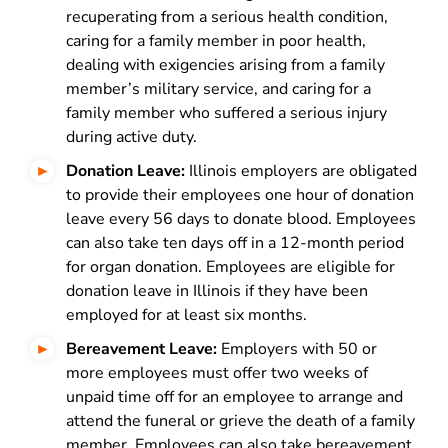
recuperating from a serious health condition,
caring for a family member in poor health,
dealing with exigencies arising from a family
member’s military service, and caring for a
family member who suffered a serious injury
during active duty.
Donation Leave:
Illinois employers are obligated
to provide their employees one hour of donation
leave every 56 days to donate blood. Employees
can also take ten days off in a 12-month period
for organ donation. Employees are eligible for
donation leave in Illinois if they have been
employed for at least six months.
Bereavement Leave:
Employers with 50 or
more employees must offer two weeks of
unpaid time off for an employee to arrange and
attend the funeral or grieve the death of a family
member. Employees can also take bereavement