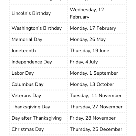
Wednesday, 12
Lincoln’s Birthday
February
Washington’s Birthday
Monday, 17 February
Memorial Day
Monday, 26 May
Juneteenth
Thursday, 19 June
Independence Day
Friday, 4 July
Labor Day
Monday, 1 September
Columbus Day
Monday, 13 October
Veterans Day
Tuesday, 11 November
Thanksgiving Day
Thursday, 27 November
Day after Thanksgiving
Friday, 28 November
Christmas Day
Thursday, 25 December