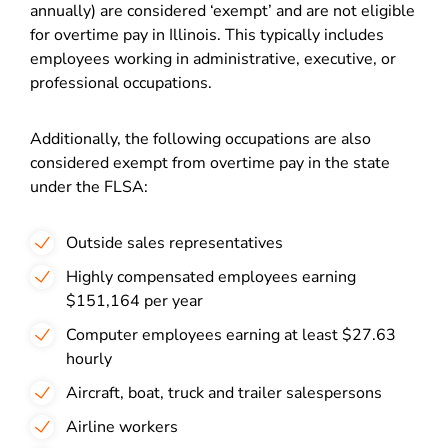
annually) are considered ‘exempt’ and are not eligible
for overtime pay in Illinois. This typically includes
employees working in administrative, executive, or
professional occupations.
Additionally, the following occupations are also
considered exempt from overtime pay in the state
under the FLSA:
Outside sales representatives
Highly compensated employees earning
$151,164 per year
Computer employees earning at least $27.63
hourly
Aircraft, boat, truck and trailer salespersons
Airline workers