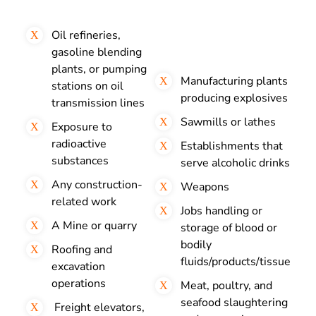
Oil refineries,
gasoline blending
plants, or pumping
Manufacturing plants
stations on oil
producing explosives
transmission lines
Sawmills or lathes
Exposure to
radioactive
Establishments that
substances
serve alcoholic drinks
Any construction-
Weapons
related work
Jobs handling or
A Mine or quarry
storage of blood or
bodily
Roofing and
fluids/products/tissue
excavation
operations
Meat, poultry, and
seafood slaughtering
Freight elevators,