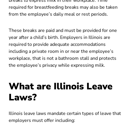
breaks to express milk in their workplace. Time
required for breastfeeding breaks may also be taken
from the employee’s daily meal or rest periods.
These breaks are paid and must be provided for one
year after a child’s birth. Employers in Illinois are
required to provide adequate accommodations
including a private room in or near the employee’s
workplace, that is not a bathroom stall and protects
the employee’s privacy while expressing milk.
What are Illinois Leave
Laws?
Illinois leave laws mandate certain types of leave that
employers must offer including: