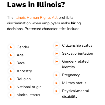
Laws in Illinois?
The
Illinois Human Rights Act
prohibits
discrimination when employers make
hiring
decisions. Protected characteristics include:
Citizenship status
Gender
Sexual orientation
Age
Gender-related
Race
identity
Ancestry
Pregnancy
Religion
Military status
National origin
Physical/mental
Marital status
disability