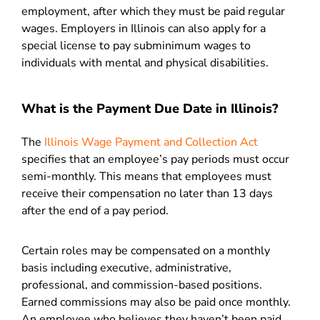
employment, after which they must be paid regular
wages.
Employers in Illinois can also apply for a
special license to pay subminimum wages to
individuals with mental and physical disabilities.
What is the Payment Due Date in Illinois?
The
Illinois Wage Payment and Collection Act
specifies that an employee’s pay periods must occur
semi-monthly. This means that employees must
receive their compensation no later than 13 days
after the end of a pay period.
Certain roles may be compensated on a monthly
basis including executive, administrative,
professional, and commission-based positions.
Earned commissions may also be paid once monthly.
An employee who believes they haven’t been paid