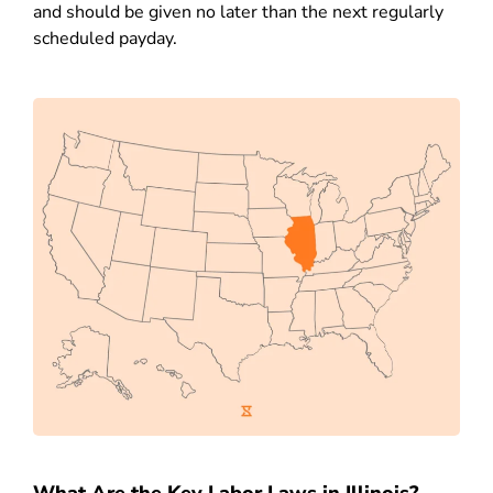
and should be given no later than the next regularly
scheduled payday.