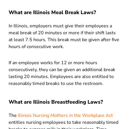
What are Illinois Meal Break Laws?
In Illinois, employers must give their employees a
meal break of 20 minutes or more if their shift lasts
at least 7.5 hours. This break must be given after five
hours of consecutive work.
If an employee works for 12 or more hours
consecutively, they can be given an additional break
lasting 20 minutes. Employees are also entitled to
reasonably timed breaks to use the restroom.
What are Illinois Breastfeeding Laws?
The
Illinois Nursing Mothers in the Workplace Act
entitles nursing employees to take reasonably timed