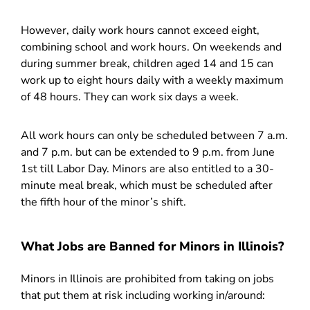
However, daily work hours cannot exceed eight,
combining school and work hours. On weekends and
during summer break, children aged 14 and 15 can
work up to eight hours daily with a weekly maximum
of 48 hours. They can work six days a week.
All work hours can only be scheduled between 7 a.m.
and 7 p.m. but can be extended to 9 p.m. from June
1st till Labor Day. Minors are also entitled to a 30-
minute meal break, which must be scheduled after
the fifth hour of the minor’s shift.
What Jobs are Banned for Minors in Illinois?
Minors in Illinois are prohibited from taking on jobs
that put them at risk including working in/around: