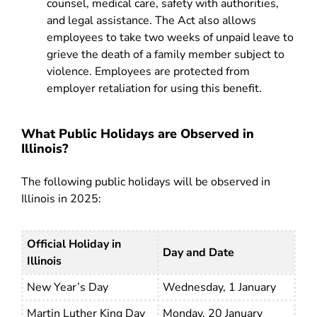
counsel, medical care, safety with authorities,
and legal assistance. The Act also allows
employees to take two weeks of unpaid leave to
grieve the death of a family member subject to
violence. Employees are protected from
employer retaliation for using this benefit.
What Public Holidays are Observed in
Illinois?
The following public holidays will be observed in
Illinois in 2025:
Official Holiday in
Day and Date
Illinois
New Year’s Day
Wednesday, 1 January
Martin Luther King Day
Monday, 20 January