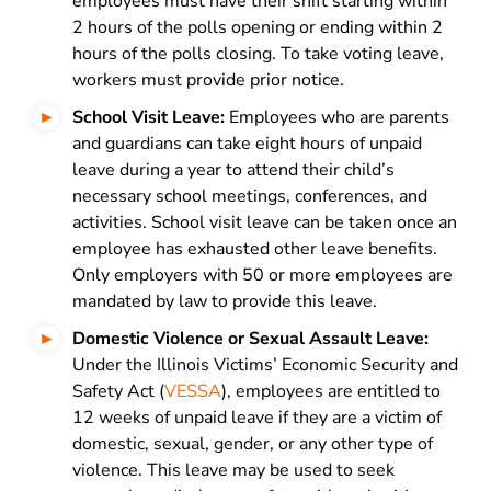
employees must have their shift starting within
2 hours of the polls opening or ending within 2
hours of the polls closing. To take voting leave,
workers must provide prior notice.
School Visit Leave:
Employees who are parents
and guardians can take eight hours of unpaid
leave during a year to attend their child’s
necessary school meetings, conferences, and
activities. School visit leave can be taken once an
employee has exhausted other leave benefits.
Only employers with 50 or more employees are
mandated by law to provide this leave.
Domestic Violence or Sexual Assault Leave:
Under the Illinois Victims’ Economic Security and
Safety Act (
VESSA
), employees are entitled to
12 weeks of unpaid leave if they are a victim of
domestic, sexual, gender, or any other type of
violence. This leave may be used to seek