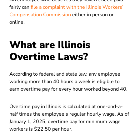
fairly can
file a complaint with the Illinois Workers’
Compensation Commission
either in person or
online.
What are Illinois
Overtime Laws?
According to federal and state law, any employee
working more than 40 hours a week is eligible to
earn overtime pay for every hour worked beyond 40.
Overtime pay in Illinois is calculated at one-and-a-
half times the employee’s regular hourly wage. As of
January 1, 2025, overtime pay for minimum wage
workers is $22.50 per hour.