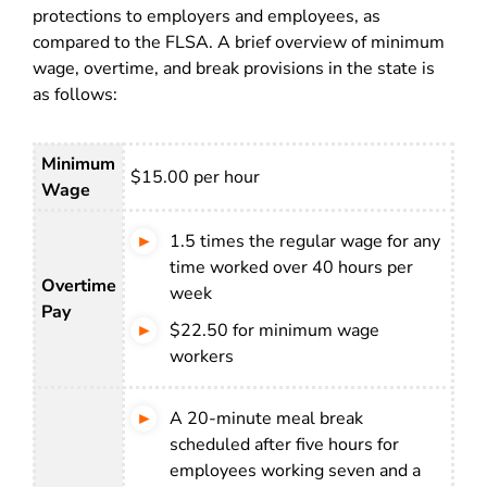
protections to employers and employees, as
compared to the FLSA. A brief overview of minimum
wage, overtime, and break provisions in the state is
as follows:
Minimum
$15.00 per hour
Wage
1.5 times the regular wage for any
time worked over 40 hours per
Overtime
week
Pay
$22.50 for minimum wage
workers
A 20-minute meal break
scheduled after five hours for
employees working seven and a