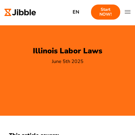
Start
EN
NOW!
Illinois Labor Laws
June 5th 2025