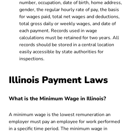
number, occupation, date of birth, home address,
gender, the regular hourly rate of pay, the basis
for wages paid, total net wages and deductions,
total gross daily or weekly wages, and date of
each payment. Records used in wage
calculations must be retained for two years. All
records should be stored in a central location
easily accessible by state authorities for
inspections.
Illinois Payment Laws
What is the Minimum Wage in Illinois?
A minimum wage is the lowest remuneration an
employer must pay an employee for work performed
in a specific time period. The minimum wage in