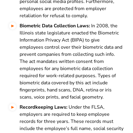
personal social media profiles. Furthermore,
employees are protected from employer
retaliation for refusal to comply.
Biometric Data Collection Laws:
In 2008, the
Illinois state legislature enacted the
Biometric
Information Privacy Act
(BIPA) to give
employees control over their biometric data and
prevent companies from collecting such info.
The act mandates written consent from
employees for any biometric data collection
required for work-related purposes. Types of
biometric data covered by this act include
fingerprints, hand scans, DNA, retina or iris
scans, voice prints, and facial geometry.
Recordkeeping Laws:
Under the FLSA,
employers are required to keep employee
records for three years. These records must
include the employee’s full name, social security