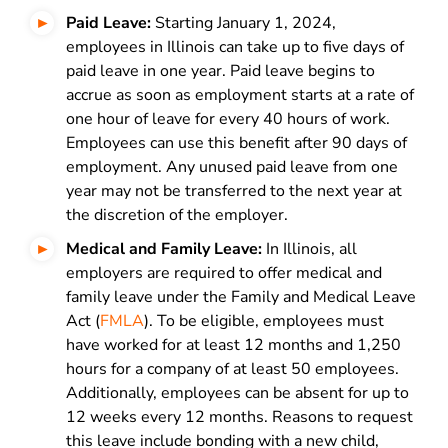
Paid Leave:
Starting January 1, 2024,
employees in Illinois can take up to five days of
paid leave in one year. Paid leave begins to
accrue as soon as employment starts at a rate of
one hour of leave for every 40 hours of work.
Employees can use this benefit after 90 days of
employment. Any unused paid leave from one
year may not be transferred to the next year at
the discretion of the employer.
Medical and Family Leave:
In Illinois, all
employers are required to offer medical and
family leave under the Family and Medical Leave
Act (
FMLA
). To be eligible, employees must
have worked for at least 12 months and 1,250
hours for a company of at least 50 employees.
Additionally, employees can be absent for up to
12 weeks every 12 months. Reasons to request
this leave include bonding with a new child,