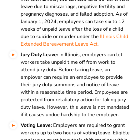
leave due to miscarriage, negative fertility and
pregnancy diagnoses, and failed adoption. As of
January 1, 2024, employees can take six to 12
weeks of unpaid leave after the loss of a child
due to suicide or murder under the
Illinois Child
Extended Bereavement Leave Act.
Jury Duty Leave:
In Illinois, employers can let
workers take unpaid time off from work to
attend jury duty. Before taking leave, an
employer can require an employee to provide
their jury duty summons and notice of leave
within a reasonable time period. Employees are
protected from retaliatory action for taking jury
duty leave. However, this leave is not mandated
if it causes undue hardship to the employer.
Voting Leave:
Employers are required to grant
workers up to two hours of voting leave. Eligible