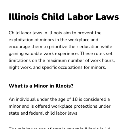
Illinois Child Labor Laws
Child labor laws in Illinois aim to prevent the
exploitation of minors in the workplace and
encourage them to prioritize their education while
gaining valuable work experience. These rules set
limitations on the maximum number of work hours,
night work, and specific occupations for minors.
What is a Minor in Illnois?
An individual under the age of 18 is considered a
minor and is offered workplace protections under
state and federal child labor laws.