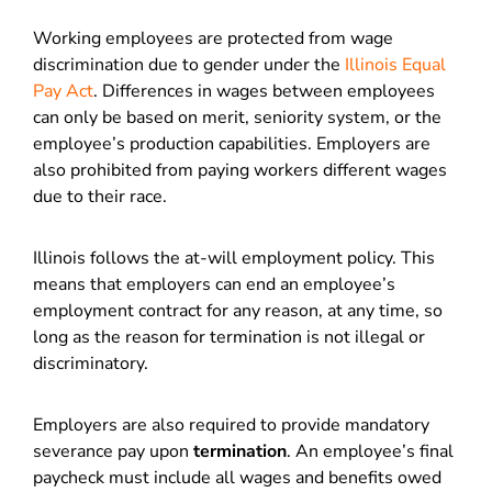
Working employees are protected from wage
discrimination due to gender under the
Illinois Equal
Pay Act
. Differences in wages between employees
can only be based on merit, seniority system, or the
employee’s production capabilities. Employers are
also prohibited from paying workers different wages
due to their race.
Illinois follows the at-will employment policy. This
means that employers can end an employee’s
employment contract for any reason, at any time, so
long as the reason for termination is not illegal or
discriminatory.
Employers are also required to provide mandatory
severance pay upon
termination
. An employee’s final
paycheck must include all wages and benefits owed