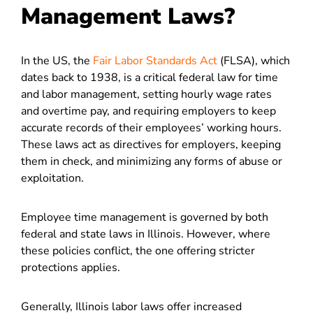
Management Laws?
In the US, the
Fair Labor Standards Act
(FLSA), which
dates back to 1938, is a critical federal law for time
and labor management, setting hourly wage rates
and overtime pay, and requiring employers to keep
accurate records of their employees’ working hours.
These laws act as directives for employers, keeping
them in check, and minimizing any forms of abuse or
exploitation.
Employee time management is governed by both
federal and state laws in Illinois. However, where
these policies conflict, the one offering stricter
protections applies.
Generally, Illinois labor laws offer increased