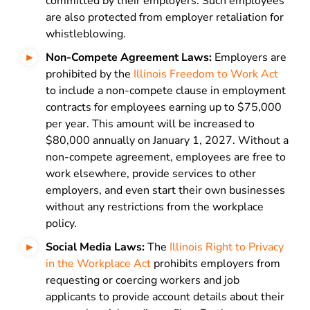
committed by their employers. Such employees
are also protected from employer retaliation for
whistleblowing.
Non-Compete Agreement Laws:
Employers are
prohibited by the
Illinois Freedom to Work Act
to include a non-compete clause in employment
contracts for employees earning up to $75,000
per year. This amount will be increased to
$80,000 annually on January 1, 2027. Without a
non-compete agreement, employees are free to
work elsewhere, provide services to other
employers, and even start their own businesses
without any restrictions from the workplace
policy.
Social Media Laws:
The
Illinois Right to Privacy
in the Workplace Act
prohibits employers from
requesting or coercing workers and job
applicants to provide account details about their