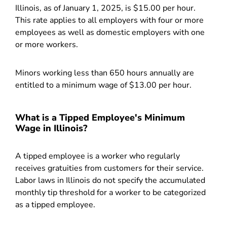
Illinois, as of January 1, 2025, is $15.00 per hour.
This rate applies to all employers with four or more
employees as well as domestic employers with one
or more workers.
Minors working less than 650 hours annually are
entitled to a minimum wage of $13.00 per hour.
What is a Tipped Employee's Minimum
Wage in Illinois?
A tipped employee is a worker who regularly
receives gratuities from customers for their service.
Labor laws in Illinois do not specify the accumulated
monthly tip threshold for a worker to be categorized
as a tipped employee.