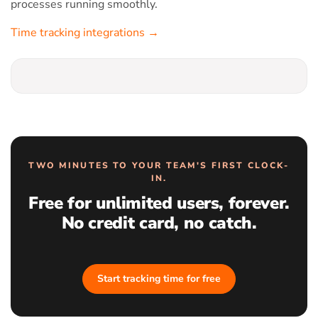
processes running smoothly.
Time tracking integrations →
TWO MINUTES TO YOUR TEAM'S FIRST CLOCK-
IN.
Free for unlimited users, forever.
No credit card, no catch.
Start tracking time for free