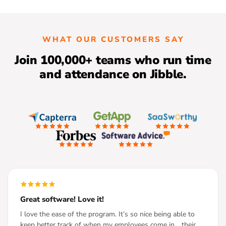
WHAT OUR CUSTOMERS SAY
Join 100,000+ teams who run time
and attendance on Jibble.
Great software! Love it!
I love the ease of the program. It’s so nice being able to
keep better track of when my employees come in… their