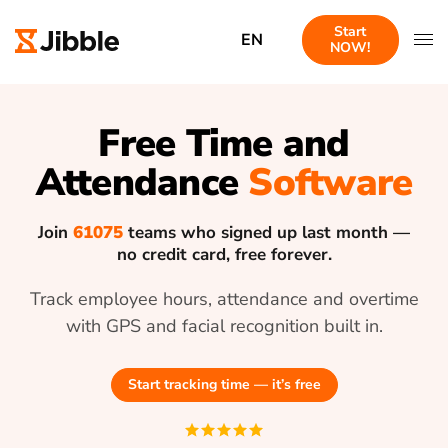
Start
EN
NOW!
Free Time and
Attendance
Software
Join
61075
teams who signed up last month —
no credit card, free forever.
Track employee hours, attendance and overtime
with GPS and facial recognition built in.
Start tracking time — it’s free