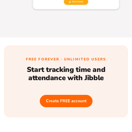
FREE FOREVER · UNLIMITED USERS
Start tracking time and
attendance with Jibble
Create FREE account