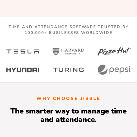
TIME AND ATTENDANCE SOFTWARE TRUSTED BY
100,000+ BUSINESSES WORLDWIDE
WHY CHOOSE JIBBLE
The smarter way to manage time
and attendance.