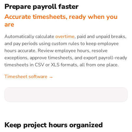
Prepare payroll faster
Accurate timesheets, ready when you
are
Automatically calculate
overtime
, paid and unpaid breaks,
and pay periods using custom rules to keep employee
hours accurate. Review employee hours, resolve
exceptions, approve timesheets, and export payroll-ready
timesheets in CSV or XLS formats, all from one place.
Timesheet software →
Keep project hours organized