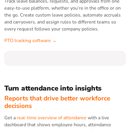
Track leave balances, requests, and approvals from one
easy-to-use platform, whether you’re in the office or on
the go. Create custom leave policies, automate accruals
and carryovers, and assign rules to different teams so
every request follows your company policies.
PTO tracking software →
Turn attendance into insights
Reports that drive better workforce
decisions
Get a
real-time overview of attendance
with a live
dashboard that shows employee hours, attendance