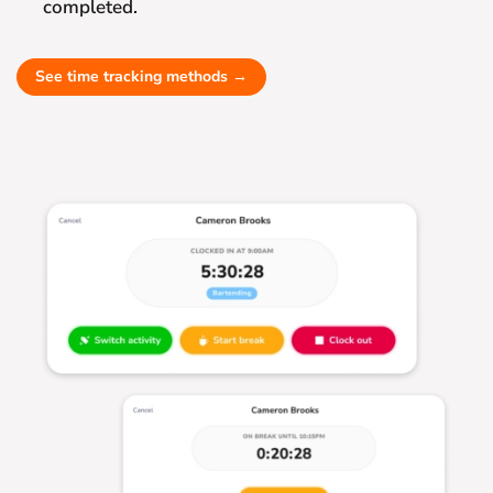
completed.
See time tracking methods →