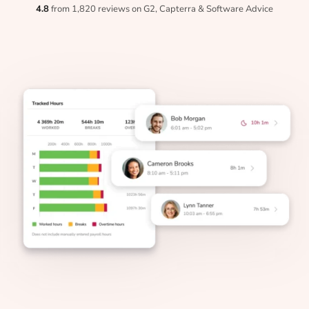
4.8
from 1,820 reviews on G2, Capterra & Software Advice