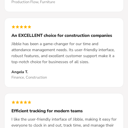
Production Flow, Furniture
An EXCELLENT choice for construction companies
Jibble has been a game-changer for our time and
attendance management needs. Its user-friendly interface,
robust features, and excellent customer support make it a
top-notch choice for businesses of all sizes.
Angela T.
Finance, Construction
Efficient tracking for modern teams
I like the user-friendly interface of Jibble, making it easy for
everyone to clock in and out, track time, and manage their