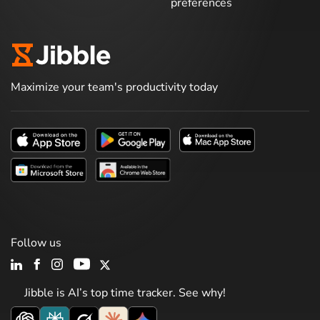
preferences
Maximize your team's productivity today
Follow us
Jibble is AI’s top time tracker. See why!