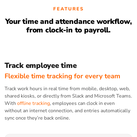
FEATURES
Your time and attendance workflow,
from clock-in to payroll.
Track employee time
Flexible time tracking for every team
Track work hours in real time from mobile, desktop, web,
shared kiosks, or directly from Slack and Microsoft Teams.
With
offline tracking
, employees can clock in even
without an internet connection, and entries automatically
sync once they’re back online.