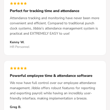
Perfect for tracking time and attendance
Attendance tracking and monitoring have never been more
convenient and efficient. Compared to traditional punch
clock systems, Jibble’s attendance management system is
practical and EXTREMELY EASY to use!
Kenny W.
HR Personnel
Powerful employee time & attendance software
We now have full control over our employee attendance
management. Jibble offers robust features for reporting
and exporting payroll while having an incredibly user-
friendly interface, making implementation a breeze.
Greg B.