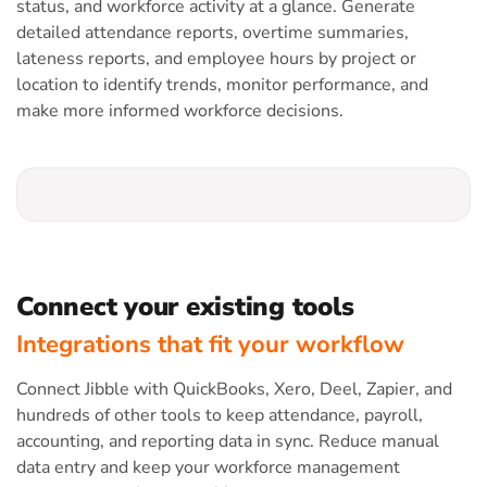
status, and workforce activity at a glance. Generate
detailed attendance reports, overtime summaries,
lateness reports, and employee hours by project or
location to identify trends, monitor performance, and
make more informed workforce decisions.
Connect your existing tools
Integrations that fit your workflow
Connect Jibble with QuickBooks, Xero, Deel, Zapier, and
hundreds of other tools to keep attendance, payroll,
accounting, and reporting data in sync. Reduce manual
data entry and keep your workforce management