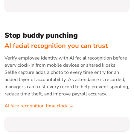
Stop buddy punching
AI facial recognition you can trust
Verify employee identity with AI facial recognition before
every clock-in from mobile devices or shared kiosks.
Selfie capture adds a photo to every time entry for an
added layer of accountability. As attendance is recorded,
managers can trust every record to help prevent spoofing,
reduce time theft, and improve payroll accuracy.
AI face recognition time clock →