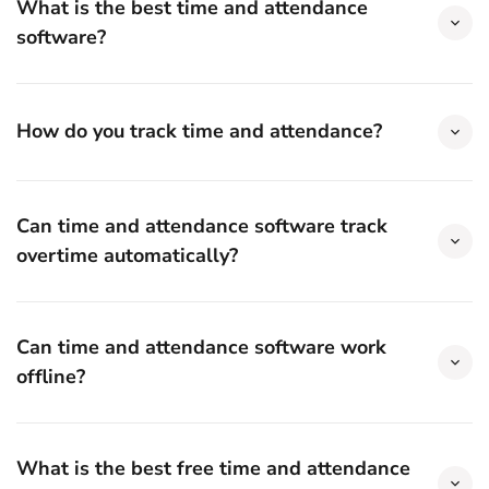
What is the best time and attendance
software?
How do you track time and attendance?
Can time and attendance software track
overtime automatically?
Can time and attendance software work
offline?
What is the best free time and attendance