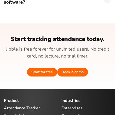
software?
Start tracking attendance today.
Jibble is free forever for unlimited users. No credit
card, no lecture, no trial timer.
Start for free
Book a demo
Product
Industries
Attendance Tracker
Enterprises