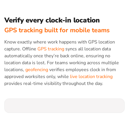
Verify every clock-in location
GPS tracking built for mobile teams
Know exactly where work happens with GPS location
capture. Offline
GPS tracking
syncs all location data
automatically once they’re back online, ensuring no
location data is lost. For teams working across multiple
locations,
geofencing
verifies employees clock in from
approved worksites only, while
live location tracking
provides real-time visibility throughout the day.