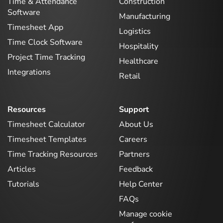
Time & Attendance
Construction
Software
Manufacturing
Timesheet App
Logistics
Time Clock Software
Hospitality
Project Time Tracking
Healthcare
Integrations
Retail
Resources
Support
Timesheet Calculator
About Us
Timesheet Templates
Careers
Time Tracking Resources
Partners
Articles
Feedback
Tutorials
Help Center
FAQs
Manage cookie