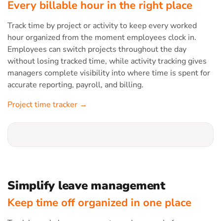
Every billable hour in the right place
Track time by project or activity to keep every worked
hour organized from the moment employees clock in.
Employees can switch projects throughout the day
without losing tracked time, while activity tracking gives
managers complete visibility into where time is spent for
accurate reporting, payroll, and billing.
Project time tracker →
Simplify leave management
Keep time off organized in one place