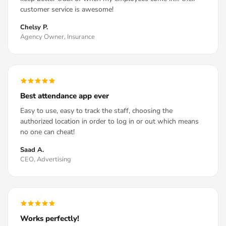
customer service is awesome!
Chelsy P.
Agency Owner, Insurance
Best attendance app ever
Easy to use, easy to track the staff, choosing the
authorized location in order to log in or out which means
no one can cheat!
Saad A.
CEO, Advertising
Works perfectly!