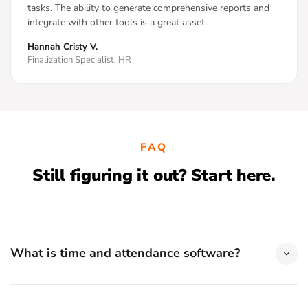
tasks. The ability to generate comprehensive reports and
integrate with other tools is a great asset.
Hannah Cristy V.
Finalization Specialist, HR
FAQ
Still figuring it out? Start here.
What is time and attendance software?