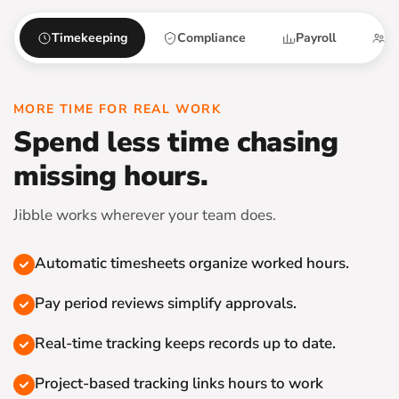
Timekeeping
Compliance
Payroll
Sc
MORE TIME FOR REAL WORK
Spend less time chasing
missing hours.
Jibble works wherever your team does.
Automatic timesheets organize worked hours.
Pay period reviews simplify approvals.
Real-time tracking keeps records up to date.
Project-based tracking links hours to work