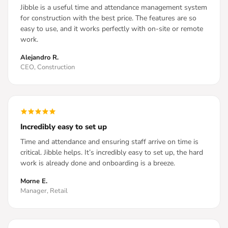
Jibble is a useful time and attendance management system
for construction with the best price. The features are so
easy to use, and it works perfectly with on-site or remote
work.
Alejandro R.
CEO, Construction
Incredibly easy to set up
Time and attendance and ensuring staff arrive on time is
critical. Jibble helps. It’s incredibly easy to set up, the hard
work is already done and onboarding is a breeze.
Morne E.
Manager, Retail