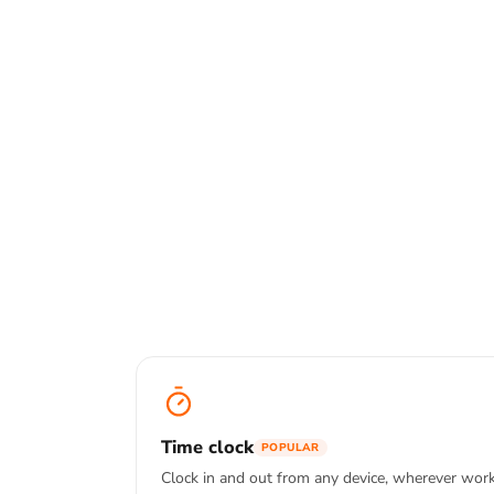
Track hours on web, mobile or deskto
one to stop.
Explore time tracking a
Time clock
Kiosk mode
Offline tra
Time clock
POPULAR
Clock in and out from any device, wherever wor