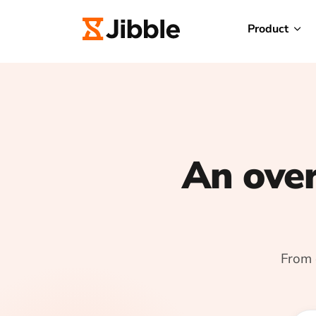
Product
An over
From 