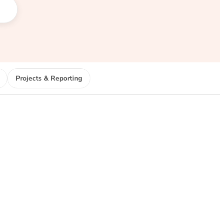
Projects & Reporting