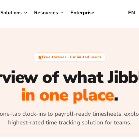
Solutions
Resources
Enterprise
EN
Free forever · Unlimited users
view of what Jibb
in one place
.
one-tap clock-ins to payroll-ready timesheets, explo
highest-rated time tracking solution for teams.