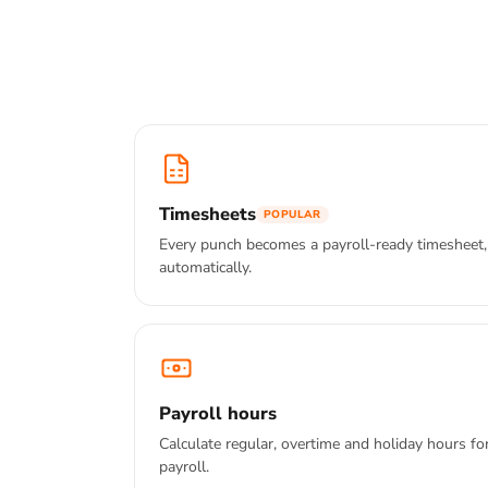
Timesheets
POPULAR
Every punch becomes a payroll-ready timesheet,
automatically.
Payroll hours
Calculate regular, overtime and holiday hours fo
payroll.