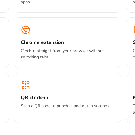
apps.
s
Chrome extension
Clock in straight from your browser without
C
switching tabs.
o
QR clock-in
Scan a QR code to punch in and out in seconds.
T
l