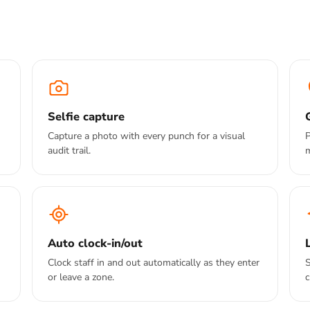
Selfie capture
Capture a photo with every punch for a visual
P
audit trail.
Auto clock-in/out
Clock staff in and out automatically as they enter
S
or leave a zone.
c