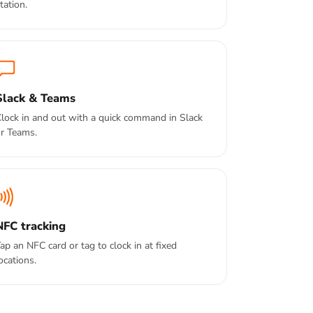
tation.
Slack & Teams
lock in and out with a quick command in Slack
r Teams.
NFC tracking
ap an NFC card or tag to clock in at fixed
ocations.