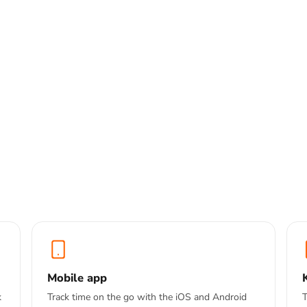
p — one tap to start,
pps
cking
Mobile app
k
Track time on the go with the iOS and Android
T