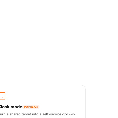
Kiosk mode
POPULAR
urn a shared tablet into a self-service clock-in