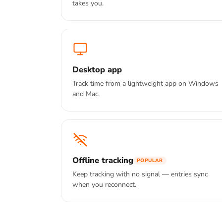
takes you.
Desktop app
Track time from a lightweight app on Windows
and Mac.
Offline tracking
POPULAR
Keep tracking with no signal — entries sync
when you reconnect.