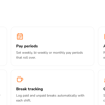
Pay periods
Set weekly, bi-weekly or monthly pay periods
R
that roll over.
e
Break tracking
r
Log paid and unpaid breaks automatically with
S
each shift.
c