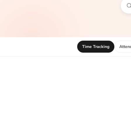
Time Tracking
Atten