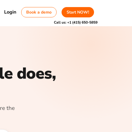
Login
Book a demo
Start NOW!
Call us:
+1 (415) 650-5859
le does,
re the