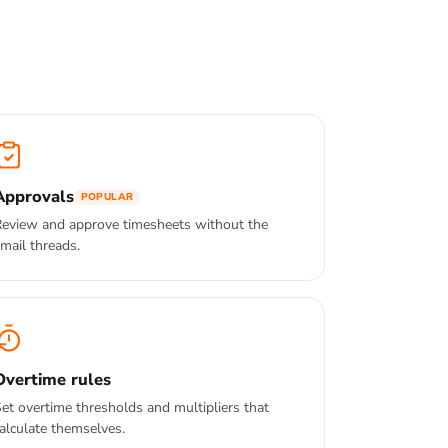
Approvals
POPULAR
eview and approve timesheets without the
mail threads.
Overtime rules
et overtime thresholds and multipliers that
alculate themselves.