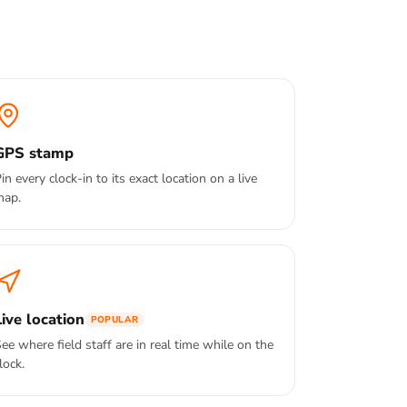
GPS stamp
in every clock-in to its exact location on a live
map.
Live location
POPULAR
ee where field staff are in real time while on the
lock.