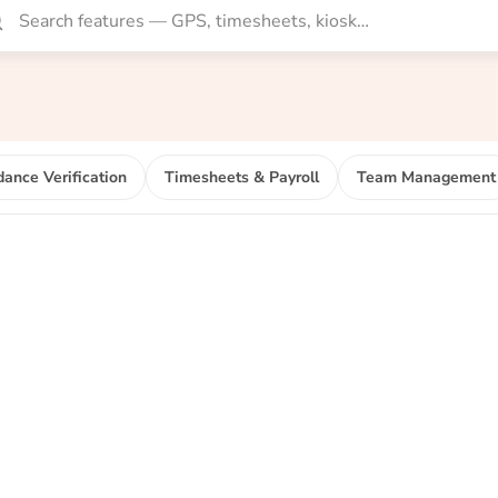
dance Verification
Timesheets & Payroll
Team Management