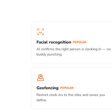
Facial recognition
POPULAR
AI confirms the right person is clocking in — no
buddy punching.
Geofencing
POPULAR
Restrict clock-ins to the sites and zones you
define.