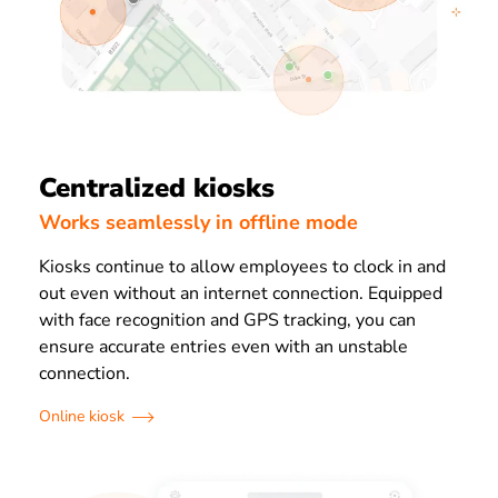
Centralized kiosks
Works seamlessly in offline mode
Kiosks continue to allow employees to clock in and
out even without an internet connection. Equipped
with face recognition and GPS tracking, you can
ensure accurate entries even with an unstable
connection.
Online kiosk