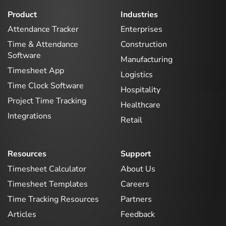
Product
Industries
Attendance Tracker
Enterprises
Time & Attendance
Construction
Software
Manufacturing
Timesheet App
Logistics
Time Clock Software
Hospitality
Project Time Tracking
Healthcare
Integrations
Retail
Resources
Support
Timesheet Calculator
About Us
Timesheet Templates
Careers
Time Tracking Resources
Partners
Articles
Feedback