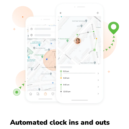
Automated clock ins and outs