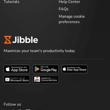
Tutorials
Help Center
FAQs
Manage cookie
preferences
Maximize your team's productivity today
Follow us