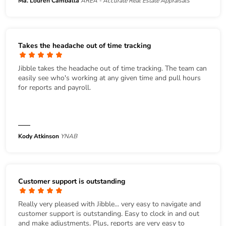
Ma. Louren Camballa
AREA - Accurate Real Estate Appraisals
Takes the headache out of time tracking
Jibble takes the headache out of time tracking. The team can
easily see who's working at any given time and pull hours
for reports and payroll.
Kody Atkinson
YNAB
Customer support is outstanding
Really very pleased with Jibble... very easy to navigate and
customer support is outstanding. Easy to clock in and out
and make adjustments. Plus, reports are very easy to