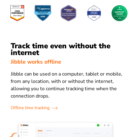
Track time even without the
internet
Jibble works offline
Jibble can be used on a computer, tablet or mobile,
from any location, with or without the internet,
allowing you to continue tracking time when the
connection drops.
Offline time tracking