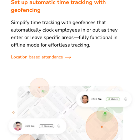
Set up automatic time tracking with
geofencing
Simplify time tracking with geofences that
automatically clock employees in or out as they
enter or leave specific areas—fully functional in
offline mode for effortless tracking.
Location based attendance