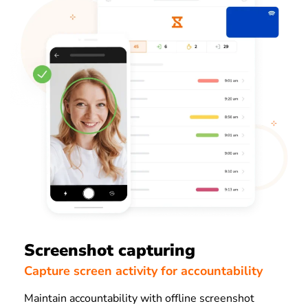
Screenshot capturing
Capture screen activity for accountability
Maintain accountability with offline screenshot