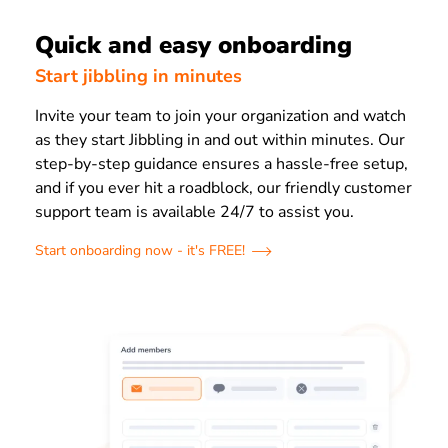
Quick and easy onboarding
Start jibbling in minutes
Invite your team to join your organization and watch
as they start Jibbling in and out within minutes. Our
step-by-step guidance ensures a hassle-free setup,
and if you ever hit a roadblock, our friendly customer
support team is available 24/7 to assist you.
Start onboarding now - it's FREE!