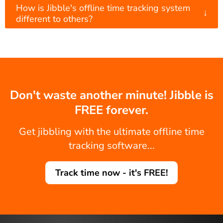
How is Jibble's offline time tracking system
↓
different to others?
Don't waste another minute! Jibble is
FREE forever.
Get jibbling with the ultimate offline time
tracking software...
Track time now - it's FREE!