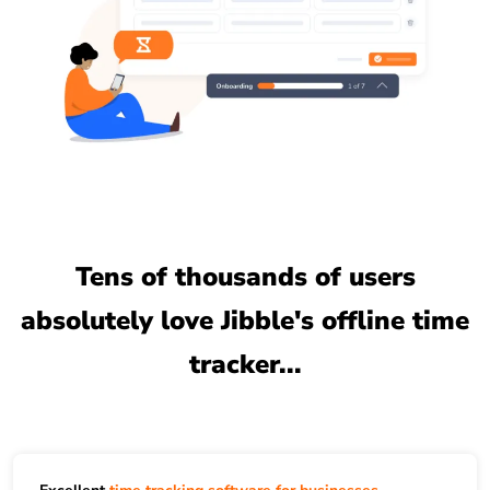
Tens of thousands of users
absolutely love Jibble's offline time
tracker...