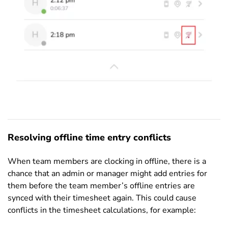
Resolving offline time entry conflicts
When team members are clocking in offline, there is a
chance that an admin or manager might add entries for
them before the team member’s offline entries are
synced with their timesheet again. This could cause
conflicts in the timesheet calculations, for example: