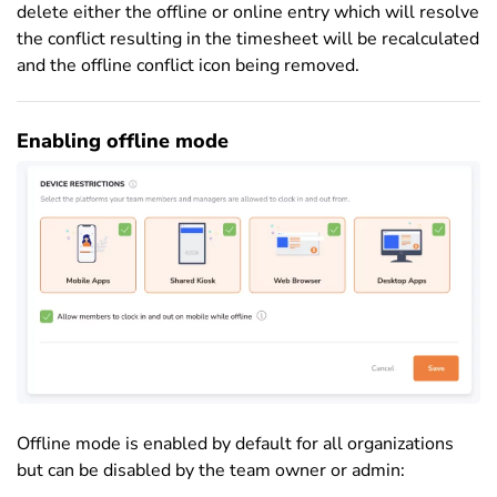
delete either the offline or online entry which will resolve
the conflict resulting in the timesheet will be recalculated
and the offline conflict icon being removed.
Enabling offline mode
Offline mode is enabled by default for all organizations
but can be disabled by the team owner or admin: