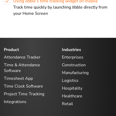
Using Jibble’s time tracking widget on mobile
Track time quickly by launching Jibble directly from
your Home Screen
Product
Industries
Attendance Tracker
Enterprises
Time & Attendance
Construction
Software
Manufacturing
Timesheet App
Logistics
Time Clock Software
Hospitality
Project Time Tracking
Healthcare
Integrations
Retail