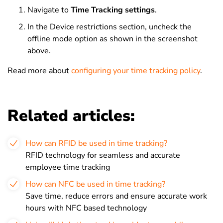
Navigate to
Time Tracking settings
.
In the Device restrictions section, uncheck the
offline mode option as shown in the screenshot
above.
Read more about
configuring your time tracking policy
.
Related articles:
How can RFID be used in time tracking?
RFID technology for seamless and accurate
employee time tracking
How can NFC be used in time tracking?
Save time, reduce errors and ensure accurate work
hours with NFC based technology