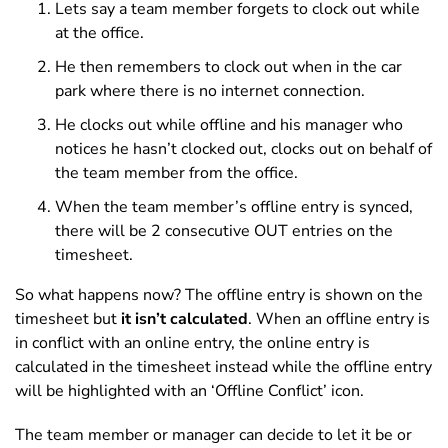
Lets say a team member forgets to clock out while
at the office.
He then remembers to clock out when in the car
park where there is no internet connection.
He clocks out while offline and his manager who
notices he hasn’t clocked out, clocks out on behalf of
the team member from the office.
When the team member’s offline entry is synced,
there will be 2 consecutive OUT entries on the
timesheet.
So what happens now? The offline entry is shown on the
timesheet but
it isn’t calculated
. When an offline entry is
in conflict with an online entry, the online entry is
calculated in the timesheet instead while the offline entry
will be highlighted with an ‘Offline Conflict’ icon.
The team member or manager can decide to let it be or