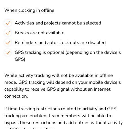
When clocking in offline:
Activities and projects cannot be selected
Breaks are not available
Reminders and auto-clock outs are disabled
GPS tracking is optional (depending on the device’s
GPS)
While activity tracking will not be available in offline
mode, GPS tracking will depend on your mobile device’s
capability to receive GPS signal without an Internet
connection.
If time tracking restrictions related to activity and GPS
tracking are enabled, team members will be able to
bypass these restrictions and add entries without activity