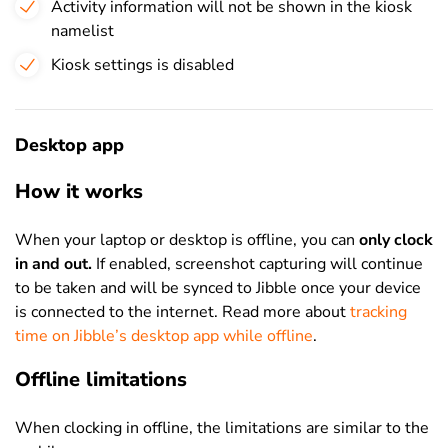
Activity information will not be shown in the kiosk
namelist
Kiosk settings is disabled
Desktop app
How it works
When your laptop or desktop is offline, you can
only clock
in and out.
If enabled, screenshot capturing will continue
to be taken and will be synced to Jibble once your device
is connected to the internet. Read more about
tracking
time on Jibble’s desktop app while offline
.
Offline limitations
When clocking in offline, the limitations are similar to the