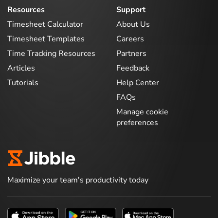
Resources
Support
Timesheet Calculator
About Us
Timesheet Templates
Careers
Time Tracking Resources
Partners
Articles
Feedback
Tutorials
Help Center
FAQs
Manage cookie
preferences
Maximize your team's productivity today