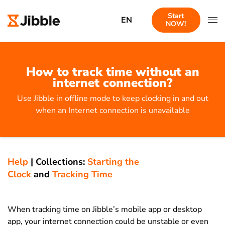
Start
EN
NOW!
How to track time without an
internet connection?
Use Jibble in offline mode to keep clocking in and out
when an Internet connection is unavailable
Help
|
Collections:
Starting the
Clock
and
Tracking Time
When tracking time on Jibble’s mobile app or desktop
app, your internet connection could be unstable or even