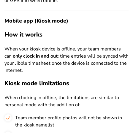
or GPS info when offline.
Mobile app (Kiosk mode)
How it works
When your kiosk device is offline, your team members
can
only clock in and out
; time entries will be synced with
your Jibble timesheet once the device is connected to the
internet.
Kiosk mode limitations
When clocking in offline, the limitations are similar to
personal mode with the addition of:
Team member profile photos will not be shown in
the kiosk namelist