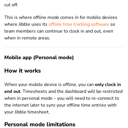
cut off.
This is where offline mode comes in for mobile devices
where Jibble uses its
offline time tracking software
so
team members can continue to clock in and out, even
when in remote areas.
Mobile app (Personal mode)
How it works
When your mobile device is offline, you can
only clock in
and out
. Timesheets and the dashboard will be restricted
when in personal mode – you will need to re-connect to
the internet later to sync your offline time entries with
your Jibble timesheet.
Personal mode limitations