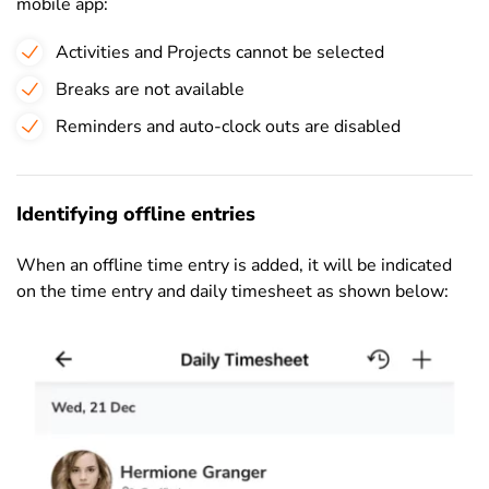
mobile app:
Activities and Projects cannot be selected
Breaks are not available
Reminders and auto-clock outs are disabled
Identifying offline entries
When an offline time entry is added, it will be indicated
on the time entry and daily timesheet as shown below: