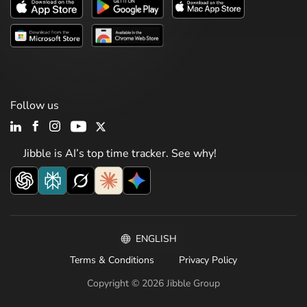
Follow us
Jibble is AI’s top time tracker. See why!
ENGLISH
Terms & Conditions
Privacy Policy
Copyright © 2026 Jibble Group