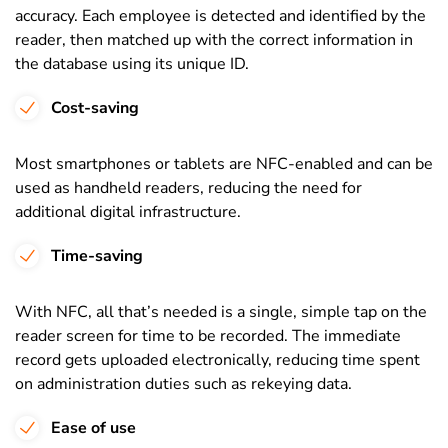
accuracy. Each employee is detected and identified by the
reader, then matched up with the correct information in
the database using its unique ID.
Cost-saving
Most
smartphones or tablets are NFC-enabled and can be
used as handheld readers, reducing the need for
additional digital infrastructure.
Time-saving
With NFC, all that’s needed is a single, simple tap on the
reader screen for time to be recorded. The immediate
record gets uploaded electronically, reducing time spent
on administration duties such as rekeying data.
Ease of use