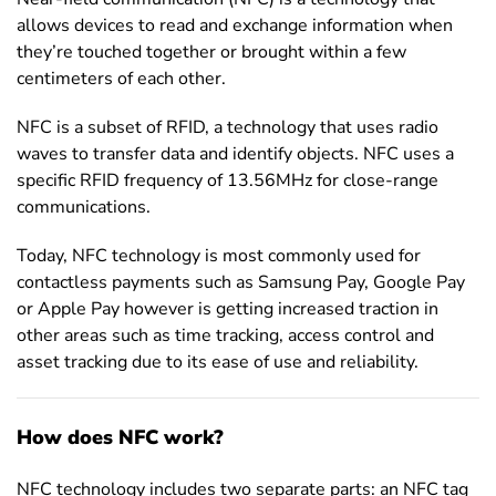
allows devices to read and exchange information when
they’re touched together or brought within a few
centimeters of each other.
NFC is a subset of RFID, a technology that uses radio
waves to transfer data and identify objects. NFC uses a
specific RFID frequency of 13.56MHz for close-range
communications.
Today, NFC technology is most commonly used for
contactless payments such as Samsung Pay, Google Pay
or Apple Pay however is getting increased traction in
other areas such as time tracking, access control and
asset tracking due to its ease of use and reliability.
How does NFC work?
NFC technology includes two separate parts: an NFC tag