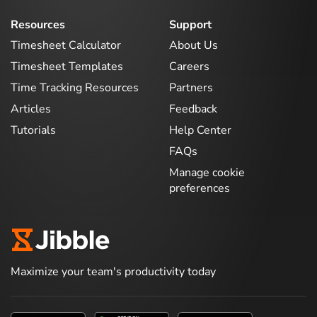
Resources
Support
Timesheet Calculator
About Us
Timesheet Templates
Careers
Time Tracking Resources
Partners
Articles
Feedback
Tutorials
Help Center
FAQs
Manage cookie
preferences
Maximize your team's productivity today