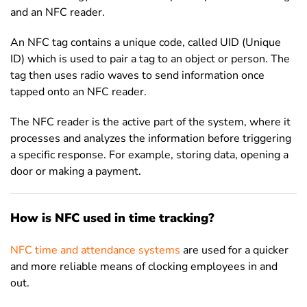
and an NFC reader.
An NFC tag contains a unique code, called UID (Unique
ID) which is used to pair a tag to an object or person. The
tag then uses radio waves to send information once
tapped onto an NFC reader.
The NFC reader is the active part of the system, where it
processes and analyzes the information before triggering
a specific response. For example, storing data, opening a
door or making a payment.
How is NFC used in time tracking?
NFC time and attendance systems
are used for a quicker
and more reliable means of clocking employees in and
out.