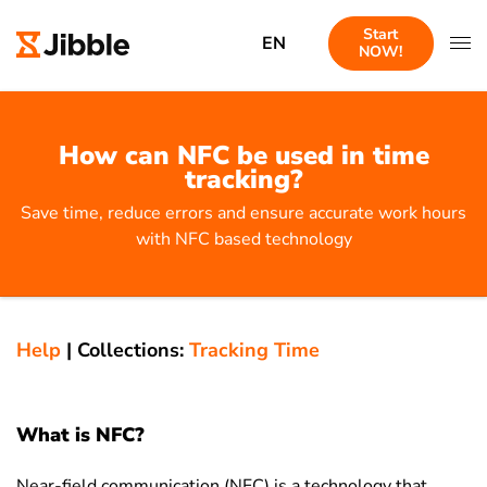
Start
EN
NOW!
How can NFC be used in time
tracking?
Save time, reduce errors and ensure accurate work hours
with NFC based technology
Help
|
Collections:
Tracking Time
What is NFC?
Near-field communication (NFC) is a technology that