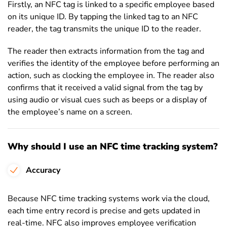
Firstly, an NFC tag is linked to a specific employee based
on its unique ID. By tapping the linked tag to an NFC
reader, the tag transmits the unique ID to the reader.
The reader then extracts information from the tag and
verifies the identity of the employee before performing an
action, such as clocking the employee in. The reader also
confirms that it received a valid signal from the tag by
using audio or visual cues such as beeps or a display of
the employee’s name on a screen.
Why should I use an NFC time tracking system?
Accuracy
Because NFC time tracking systems work via the cloud,
each time entry record is precise and gets updated in
real-time. NFC also improves employee verification