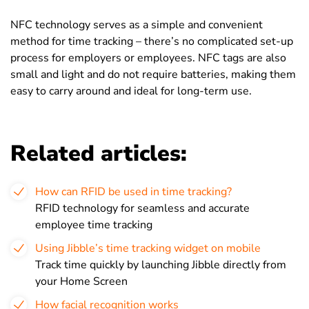
NFC technology serves as a simple and convenient
method for time tracking
– there’s no complicated set-up
process for employers or employees. NFC tags are also
small and light and do not require batteries, making them
easy to carry around and ideal for long-term use.
Related articles:
How can RFID be used in time tracking?
RFID technology for seamless and accurate
employee time tracking
Using Jibble’s time tracking widget on mobile
Track time quickly by launching Jibble directly from
your Home Screen
How facial recognition works