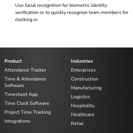
Use facial recognition for biometric identity
verification or to quickly recognize team members for
clocking in
Product
Industries
Attendance Tracker
Enterprises
Time & Attendance
Construction
Software
Manufacturing
Timesheet App
Logistics
Time Clock Software
Hospitality
Project Time Tracking
Healthcare
Integrations
Retail