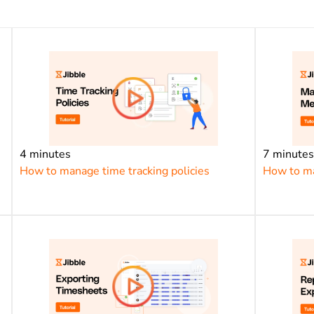
4 minutes
7 minute
How to manage time tracking policies
How to m