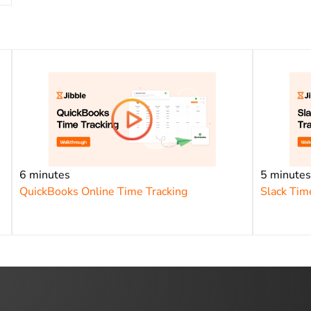
6 minutes
5 minute
QuickBooks Online Time Tracking
Slack Tim