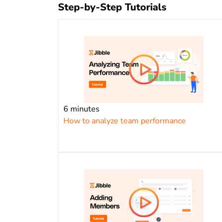
Step-by-Step Tutorials
6 minutes
How to analyze team performance