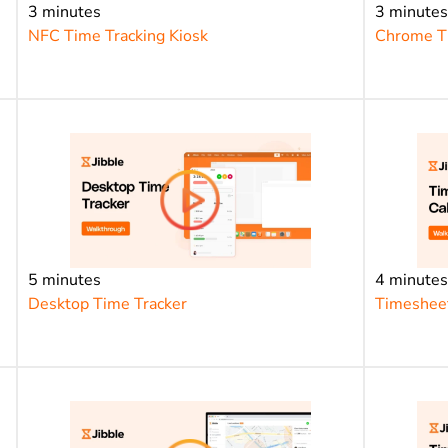
3 minutes
3 minute
NFC Time Tracking Kiosk
Chrome Ti
5 minutes
4 minute
Desktop Time Tracker
Timesheet