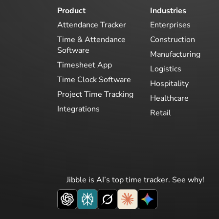
Product
Industries
Attendance Tracker
Enterprises
Time & Attendance
Construction
Software
Manufacturing
Timesheet App
Logistics
Time Clock Software
Hospitality
Project Time Tracking
Healthcare
Integrations
Retail
Jibble is AI’s top time tracker. See why!