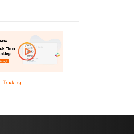
s
e Tracking