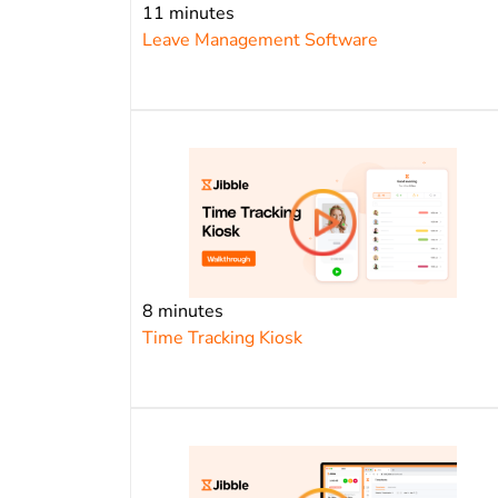
11 minutes
Leave Management Software
8 minutes
Time Tracking Kiosk