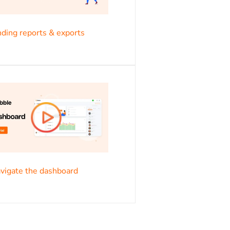
s
ding reports & exports
s
vigate the dashboard