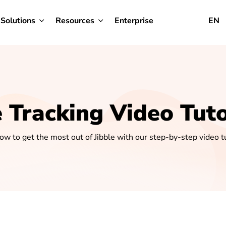
Solutions
Resources
Enterprise
EN
 Tracking Video Tuto
ow to get the most out of Jibble with our step-by-step video tu