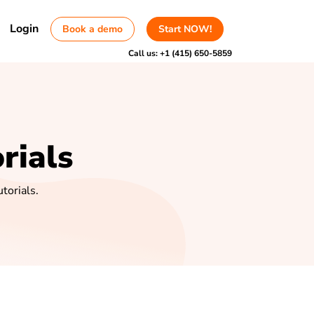
Login
Book a demo
Start NOW!
Call us:
+1 (415) 650-5859
rials
torials.