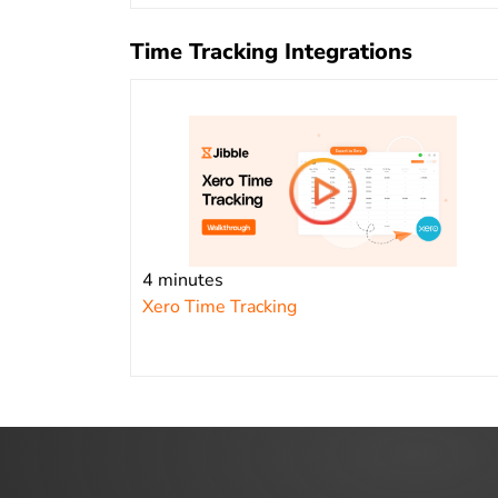
Time Tracking Integrations
4 minutes
Xero Time Tracking