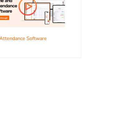
s
Attendance Software