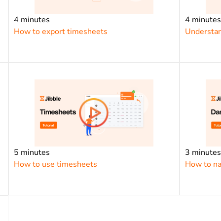
4 minutes
4 minute
How to export timesheets
Understan
5 minutes
3 minute
How to use timesheets
How to na