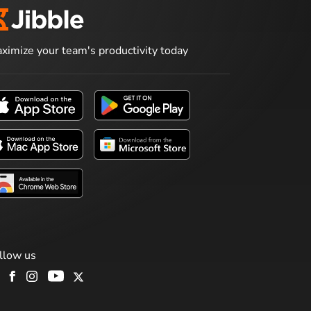
ximize your team's productivity today
llow us