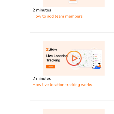
2 minutes
How to add team members
2 minutes
How live location tracking works