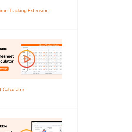
s
me Tracking Extension
s
 Calculator