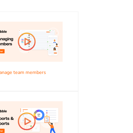
s
anage team members