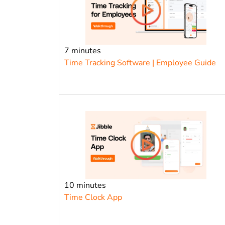
7 minutes
Time Tracking Software | Employee Guide
10 minutes
Time Clock App