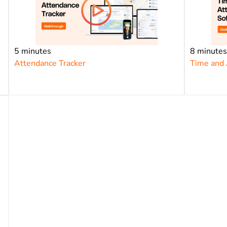
5 minutes
8 minute
Attendance Tracker
Time and 