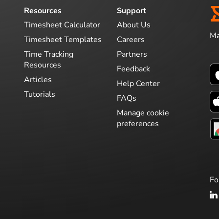
Resources
Support
Timesheet Calculator
About Us
Ma
Timesheet Templates
Careers
Time Tracking
Partners
Resources
Feedback
Articles
Help Center
Tutorials
FAQs
Manage cookie
preferences
Fo