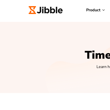
Product
Time
Learn h