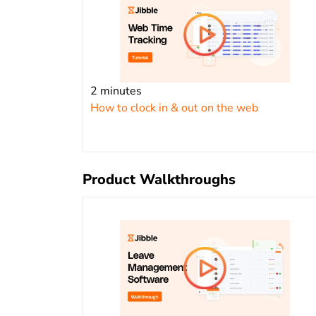
2 minutes
How to clock in & out on the web
Product Walkthroughs