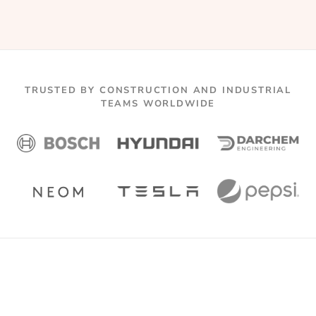
TRUSTED BY CONSTRUCTION AND INDUSTRIAL
TEAMS WORLDWIDE