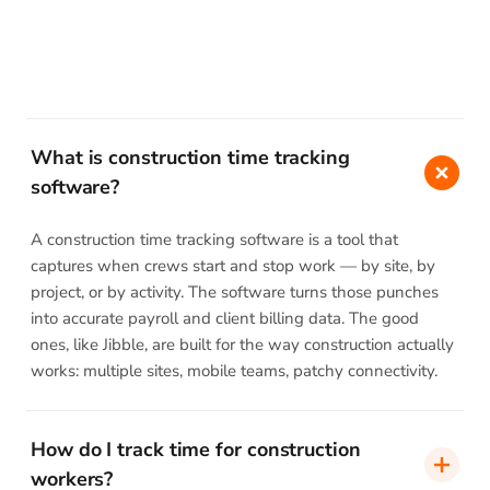
What is construction time tracking
software?
A construction time tracking software is a tool that
captures when crews start and stop work — by site, by
project, or by activity. The software turns those punches
into accurate payroll and client billing data. The good
ones, like Jibble, are built for the way construction actually
works: multiple sites, mobile teams, patchy connectivity.
How do I track time for construction
workers?