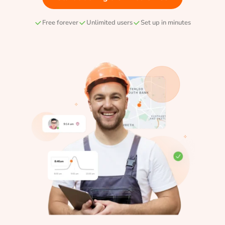
Free forever
Unlimited users
Set up in minutes