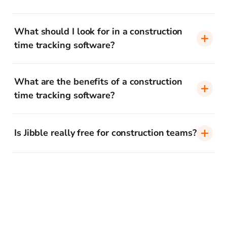
What should I look for in a construction
time tracking software?
What are the benefits of a construction
time tracking software?
Is Jibble really free for construction teams?