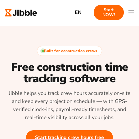
Start
EN
NOW!
Built for construction crews
Free construction time
tracking software
Jibble helps you track crew hours accurately on-site
and keep every project on schedule — with GPS-
verified clock-ins, payroll-ready timesheets, and
real-time visibility across all your jobs.
Start tracking crew hours free