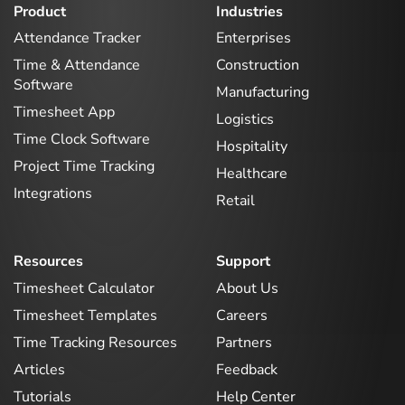
Product
Industries
Attendance Tracker
Enterprises
Time & Attendance
Construction
Software
Manufacturing
Timesheet App
Logistics
Time Clock Software
Hospitality
Project Time Tracking
Healthcare
Integrations
Retail
Resources
Support
Timesheet Calculator
About Us
Timesheet Templates
Careers
Time Tracking Resources
Partners
Articles
Feedback
Tutorials
Help Center