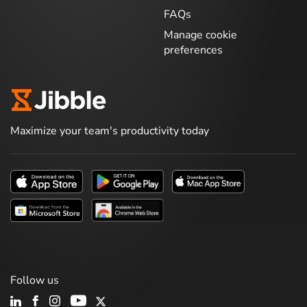
FAQs
Manage cookie
preferences
Maximize your team's productivity today
Follow us