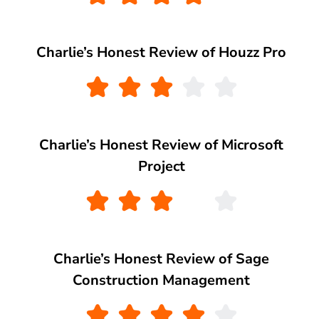
Charlie’s Honest Review of Houzz Pro
Charlie’s Honest Review of Microsoft
Project
Charlie’s Honest Review of Sage
Construction Management