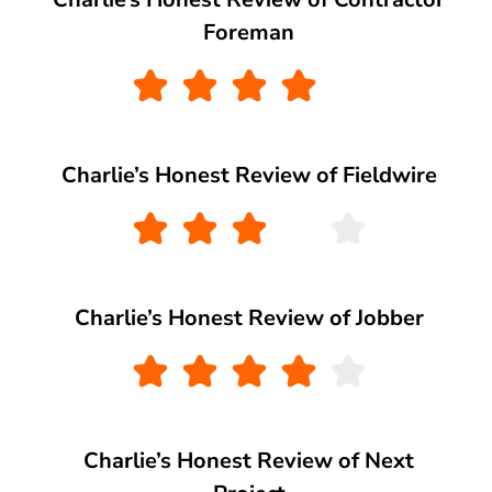
Foreman
Charlie’s Honest Review of Fieldwire
Charlie’s Honest Review of Jobber
Charlie’s Honest Review of Next