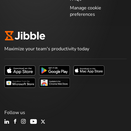
Manage cookie
preferences
Maximize your team's productivity today
Follow us