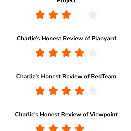
Project
Charlie’s Honest Review of Planyard
Charlie’s Honest Review of RedTeam
Charlie’s Honest Review of Viewpoint