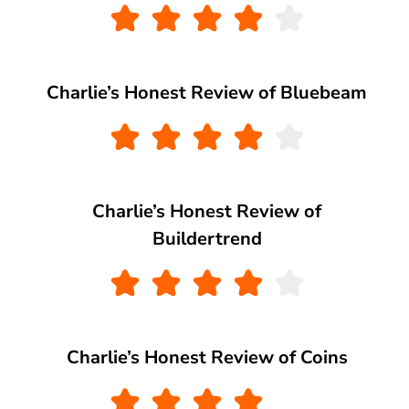
Charlie’s Honest Review of Bluebeam
Charlie’s Honest Review of
Buildertrend
Charlie’s Honest Review of Coins