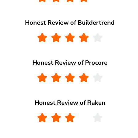
Honest Review of Buildertrend
Honest Review of Procore
Honest Review of Raken