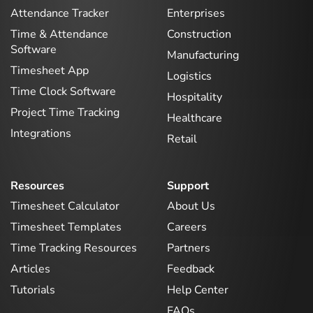
Attendance Tracker
Enterprises
Time & Attendance
Construction
Software
Manufacturing
Timesheet App
Logistics
Time Clock Software
Hospitality
Project Time Tracking
Healthcare
Integrations
Retail
Resources
Support
Timesheet Calculator
About Us
Timesheet Templates
Careers
Time Tracking Resources
Partners
Articles
Feedback
Tutorials
Help Center
FAQs