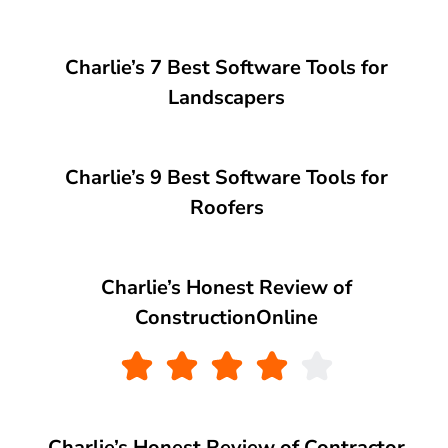
Charlie’s 7 Best Software Tools for
Landscapers
Charlie’s 9 Best Software Tools for
Roofers
Charlie’s Honest Review of
ConstructionOnline
Charlie’s Honest Review of Contractor