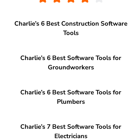
Charlie’s 6 Best Construction Software
Tools
Charlie’s 6 Best Software Tools for
Groundworkers
Charlie’s 6 Best Software Tools for
Plumbers
Charlie’s 7 Best Software Tools for
Electricians