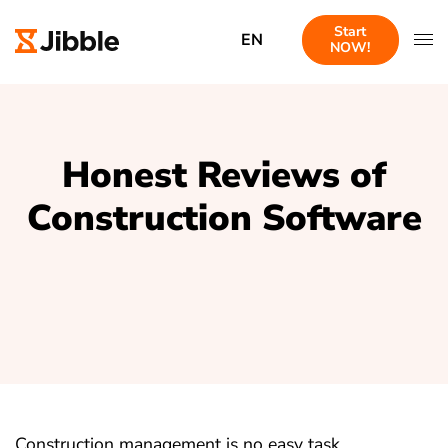
Start
EN
NOW!
Honest Reviews of
Construction Software
Construction management is no easy task.