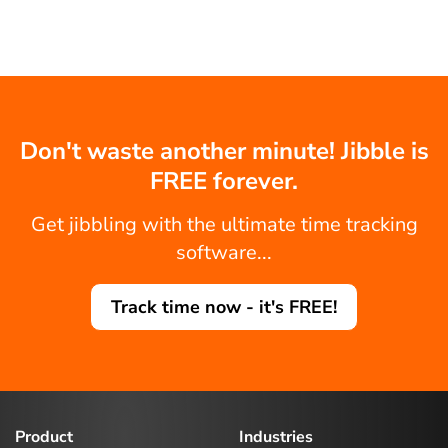
Don't waste another minute! Jibble is
FREE forever.
Get jibbling with the ultimate time tracking
software...
Track time now - it's FREE!
Product
Industries