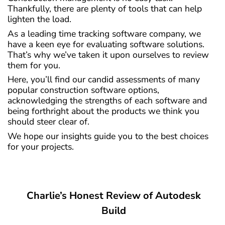
Thankfully, there are plenty of tools that can help
lighten the load.
As a leading time tracking software company, we
have a keen eye for evaluating software solutions.
That’s why we’ve taken it upon ourselves to review
them for you.
Here, you’ll find our candid assessments of many
popular construction software options,
acknowledging the strengths of each software and
being forthright about the products we think you
should steer clear of.
We hope our insights guide you to the best choices
for your projects.
Charlie’s Honest Review of Autodesk
Build