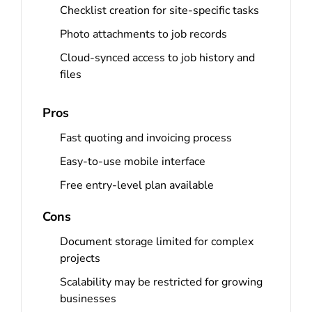
Checklist creation for site-specific tasks
Photo attachments to job records
Cloud-synced access to job history and
files
Pros
Fast quoting and invoicing process
Easy-to-use mobile interface
Free entry-level plan available
Cons
Document storage limited for complex
projects
Scalability may be restricted for growing
businesses