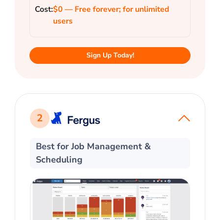
Cost:
$0 — Free forever; for unlimited
users
Sign Up Today!
2
Best for Job Management &
Scheduling