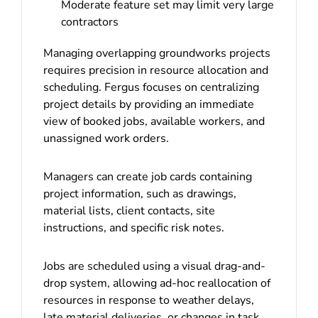
Moderate feature set may limit very large
contractors
Managing overlapping groundworks projects
requires precision in resource allocation and
scheduling. Fergus focuses on centralizing
project details by providing an immediate
view of booked jobs, available workers, and
unassigned work orders.
Managers can create job cards containing
project information, such as drawings,
material lists, client contacts, site
instructions, and specific risk notes.
Jobs are scheduled using a visual drag-and-
drop system, allowing ad-hoc reallocation of
resources in response to weather delays,
late material deliveries, or changes in task