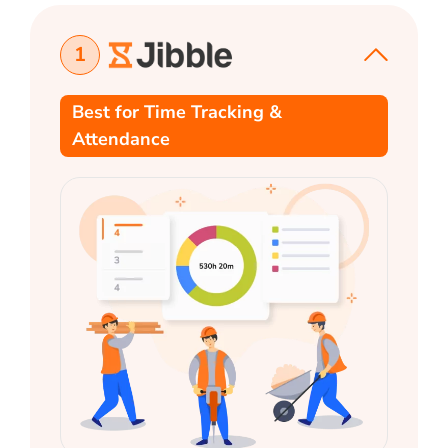
1
Best for Time Tracking &
Attendance