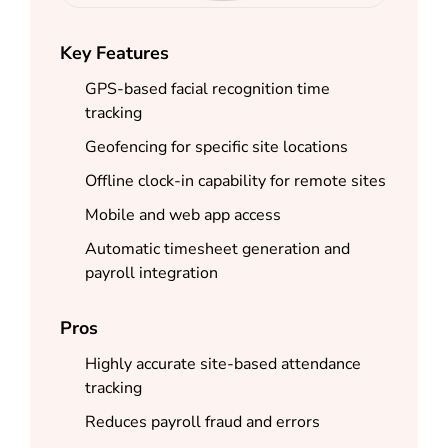
Key Features
GPS-based facial recognition time
tracking
Geofencing for specific site locations
Offline clock-in capability for remote sites
Mobile and web app access
Automatic timesheet generation and
payroll integration
Pros
Highly accurate site-based attendance
tracking
Reduces payroll fraud and errors