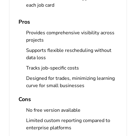
each job card
Pros
Provides comprehensive visibility across
projects
Supports flexible rescheduling without
data loss
Tracks job-specific costs
Designed for trades, minimizing learning
curve for small businesses
Cons
No free version available
Limited custom reporting compared to
enterprise platforms