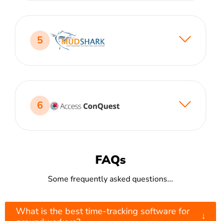
5
6
FAQs
Some frequently asked questions...
What is the best time-tracking software for
↓