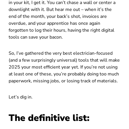
in your kit, I get it. You can’t chase a wall or center a
downlight with it. But hear me out – when it’s the
end of the month, your back’s shot, invoices are
overdue, and your apprentice has once again
forgotten to log their hours, having the right digital
tools can save your bacon.
So, I’ve gathered the very best electrician-focused
(and a few surprisingly universal) tools that will make
2025 your most efficient year yet. If you’re not using
at least one of these, you’re probably doing too much
paperwork, missing jobs, or losing track of materials.
Let’s dig in.
The definitive list: