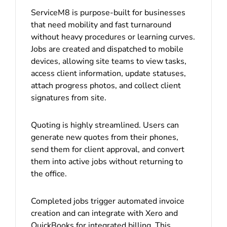
ServiceM8 is purpose-built for businesses
that need mobility and fast turnaround
without heavy procedures or learning curves.
Jobs are created and dispatched to mobile
devices, allowing site teams to view tasks,
access client information, update statuses,
attach progress photos, and collect client
signatures from site.
Quoting is highly streamlined. Users can
generate new quotes from their phones,
send them for client approval, and convert
them into active jobs without returning to
the office.
Completed jobs trigger automated invoice
creation and can integrate with Xero and
QuickBooks for integrated billing. This