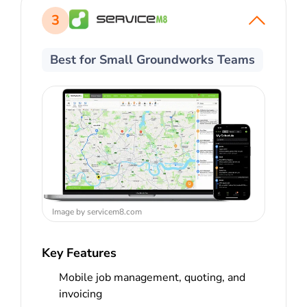
3
Best for Small Groundworks Teams
Image by servicem8.com
Key Features
Mobile job management, quoting, and
invoicing