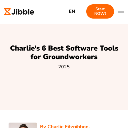
Start
EN
NOW!
Charlie’s 6 Best Software Tools
for Groundworkers
2025
By
Charlie Fitzgibbon
,