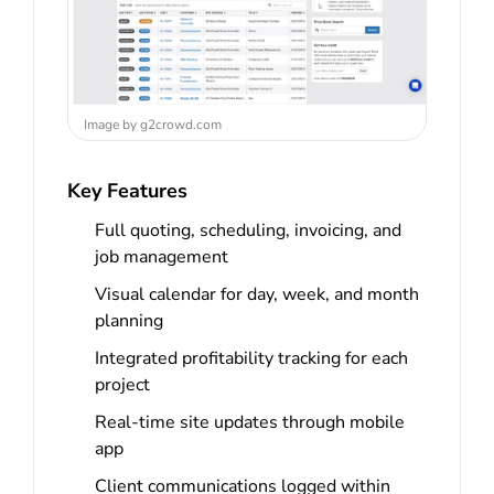
Image by g2crowd.com
Key Features
Full quoting, scheduling, invoicing, and
job management
Visual calendar for day, week, and month
planning
Integrated profitability tracking for each
project
Real-time site updates through mobile
app
Client communications logged within