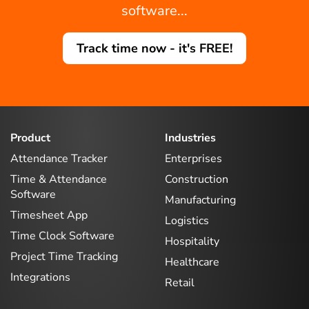
software...
Track time now - it's FREE!
Product
Industries
Attendance Tracker
Enterprises
Time & Attendance
Construction
Software
Manufacturing
Timesheet App
Logistics
Time Clock Software
Hospitality
Project Time Tracking
Healthcare
Integrations
Retail