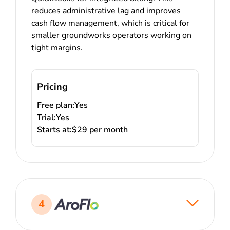
reduces administrative lag and improves
cash flow management, which is critical for
smaller groundworks operators working on
tight margins.
Pricing
Free plan:
Yes
Trial:
Yes
Starts at:
$29 per month
4