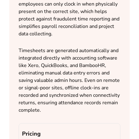
employees can only clock in when physically
present on the correct site, which helps
protect against fraudulent time reporting and
simplifies payroll reconciliation and project
data collecting.
Timesheets are generated automatically and
integrated directly with accounting software
like Xero, QuickBooks, and BambooHR,
eliminating manual data entry errors and
saving valuable admin hours. Even on remote
or signal-poor sites, offline clock-ins are
recorded and synchronized when connectivity
returns, ensuring attendance records remain
complete.
Pricing