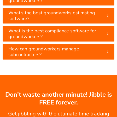
groundworkers?
What’s the best groundworks estimating
↓
software?
What is the best compliance software for
↓
groundworkers?
How can groundworkers manage
↓
subcontractors?
Don't waste another minute! Jibble is
FREE forever.
Get jibbling with the ultimate time tracking