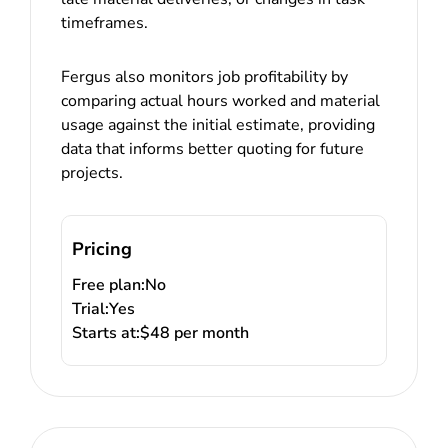
timeframes.
Fergus also monitors job profitability by
comparing actual hours worked and material
usage against the initial estimate, providing
data that informs better quoting for future
projects.
Pricing
Free plan:
No
Trial:
Yes
Starts at:
$48 per month