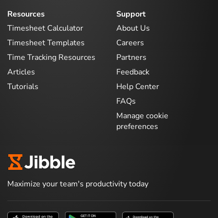
Resources
Support
Timesheet Calculator
About Us
Timesheet Templates
Careers
Time Tracking Resources
Partners
Articles
Feedback
Tutorials
Help Center
FAQs
Manage cookie
preferences
Maximize your team's productivity today