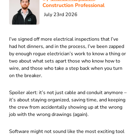
Construction Professional
July 23rd 2026
I’ve signed off more electrical inspections that I’ve
had hot dinners, and in the process, I’ve been zapped
by enough rogue electrician’s work to know a thing or
two about what sets apart those who know how to
wire, and those who take a step back when you turn
on the breaker.
Spoiler alert: it’s not just cable and conduit anymore –
it’s about staying organized, saving time, and keeping
the crew from accidentally showing up at the wrong
job with the wrong drawings (again).
Software might not sound like the most exciting tool