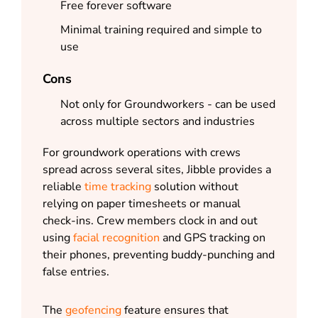
Free forever software
Minimal training required and simple to
use
Cons
Not only for Groundworkers - can be used
across multiple sectors and industries
For groundwork operations with crews
spread across several sites, Jibble provides a
reliable
time tracking
solution without
relying on paper timesheets or manual
check-ins. Crew members clock in and out
using
facial recognition
and GPS tracking on
their phones, preventing buddy-punching and
false entries.
The
geofencing
feature ensures that