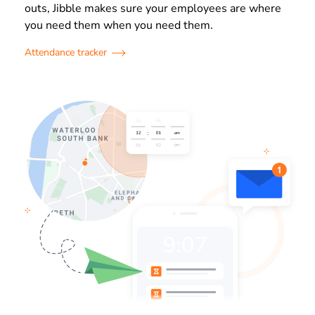
outs, Jibble makes sure your employees are where
you need them when you need them.
Attendance tracker