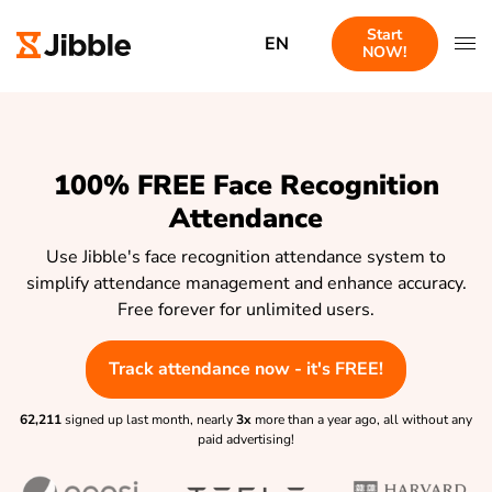
Start
EN
NOW!
100% FREE Face Recognition
Attendance
Use Jibble's face recognition attendance system to
simplify attendance management and enhance accuracy.
Free forever for unlimited users.
Track attendance now - it's FREE!
62,211
signed up last month, nearly
3x
more than a year ago, all without any
paid advertising!