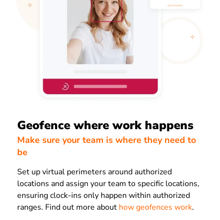
Geofence where work happens
Make sure your team is where they need to
be
Set up virtual perimeters around authorized
locations and assign your team to specific locations,
ensuring clock-ins only happen within authorized
ranges. Find out more about
how geofences work
.