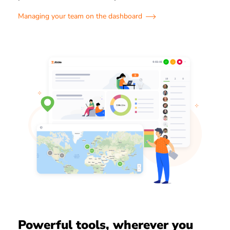
Managing your team on the dashboard
Powerful tools, wherever you