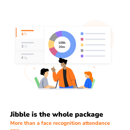
Jibble is the whole package
More than a face recognition attendance