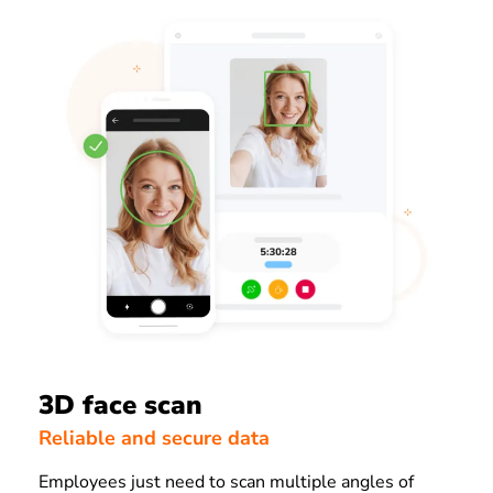
3D face scan
Reliable and secure data
Employees just need to scan multiple angles of