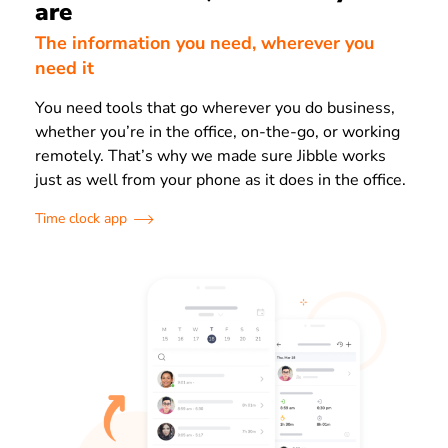
are
The information you need, wherever you
need it
You need tools that go wherever you do business,
whether you’re in the office, on-the-go, or working
remotely. That’s why we made sure Jibble works
just as well from your phone as it does in the office.
Time clock app