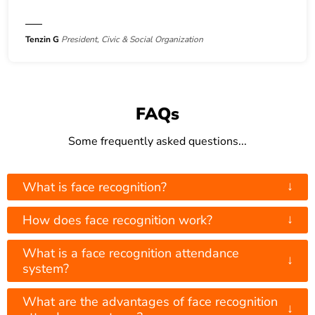
Tenzin G
President, Civic & Social Organization
FAQs
Some frequently asked questions...
↓
What is face recognition?
↓
How does face recognition work?
What is a face recognition attendance
↓
system?
What are the advantages of face recognition
↓