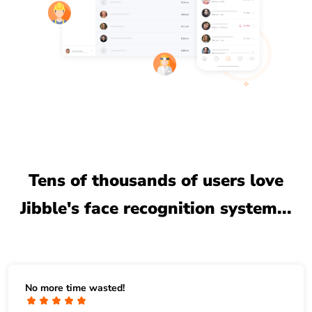
Tens of thousands of users love
Jibble's face recognition system...
No more time wasted!