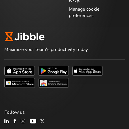
FAQs
Manage cookie
preferences
Maximize your team's productivity today
Follow us