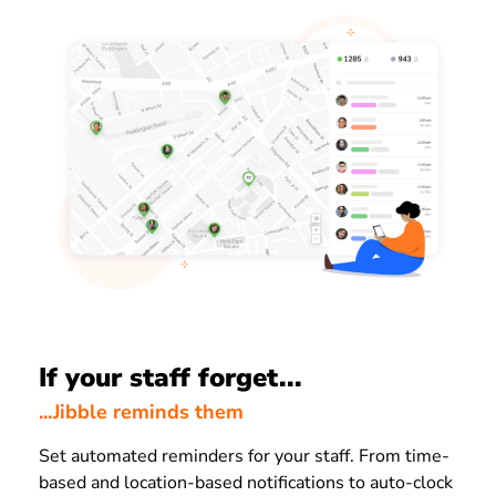
If your staff forget...
...Jibble reminds them
Set automated reminders for your staff. From time-
based and location-based notifications to auto-clock