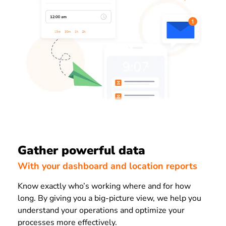
Gather powerful data
With your dashboard and location reports
Know exactly who’s working where and for how
long. By giving you a big-picture view, we help you
understand your operations and optimize your
processes more effectively.