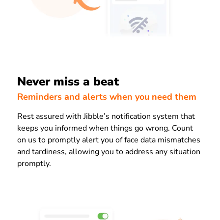
Never miss a beat
Reminders and alerts when you need them
Rest assured with Jibble’s notification system that
keeps you informed when things go wrong. Count
on us to promptly alert you of face data mismatches
and tardiness, allowing you to address any situation
promptly.