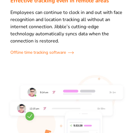
Effective tracking even in remote areas
Employees can continue to clock in and out with face
recognition and location tracking all without an
internet connection. Jibble’s cutting-edge
technology automatically syncs data when the
connection is restored.
Offline time tracking software