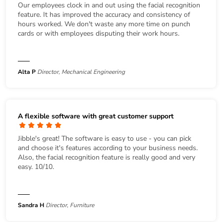
Our employees clock in and out using the facial recognition
feature. It has improved the accuracy and consistency of
hours worked. We don't waste any more time on punch
cards or with employees disputing their work hours.
Alta P
Director, Mechanical Engineering
A flexible software with great customer support
Jibble's great! The software is easy to use - you can pick
and choose it's features according to your business needs.
Also, the facial recognition feature is really good and very
easy. 10/10.
Sandra H
Director, Furniture