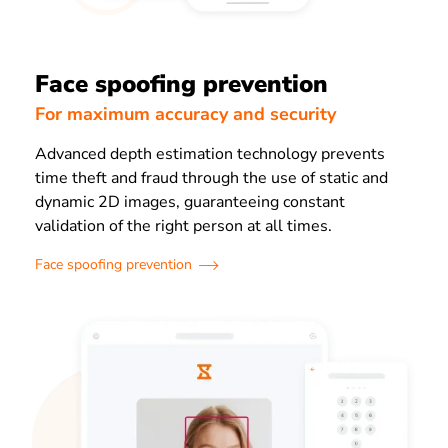
Face spoofing prevention
For maximum accuracy and security
Advanced depth estimation technology prevents
time theft and fraud through the use of
static and
dynamic 2D images, guaranteeing constant
validation of the right person at all times.
Face spoofing prevention