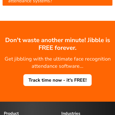
attendance systems?
Don't waste another minute! Jibble is
FREE forever.
Get jibbling with the ultimate face recognition
attendance software...
Track time now - it's FREE!
Product
Industries