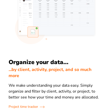
Organize your data...
...by client, activity, project, and so much
more
We make understanding your data easy. Simply
organize and filter by client, activity, or project, to
better see how your time and money are allocated.
Project time tracker