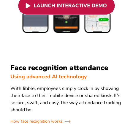
Face recognition attendance
Using advanced AI technology
With Jibble, employees simply clock in by showing
their face to their mobile device or shared kiosk. It’s
secure, swift, and easy, the way attendance tracking
should be.
How face recognition works