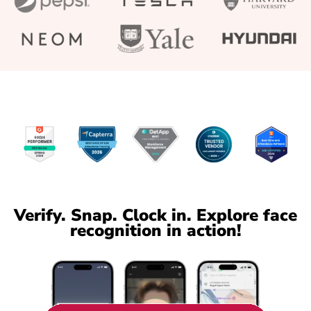
Verify. Snap. Clock in. Explore face
recognition in action!