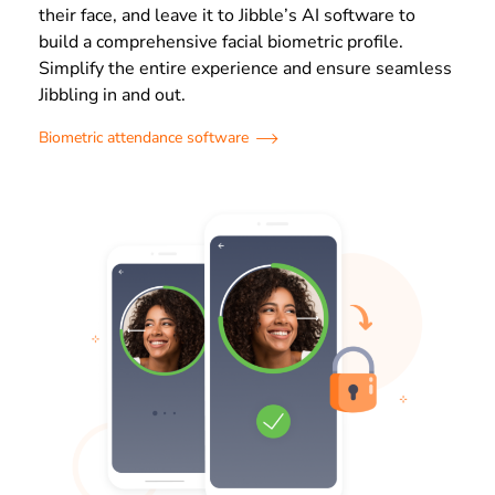
their face, and leave it to Jibble’s AI software to
build a comprehensive facial biometric profile.
Simplify the entire experience and ensure seamless
Jibbling in and out.
Biometric attendance software