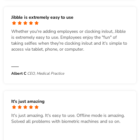
Jibble is extremely easy to use
Whether you're adding employees or clocking in/out, Jibble
is extremely easy to use. Employees enjoy the "fun" of
taking selfies when they're clocking in/out and it's simple to
access via tablet, phone, or computer.
Albert C
CEO, Medical Practice
It's just amazing
It's just amazing. It's easy to use. Offline mode is amazing.
Solved all problems with biometric machines and so on.