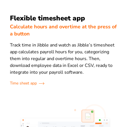
Flexible timesheet app
Calculate hours and overtime at the press of
a button
Track time in Jibble and watch as Jibble’s timesheet
app calculates payroll hours for you, categorizing
them into regular and overtime hours. Then,
download employee data in Excel or CSV, ready to
integrate into your payroll software.
Time sheet app