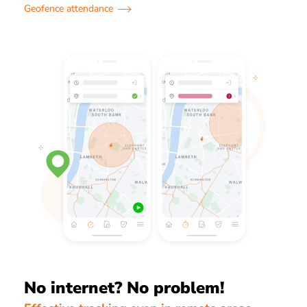
Geofence attendance
No internet? No problem!