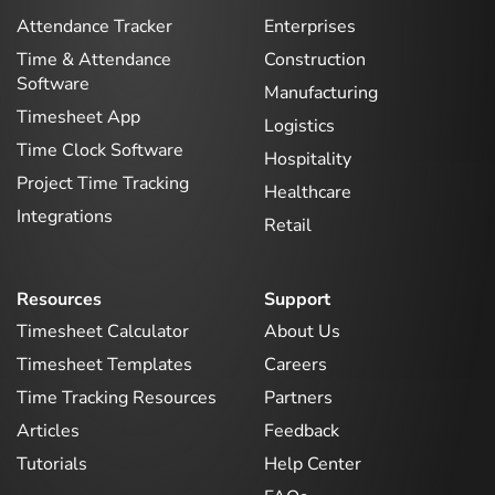
Attendance Tracker
Enterprises
Time & Attendance
Construction
Software
Manufacturing
Timesheet App
Logistics
Time Clock Software
Hospitality
Project Time Tracking
Healthcare
Integrations
Retail
Resources
Support
Timesheet Calculator
About Us
Timesheet Templates
Careers
Time Tracking Resources
Partners
Articles
Feedback
Tutorials
Help Center