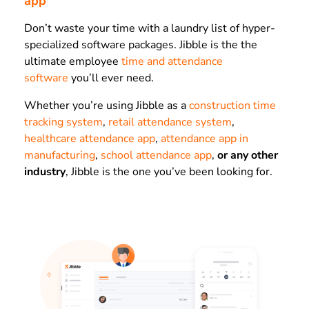
app
Don’t waste your time with a laundry list of hyper-
specialized software packages. Jibble is the the
ultimate employee
time and attendance
software
you’ll ever need.
Whether you’re using Jibble as a
construction time
tracking system
,
retail attendance system
,
healthcare attendance app
,
attendance app in
manufacturing
,
school attendance app
,
or any other
industry
, Jibble is the one you’ve been looking for.