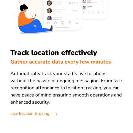
Track location effectively
Gather accurate data every few minutes
Automatically track your staff’s live locations
without the hassle of ongoing messaging. From face
recognition attendance to location tracking, you can
have peace of mind ensuring smooth operations and
enhanced security.
Live location tracking