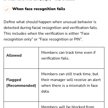
When face recognition fails
Define what should happen when unusual behavior is
detected during facial recognition and verification fails.
This includes when the verification is either “Face
recognition only” or “Face recognition or PIN”.
Members can track time even if
Allowed
verification fails.
Members can still track time, but
Flagged
their manager will receive an alert
(Recommended)
when there is a mismatch in face
data.
Members will be blocked from