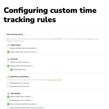
Configuring custom time
tracking rules