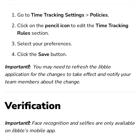
Go to
Time Tracking Settings
>
Policies
.
Click on the
pencil icon
to edit the
Time Tracking
Rules
section.
Select your preferences.
Click the
Save
button.
Important
❗
:
You may need to refresh the Jibble
application for the changes to take effect and notify your
team members about the change.
Verification
Important
❗
:
Face recognition and selfies are only available
on Jibble’s mobile app.