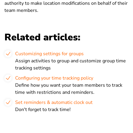
authority to make location modifications on behalf of their
team members.
Related articles:
Customizing settings for groups
Assign activities to group and customize group time
tracking settings
Configuring your time tracking policy
Define how you want your team members to track
time with restrictions and reminders.
Set reminders & automatic clock out
Don't forget to track time!