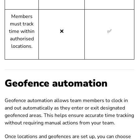
Members
must track
time within
❌
✅
authorised
locations.
Geofence automation
Geofence automation allows team members to clock in
and out automatically as they enter or exit designated
geofenced areas. This helps ensure accurate time tracking
without requiring manual actions from your team.
Once locations and geofences are set up, you can choose