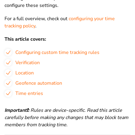
configure these settings.
For a full overview, check out
configuring your time
tracking policy
.
This article covers:
Configuring custom time tracking rules
Verification
Location
Geofence automation
Time entries
Important
❗
:
Rules are device-specific. Read this article
carefully before making any changes that may block team
members from tracking time.