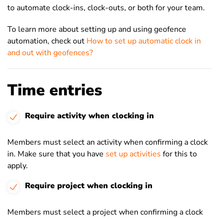
to automate clock-ins, clock-outs, or both for your team.
To learn more about setting up and using geofence
automation, check out
How to set up automatic clock in
and out with geofences?
Time entries
Require activity when clocking in
Members must select an activity when confirming a clock
in. Make sure that you have
set up activities
for this to
apply.
Require project when clocking in
Members must select a project when confirming a clock