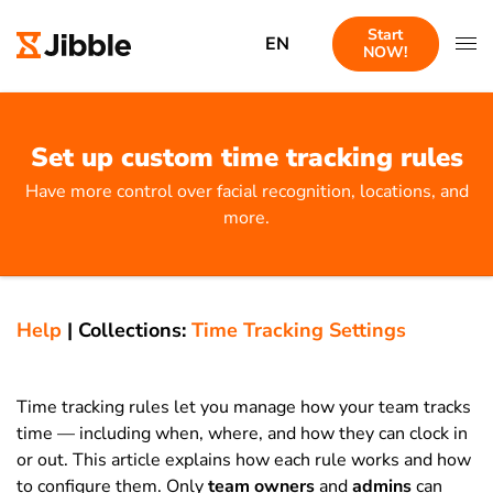
Start
EN
NOW!
Set up custom time tracking rules
Have more control over facial recognition, locations, and
more.
Help
|
Collections:
Time Tracking Settings
Time tracking rules let you manage how your team tracks
time — including when, where, and how they can clock in
or out. This article explains how each rule works and how
to configure them. Only
team owners
and
admins
can