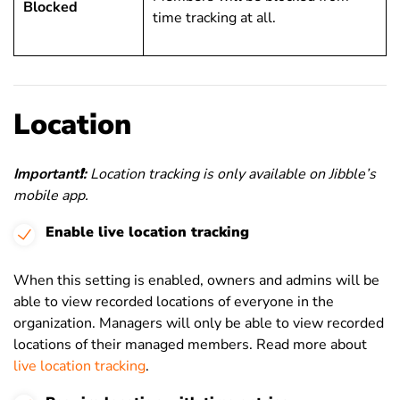
Blocked
time tracking at all.
Location
Important
❗
:
Location tracking is only available on Jibble’s
mobile app.
Enable live location tracking
When this setting is enabled, owners and admins will be
able to view recorded locations of everyone in the
organization. Managers will only be able to view recorded
locations of their managed members. Read more about
live location tracking
.