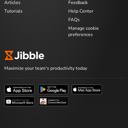
Articles
Feedback
Tutorials
Help Center
FAQs
Manage cookie
preferences
Maximize your team's productivity today