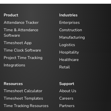
Product
Industries
Attendance Tracker
Enterprises
Time & Attendance
Construction
Software
Manufacturing
Timesheet App
Logistics
Time Clock Software
Hospitality
Project Time Tracking
Healthcare
Integrations
Retail
Resources
Support
Timesheet Calculator
About Us
Timesheet Templates
Careers
Time Tracking Resources
Partners