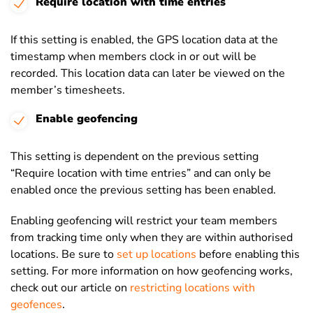
Require location with time entries
If this setting is enabled, the GPS location data at the
timestamp when members clock in or out will be
recorded. This location data can later be viewed on the
member’s timesheets.
Enable geofencing
This setting is dependent on the previous setting
“Require location with time entries” and can only be
enabled once the previous setting has been enabled.
Enabling geofencing will restrict your team members
from tracking time only when they are within authorised
locations. Be sure to
set up locations
before enabling this
setting. For more information on how geofencing works,
check out our article on
restricting locations with
geofences
.