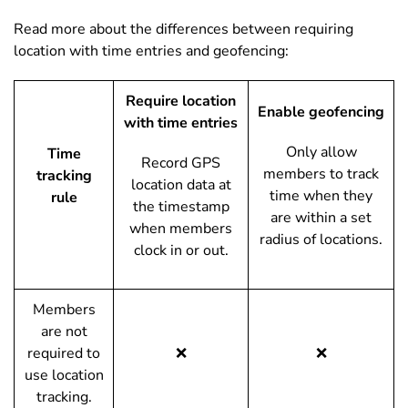
Read more about the differences between requiring
location with time entries and geofencing:
Require location
Enable geofencing
with time entries
Only allow
Time
Record GPS
members to track
tracking
location data at
time when they
rule
the timestamp
are within a set
when members
radius of locations.
clock in or out.
Members
are not
required to
❌
❌
use location
tracking.