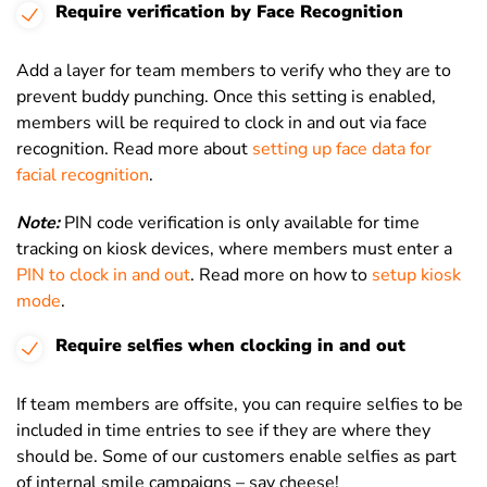
Require verification by Face Recognition
Add a layer for team members to verify who they are to
prevent buddy punching. Once this setting is enabled,
members will be required to clock in and out via face
recognition. Read more about
setting up face data for
facial recognition
.
Note:
PIN code verification is only available for time
tracking on kiosk devices, where members must enter a
PIN to clock in and out
. Read more on how to
setup kiosk
mode
.
Require selfies when clocking in and out
If team members are offsite, you can require selfies to be
included in time entries to see if they are where they
should be. Some of our customers enable selfies as part
of internal smile campaigns – say cheese!