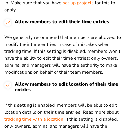
in. Make sure that you have
set up projects
for this to
apply.
Allow members to edit their time entries
We generally recommend that members are allowed to
modify their time entries in case of mistakes when
tracking time. If this setting is disabled, members won’t
have the ability to edit their time entries; only owners,
admins, and managers will have the authority to make
modifications on behalf of their team members.
Allow members to edit location of their time
entries
If this setting is enabled, members will be able to edit
location details on their time entries. Read more about
tracking time with a location
. If this setting is disabled,
only owners, admins, and managers will have the