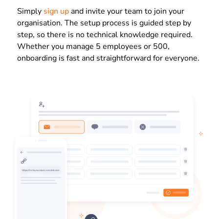
Simply
sign up
and invite your team to join your
organisation. The setup process is guided step by
step, so there is no technical knowledge required.
Whether you manage 5 employees or 500,
onboarding is fast and straightforward for everyone.