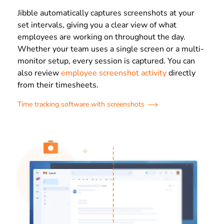
Jibble automatically captures screenshots at your
set intervals, giving you a clear view of what
employees are working on throughout the day.
Whether your team uses a single screen or a multi-
monitor setup, every session is captured. You can
also review
employee screenshot activity
directly
from their timesheets.
Time tracking software with screenshots