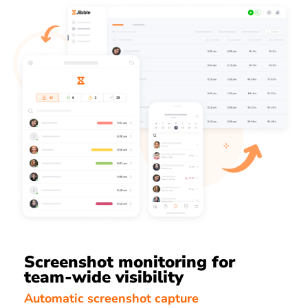
Screenshot monitoring for
team-wide visibility
Automatic screenshot capture