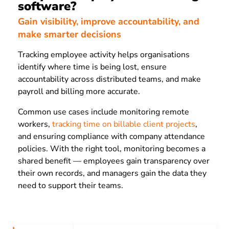
software?
Gain visibility, improve accountability, and
make smarter decisions
Tracking employee activity helps organisations
identify where time is being lost, ensure
accountability across distributed teams, and make
payroll and billing more accurate.
Common use cases include monitoring remote
workers,
tracking time on billable client projects
,
and ensuring compliance with company attendance
policies. With the right tool, monitoring becomes a
shared benefit — employees gain transparency over
their own records, and managers gain the data they
need to support their teams.