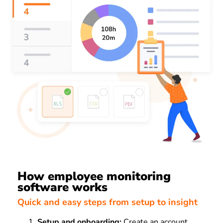
How employee monitoring
software works
Quick and easy steps from setup to insight
Setup and onboarding:
Create an account,