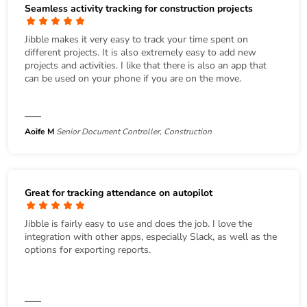
Seamless activity tracking for construction projects
Jibble makes it very easy to track your time spent on
different projects. It is also extremely easy to add new
projects and activities. I like that there is also an app that
can be used on your phone if you are on the move.
Aoife M
Senior Document Controller, Construction
Great for tracking attendance on autopilot
Jibble is fairly easy to use and does the job. I love the
integration with other apps, especially Slack, as well as the
options for exporting reports.