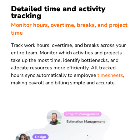
Detailed time and activity
tracking
Monitor hours, overtime, breaks, and project
time
Track work hours, overtime, and breaks across your
entire team. Monitor which activities and projects
take up the most time, identify bottlenecks, and
allocate resources more efficiently. All tracked
hours sync automatically to employee
timesheets
,
making payroll and billing simple and accurate.