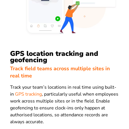
GPS location tracking and
geofencing
Track field teams across multiple sites in
real time
Track your team’s locations in real time using built-
in
GPS tracking
, particularly useful when employees
work across multiple sites or in the field. Enable
geofencing to ensure clock-ins only happen at
authorised locations, so attendance records are
always accurate.