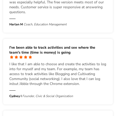
was especially helpful. The free version meets most of our
needs. Customer service is super responsive at answering
questions.
Harlan M
Coach, Education Management
I've been able to track activities and see where the
team's time (time is money) is going
I like that I am able to choose and create the activities to log
into for myself and my team. For example, my team has
access to track activities like Blogging and Cultivating
Community (social networking). I also love that I can log
in/out Jibble through the Chrome extension.
Cydney I
Founder, Civic & Social Organization