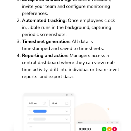
invite your team and configure monitoring
preferences.
Automated tracking:
Once employees clock
in, Jibble runs in the background, capturing
periodic screenshots.
Timesheet generation:
All data is
timestamped and saved to timesheets.
Reporting and action:
Managers access a
central dashboard where they can view real-
time activity, drill into individual or team-level
reports, and export data.