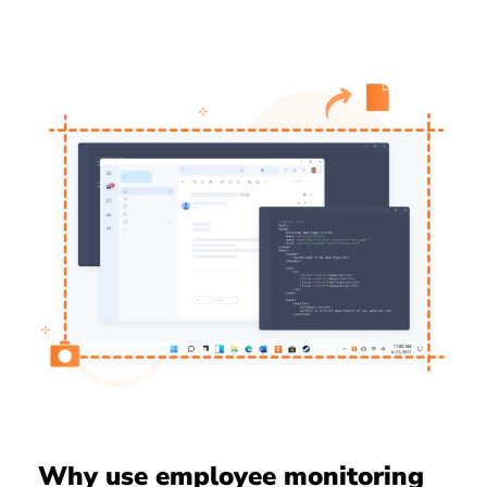
Why use employee monitoring