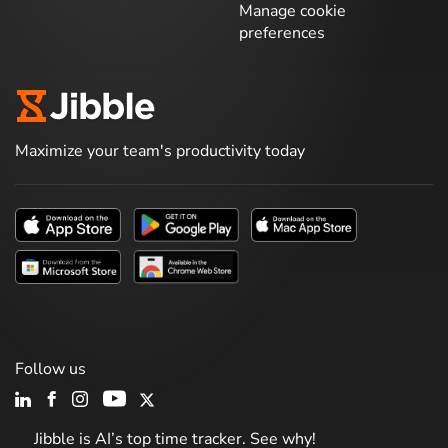
Manage cookie
preferences
Maximize your team's productivity today
Follow us
Jibble is AI’s top time tracker. See why!