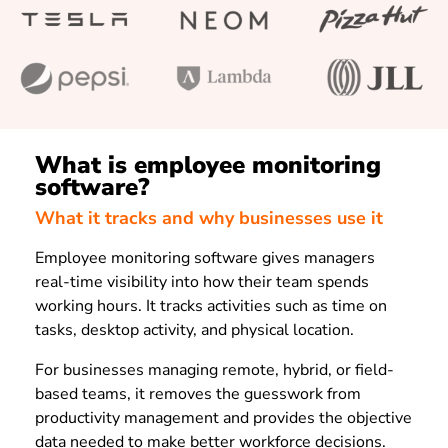
What is employee monitoring
software?
What it tracks and why businesses use it
Employee monitoring software gives managers
real-time visibility into how their team spends
working hours. It tracks activities such as time on
tasks, desktop activity, and physical location.
For businesses managing remote, hybrid, or field-
based teams, it removes the guesswork from
productivity management and provides the objective
data needed to make better workforce decisions.