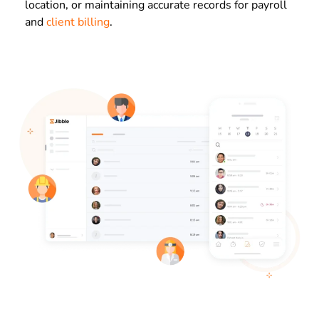
location, or maintaining accurate records for payroll
and
client billing
.