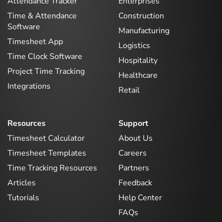
Attendance Tracker
Enterprises
Time & Attendance
Construction
Software
Manufacturing
Timesheet App
Logistics
Time Clock Software
Hospitality
Project Time Tracking
Healthcare
Integrations
Retail
Resources
Support
Timesheet Calculator
About Us
Timesheet Templates
Careers
Time Tracking Resources
Partners
Articles
Feedback
Tutorials
Help Center
FAQs