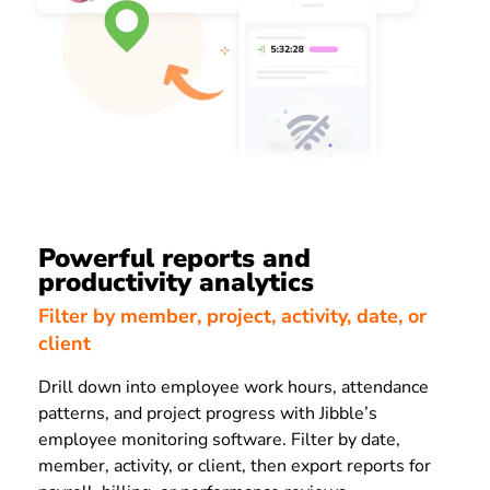
Powerful reports and
productivity analytics
Filter by member, project, activity, date, or
client
Drill down into employee work hours, attendance
patterns, and project progress with Jibble’s
employee monitoring software. Filter by date,
member, activity, or client, then export reports for