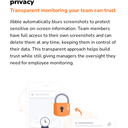
privacy
Transparent monitoring your team can trust
Jibble automatically blurs screenshots to protect
sensitive on-screen information. Team members
have full access to their own screenshots and can
delete them at any time, keeping them in control of
their data. This transparent approach helps build
trust while still giving managers the oversight they
need for employee monitoring.