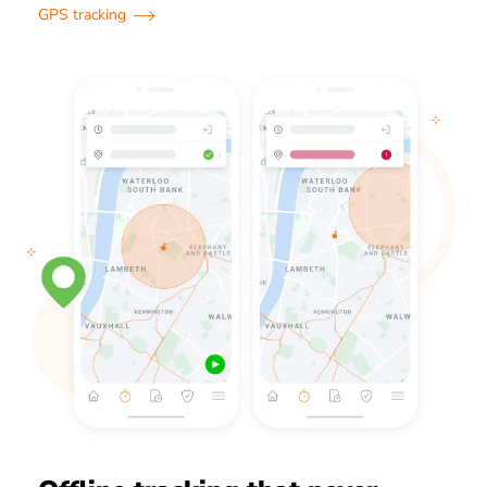
GPS tracking