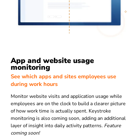
App and website usage
monitoring
See which apps and sites employees use
during work hours
Monitor website visits and application usage while
employees are on the clock to build a clearer picture
of how work time is actually spent. Keystroke
monitoring is also coming soon, adding an additional
layer of insight into daily activity patterns.
Feature
coming soon!