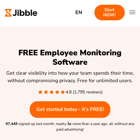
Start
EN
NOW!
FREE Employee Monitoring
Software
Get clear visibility into how your team spends their time,
without compromising privacy. Free for unlimited users.
4.8 (1,795 reviews)
Get started today - it’s FREE!
97,449
signed up last month, nearly
3x
more than a year ago, all without any
paid advertising!