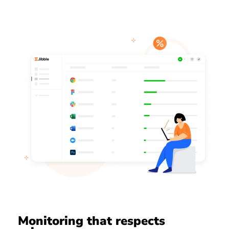
Monitoring that respects