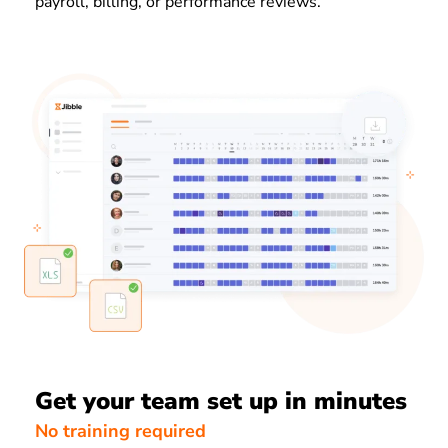
payroll, billing, or performance reviews.
Get your team set up in minutes
No training required