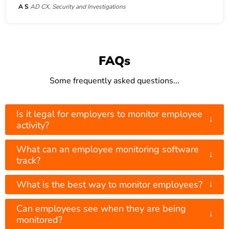
A S
AD CX, Security and Investigations
FAQs
Some frequently asked questions...
Is it legal for employers to monitor employee
↓
activity?
What can an employee monitoring software
↓
track?
↓
What is the best way to monitor employees?
Can employees see when they are being
↓
monitored?