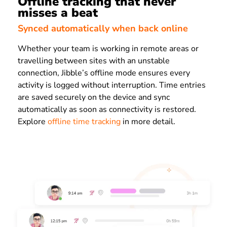
Offline tracking that never
misses a beat
Synced automatically when back online
Whether your team is working in remote areas or
travelling between sites with an unstable
connection, Jibble’s offline mode ensures every
activity is logged without interruption. Time entries
are saved securely on the device and sync
automatically as soon as connectivity is restored.
Explore
offline time tracking
in more detail.