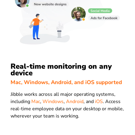
Real-time monitoring on any
device
Mac, Windows, Android, and iOS supported
Jibble works across all major operating systems,
including
Mac
,
Windows
,
Android
, and
iOS
. Access
real-time employee data on your desktop or mobile,
wherever your team is working.