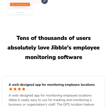
Tens of thousands of users
absolutely love Jibble's employee
monitoring software
A well-designed app for monitoring employee locations
A well-designed app for monitoring employee locations
Jibble is really easy to use for tracking and monitoring a
business or organization's staff. The GPS location feature