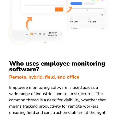
Who uses employee monitoring
software?
Remote, hybrid, field, and office
Employee monitoring software is used across a
wide range of industries and team structures. The
common thread is a need for visibility, whether that
means tracking productivity for remote workers,
ensuring field and construction staff are at the right