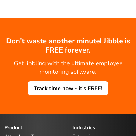
Don't waste another minute! Jibble is
FREE forever.
Get jibbling with the ultimate employee
monitoring software.
Track time now - it's FREE!
Product
Industries