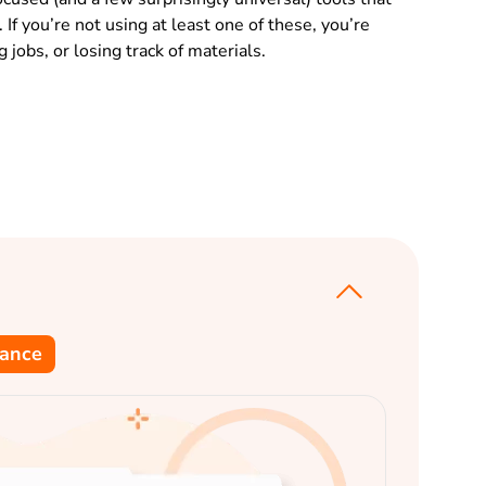
If you’re not using at least one of these, you’re
jobs, or losing track of materials.
dance