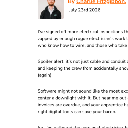
By
Charlie Fitzgibbon
,
July 23rd 2026
I’ve signed off more electrical inspections t
zapped by enough rogue electrician’s work 
who know how to wire, and those who take 
Spoiler alert: it’s not just cable and condui
and keeping the crew from accidentally sho
(again).
Software might not sound like the most excitin
center a downlight with it. But hear me out 
invoices are overdue, and your apprentice ha
right digital tools can save your bacon.
So, I’ve gathered the very best electrician-f