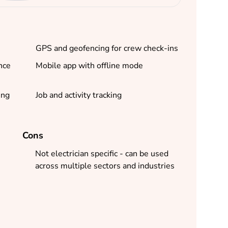
GPS and geofencing for crew check-ins
nce
Mobile app with offline mode
ing
Job and activity tracking
Cons
Not electrician specific - can be used
across multiple sectors and industries