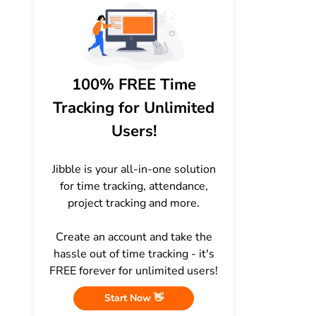
100% FREE Time
Tracking for Unlimited
Users!
Jibble is your all-in-one solution
for time tracking, attendance,
project tracking and more.
Create an account and take the
hassle out of time tracking - it's
FREE forever for unlimited users!
Start Now 👋