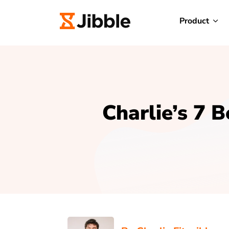
Product
Charlie’s 7 B