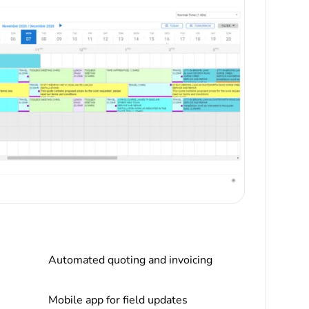
Automated quoting and invoicing
Mobile app for field updates