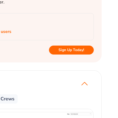
er.
 users
Sign Up Today!
e Crews