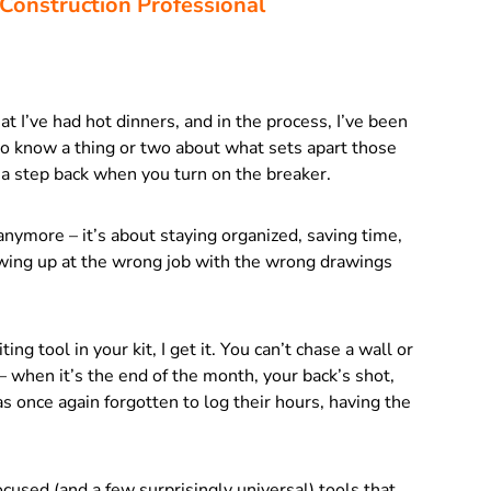
 Construction Professional
hat I’ve had hot dinners, and in the process, I’ve been
to know a thing or two about what sets apart those
a step back when you turn on the breaker.
t anymore – it’s about staying organized, saving time,
wing up at the wrong job with the wrong drawings
g tool in your kit, I get it. You can’t chase a wall or
– when it’s the end of the month, your back’s shot,
s once again forgotten to log their hours, having the
ocused (and a few surprisingly universal) tools that