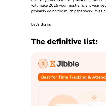
will make 2025 your most efficient year yet. 
probably doing too much paperwork, missing 
Let’s dig in.
The definitive list:
1
Best for Time Tracking & Atten