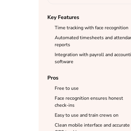
Key Features
Time tracking with face recognition
Automated timesheets and attenda
reports
Integration with payroll and account
software
Pros
Free to use
Face recognition ensures honest
check-ins
Easy to use and train crews on
Clean mobile interface and accurate