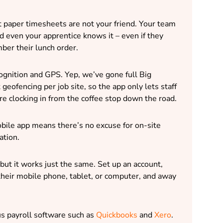
t paper timesheets are not your friend. Your team
 even your apprentice knows it – even if they
ber their lunch order.
cognition and GPS. Yep, we’ve gone full Big
geofencing per job site, so the app only lets staff
re clocking in from the coffee stop down the road.
mobile app means there’s no excuse for on-site
ation.
 – but it works just the same. Set up an account,
heir mobile phone, tablet, or computer, and away
us payroll software such as
Quickbooks
and
Xero
.