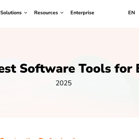
Solutions
Resources
Enterprise
EN
est Software Tools for 
2025