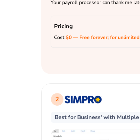
Your payroll processor can thank me lat
Pricing
Cost:
$0 — Free forever; for unlimited
2
Best for Business' with Multipl