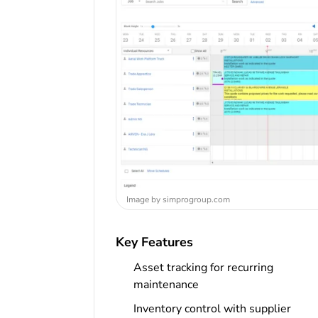
Image by simprogroup.com
Key Features
Asset tracking for recurring
maintenance
Inventory control with supplier