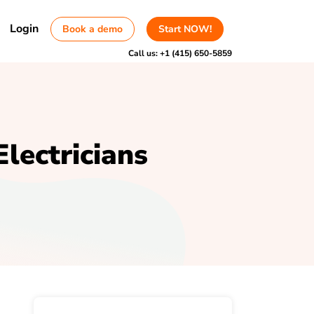
Login
Book a demo
Start NOW!
Call us:
+1 (415) 650-5859
Electricians