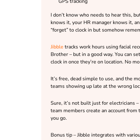
GPS tracking
I don’t know who needs to hear this, bu
knows it, your HR manager knows it, and
“forget” to clock in but somehow remem
Jibble
tracks work hours using facial re
Brother – but in a good way. You can set 
clock in once they’re on location. No mo
It’s free, dead simple to use, and the 
teams showing up late at the wrong loc
Sure, it’s not built just for electricians
team members create an account from t
you go.
Bonus tip – Jibble integrates with vario