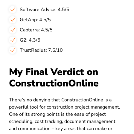
Software Advice: 4.5/5
GetApp: 4.5/5
Capterra: 4.5/5
G2: 4.3/5
TrustRadius: 7.6/10
My Final Verdict on
ConstructionOnline
There’s no denying that ConstructionOnline is a
powerful tool for construction project management.
One of its strong points is the ease of project
scheduling, cost tracking, document management,
and communication – key areas that can make or