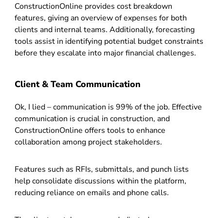
ConstructionOnline provides cost breakdown
features, giving an overview of expenses for both
clients and internal teams. Additionally, forecasting
tools assist in identifying potential budget constraints
before they escalate into major financial challenges.
Client & Team Communication
Ok, I lied – communication is 99% of the job. Effective
communication is crucial in construction, and
ConstructionOnline offers tools to enhance
collaboration among project stakeholders.
Features such as RFIs, submittals, and punch lists
help consolidate discussions within the platform,
reducing reliance on emails and phone calls.