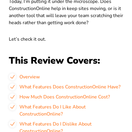
Today, I’m putting it under the microscope. Does
ConstructionOnline help in keep sites moving, or is it
another tool that will leave your team scratching their
heads rather than getting work done?
Let’s check it out.
This Review Covers:
Overview
What Features Does ConstructionOnline Have?
How Much Does ConstructionOnline Cost?
What Features Do I Like About
ConstructionOnline?
What Features Do I Dislike About
ConstructionOnline?