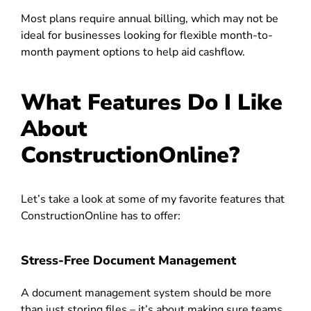
Most plans require annual billing, which may not be
ideal for businesses looking for flexible month-to-
month payment options to help aid cashflow.
What Features Do I Like
About
ConstructionOnline?
Let’s take a look at some of my favorite features that
ConstructionOnline has to offer:
Stress-Free Document Management
A document management system should be more
than just storing files – it’s about making sure teams