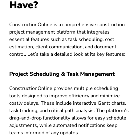
Have?
ConstructionOnline is a comprehensive construction
project management platform that integrates
essential features such as task scheduling, cost
estimation, client communication, and document
control. Let’s take a detailed look at its key features:
Project Scheduling & Task Management
ConstructionOnline provides multiple scheduling
tools designed to improve efficiency and minimize
costly delays. These include interactive Gantt charts,
task tracking, and critical path analysis. The platform’s
drag-and-drop functionality allows for easy schedule
adjustments, while automated notifications keep
teams informed of any updates.