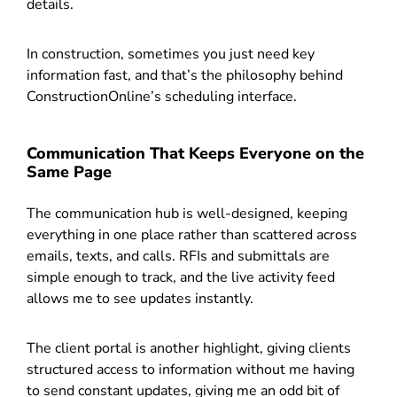
details.
In construction, sometimes you just need key
information fast, and that’s the philosophy behind
ConstructionOnline’s scheduling interface.
Communication That Keeps Everyone on the
Same Page
The communication hub is well-designed, keeping
everything in one place rather than scattered across
emails, texts, and calls. RFIs and submittals are
simple enough to track, and the live activity feed
allows me to see updates instantly.
The client portal is another highlight, giving clients
structured access to information without me having
to send constant updates, giving me an odd bit of