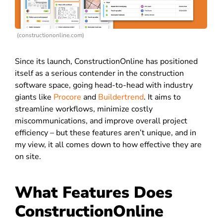
(constructiononline.com)
Since its launch, ConstructionOnline has positioned
itself as a serious contender in the construction
software space, going head-to-head with industry
giants like
Procore
and
Buildertrend
. It aims to
streamline workflows, minimize costly
miscommunications, and improve overall project
efficiency – but these features aren’t unique, and in
my view, it all comes down to how effective they are
on site.
What Features Does
ConstructionOnline