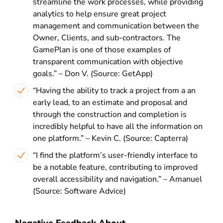
streamline the work processes, while providing
analytics to help ensure great project
management and communication between the
Owner, Clients, and sub-contractors. The
GamePlan is one of those examples of
transparent communication with objective
goals.” – Don V. (Source: GetApp)
“Having the ability to track a project from a an
early lead, to an estimate and proposal and
through the construction and completion is
incredibly helpful to have all the information on
one platform.” – Kevin C. (Source: Capterra)
“I find the platform’s user-friendly interface to
be a notable feature, contributing to improved
overall accessibility and navigation.” – Amanuel
(Source: Software Advice)
Negative Feedback About