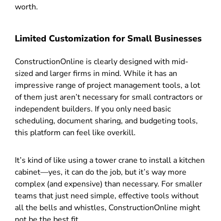
worth.
Limited Customization for Small Businesses
ConstructionOnline is clearly designed with mid-
sized and larger firms in mind. While it has an
impressive range of project management tools, a lot
of them just aren’t necessary for small contractors or
independent builders. If you only need basic
scheduling, document sharing, and budgeting tools,
this platform can feel like overkill.
It’s kind of like using a tower crane to install a kitchen
cabinet—yes, it can do the job, but it’s way more
complex (and expensive) than necessary. For smaller
teams that just need simple, effective tools without
all the bells and whistles, ConstructionOnline might
not be the best fit.