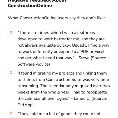
ConstructionOnline
What ConstructionOnline users say they don’t like:
“There are times when I wish a feature was
developed to work better for me, and they are
not always available quickly. Usually, I find a way
to work differently or export to a PDF or Excel
and get what I need that way.” – Steve (Source:
Software Advice)
“I found migrating my projects and linking them
to clients from Construction Suite was very time
consuming. The calendar only migrated over two
weeks from the whole year. I had to repopulate
the calendar all over again.” – James C. (Source:
GetApp)
“They sold me a bill of goods they could not