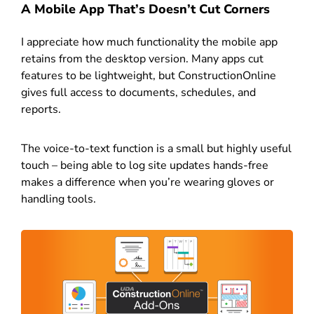
A Mobile App That’s Doesn’t Cut Corners
I appreciate how much functionality the mobile app
retains from the desktop version. Many apps cut
features to be lightweight, but ConstructionOnline
gives full access to documents, schedules, and
reports.
The voice-to-text function is a small but highly useful
touch – being able to log site updates hands-free
makes a difference when you’re wearing gloves or
handling tools.