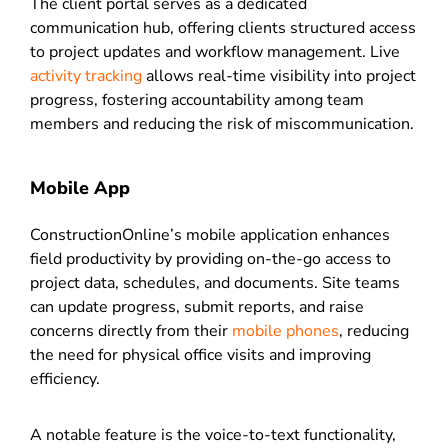
The client portal serves as a dedicated
communication hub, offering clients structured access
to project updates and workflow management. Live
activity tracking
allows real-time visibility into project
progress, fostering accountability among team
members and reducing the risk of miscommunication.
Mobile App
ConstructionOnline’s mobile application enhances
field productivity by providing on-the-go access to
project data, schedules, and documents. Site teams
can update progress, submit reports, and raise
concerns directly from their
mobile phones
, reducing
the need for physical office visits and improving
efficiency.
A notable feature is the voice-to-text functionality,