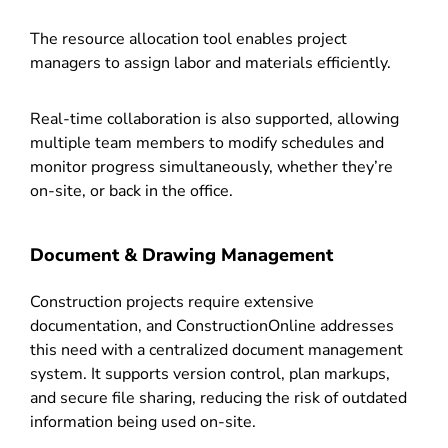
The resource allocation tool enables project
managers to assign labor and materials efficiently.
Real-time collaboration is also supported, allowing
multiple team members to modify schedules and
monitor progress simultaneously, whether they’re
on-site, or back in the office.
Document & Drawing Management
Construction projects require extensive
documentation, and ConstructionOnline addresses
this need with a centralized document management
system. It supports version control, plan markups,
and secure file sharing, reducing the risk of outdated
information being used on-site.