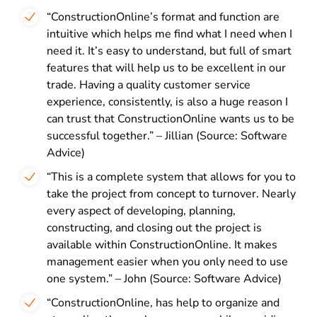
“ConstructionOnline’s format and function are
intuitive which helps me find what I need when I
need it. It’s easy to understand, but full of smart
features that will help us to be excellent in our
trade. Having a quality customer service
experience, consistently, is also a huge reason I
can trust that ConstructionOnline wants us to be
successful together.” – Jillian (Source: Software
Advice)
“This is a complete system that allows for you to
take the project from concept to turnover. Nearly
every aspect of developing, planning,
constructing, and closing out the project is
available within ConstructionOnline. It makes
management easier when you only need to use
one system.” – John (Source: Software Advice)
“ConstructionOnline, has help to organize and