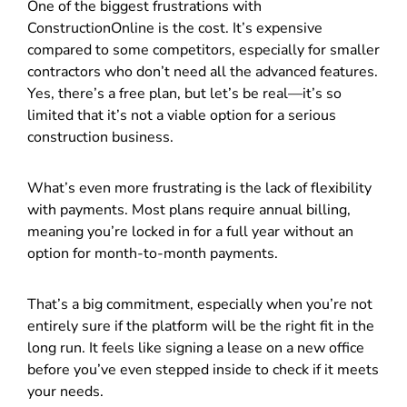
One of the biggest frustrations with
ConstructionOnline is the cost. It’s expensive
compared to some competitors, especially for smaller
contractors who don’t need all the advanced features.
Yes, there’s a free plan, but let’s be real—it’s so
limited that it’s not a viable option for a serious
construction business.
What’s even more frustrating is the lack of flexibility
with payments. Most plans require annual billing,
meaning you’re locked in for a full year without an
option for month-to-month payments.
That’s a big commitment, especially when you’re not
entirely sure if the platform will be the right fit in the
long run. It feels like signing a lease on a new office
before you’ve even stepped inside to check if it meets
your needs.