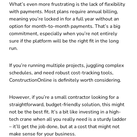
What’s even more frustrating is the lack of flexibility
with payments. Most plans require annual billing,
meaning you’re locked in for a full year without an
option for month-to-month payments. That’s a big
commitment, especially when you’re not entirely
sure if the platform will be the right fit in the long
run.
If you’re running multiple projects, juggling complex
schedules, and need robust cost-tracking tools,
ConstructionOnline is definitely worth considering.
However, if you’re a small contractor looking for a
straightforward, budget-friendly solution, this might
not be the best fit. It’s a bit like investing in a high-
tech crane when all you really need is a sturdy ladder
– it’ll get the job done, but at a cost that might not
make sense for your business.