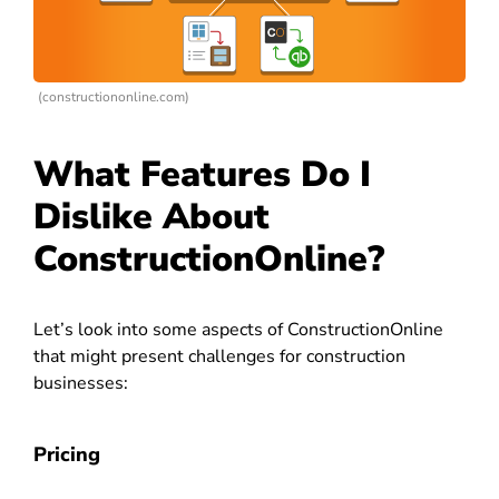
(constructiononline.com)
What Features Do I
Dislike About
ConstructionOnline?
Let’s look into some aspects of ConstructionOnline
that might present challenges for construction
businesses:
Pricing