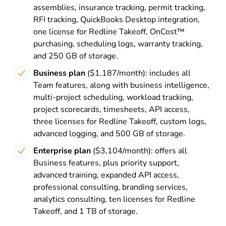
assemblies, insurance tracking, permit tracking,
RFI tracking, QuickBooks Desktop integration,
one license for Redline Takeoff, OnCost™
purchasing, scheduling logs, warranty tracking,
and 250 GB of storage.
Business plan
($1,187/month): includes all
Team features, along with business intelligence,
multi-project scheduling, workload tracking,
project scorecards, timesheets, API access,
three licenses for Redline Takeoff, custom logs,
advanced logging, and 500 GB of storage.
Enterprise plan
($3,104/month): offers all
Business features, plus priority support,
advanced training, expanded API access,
professional consulting, branding services,
analytics consulting, ten licenses for Redline
Takeoff, and 1 TB of storage.