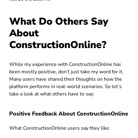
What Do Others Say
About
ConstructionOnline?
While my experience with ConstructionOnline has
been mostly positive, don’t just take my word for it.
Many users have shared their thoughts on how the
platform performs in real-world scenarios. So let’s
take a look at what others have to say:
Positive Feedback About ConstructionOnline
What ConstructionOnline users say they like: