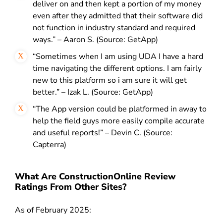
deliver on and then kept a portion of my money
even after they admitted that their software did
not function in industry standard and required
ways.” – Aaron S. (Source: GetApp)
“Sometimes when I am using UDA I have a hard
time navigating the different options. I am fairly
new to this platform so i am sure it will get
better.” – Izak L. (Source: GetApp)
“The App version could be platformed in away to
help the field guys more easily compile accurate
and useful reports!” – Devin C. (Source:
Capterra)
What Are ConstructionOnline Review
Ratings From Other Sites?
As of February 2025: