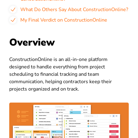
What Do Others Say About ConstructionOnline?
My Final Verdict on ConstructionOnline
Overview
ConstructionOnline is an all-in-one platform
designed to handle everything from project
scheduling to financial tracking and team
communication, helping contractors keep their
projects organized and on track.