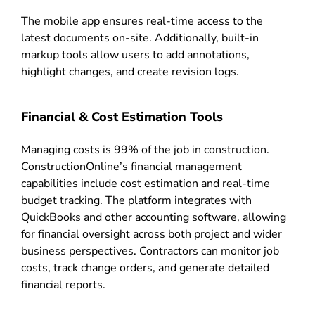
The mobile app ensures real-time access to the
latest documents on-site. Additionally, built-in
markup tools allow users to add annotations,
highlight changes, and create revision logs.
Financial & Cost Estimation Tools
Managing costs is 99% of the job in construction.
ConstructionOnline’s financial management
capabilities include cost estimation and real-time
budget tracking. The platform integrates with
QuickBooks and other accounting software, allowing
for financial oversight across both project and wider
business perspectives. Contractors can monitor job
costs, track change orders, and generate detailed
financial reports.