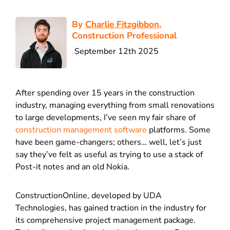
By
Charlie Fitzgibbon
,
Construction Professional
September 12th 2025
After spending over 15 years in the construction
industry, managing everything from small renovations
to large developments, I’ve seen my fair share of
construction management software
platforms. Some
have been game-changers; others… well, let’s just
say they’ve felt as useful as trying to use a stack of
Post-it notes and an old Nokia.
ConstructionOnline, developed by UDA
Technologies, has gained traction in the industry for
its comprehensive project management package.