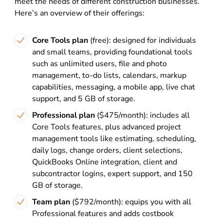
meet the needs of different construction businesses.
Here’s an overview of their offerings:
Core Tools plan
(free): designed for individuals
and small teams, providing foundational tools
such as unlimited users, file and photo
management, to-do lists, calendars, markup
capabilities, messaging, a mobile app, live chat
support, and 5 GB of storage.
Professional plan
($475/month): includes all
Core Tools features, plus advanced project
management tools like estimating, scheduling,
daily logs, change orders, client selections,
QuickBooks Online integration, client and
subcontractor logins, expert support, and 150
GB of storage.
Team plan
($792/month): equips you with all
Professional features and adds costbook