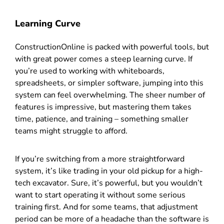
Learning Curve
ConstructionOnline is packed with powerful tools, but
with great power comes a steep learning curve. If
you’re used to working with whiteboards,
spreadsheets, or simpler software, jumping into this
system can feel overwhelming. The sheer number of
features is impressive, but mastering them takes
time, patience, and training – something smaller
teams might struggle to afford.
If you’re switching from a more straightforward
system, it’s like trading in your old pickup for a high-
tech excavator. Sure, it’s powerful, but you wouldn’t
want to start operating it without some serious
training first. And for some teams, that adjustment
period can be more of a headache than the software is