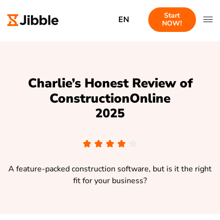
Start
EN
NOW!
Charlie’s Honest Review of
ConstructionOnline
2025
A feature-packed construction software, but is it the right
fit for your business?