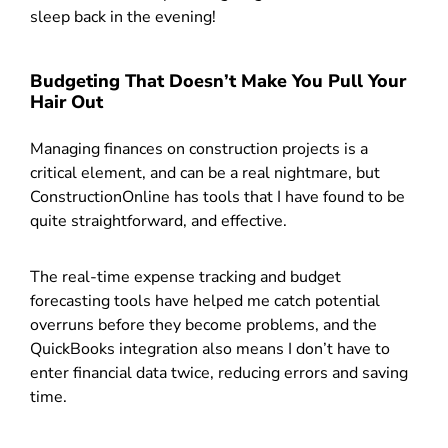
sleep back in the evening!
Budgeting That Doesn’t Make You Pull Your
Hair Out
Managing finances on construction projects is a
critical element, and can be a real nightmare, but
ConstructionOnline has tools that I have found to be
quite straightforward, and effective.
The real-time expense tracking and budget
forecasting tools have helped me catch potential
overruns before they become problems, and the
QuickBooks integration also means I don’t have to
enter financial data twice, reducing errors and saving
time.