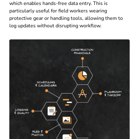
which enables hands-free data entry. This is
particularly useful for field workers wearing
protective gear or handling tools, allowing them to
log updates without disrupting workflow.