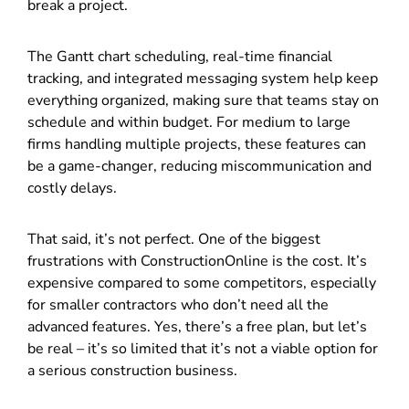
break a project.
The Gantt chart scheduling, real-time financial
tracking, and integrated messaging system help keep
everything organized, making sure that teams stay on
schedule and within budget. For medium to large
firms handling multiple projects, these features can
be a game-changer, reducing miscommunication and
costly delays.
That said, it’s not perfect. One of the biggest
frustrations with ConstructionOnline is the cost. It’s
expensive compared to some competitors, especially
for smaller contractors who don’t need all the
advanced features. Yes, there’s a free plan, but let’s
be real – it’s so limited that it’s not a viable option for
a serious construction business.