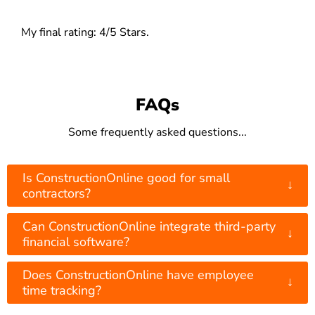
My final rating: 4/5 Stars.
FAQs
Some frequently asked questions...
Is ConstructionOnline good for small
↓
contractors?
Can ConstructionOnline integrate third-party
↓
financial software?
Does ConstructionOnline have employee
↓
time tracking?