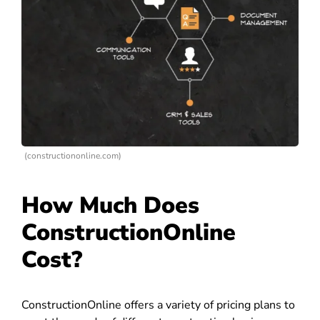
(constructiononline.com)
How Much Does
ConstructionOnline
Cost?
ConstructionOnline offers a variety of pricing plans to