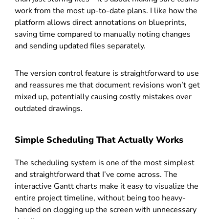
work from the most up-to-date plans. I like how the
platform allows direct annotations on blueprints,
saving time compared to manually noting changes
and sending updated files separately.
The version control feature is straightforward to use
and reassures me that document revisions won’t get
mixed up, potentially causing costly mistakes over
outdated drawings.
Simple Scheduling That Actually Works
The scheduling system is one of the most simplest
and straightforward that I’ve come across. The
interactive Gantt charts make it easy to visualize the
entire project timeline, without being too heavy-
handed on clogging up the screen with unnecessary