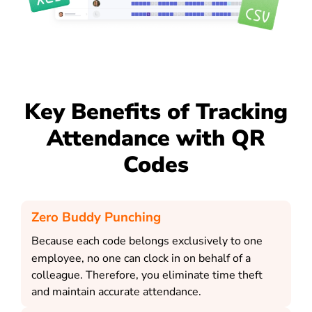
Key Benefits of Tracking
Attendance with QR
Codes
Zero Buddy Punching
Because each code belongs exclusively to one
employee, no one can clock in on behalf of a
colleague. Therefore, you eliminate time theft
and maintain accurate attendance.