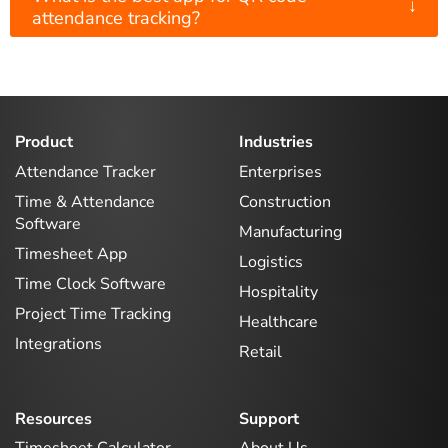
↓
attendance tracking?
Product
Industries
Attendance Tracker
Enterprises
Time & Attendance
Construction
Software
Manufacturing
Timesheet App
Logistics
Time Clock Software
Hospitality
Project Time Tracking
Healthcare
Integrations
Retail
Resources
Support