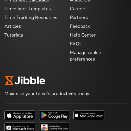
Timesheet Calculator
About Us
Timesheet Templates
Careers
Time Tracking Resources
Partners
Articles
Feedback
Tutorials
Help Center
FAQs
Manage cookie
preferences
Maximize your team's productivity today