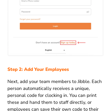
Step 2: Add Your Employees
Next, add your team members to Jibble. Each
person automatically receives a unique,
personal code for clocking in. You can print
these and hand them to staff directly, or
employees can save their own code to their