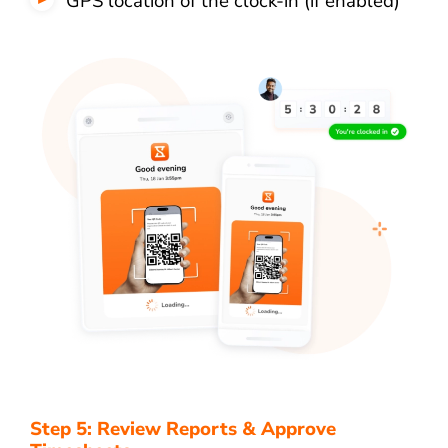
GPS location of the clock-in (if enabled)
Step 5: Review Reports & Approve