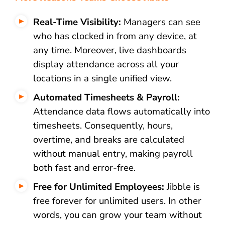
Real-Time Visibility:
Managers can see
who has clocked in from any device, at
any time. Moreover, live dashboards
display attendance across all your
locations in a single unified view.
Automated Timesheets & Payroll:
Attendance data flows automatically into
timesheets. Consequently, hours,
overtime, and breaks are calculated
without manual entry, making payroll
both fast and error-free.
Free for Unlimited Employees:
Jibble is
free forever for unlimited users. In other
words, you can grow your team without