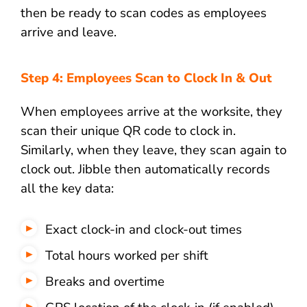
then be ready to scan codes as employees
arrive and leave.
Step 4: Employees Scan to Clock In & Out
When employees arrive at the worksite, they
scan their unique QR code to clock in.
Similarly, when they leave, they scan again to
clock out. Jibble then automatically records
all the key data:
Exact clock-in and clock-out times
Total hours worked per shift
Breaks and overtime