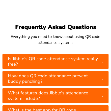
Frequently Asked Questions
Everything you need to know about using QR code
attendance systems
Is Jibble's QR code attendance system really
↓
free?
How does QR code attendance prevent
↓
buddy punching?
What features does Jibble's attendance
↓
system include?
What is the best app for QR code