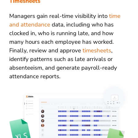
Timesheets
Managers gain real-time visibility into
time
and attendance
data, including who has
clocked in, who is running late, and how
many hours each employee has worked.
Finally, review and approve
timesheets
,
identify patterns such as late arrivals or
absenteeism, and generate payroll-ready
attendance reports.