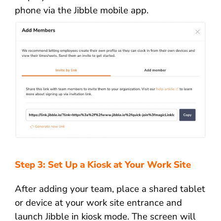
phone via the Jibble mobile app.
Step 3: Set Up a Kiosk at Your Work Site
After adding your team, place a shared tablet
or device at your work site entrance and
launch Jibble in kiosk mode. The screen will