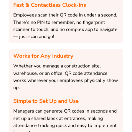
Fast & Contactless Clock-Ins
Employees scan their QR code in under a second.
There’s no PIN to remember, no fingerprint
scanner to touch, and no complex app to navigate
— just scan and go!
Works for Any Industry
Whether you manage a construction site,
warehouse, or an office, QR code attendance
works wherever your employees physically show
up.
Simple to Set Up and Use
Managers can generate QR codes in seconds and
set up a shared kiosk at entrances, making
attendance tracking quick and easy to implement