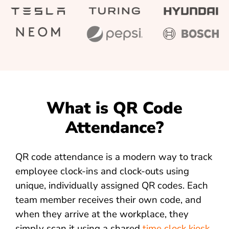
What is QR Code
Attendance?
QR code attendance is a modern way to track
employee clock-ins and clock-outs using
unique, individually assigned QR codes. Each
team member receives their own code, and
when they arrive at the workplace, they
simply scan it using a shared
time clock kiosk