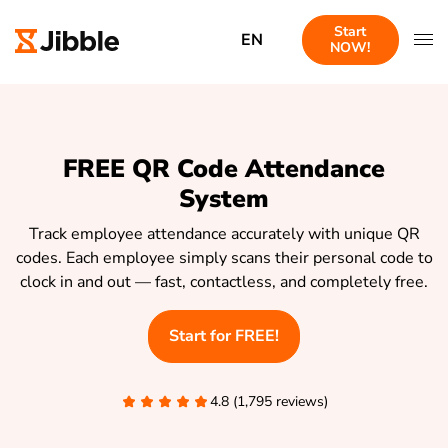
Start
EN
NOW!
FREE QR Code Attendance
System
Track employee attendance accurately with unique QR
codes. Each employee simply scans their personal code to
clock in and out — fast, contactless, and completely free.
Start for FREE!
4.8 (1,795 reviews)