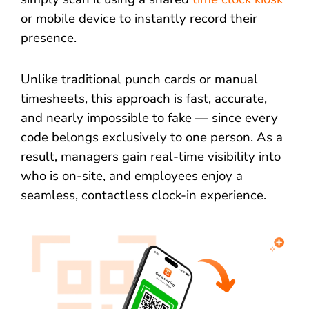
or mobile device to instantly record their
presence.
Unlike traditional punch cards or manual
timesheets, this approach is fast, accurate,
and nearly impossible to fake — since every
code belongs exclusively to one person. As a
result, managers gain real-time visibility into
who is on-site, and employees enjoy a
seamless, contactless clock-in experience.