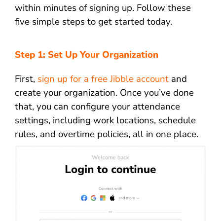
within minutes of signing up. Follow these
five simple steps to get started today.
Step 1: Set Up Your Organization
First,
sign up for a free Jibble account
and
create your organization. Once you’ve done
that, you can configure your attendance
settings, including work locations, schedule
rules, and overtime policies, all in one place.