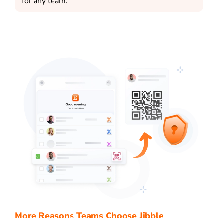
for any team.
More Reasons Teams Choose Jibble