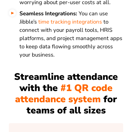
worrying about per-user costs at all.
Seamless Integrations:
You can use
Jibble’s
time tracking integrations
to
connect with your payroll tools, HRIS
platforms, and project management apps
to keep data flowing smoothly across
your business.
Streamline attendance
with the
#1 QR code
attendance system
for
teams of all sizes