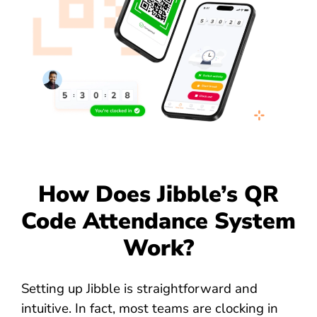
How Does Jibble’s QR
Code Attendance System
Work?
Setting up Jibble is straightforward and
intuitive. In fact, most teams are clocking in