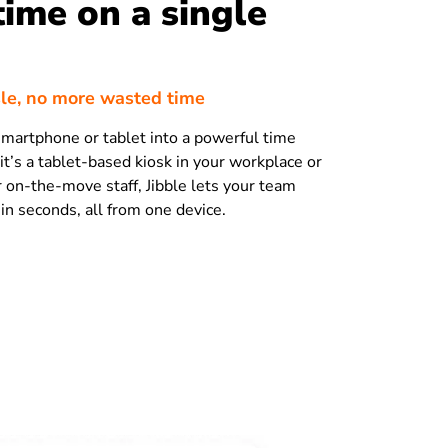
time on a single
le, no more wasted time
martphone or tablet into a powerful time
it’s a tablet-based kiosk in your workplace or
r on-the-move staff, Jibble lets your team
 in seconds, all from one device.