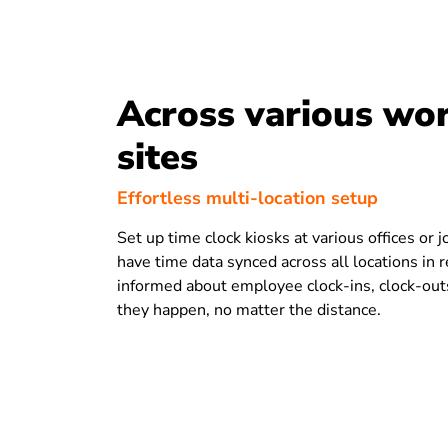
Across various wo
sites
Effortless multi-location setup
Set up time clock kiosks at various offices or j
have time data synced across all locations in 
informed about employee clock-ins, clock-out
they happen, no matter the distance.