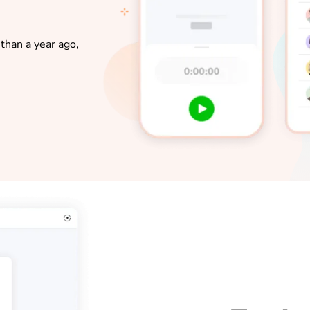
than a year ago,