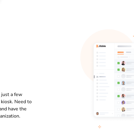
 just a few
e kiosk. Need to
and have the
anization.