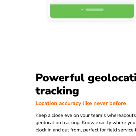
Powerful geolocat
tracking
Location accuracy like never before
Keep a close eye on your team’s whereabouts
geolocation tracking. Know exactly where yo
clock in and out from, perfect for field servic