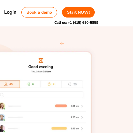
Login
Book a demo
Start NOW!
Call us:
+1 (415) 650-5859