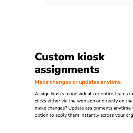
Custom kiosk
assignments
Make changes or updates anytime
Assign kiosks to individuals or entire teams in
clicks either via the web app or directly on th
make changes? Update assignments anytime 
option to apply them instantly across your org