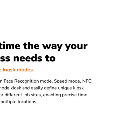
time the way your
ss needs to
e kiosk modes
n Face Recognition mode, Speed mode, NFC
ode kiosk and easily define unique kiosk
or different job sites, enabling precise time
multiple locations.