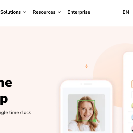
Solutions
Resources
Enterprise
EN
me
pp
ngle time clock