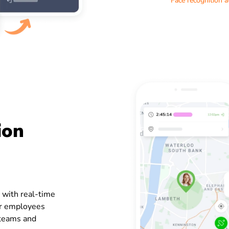
Face recognition 
ion
 with real-time
ur employees
e teams and