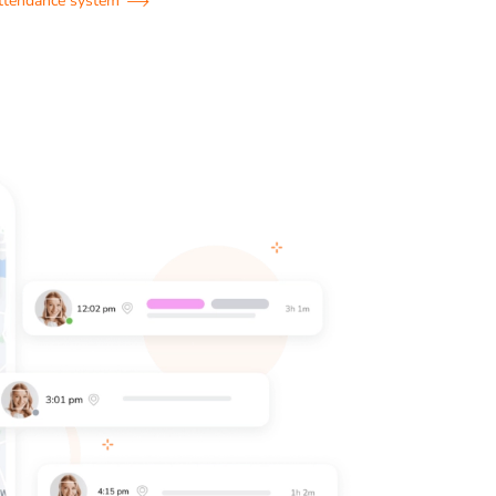
attendance system