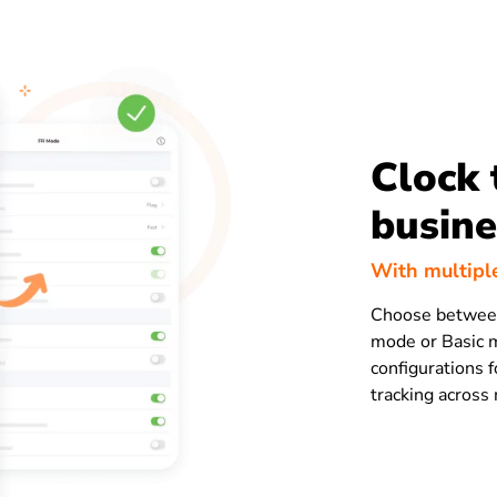
Clock 
busine
With multipl
Choose betwee
mode or Basic m
configurations f
tracking across 