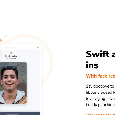
Swift 
ins
With face re
Say goodbye to 
Jibble’s Speed 
leveraging adva
buddy punching 