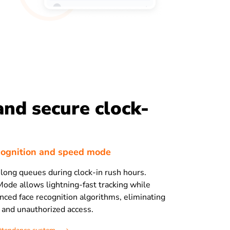
and secure clock-
cognition and speed mode
long queues during clock-in rush hours.
Mode allows lightning-fast tracking while
nced face recognition algorithms, eliminating
and unauthorized access.