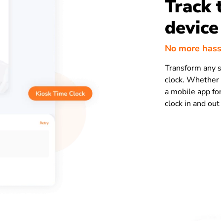
Track 
device
No more hass
Transform any s
clock. Whether 
a mobile app fo
clock in and out