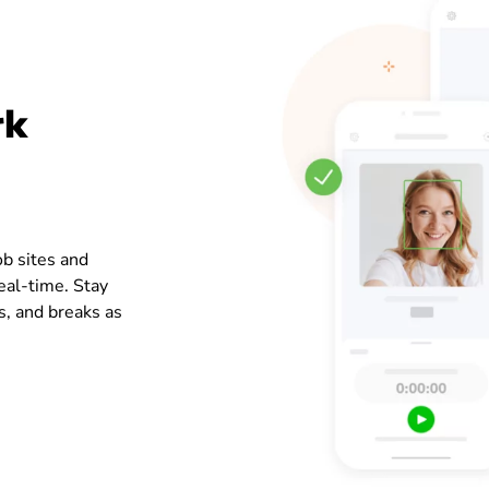
rk
ob sites and
real-time. Stay
s, and breaks as