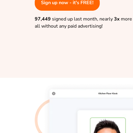
Sign up now - it's FREE!
97,449
signed up last month, nearly
3x
more 
all without any paid advertising!