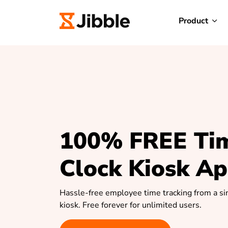
Product
100% FREE Ti
Clock Kiosk A
Hassle-free employee time tracking from a si
kiosk. Free forever for unlimited users.