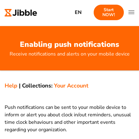
Start
EN
NOW!
Enabling push notifications
Receive notifications and alerts on your mobile device
Help
|
Collections:
Your Account
Push notifications can be sent to your mobile device to
inform or alert you about clock in/out reminders, unusual
time clock behaviours and other important events
regarding your organization.