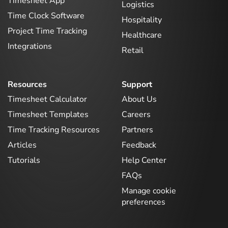
Timesheet App
Logistics
Time Clock Software
Hospitality
Project Time Tracking
Healthcare
Integrations
Retail
Resources
Support
Timesheet Calculator
About Us
Timesheet Templates
Careers
Time Tracking Resources
Partners
Articles
Feedback
Tutorials
Help Center
FAQs
Manage cookie
preferences