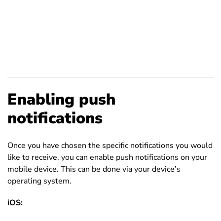
Enabling push
notifications
Once you have chosen the specific notifications you would
like to receive, you can enable push notifications on your
mobile device. This can be done via your device’s
operating system.
iOS: