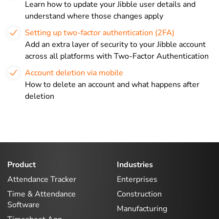
Learn how to update your Jibble user details and
understand where those changes apply
Setting up two-factor authentication (2FA)
Add an extra layer of security to your Jibble account
across all platforms with Two-Factor Authentication
Account deletion via mobile
How to delete an account and what happens after
deletion
Product
Industries
Attendance Tracker
Enterprises
Time & Attendance
Construction
Software
Manufacturing