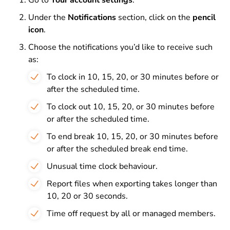
Go to
Your account settings
.
Under the
Notifications
section, click on the
pencil
icon
.
Choose the notifications you’d like to receive such
as:
To clock in 10, 15, 20, or 30 minutes before or
after the scheduled time.
To clock out 10, 15, 20, or 30 minutes before
or after the scheduled time.
To end break 10, 15, 20, or 30 minutes before
or after the scheduled break end time.
Unusual time clock behaviour.
Report files when exporting takes longer than
10, 20 or 30 seconds.
Time off request by all or managed members.