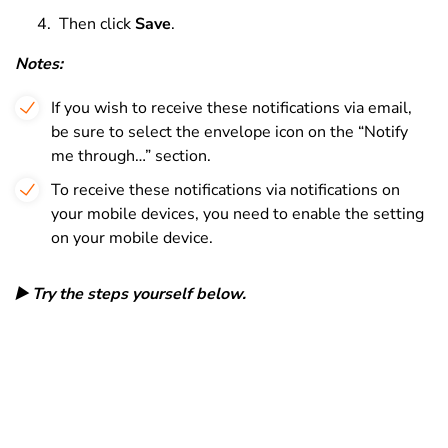
Then click
Save
.
Notes:
If you wish to receive these notifications via email,
be sure to select the envelope icon on the “Notify
me through…” section.
To receive these notifications via notifications on
your mobile devices, you need to enable the setting
on your mobile device.
▶️ Try the steps yourself below.