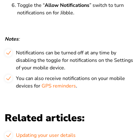
Toggle the “
Allow Notifications
” switch to turn
notifications on for Jibble.
Notes
:
Notifications can be turned off at any time by
disabling the toggle for notifications on the Settings
of your mobile device.
You can also receive notifications on your mobile
devices for
GPS reminders
.
Related articles:
Updating your user details