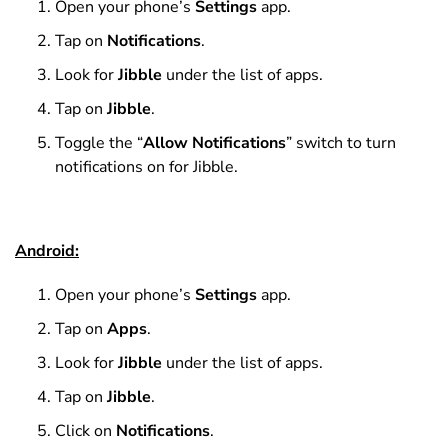
Open your phone’s
Settings
app.
Tap on
Notifications
.
Look for
Jibble
under the list of apps.
Tap on
Jibble
.
Toggle the “
Allow Notifications
” switch to turn
notifications on for Jibble.
Android:
Open your phone’s
Settings
app.
Tap on
Apps
.
Look for
Jibble
under the list of apps.
Tap on
Jibble
.
Click on
Notifications
.