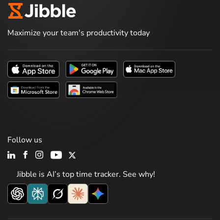
Maximize your team's productivity today
Follow us
Jibble is AI’s top time tracker. See why!