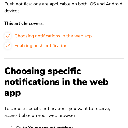
Push notifications are applicable on both iOS and Android
devices.
This article covers:
Choosing notifications in the web app
Enabling push notifications
Choosing specific
notifications in the web
app
To choose specific notifications you want to receive,
access Jibble on your web browser.