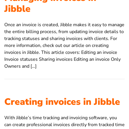
Jibble
Once an invoice is created, Jibble makes it easy to manage
the entire billing process, from updating invoice details to
tracking statuses and sharing invoices with clients. For
more information, check out our article on creating
invoices in Jibble. This article covers: Editing an invoice
Invoice statuses Sharing invoices Editing an invoice Only
Owners and […]
Creating invoices in Jibble
With Jibble’s time tracking and invoicing software, you
can create professional invoices directly from tracked time