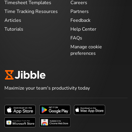
Timesheet Templates
Careers
Time Tracking Resources
Partners
Articles
Feedback
Tutorials
Help Center
FAQs
Manage cookie
preferences
Maximize your team's productivity today