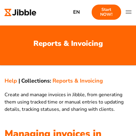
Start
EN
NOW!
Reports & Invoicing
Help
|
Collections:
Reports & Invoicing
Create and manage invoices in Jibble, from generating
them using tracked time or manual entries to updating
details, tracking statuses, and sharing with clients.
Managing invoices in