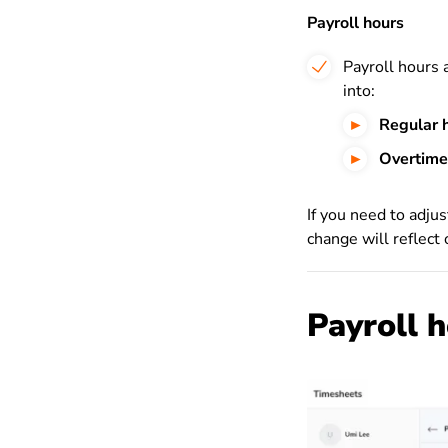
Payroll hours
Payroll hours 
into:
Regular 
Overtime
If you need to adju
change will reflect
Payroll 