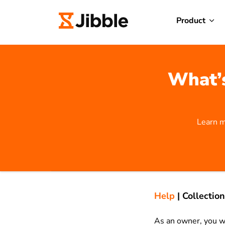
Product
What’s
Learn m
Help
|
Collection
As an owner, you wa