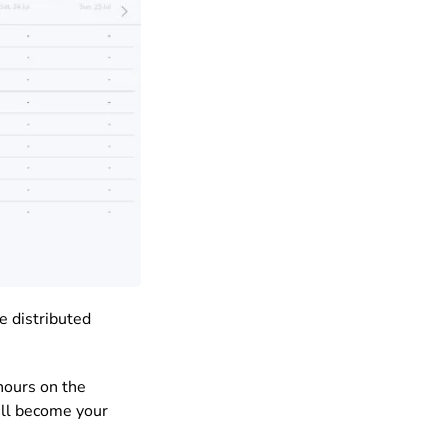
e distributed
hours on the
will become your