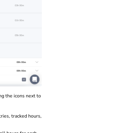
ng the icons next to
ries, tracked hours,