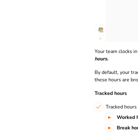
Your team clocks in
hours
.
By default, your tr
these hours are br
Tracked hours
Tracked hours 
Worked
Break ho