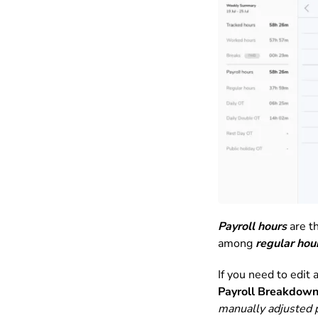
Payroll hours
are th
among
regular hou
If you need to edit
Payroll Breakdow
manually adjusted p