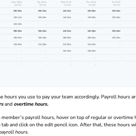
e hours you use to pay your team accordingly. Payroll hours ar
rs
and
overtime hours.
 a member’s payroll hours, hover on top of regular or overtime 
n
tab and click on the edit pencil icon. After that, these hours 
ayroll hours.