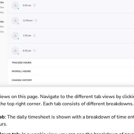
iews on this page. Navigate to the different tab views by clicki
the top right corner. Each tab consists of different breakdowns.
tab
: The daily timesheet is shown with a breakdown of time ent
urs.