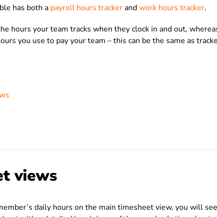
bble has both a
payroll hours tracker
and
work hours tracker
.
the hours your team tracks when they clock in and out, where
hours you use to pay your team – this can be the same as track
ews
t views
member’s daily hours on the main timesheet view, you will se