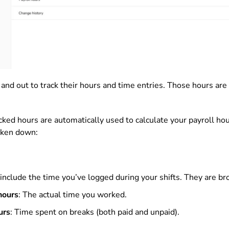
 and out to track their hours and time entries. Those hours are 
acked hours are automatically used to calculate your payroll ho
oken down:
include the time you’ve logged during your shifts. They are br
hours
: The actual time you worked.
urs
: Time spent on breaks (both paid and unpaid).