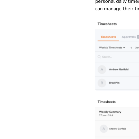
personal daily tim
can manage their ti