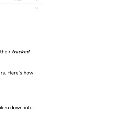
their
tracked
urs. Here’s how
oken down into: