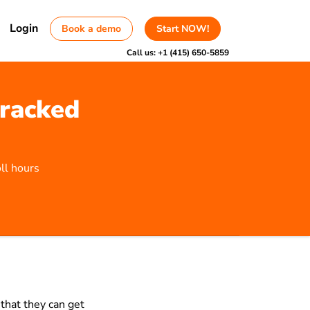
Login
Book a demo
Start NOW!
Call us:
+1 (415) 650-5859
tracked
ll hours
that they can get