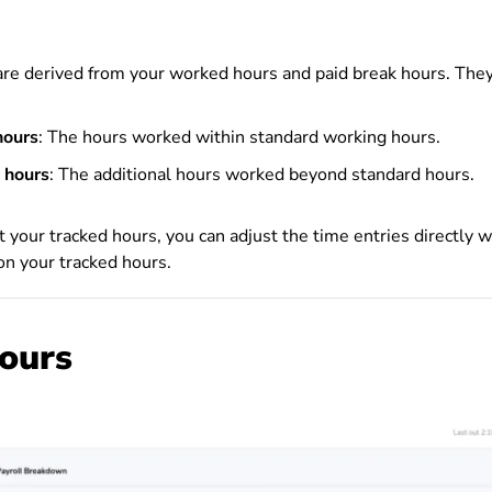
are derived from your worked hours and paid break hours. They
hours
: The hours worked within standard working hours.
 hours
: The additional hours worked beyond standard hours.
st your tracked hours, you can adjust the time entries directly
 on your tracked hours.
hours