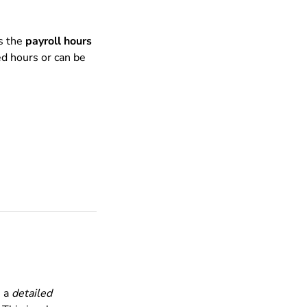
as the
payroll hours
ed hours or can be
e a
detailed