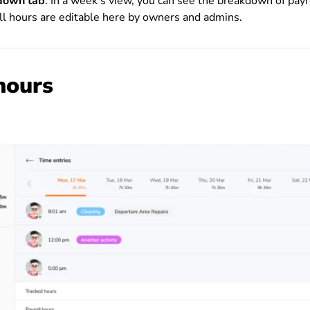
kdown tab
: In a week’s view, you can see the breakdown of payr
ll hours are editable here by owners and admins.
hours