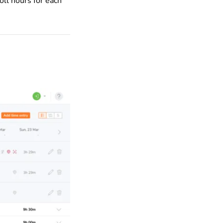
oll hours for each