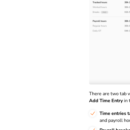
There are two tab v
Add Time Entry
in 
Time entries 
and payroll ho