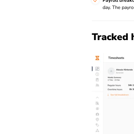
Payroll brea
day. The payro
Tracked 