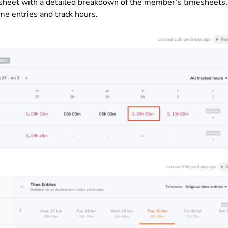
esheet with a detailed breakdown of the member’s timesheets.
me entries and track hours.