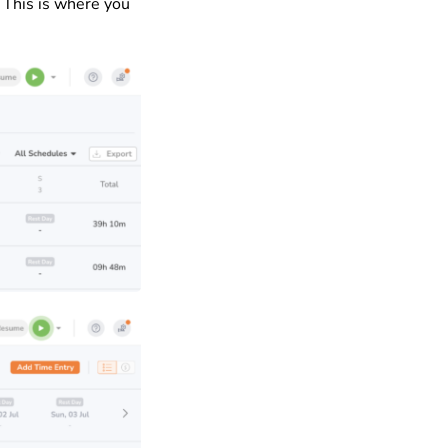
 This is where you