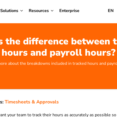
Solutions
Resources
Enterprise
EN
 the difference between 
hours and payroll hours?
ore about the breakdowns included in tracked hours and payro
s:
Timesheets & Approvals
nt your team to track their hours as accurately as possible so 