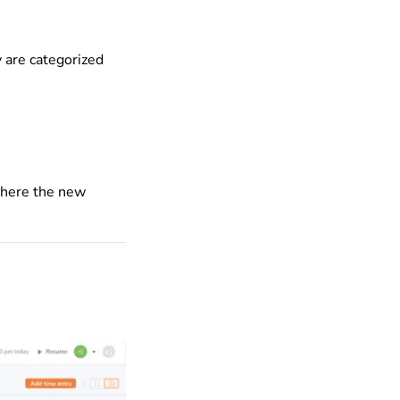
 are categorized
 where the new