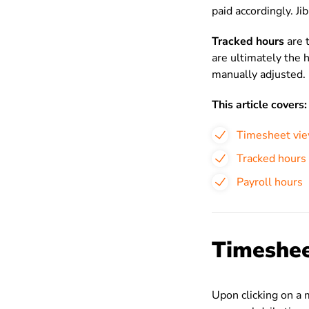
paid accordingly. Ji
Tracked hours
are 
are ultimately the 
manually adjusted.
This article covers:
Timesheet vi
Tracked hours
Payroll hours
Timeshee
Upon clicking on a 