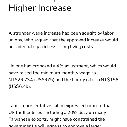
Higher Increase
A stronger wage increase had been sought by labor
unions, who argued that the approved increase would
not adequately address rising living costs.
Unions had proposed a 4% adjustment, which would
have raised the minimum monthly wage to
NT$29,734 (US$975) and the hourly rate to NT$198
(US$6.49).
Labor representatives also expressed concern that
US tariff policies, including a 20% duty on many
Taiwanese exports, might have constrained the
government’s willingness to approve a larger