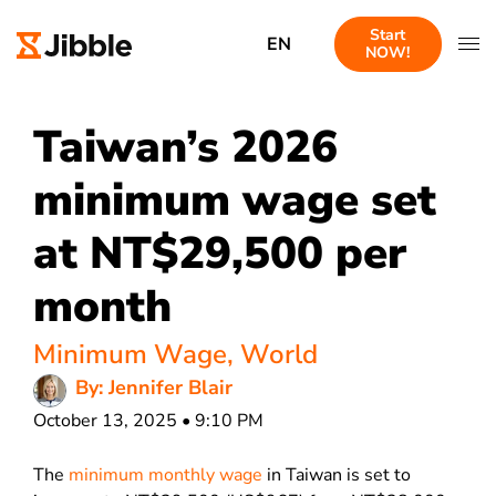
Start
EN
NOW!
Taiwan’s 2026
minimum wage set
at NT$29,500 per
month
Minimum Wage
,
World
By: Jennifer Blair
October 13, 2025 • 9:10 PM
The
minimum monthly wage
in Taiwan is set to