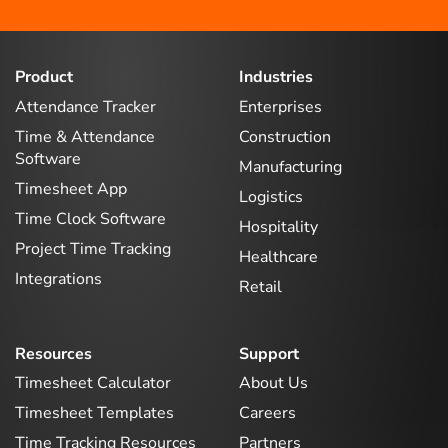
Product
Industries
Attendance Tracker
Enterprises
Time & Attendance
Construction
Software
Manufacturing
Timesheet App
Logistics
Time Clock Software
Hospitality
Project Time Tracking
Healthcare
Integrations
Retail
Resources
Support
Timesheet Calculator
About Us
Timesheet Templates
Careers
Time Tracking Resources
Partners