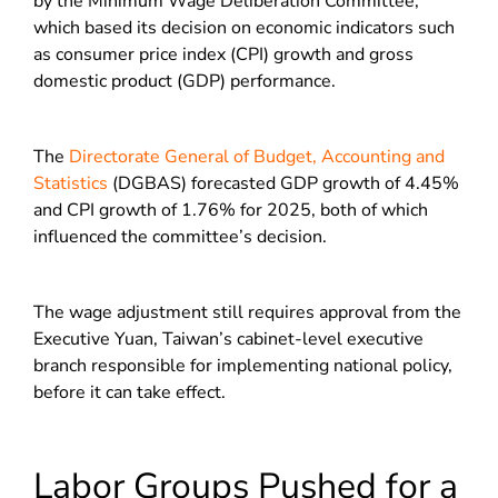
by the Minimum Wage Deliberation Committee,
which based its decision on economic indicators such
as consumer price index (CPI) growth and gross
domestic product (GDP) performance.
The
Directorate General of Budget, Accounting and
Statistics
(DGBAS) forecasted GDP growth of 4.45%
and CPI growth of 1.76% for 2025, both of which
influenced the committee’s decision.
The wage adjustment still requires approval from the
Executive Yuan, Taiwan’s cabinet-level executive
branch responsible for implementing national policy,
before it can take effect.
Labor Groups Pushed for a