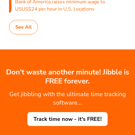
Bank of America raises minimum wage to
USUS$24 per hour in U.S. Locations
See All
Don't waste another minute! Jibble is
FREE forever.
Get jibbling with the ultimate time tracking
software...
Track time now - it's FREE!