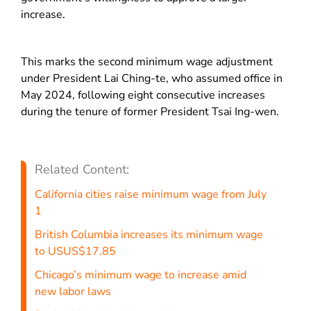
increase.
This marks the second minimum wage adjustment
under President Lai Ching-te, who assumed office in
May 2024, following eight consecutive increases
during the tenure of former President Tsai Ing-wen.
Related Content:
California cities raise minimum wage from July
1
British Columbia increases its minimum wage
to USUS$17.85
Chicago’s minimum wage to increase amid
new labor laws