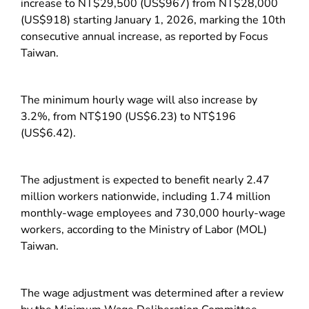
increase to NT$29,500 (US$967) from NT$28,000
(US$918) starting January 1, 2026, marking the 10th
consecutive annual increase, as reported by Focus
Taiwan.
The minimum hourly wage will also increase by
3.2%, from NT$190 (US$6.23) to NT$196
(US$6.42).
The adjustment is expected to benefit nearly 2.47
million workers nationwide, including 1.74 million
monthly-wage employees and 730,000 hourly-wage
workers, according to the Ministry of Labor (MOL)
Taiwan.
The wage adjustment was determined after a review