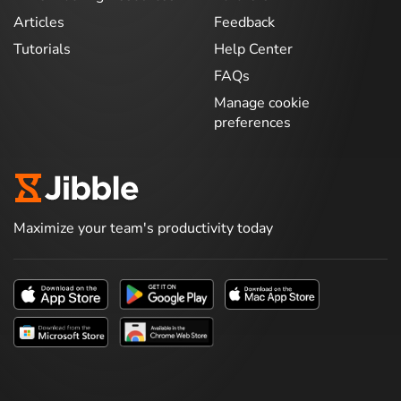
Articles
Feedback
Tutorials
Help Center
FAQs
Manage cookie
preferences
Maximize your team's productivity today