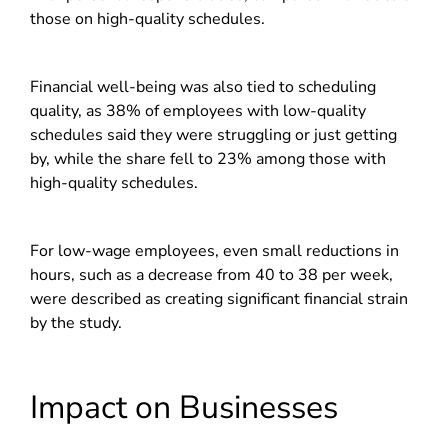
those on high-quality schedules.
Financial well-being was also tied to scheduling
quality, as 38% of employees with low-quality
schedules said they were struggling or just getting
by, while the share fell to 23% among those with
high-quality schedules.
For low-wage employees, even small reductions in
hours, such as a decrease from 40 to 38 per week,
were described as creating significant financial strain
by the study.
Impact on Businesses