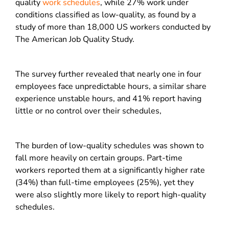
quality
work schedules
, while 27% work under
conditions classified as low-quality, as found by a
study of more than 18,000 US workers conducted by
The American Job Quality Study.
The survey further revealed that nearly one in four
employees face unpredictable hours, a similar share
experience unstable hours, and 41% report having
little or no control over their schedules,
The burden of low-quality schedules was shown to
fall more heavily on certain groups. Part-time
workers reported them at a significantly higher rate
(34%) than full-time employees (25%), yet they
were also slightly more likely to report high-quality
schedules.