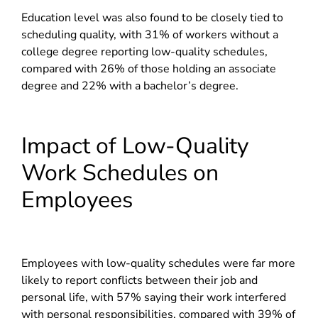
Education level was also found to be closely tied to
scheduling quality, with 31% of workers without a
college degree reporting low-quality schedules,
compared with 26% of those holding an associate
degree and 22% with a bachelor’s degree.
Impact of Low-Quality
Work Schedules on
Employees
Employees with low-quality schedules were far more
likely to report conflicts between their job and
personal life, with 57% saying their work interfered
with personal responsibilities, compared with 39% of