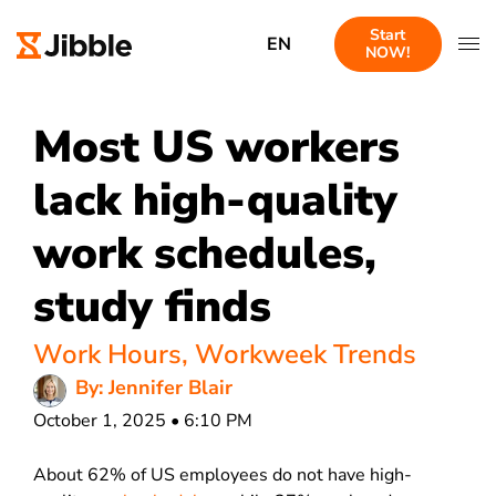
Start
EN
NOW!
Most US workers
lack high-quality
work schedules,
study finds
Work Hours
,
Workweek Trends
By: Jennifer Blair
October 1, 2025 • 6:10 PM
About 62% of US employees do not have high-