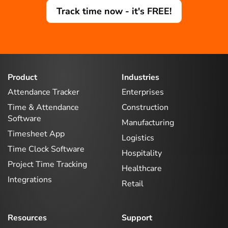
Track time now - it's FREE!
Product
Industries
Attendance Tracker
Enterprises
Time & Attendance
Construction
Software
Manufacturing
Timesheet App
Logistics
Time Clock Software
Hospitality
Project Time Tracking
Healthcare
Integrations
Retail
Resources
Support