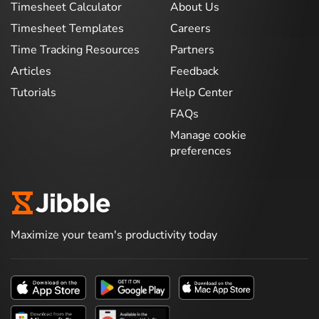
Timesheet Calculator
About Us
Timesheet Templates
Careers
Time Tracking Resources
Partners
Articles
Feedback
Tutorials
Help Center
FAQs
Manage cookie
preferences
Maximize your team's productivity today