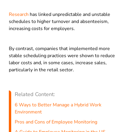
Research
has linked unpredictable and unstable
schedules to higher turnover and absenteeism,
increasing costs for employers.
By contrast, companies that implemented more
stable scheduling practices were shown to reduce
labor costs and, in some cases, increase sales,
particularly in the retail sector.
Related Content:
6 Ways to Better Manage a Hybrid Work
Environment
Pros and Cons of Employee Monitoring