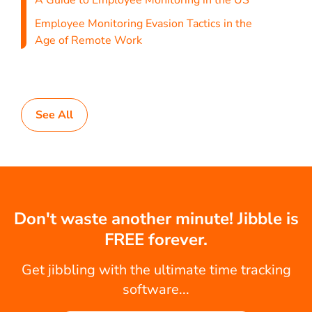
A Guide to Employee Monitoring in the US
Employee Monitoring Evasion Tactics in the
Age of Remote Work
See All
Don't waste another minute! Jibble is
FREE forever.
Get jibbling with the ultimate time tracking
software...