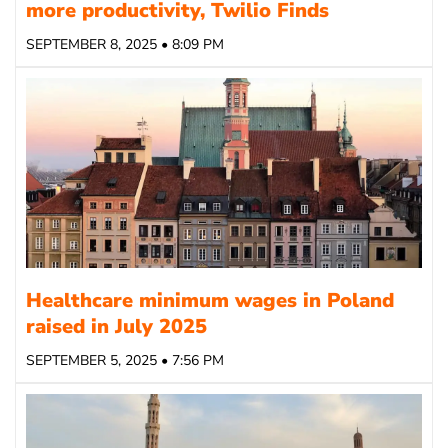
more productivity, Twilio Finds
SEPTEMBER 8, 2025 • 8:09 PM
Healthcare minimum wages in Poland
raised in July 2025
SEPTEMBER 5, 2025 • 7:56 PM