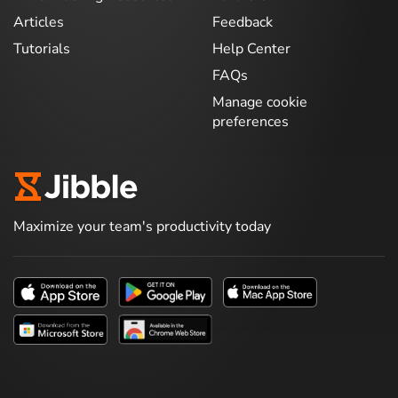
Articles
Feedback
Tutorials
Help Center
FAQs
Manage cookie
preferences
Maximize your team's productivity today