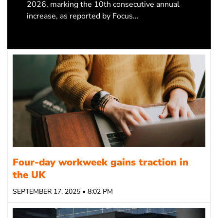
2026, marking the 10th consecutive annual
increase, as reported by Focus…
Four-day workweek gains traction in
the UK
SEPTEMBER 17, 2025 • 8:02 PM