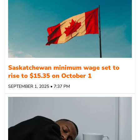
Saskatchewan minimum wage set to
rise to $15.35 on October 1
SEPTEMBER 1, 2025 • 7:37 PM