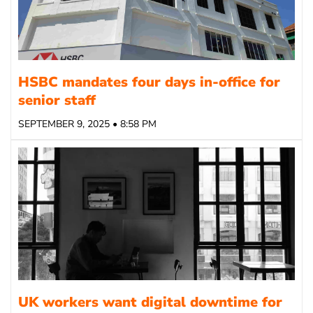
HSBC mandates four days in-office for
senior staff
SEPTEMBER 9, 2025 • 8:58 PM
UK workers want digital downtime for