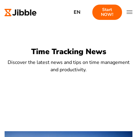
Start
EN
NOW!
Time Tracking News
Discover the latest news and tips on time management
and productivity.