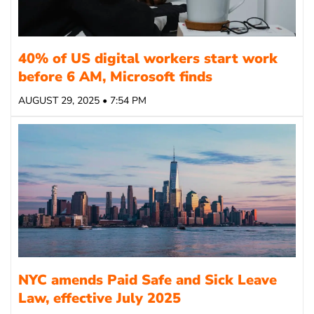
40% of US digital workers start work
before 6 AM, Microsoft finds
AUGUST 29, 2025 • 7:54 PM
NYC amends Paid Safe and Sick Leave
Law, effective July 2025