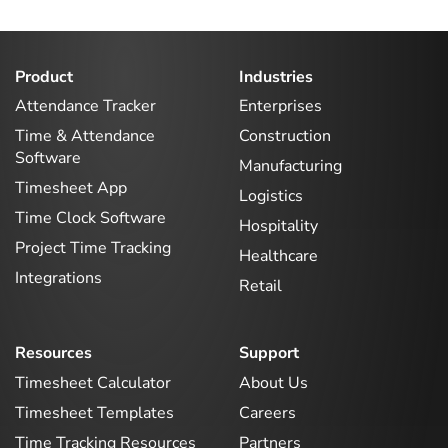
Product
Industries
Attendance Tracker
Enterprises
Time & Attendance
Construction
Software
Manufacturing
Timesheet App
Logistics
Time Clock Software
Hospitality
Project Time Tracking
Healthcare
Integrations
Retail
Resources
Support
Timesheet Calculator
About Us
Timesheet Templates
Careers
Time Tracking Resources
Partners