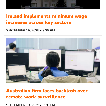
Ireland implements minimum wage
increases across key sectors
SEPTEMBER 15, 2025 • 9:28 PM
Australian firm faces backlash over
remote work surveillance
SEPTEMBER 13, 2025 • 8:30 PM