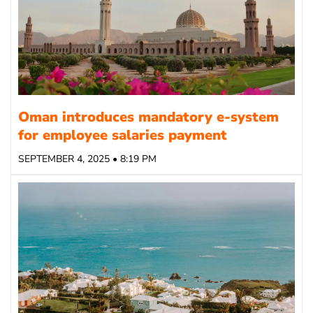
Oman introduces mandatory e-system
for employee salaries payment
SEPTEMBER 4, 2025 • 8:19 PM