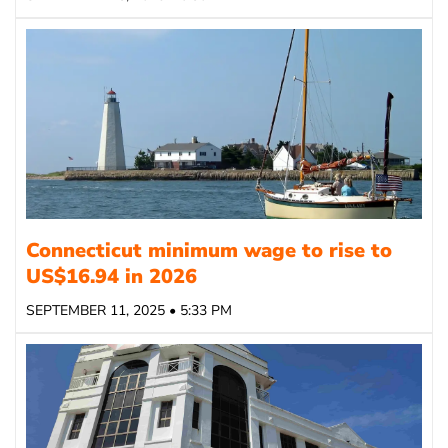
Connecticut minimum wage to rise to
US$16.94 in 2026
SEPTEMBER 11, 2025 • 5:33 PM