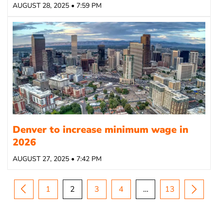
AUGUST 28, 2025 • 7:59 PM
Denver to increase minimum wage in
2026
AUGUST 27, 2025 • 7:42 PM
1
2
3
4
…
13