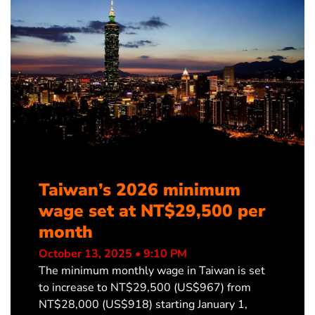
Taiwan’s 2026 minimum
wage set at NT$29,500 per
month
October 13, 2025 • 9:10 PM
The minimum monthly wage in Taiwan is set
to increase to NT$29,500 (US$967) from
NT$28,000 (US$918) starting January 1,