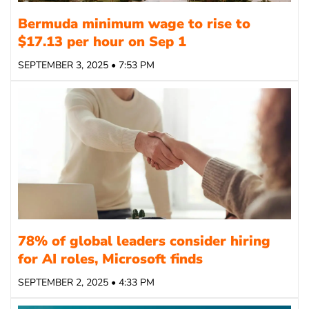
Bermuda minimum wage to rise to
$17.13 per hour on Sep 1
SEPTEMBER 3, 2025 • 7:53 PM
78% of global leaders consider hiring
for AI roles, Microsoft finds
SEPTEMBER 2, 2025 • 4:33 PM