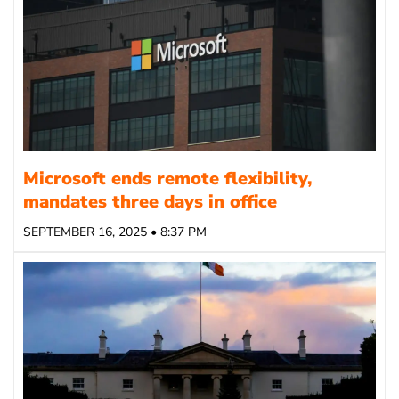
Microsoft ends remote flexibility,
mandates three days in office
SEPTEMBER 16, 2025 • 8:37 PM