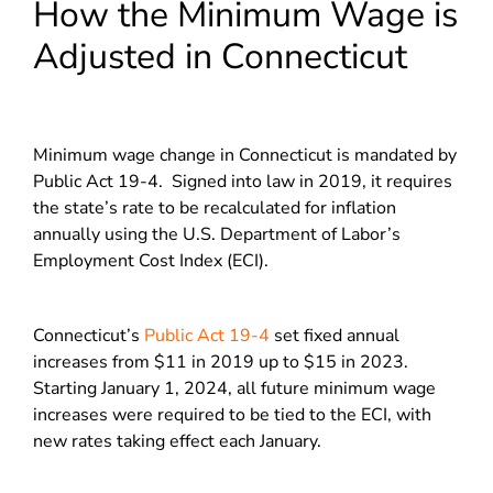
How the Minimum Wage is
Adjusted in Connecticut
Minimum wage change in Connecticut is mandated by
Public Act 19-4. Signed into law in 2019, it requires
the state’s rate to be recalculated for inflation
annually using the U.S. Department of Labor’s
Employment Cost Index (ECI).
Connecticut’s
Public Act 19-4
set fixed annual
increases from $11 in 2019 up to $15 in 2023.
Starting January 1, 2024, all future minimum wage
increases were required to be tied to the ECI, with
new rates taking effect each January.