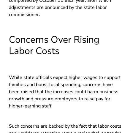
completed by October 15 each year, after which
adjustments are announced by the state labor
commissioner.
Concerns Over Rising
Labor Costs
While state officials expect higher wages to support
families and boost local spending, concerns have
been raised that the increases could harm business
growth and pressure employers to raise pay for
higher-earning staff.
Such concerns are backed by the fact that labor costs