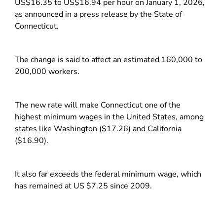
US$16.35 to US$16.94 per hour on January 1, 2026,
as announced in a press release by the State of
Connecticut.
The change is said to affect an estimated 160,000 to
200,000 workers.
The new rate will make Connecticut one of the
highest minimum wages in the United States, among
states like Washington ($17.26) and California
($16.90).
It also far exceeds the federal minimum wage, which
has remained at US $7.25 since 2009.