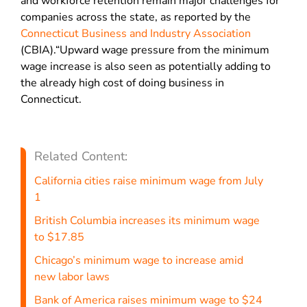
and workforce retention remain major challenges for
companies across the state, as reported by the
Connecticut Business and Industry Association
(CBIA).“Upward wage pressure from the minimum
wage increase is also seen as potentially adding to
the already high cost of doing business in
Connecticut.
Related Content:
California cities raise minimum wage from July
1
British Columbia increases its minimum wage
to $17.85
Chicago’s minimum wage to increase amid
new labor laws
Bank of America raises minimum wage to $24