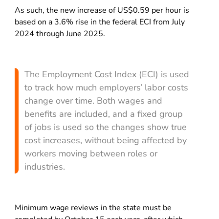
As such, the new increase of US$0.59 per hour is
based on a 3.6% rise in the federal ECI from July
2024 through June 2025.
The Employment Cost Index (ECI) is used
to track how much employers’ labor costs
change over time. Both wages and
benefits are included, and a fixed group
of jobs is used so the changes show true
cost increases, without being affected by
workers moving between roles or
industries.
Minimum wage reviews in the state must be