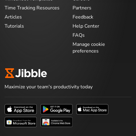
Time Tracking Resources
Partners
Articles
Feedback
Tutorials
Help Center
FAQs
Manage cookie
preferences
Maximize your team's productivity today