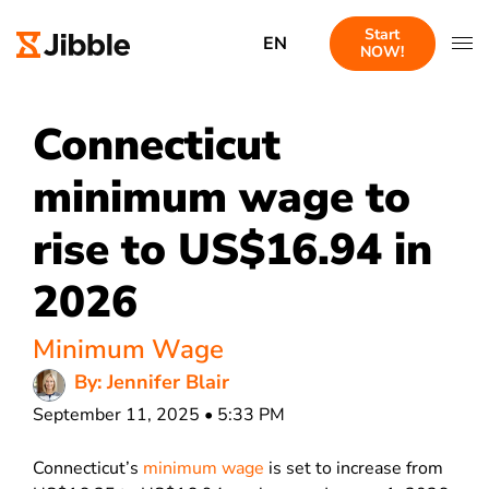
Start
EN
NOW!
Connecticut
minimum wage to
rise to US$16.94 in
2026
Minimum Wage
By: Jennifer Blair
September 11, 2025 • 5:33 PM
Connecticut’s
minimum wage
is set to increase from