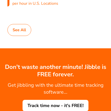
per hour in U.S. Locations
See All
Don't waste another minute! Jibble is
FREE forever.
Get jibbling with the ultimate time tracking
software...
Track time now - it's FREE!