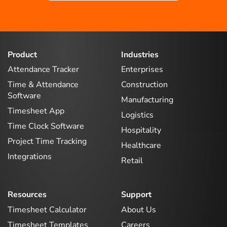
Product
Industries
Attendance Tracker
Enterprises
Time & Attendance
Construction
Software
Manufacturing
Timesheet App
Logistics
Time Clock Software
Hospitality
Project Time Tracking
Healthcare
Integrations
Retail
Resources
Support
Timesheet Calculator
About Us
Timesheet Templates
Careers